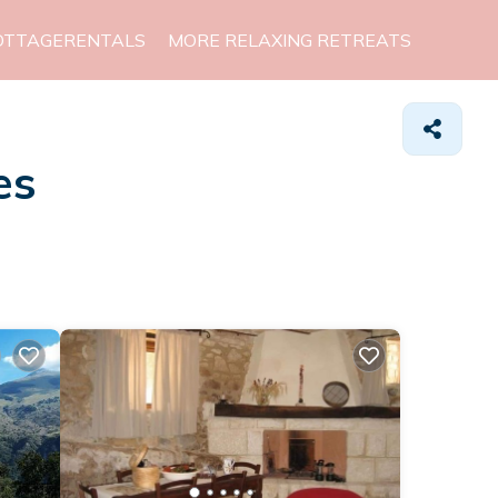
OTTAGERENTALS
MORE RELAXING RETREATS
es