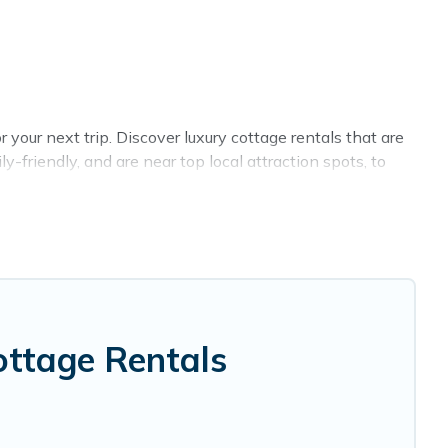
your next trip. Discover luxury cottage rentals that are
-friendly, and are near top local attraction spots, to
 and sizes for large groups, friends, or couples in
 selection, giving you direct access to the owners of
BO, Cottage Farmhouse-style cottages to fit your trip or
y -- all fitting within your budget.
ottage Rentals