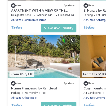
New
Apartment
New
APARTMENT WITH A VIEW OF THE
Zi Nunzie by 
ORFENTO VALLEY
Designated Smoking Area
Wellness Facilities
Fireplace/Heating
Parking
Pet Frie
Abruzzo
Caramanico Terme
Abruzzo
Abbateg
View Availability
From US $110
From US $108
New
Apartment
New
Nonna Francesca by Rentbeat
Cozy mountain 
min from Majel
Parking
Pet Friendly
Pool
Air Conditioner
P
Abruzzo
Abbateggio
Abruzzo
Lettoma
View Availability