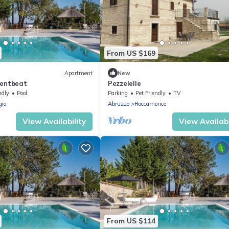
From US $169
Apartment
New
Rentbeat
Pezzelelle
ndly
Pool
Parking
Pet Friendly
TV
gio
Abruzzo
Roccamorice
View Availability
View Availabi
From US $114