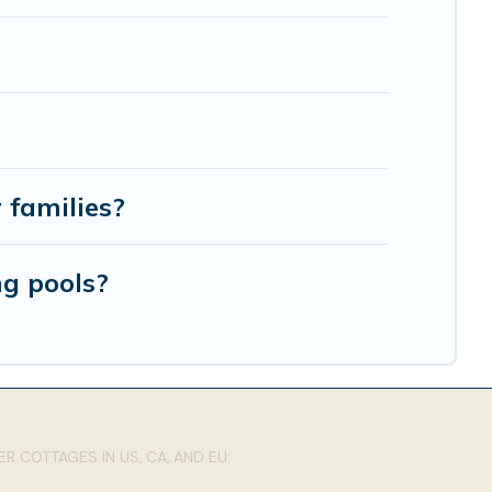
 families?
ng pools?
R COTTAGES IN US, CA, AND EU: