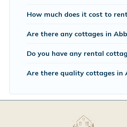
How much does it cost to ren
Are there any cottages in Abb
Do you have any rental cottag
Are there quality cottages i