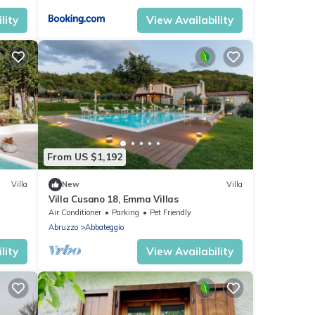
lity
View Availability
From US $1,192
Villa
New
Villa
Villa Cusano 18, Emma Villas
Air Conditioner
Parking
Pet Friendly
Abruzzo
Abbateggio
lity
View Availability