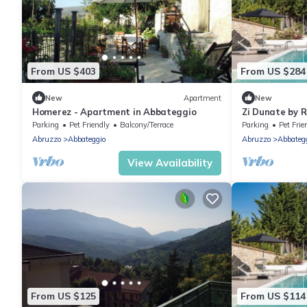
From US $403
From US $284
New
Apartment
New
Homerez - Apartment in Abbateggio
Zi Dunate by 
Parking
Pet Friendly
Balcony/Terrace
Parking
Pet Frie
Abruzzo
Abbateggio
Abruzzo
Abbateg
View Availability
From US $125
From US $114