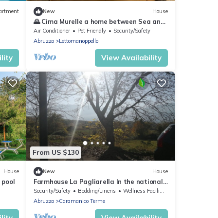
artment
New
House
🌄 Cima Murelle a home between Sea and
Mountain: Relaxation and Nature in
Air Conditioner
Pet Friendly
Security/Safety
Lettomanoppello
Abruzzo
Lettomanoppello
lity
View Availability
From US $130
House
New
House
 pool
Farmhouse La Pagliarella In the national
park of majella
Security/Safety
Bedding/Linens
Wellness Facilities
Abruzzo
Caramanico Terme
lity
View Availability