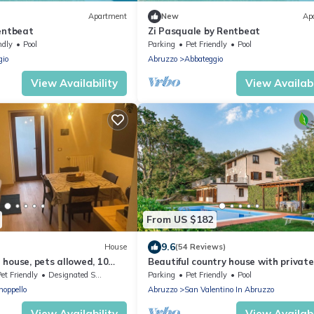
Apartment
New
Ap
Rentbeat
Zi Pasquale by Rentbeat
ndly
Pool
Parking
Pet Friendly
Pool
gio
Abruzzo
Abbateggio
View Availability
View Availabi
From US $182
9.6
House
(54 Reviews)
house, pets allowed, 10
Beautiful country house with private
la slopes
et Friendly
Designated Smoking Area
Parking
Pet Friendly
Pool
noppello
Abruzzo
San Valentino In Abruzzo
View Availability
View Availabi