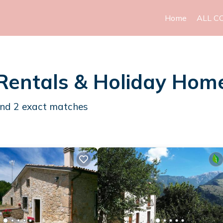
Home
ALL C
Rentals & Holiday Hom
und
2
exact matches