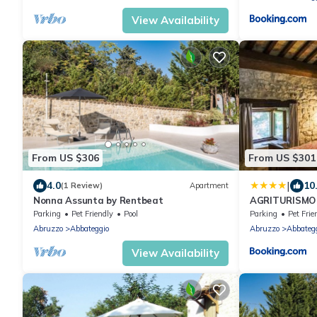
View Availability
From US $306
From US $301
|
4.0
10
(1 Review)
Apartment
Nonna Assunta by Rentbeat
AGRITURISMO 
Parking
Pet Friendly
Pool
Parking
Pet Frie
Abruzzo
Abbateggio
Abruzzo
Abbateg
View Availability