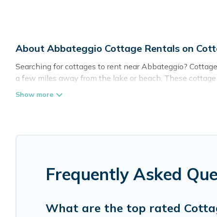
About Abbateggio Cottage Rentals on Cot
Searching for cottages to rent near Abbateggio? Cottage 
a few miles away from the lake or beach. These cottage re
give guests the best travel experience they could ever wi
Abbateggio.
Are you planning to travel to the lakeside, beach, or mou
these cottage rentals, and offering you the best opportuni
Cottage Farmhouse boasts of 2 holiday cottages and plac
get away with your friends and family. This can be a wee
Frequently Asked Que
What are the top rated Cotta