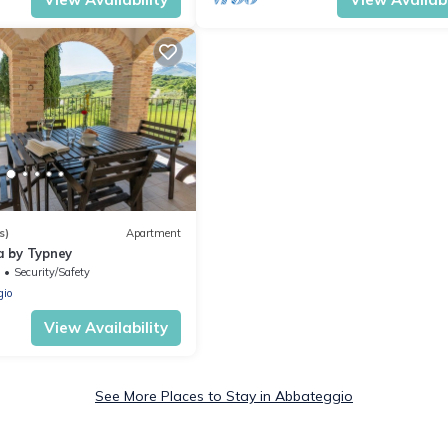
s)
Apartment
 by Typney
Security/Safety
gio
View Availability
See More Places to Stay in Abbateggio