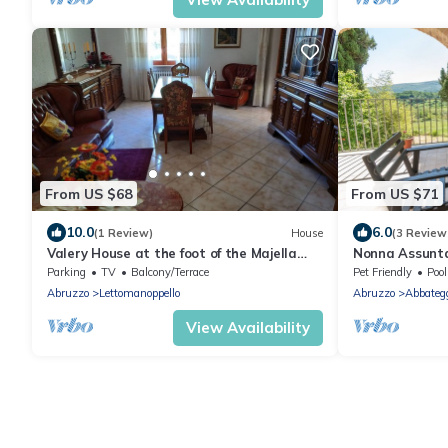
From US $68
From US $71
10.0
6.0
(1 Review)
House
(3 Review
Valery House at the foot of the Majella
Nonna Assunta
Geopark
Parking
TV
Balcony/Terrace
Pet Friendly
Pool
Abruzzo
Lettomanoppello
Abruzzo
Abbateg
View Availability