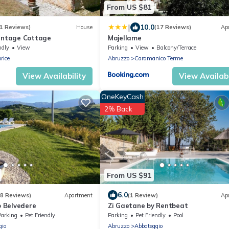
From US $81
|
10.0
1 Reviews)
House
(17 Reviews)
Ap
Vintage Cottage
Majellame
ndly
View
Parking
View
Balcony/Terrace
rice
Abruzzo
Caramanico Terme
View Availability
View Availabi
OneKeyCash
2% Back
From US $91
6.0
(8 Reviews)
Apartment
(1 Review)
Ap
 Belvedere
Zi Gaetane by Rentbeat
Parking
Pet Friendly
Parking
Pet Friendly
Pool
gio
Abruzzo
Abbateggio