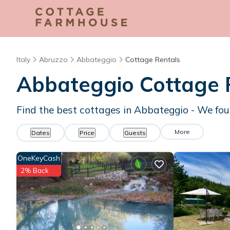
Italy
Abruzzo
Abbateggio
Cottage Rentals
Abbateggio
Cottage 
Find the best cottages in
Abbateggio
- We fo
More
Dates
Price
Guests
OneKeyCash
2% Back