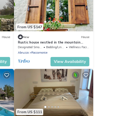
From US $147
House
New
House
Rustic house nestled in the mountain
nature of Majella National Park
Designated Smoking Area
Bedding/Linens
Wellness Facilities
Abruzzo
Roccamorice
lity
View Availability
From US $111