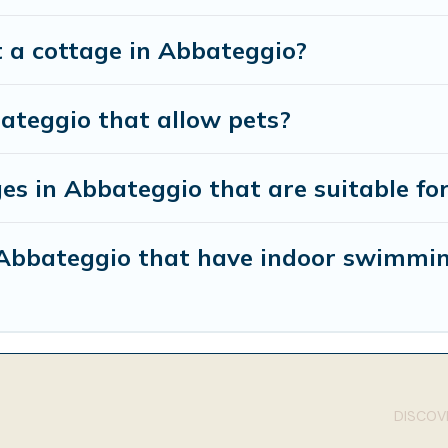
t a cottage in Abbateggio?
ateggio that allow pets?
es in Abbateggio that are suitable for
n Abbateggio that have indoor swimmi
DISCOVE