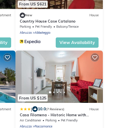
From US $621
artment
New
House
Country House Case Catalano
Parking
Pet Friendly
Balcony/Terrace
Abruzzo
Abbateggio
lity
View Availability
From US $125
|
10.0
artment
(7 Reviews)
House
Casa Filomena - Historic Home with
Modern Comforts
Air Conditioner
Parking
Pet Friendly
Abruzzo
Roccamorice