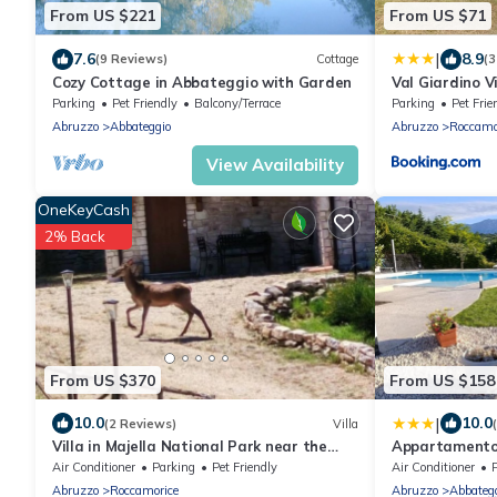
From US $221
From US $71
|
7.6
8.9
(9 Reviews)
Cottage
(3
Cozy Cottage in Abbateggio with Garden
Val Giardino 
Parking
Pet Friendly
Balcony/Terrace
Parking
Pet Frie
Abruzzo
Abbateggio
Abruzzo
Roccamo
View Availability
OneKeyCash
2% Back
From US $370
From US $158
|
10.0
10.0
(2 Reviews)
Villa
Villa in Majella National Park near the
Appartamento
Celestine hermitages.
Air Conditioner
Parking
Pet Friendly
Air Conditioner
Abruzzo
Roccamorice
Abruzzo
Abbateg