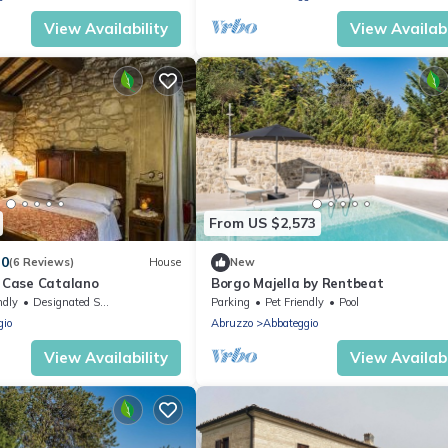
View Availability
View Availabi
From US $2,573
.0
(6 Reviews)
House
New
Case Catalano
Borgo Majella by Rentbeat
ndly
Designated Smoking Area
Parking
Pet Friendly
Pool
gio
Abruzzo
Abbateggio
View Availability
View Availabi