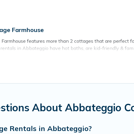
tage Farmhouse
Farmhouse features more than 2 cottages that are perfect for 
ntals in Abbateggio have hot baths, are kid-friendly & family
sh for. Cottage Farmhouse’s cottage listings come in all shapes
ntain area? Cottage Farmhouse’s cottage rentals offers a wide
ty to find a good price.
es to stay in Abbateggio. The site provides unique Airbnb, VR
kend getaway, spring break, summer vacation, or annual holida
stions About Abbateggio C
ge Rentals in Abbateggio?