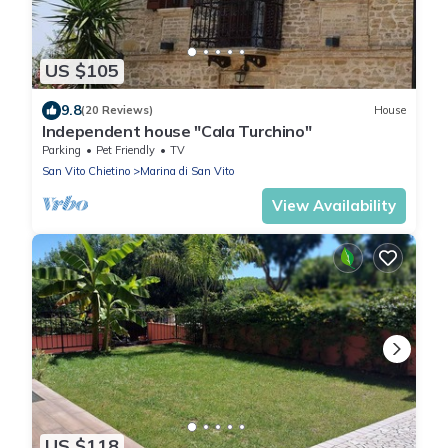
US $105
9.8
(20 Reviews)
House
Independent house "Cala Turchino"
Parking
Pet Friendly
TV
San Vito Chietino
Marina di San Vito
View Availability
US $118