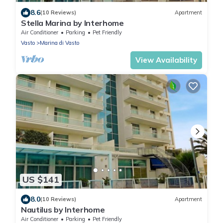
8.6
(10 Reviews)
Apartment
Stella Marina by Interhome
Air Conditioner
Parking
Pet Friendly
Vasto
Marina di Vasto
View Availability
US $141
8.0
(10 Reviews)
Apartment
Nautilus by Interhome
Air Conditioner
Parking
Pet Friendly