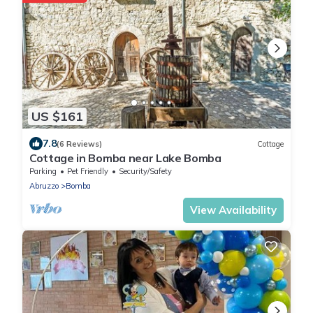
US $161
7.8
(6 Reviews)
Cottage
Cottage in Bomba near Lake Bomba
Parking
Pet Friendly
Security/Safety
Abruzzo
Bomba
View Availability