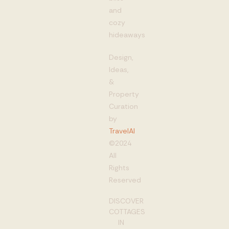
and
cozy
hideaways
Design,
Ideas,
&
Property
Curation
by
TravelAI
©2024
All
Rights
Reserved
DISCOVER
COTTAGES
IN