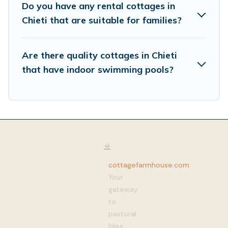
Do you have any rental cottages in
Chieti that are suitable for families?
Are there quality cottages in Chieti
that have indoor swimming pools?
cottagefarmhouse.com
:
Your
gateway
to
pastoral
bliss