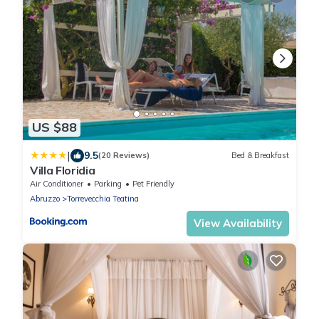
US $88
|
9.5
(20 Reviews)
Bed & Breakfast
Villa Floridia
Air Conditioner
Parking
Pet Friendly
Abruzzo
Torrevecchia Teatina
View Availability