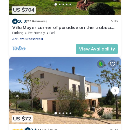
US $704
10.0
(27 Reviews)
Villa
Villa Mayer corner of paradise on the trabocchi
coast CIN IT069033C1RLDWXQ6Y
Parking
Pet Friendly
Pool
Abruzzo
Fossacesia
View Availability
US $72
9.1