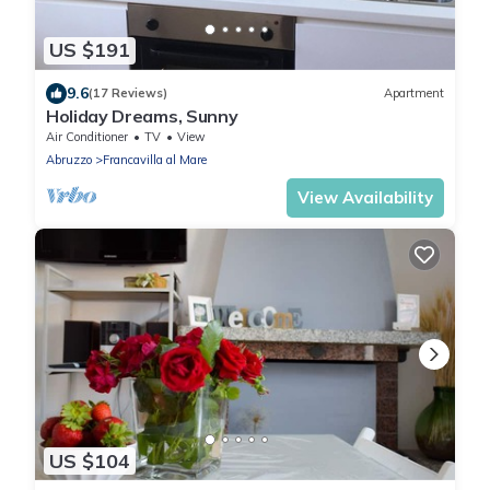
US $191
9.6
(17 Reviews)
Apartment
Holiday Dreams, Sunny
Air Conditioner
TV
View
Abruzzo
Francavilla al Mare
View Availability
US $104