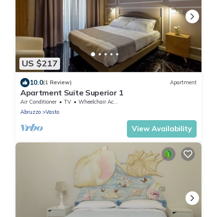
US $217
10.0
(1 Review)
Apartment
Apartment Suite Superior 1
Air Conditioner
TV
Wheelchair Accessible
Abruzzo
Vasto
View Availability