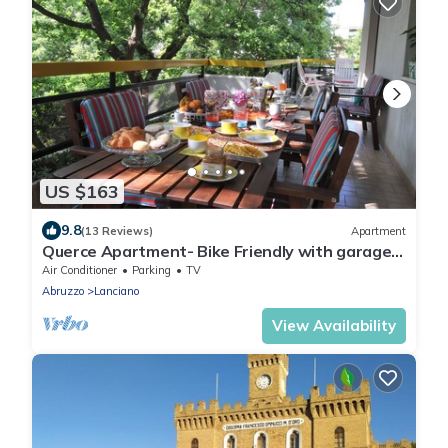
US $163
9.8
(13 Reviews)
Apartment
Querce Apartment- Bike Friendly with garage
in Lanciano.
Air Conditioner
Parking
TV
Abruzzo
Lanciano
View Availability