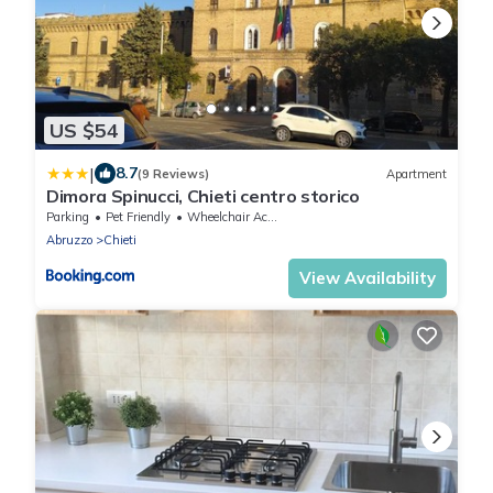
US $54
|
8.7
(9 Reviews)
Apartment
Dimora Spinucci, Chieti centro storico
Parking
Pet Friendly
Wheelchair Accessible
Abruzzo
Chieti
View Availability