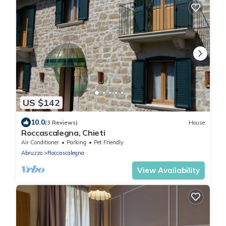
US $142
10.0
(3 Reviews)
House
Roccascalegna, Chieti
Air Conditioner
Parking
Pet Friendly
Abruzzo
Roccascalegna
View Availability