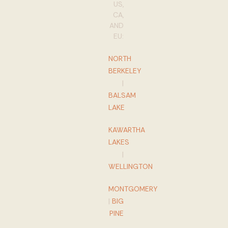
US,
CA,
AND
EU:
NORTH
BERKELEY
|
BALSAM
LAKE
KAWARTHA
LAKES
|
WELLINGTON
MONTGOMERY
|
BIG
PINE