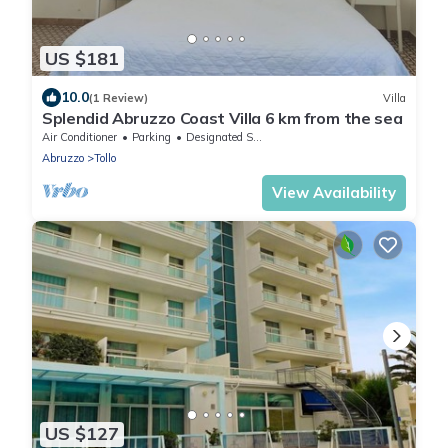
US $181
10.0
(1 Review)
Villa
Splendid Abruzzo Coast Villa 6 km from the sea
Air Conditioner
Parking
Designated Smoking Area
Abruzzo
Tollo
View Availability
US $127