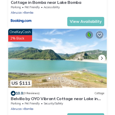
Cottage in Bomba near Lake Bomba
Parking
Pet Friendly
Accessibility
Abruzzo
Bomba
View Availability
OneKeyCash
2% Back
US $111
10.0
(3 Reviews)
Cottage
Belvilla by OYO Vibrant Cottage near Lake in
Bomba
Parking
Pet Friendly
Security/Safety
Abruzzo
Bomba