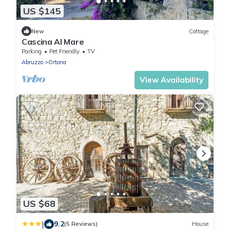
US $145
New
Cottage
Cascina Al Mare
Parking
Pet Friendly
TV
Abruzzo
Ortona
View Availability
US $68
|
9.2
(5 Reviews)
House