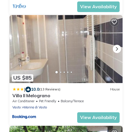
View Availability
US $85
|
10.0
(13 Reviews)
House
Villa Il Melograno
Air Conditioner
Pet Friendly
Balcony/Terrace
Vasto
Marina di Vasto
View Availability