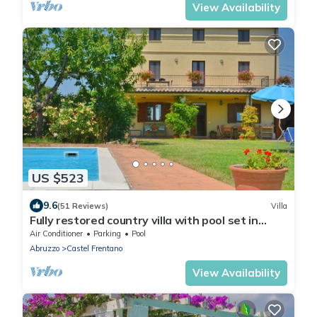
View Availability
US $523
9.6
(51 Reviews)
Villa
Fully restored country villa with pool set in
private gardens
Air Conditioner
Parking
Pool
Abruzzo
Castel Frentano
View Availability