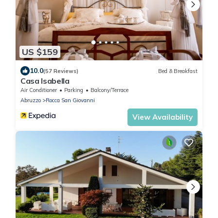
US $159
10.0
(57 Reviews)
Bed & Breakfast
Casa Isabella
Air Conditioner
Parking
Balcony/Terrace
Abruzzo
Rocca San Giovanni
View Availability