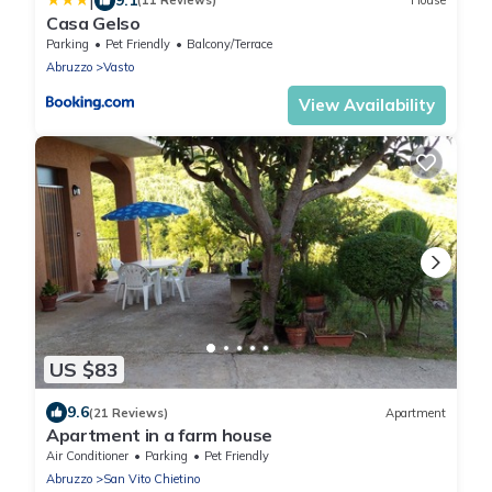
|
(11 Reviews)
House
Casa Gelso
Parking
Pet Friendly
Balcony/Terrace
Abruzzo
Vasto
View Availability
US $83
9.6
(21 Reviews)
Apartment
Apartment in a farm house
Air Conditioner
Parking
Pet Friendly
Abruzzo
San Vito Chietino