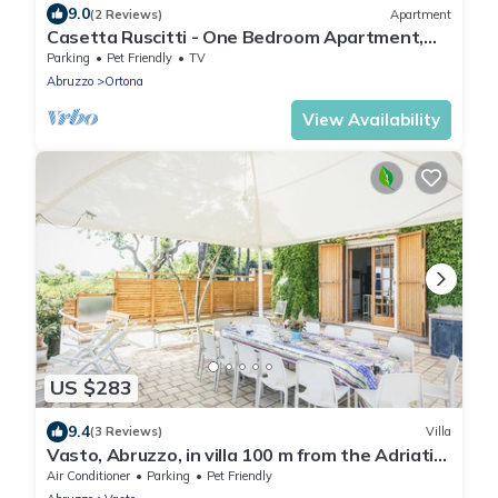
9.0
(2 Reviews)
Apartment
Casetta Ruscitti - One Bedroom Apartment,
Sleeps 3
Parking
Pet Friendly
TV
Abruzzo
Ortona
View Availability
US $283
9.4
(3 Reviews)
Villa
Vasto, Abruzzo, in villa 100 m from the Adriatic
Sea.
Air Conditioner
Parking
Pet Friendly