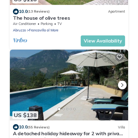
10.0
(13 Reviews)
Apartment
The house of olive trees
Air Conditioner
Parking
TV
Abruzzo
Francavilla al Mare
View Availability
US $138
10.0
(55 Reviews)
Villa
A detached holiday hideaway for 2 with private