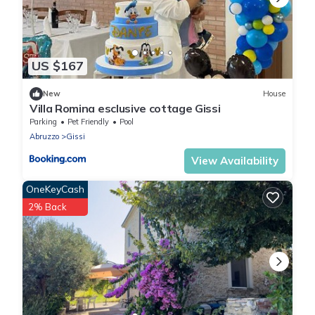
US $167
New
House
Villa Romina esclusive cottage Gissi
Parking
Pet Friendly
Pool
Abruzzo
Gissi
View Availability
OneKeyCash
2% Back