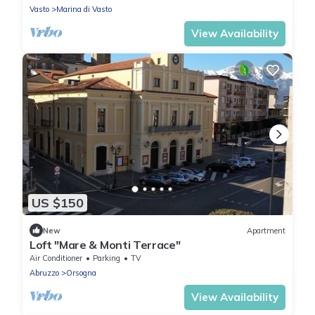
Vasto
Marina di Vasto
View Availability
US $150
New
Apartment
Loft "Mare & Monti Terrace"
Air Conditioner
Parking
TV
Abruzzo
Orsogna
View Availability