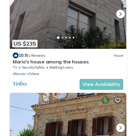
US $235
10.0
(1 Review)
House
Mario's house among the houses
TV
Security/Safety
Bedding/Linens
Abruzzo
Ortona
View Availability