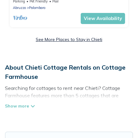
12m x 4m pool & stunning views.
Parking
Pet Friendly
Pool
Abruzzo
Palombaro
View Availability
See More Places to Stay in Chieti
About Chieti Cottage Rentals on Cottage
Farmhouse
Searching for cottages to rent near Chieti? Cottage
Farmhouse features more than 5 cottages that are
perfect for your next trip. Discover luxury cottage rentals
that are a few miles away from the lake or beach. These
cottage rentals in Chieti have hot baths, are kid-friendly
& family-friendly, and are near top local attraction spots,
to give guests the best travel experience they could ever