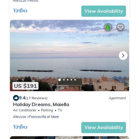
Abruzzo
Vasto
View Availability
US $191
9.4
(17 Reviews)
Apartment
Holiday Dreams, Maiella
Air Conditioner
Parking
TV
Abruzzo
Francavilla al Mare
View Availability