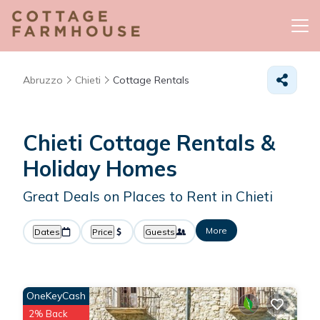
Abruzzo
Chieti
Cottage Rentals
Chieti
Cottage Rentals &
Holiday Homes
Great Deals on Places to Rent in Chieti
More
Dates
Price
Guests
OneKeyCash
2% Back