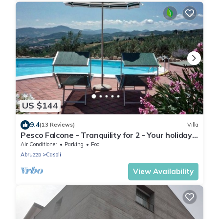
US $144
9.4
(13 Reviews)
Villa
Pesco Falcone - Tranquility for 2 - Your holiday
villa in Abruzzo, Italy
Air Conditioner
Parking
Pool
Abruzzo
Casoli
View Availability