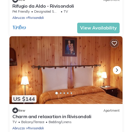
Rifugio da Aldo - Rivisondoli
Pet Friendly
Designated Smoking Area
TV
Abruzzo
Rivisondoli
View Availability
US $144
New
Apartment
Charm and relaxation in Rivisondoli
TV
Balcony/Terrace
Bedding/Linens
Abruzzo
Rivisondoli