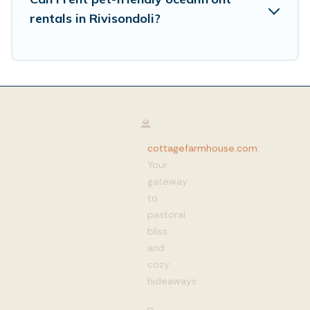
rentals in Rivisondoli?
cottagefarmhouse.com
:
Your
gateway
to
pastoral
bliss
and
cozy
hideaways