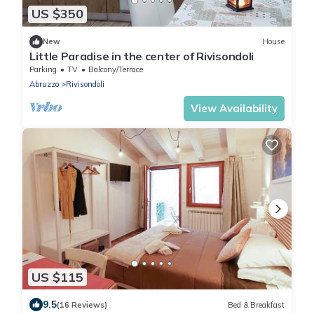
US $350
New
House
Little Paradise in the center of Rivisondoli
Parking
TV
Balcony/Terrace
Abruzzo
Rivisondoli
View Availability
US $115
9.5
(16 Reviews)
Bed & Breakfast