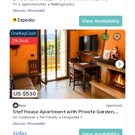
TV
Sports/Activities
Bedding/Linens
Abruzzo
Rivisondoli
View Availability
OneKeyCash
2% Back
US $530
New
Apartment
Stef House Apartment with Private Garden,
Wi-Fi and Air Conditioning
Air Conditioner
Pet Friendly
Designated Smoking Area
Abruzzo
Rivisondoli
View Availability