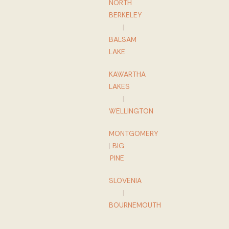
NORTH
BERKELEY
|
BALSAM
LAKE
KAWARTHA
LAKES
|
WELLINGTON
MONTGOMERY
|
BIG
PINE
SLOVENIA
|
BOURNEMOUTH