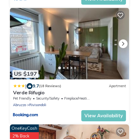
US $197
|
9.7
(18 Reviews)
Apartment
Verde Rifugio
Pet Friendly
Security/Safety
Fireplace/Heating
Abruzzo
Rivisondoli
View Availability
OneKeyCash
2% Back