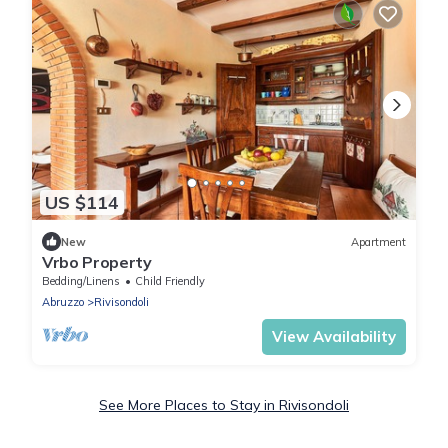
US $114
New
Apartment
Vrbo Property
Bedding/Linens
Child Friendly
Abruzzo
Rivisondoli
View Availability
See More Places to Stay in Rivisondoli