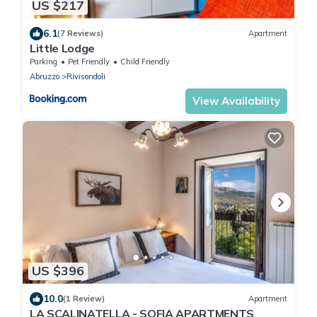
US $217
6.1
(7 Reviews)
Apartment
Little Lodge
Parking
Pet Friendly
Child Friendly
Abruzzo
Rivisondoli
View Availability
US $396
10.0
(1 Review)
Apartment
LA SCALINATELLA - SOFIA APARTMENTS