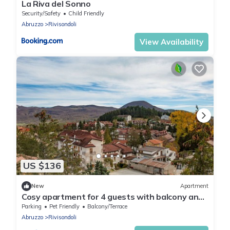
La Riva del Sonno
Security/Safety
Child Friendly
Abruzzo
Rivisondoli
View Availability
US $136
New
Apartment
Cosy apartment for 4 guests with balcony and
pets allowed
Parking
Pet Friendly
Balcony/Terrace
Abruzzo
Rivisondoli