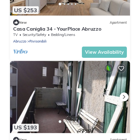
US $253
New
Apartment
Casa Caniglia 34 - YourPlace Abruzzo
TV
Security/Safety
Bedding/Linens
Abruzzo
Rivisondoli
View Availability
US $193
New
Apartment