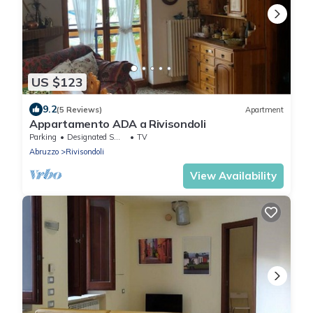
US $123
9.2
(5 Reviews)
Apartment
Appartamento ADA a Rivisondoli
Parking
Designated Smoking Area
TV
Abruzzo
Rivisondoli
View Availability