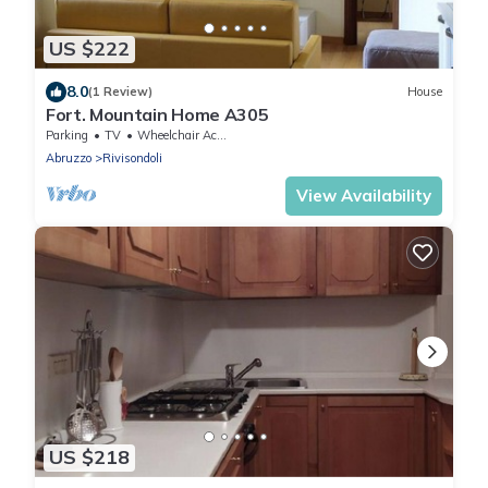
US $222
8.0
(1 Review)
House
Fort. Mountain Home A305
Parking
TV
Wheelchair Accessible
Abruzzo
Rivisondoli
View Availability
US $218