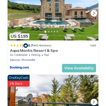
US $195
|
8.7
(462 Reviews)
Hotel
Aqua Montis Resort & Spa
Air Conditioner
Parking
Pool
Abruzzo
Rivisondoli
View Availability
OneKeyCash
2% Back