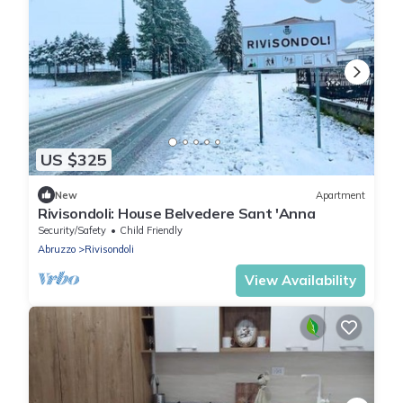
US $325
New
Apartment
Rivisondoli: House Belvedere Sant 'Anna
Security/Safety
Child Friendly
Abruzzo
Rivisondoli
View Availability