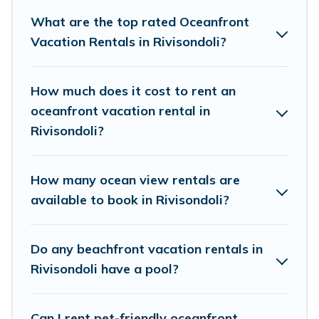
finding the perfect accommodation in Rivisondoli that
What are the top rated Oceanfront
meets your travel budget, giving you the option to find
Vacation Rentals in Rivisondoli?
direct access to the stunning beaches and ocean views,
Cottage Farmhouse has plenty of room for an extended
family or small family, whether you are looking for a
How much does it cost to rent an
luxury villa, resort, furnished home, cozy condo with
oceanfront vacation rental in
breathtaking views with private bedrooms and baths
Rivisondoli?
near Rivisondoli, find an oceanfront rental with an
amazing view.
How many ocean view rentals are
available to book in Rivisondoli?
Do any beachfront vacation rentals in
Rivisondoli have a pool?
Can I rent pet-friendly oceanfront