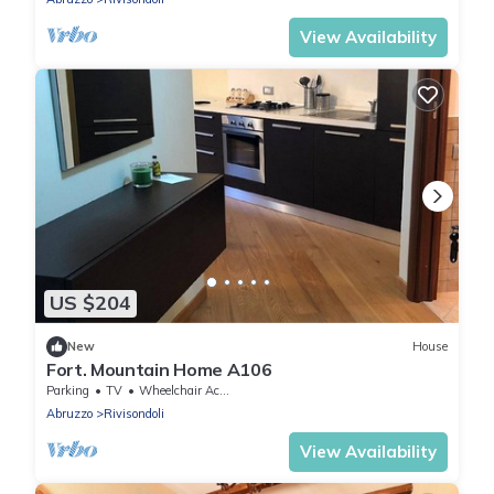
View Availability
US $204
New
House
Fort. Mountain Home A106
Parking
TV
Wheelchair Accessible
Abruzzo
Rivisondoli
View Availability