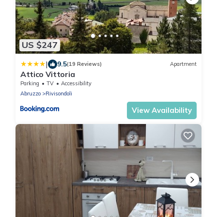
US $247
|
9.5
(19 Reviews)
Apartment
Attico Vittoria
Parking
TV
Accessibility
Abruzzo
Rivisondoli
View Availability