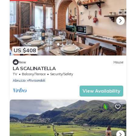
US $408
New
House
LA SCALINATELLA
TV
Balcony/Terrace
Security/Safety
Abruzzo
Rivisondoli
View Availability