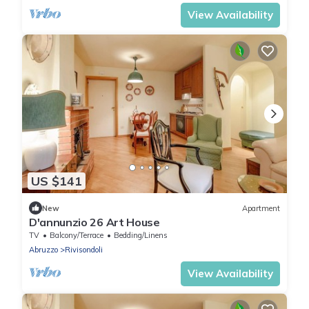
View Availability
US $141
New
Apartment
D'annunzio 26 Art House
TV
Balcony/Terrace
Bedding/Linens
Abruzzo
Rivisondoli
View Availability