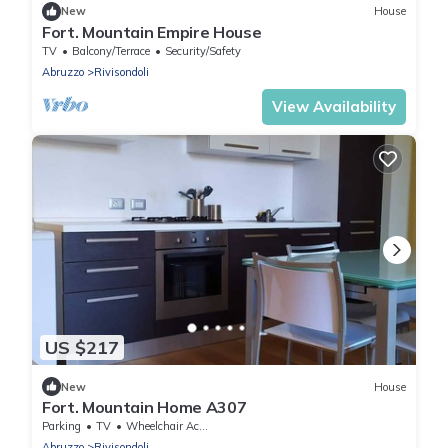
New
House
Fort. Mountain Empire House
TV
Balcony/Terrace
Security/Safety
Abruzzo
Rivisondoli
View Availability
US $217
New
House
Fort. Mountain Home A307
Parking
TV
Wheelchair Accessible
Abruzzo
Rivisondoli