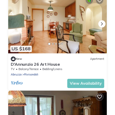
US $168
New
Apartment
D'Annunzio 26 Art House
TV
Balcony/Terrace
Bedding/Linens
Abruzzo
Rivisondoli
View Availability