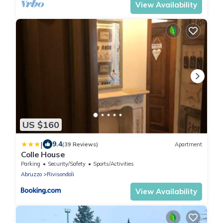
View Availability
US $160
|
9.4
(39 Reviews)
Apartment
Colle House
Parking
Security/Safety
Sports/Activities
Abruzzo
Rivisondoli
View Availability