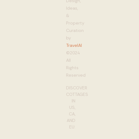
Design,
Ideas,
&
Property
Curation
by
TravelAI
©2024
All
Rights
Reserved
DISCOVER
COTTAGES
IN
US,
CA,
AND
EU: