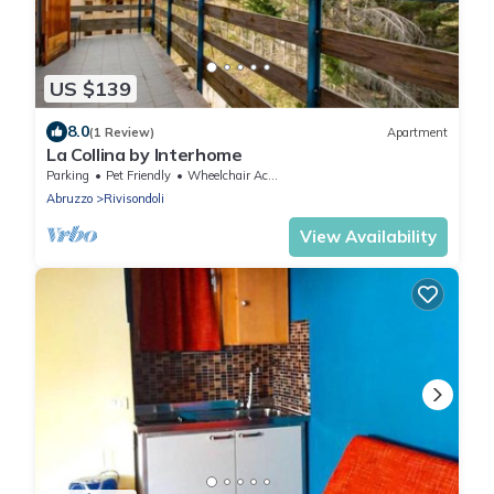
US $139
8.0
(1 Review)
Apartment
La Collina by Interhome
Parking
Pet Friendly
Wheelchair Accessible
Abruzzo
Rivisondoli
View Availability