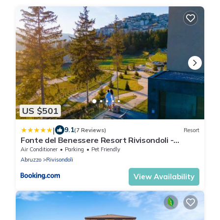
US $501
|
9.1
(7 Reviews)
Resort
Fonte del Benessere Resort Rivisondoli -
Abruzzo
Air Conditioner
Parking
Pet Friendly
Abruzzo
Rivisondoli
View Availability