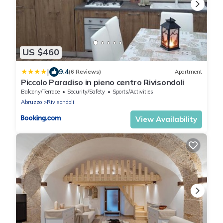
US $460
|
9.4
(6 Reviews)
Apartment
Piccolo Paradiso in pieno centro Rivisondoli
Balcony/Terrace
Security/Safety
Sports/Activities
Abruzzo
Rivisondoli
View Availability