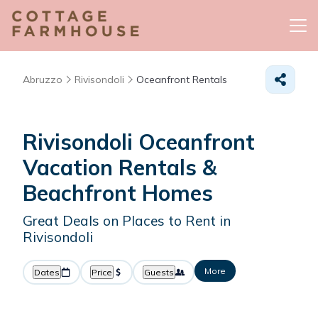
Abruzzo
Rivisondoli
Oceanfront Rentals
Rivisondoli Oceanfront
Vacation Rentals &
Beachfront Homes
Great Deals on Places to Rent in
Rivisondoli
More
Dates
Price
Guests