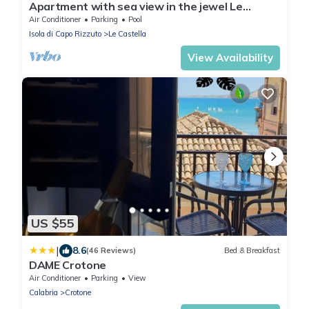
Apartment with sea view in the jewel Le
Castella
Air Conditioner
Parking
Pool
Isola di Capo Rizzuto
Le Castella
View Availability
US $55
|
8.6
(46 Reviews)
Bed & Breakfast
DAME Crotone
Air Conditioner
Parking
View
Calabria
Crotone