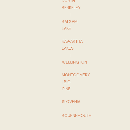
NORTH
BERKELEY
|
BALSAM
LAKE
KAWARTHA
LAKES
|
WELLINGTON
MONTGOMERY
|
BIG
PINE
SLOVENIA
|
BOURNEMOUTH