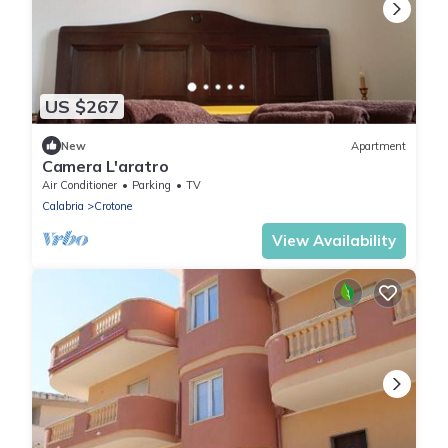
US $267
New
Apartment
Camera L'aratro
Air Conditioner
Parking
TV
Calabria
Crotone
View Availability