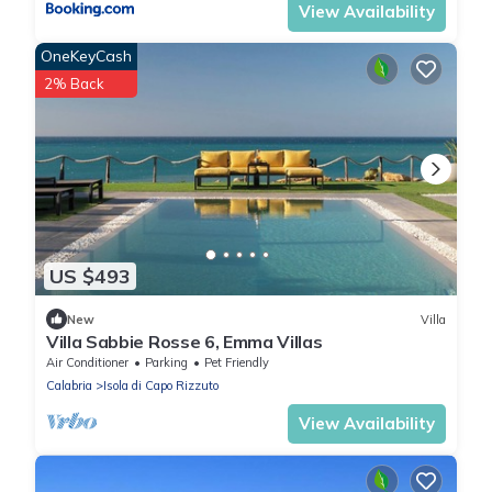
View Availability
OneKeyCash
2% Back
US $493
New
Villa
Villa Sabbie Rosse 6, Emma Villas
Air Conditioner
Parking
Pet Friendly
Calabria
Isola di Capo Rizzuto
View Availability