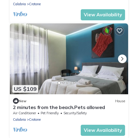
Calabria
Crotone
View Availability
US $109
New
House
2 minutes from the beach.Pets allowed
Air Conditioner
Pet Friendly
Security/Safety
Calabria
Crotone
View Availability