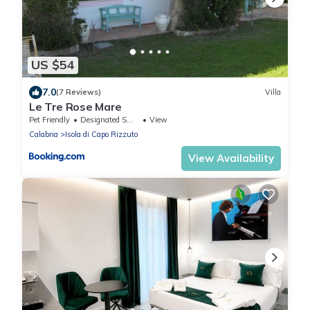
US $54
7.0
(7 Reviews)
Villa
Le Tre Rose Mare
Pet Friendly
Designated Smoking Area
View
Calabria
Isola di Capo Rizzuto
View Availability