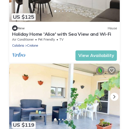
US $125
New
House
Holiday Home 'Alice' with Sea View and Wi-Fi
Air Conditioner
Pet Friendly
TV
Calabria
Crotone
View Availability
US $119