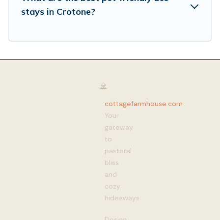
stays in Crotone?
cottagefarmhouse.com
:
Your
gateway
to
pastoral
bliss
and
cozy
hideaways
Design,