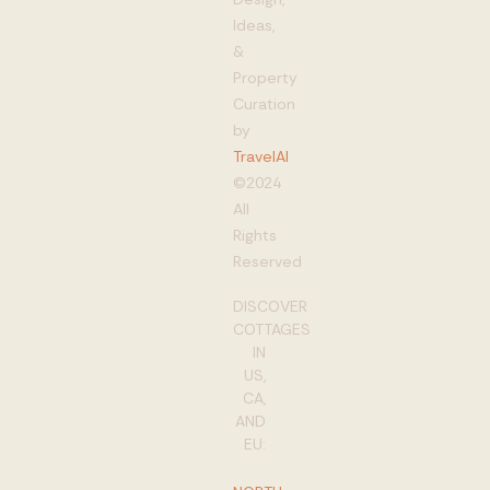
Ideas,
&
Property
Curation
by
TravelAI
©2024
All
Rights
Reserved
DISCOVER
COTTAGES
IN
US,
CA,
AND
EU: