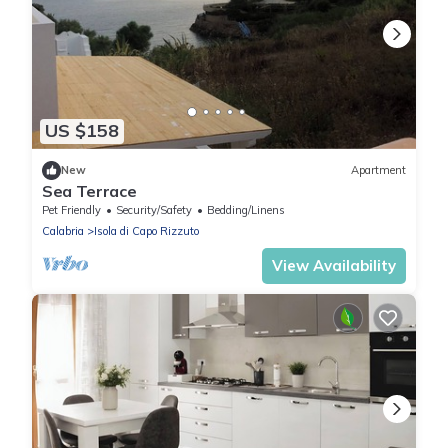
US $158
New
Apartment
Sea Terrace
Pet Friendly
Security/Safety
Bedding/Linens
Calabria
Isola di Capo Rizzuto
View Availability