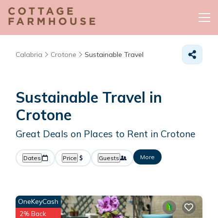
Calabria
Crotone
Sustainable Travel
Sustainable Travel in
Crotone
Great Deals on Places to Rent in Crotone
More
Dates
Price
Guests
OneKeyCash
2% Back