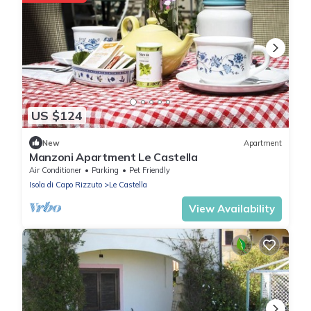
US $124
New
Apartment
Manzoni Apartment Le Castella
Air Conditioner
Parking
Pet Friendly
Isola di Capo Rizzuto
Le Castella
View Availability