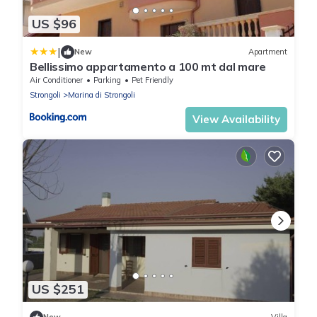
US $96
|
New
Apartment
Bellissimo appartamento a 100 mt dal mare
Air Conditioner
Parking
Pet Friendly
Strongoli
Marina di Strongoli
View Availability
US $251