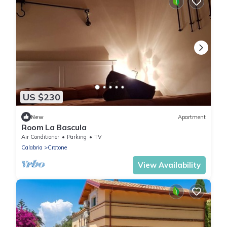
US $230
New
Apartment
Room La Bascula
Air Conditioner
Parking
TV
Calabria
Crotone
View Availability