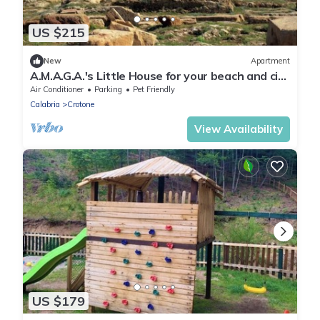
US $215
New
Apartment
A.M.A.G.A.'s Little House for your beach and city
vacations, OK animals!
Air Conditioner
Parking
Pet Friendly
Calabria
Crotone
View Availability
US $179