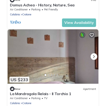
New
Villa
Domus Achea - History, Nature, Sea
Air Conditioner
Parking
Pet Friendly
Calabria
Crotone
View Availability
US $233
New
Apartment
La Mandragola Relais - Il Torchio 1
Air Conditioner
Parking
TV
Calabria
Crotone