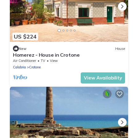
US $224
New
House
Homerez - House in Crotone
Air Conditioner
TV
View
Calabria
Crotone
View Availability