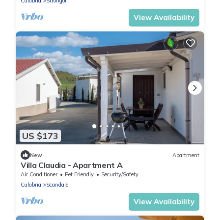
Calabria
Strongoli
View Availability
US $173
New
Apartment
Villa Claudia - Apartment A
Air Conditioner
Pet Friendly
Security/Safety
Calabria
Scandale
View Availability