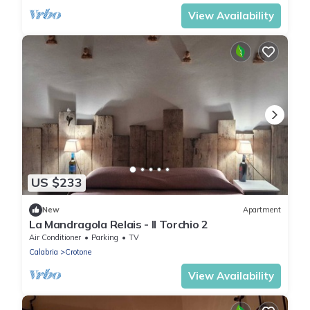
View Availability
US $233
New
Apartment
La Mandragola Relais - Il Torchio 2
Air Conditioner
Parking
TV
Calabria
Crotone
View Availability