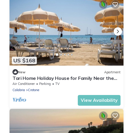
US $168
New
Apartment
Tari Home Holiday House for Family Near the
Sea
Air Conditioner
Parking
TV
Calabria
Crotone
View Availability