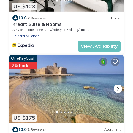
US $123
10.0
(7 Reviews)
House
Kreart Suite & Rooms
Air Conditioner
Security/Safety
Bedding/Linens
Calabria
Crotone
View Availability
OneKeyCash
2% Back
US $175
10.0
(2 Reviews)
Apartment