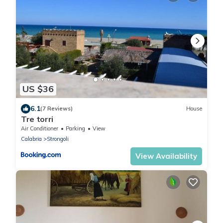
US $36
6.1
(7 Reviews)
House
Tre torri
Air Conditioner
Parking
View
Calabria
Strongoli
View Availability