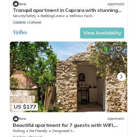
New
Apartment
Tranquil apartment in Caprara with stunning
views
Security/Safety
Bedding/Linens
Wellness Facilities
Calabria
Cotronei
View Availability
US $177
New
Apartment
Beautiful apartment for 7 guests with WIFI,
patio and pets allowed
Parking
Pet Friendly
Designated Smoking Area