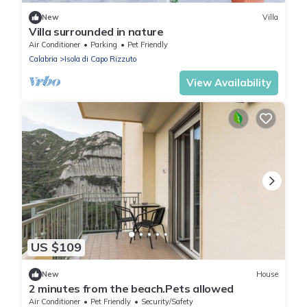
New
Villa
Villa surrounded in nature
Air Conditioner
Parking
Pet Friendly
Calabria
Isola di Capo Rizzuto
View Availability
US $109
New
House
2 minutes from the beach.Pets allowed
Air Conditioner
Pet Friendly
Security/Safety