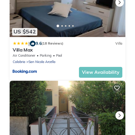
US $542
|
9.6
(18 Reviews)
Villa
Villa Max
Air Conditioner
Parking
Pool
Calabria
San Nicola Arcella
View Availability