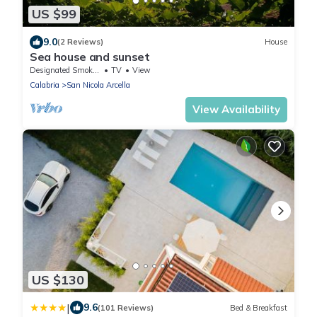
US $99
9.0
(2 Reviews)
House
Sea house and sunset
Designated Smoking Area
TV
View
Calabria
San Nicola Arcella
View Availability
US $130
|
9.6
(101 Reviews)
Bed & Breakfast