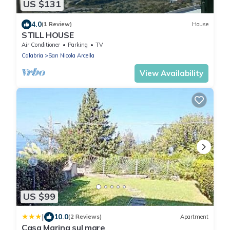
US $131
4.0
(1 Review)
House
STILL HOUSE
Air Conditioner
Parking
TV
Calabria
San Nicola Arcella
View Availability
US $99
|
10.0
(2 Reviews)
Apartment
Casa Marina sul mare