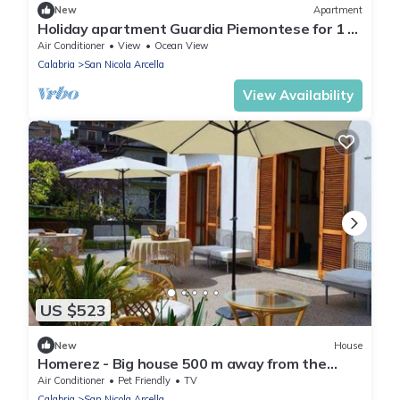
New
Apartment
Holiday apartment Guardia Piemontese for 1 -
2 persons with 1 bedroom - Row house
Air Conditioner
View
Ocean View
Calabria
San Nicola Arcella
View Availability
US $523
New
House
Homerez - Big house 500 m away from the
beach for 10 ppl. at San Nicola Arcella
Air Conditioner
Pet Friendly
TV
Calabria
San Nicola Arcella