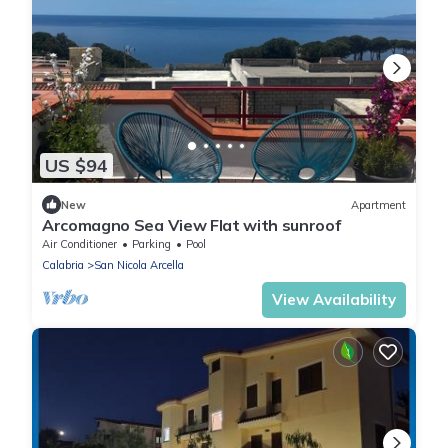
US $94
New
Apartment
Arcomagno Sea View Flat with sunroof
Air Conditioner
Parking
Pool
Calabria
San Nicola Arcella
View Availability