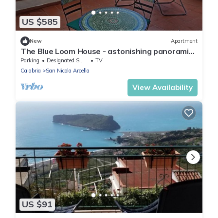
US $585
New
Apartment
The Blue Loom House - astonishing panoramic
views
Parking
Designated Smoking Area
TV
Calabria
San Nicola Arcella
View Availability
US $91