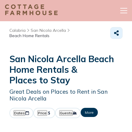
Calabria
San Nicola Arcella
Beach Home Rentals
San Nicola Arcella Beach
Home Rentals &
Places to Stay
Great Deals on Places to Rent in San
Nicola Arcella
More
Dates
Price
Guests