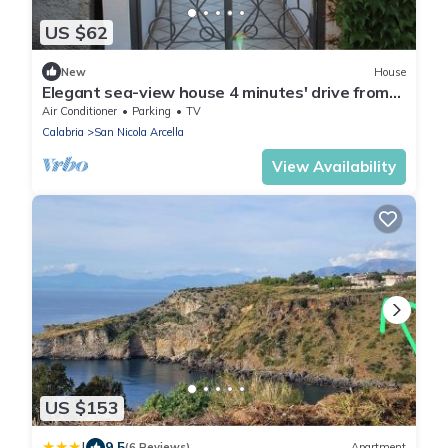
US $62
New
House
Elegant sea-view house 4 minutes' drive from
beaches
Air Conditioner
Parking
TV
Calabria
San Nicola Arcella
View Availability
US $153
|
9.5
(6 Reviews)
Apartment