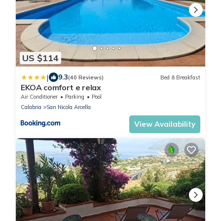
US $114
|
9.3
(40 Reviews)
Bed & Breakfast
EKOA comfort e relax
Air Conditioner
Parking
Pool
Calabria
San Nicola Arcella
View Availability