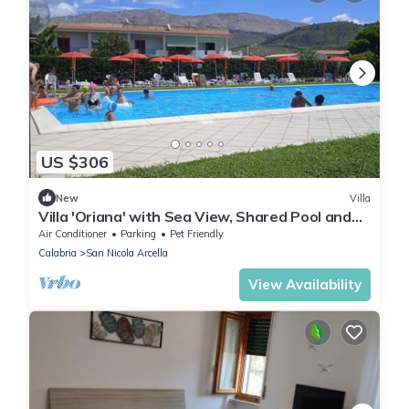
US $306
New
Villa
Villa 'Oriana' with Sea View, Shared Pool and
Air Conditioning
Air Conditioner
Parking
Pet Friendly
Calabria
San Nicola Arcella
View Availability