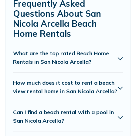
Farmhouse’s rental listings come in all shapes and sizes
Frequently Asked
for large groups, friends, or couples, or wedding retreats
Questions About San
in San Nicola Arcella.
Nicola Arcella Beach
Cottage Farmhouse Offers 46 holiday homes and places
Home Rentals
to stay in San Nicola Arcella. The site provides unique
Airbnb, VRBO, Cottage Farmhouse-style
accommodations to fit your trip or get away with your
What are the top rated Beach Home
friends and family.
Rentals in San Nicola Arcella?
Cottage Farmhouse beachfront rentals give you the best
travel experience that makes it easy to find and book
How much does it cost to rent a beach
the best place to stay at the best destinations.
view rental home in San Nicola Arcella?
Can I find a beach rental with a pool in
San Nicola Arcella?