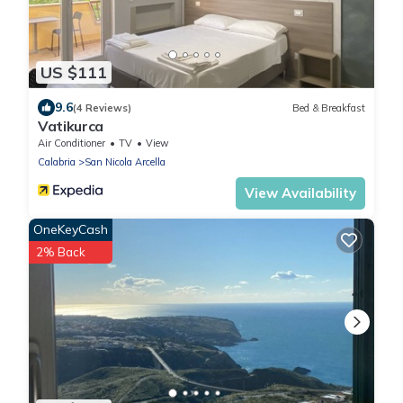
US $111
9.6
(4 Reviews)
Bed & Breakfast
Vatikurca
Air Conditioner
TV
View
Calabria
San Nicola Arcella
View Availability
OneKeyCash
2% Back