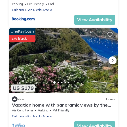
Parking
Pet Friendly
Pool
Calabria
San Nicola Arcella
View Availability
OneKeyCash
2% Back
US $179
New
House
Vacation home with panoramic views by the
sea
Air Conditioner
Parking
Pet Friendly
Calabria
San Nicola Arcella
View Availability