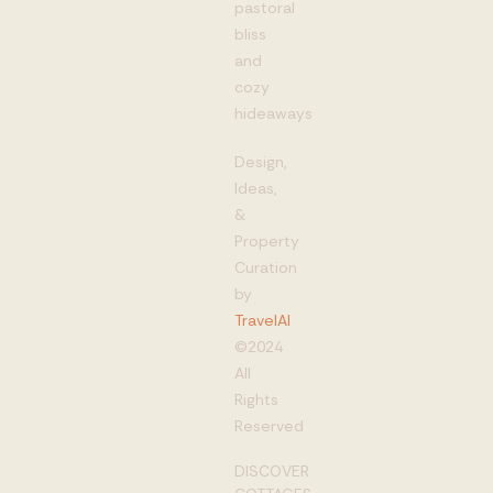
pastoral
bliss
and
cozy
hideaways
Design,
Ideas,
&
Property
Curation
by
TravelAI
©2024
All
Rights
Reserved
DISCOVER