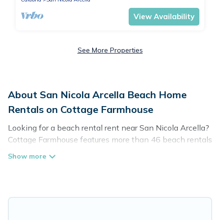
View Availability
See More Properties
About San Nicola Arcella Beach Home
Rentals on Cottage Farmhouse
Looking for a beach rental rent near San Nicola Arcella?
Cottage Farmhouse features more than 46 beach rentals
that are perfect for your next beach holiday. Discover
luxury beach rentals that are within walking distance
away from San Nicola Arcella. Several of these vacation
rentals in San Nicola Arcella are kid-friendly & family-
friendly, and are near top local attraction spots, to give
guests an unforgettable travel experience. Cottage