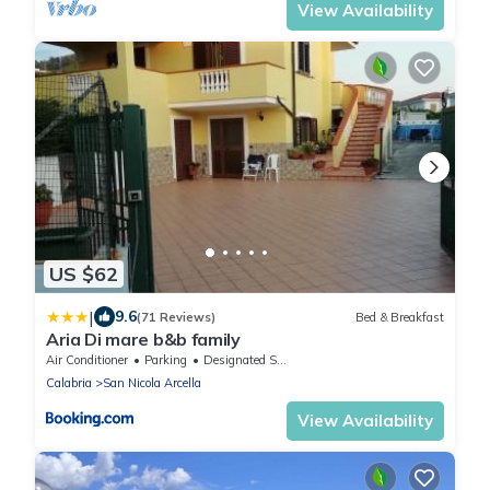
View Availability
US $62
|
9.6
(71 Reviews)
Bed & Breakfast
Aria Di mare b&b family
Air Conditioner
Parking
Designated Smoking Area
Calabria
San Nicola Arcella
View Availability