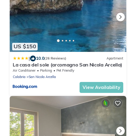
US $150
|
10.0
(26 Reviews)
Apartment
La casa del sole (arcomagno San Nicola Arcella)
Air Conditioner
Parking
Pet Friendly
Calabria
San Nicola Arcella
View Availability