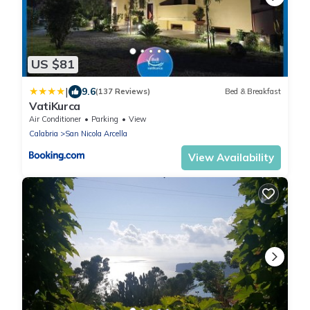
US $81
|
9.6
(137 Reviews)
Bed & Breakfast
VatiKurca
Air Conditioner
Parking
View
Calabria
San Nicola Arcella
View Availability