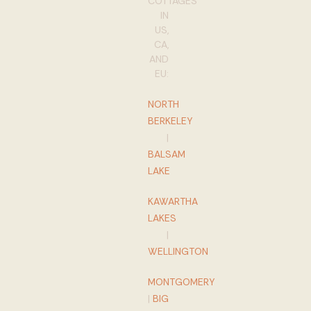
COTTAGES
IN
US,
CA,
AND
EU:
NORTH
BERKELEY
|
BALSAM
LAKE
KAWARTHA
LAKES
|
WELLINGTON
MONTGOMERY
|
BIG