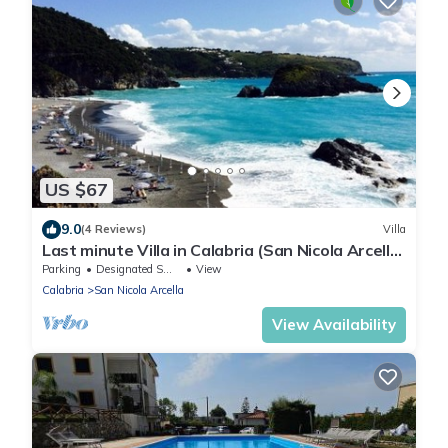
US $67
9.0
(4 Reviews)
Villa
Last minute Villa in Calabria (San Nicola Arcella
- Praia a Mare)
Parking
Designated Smoking Area
View
Calabria
San Nicola Arcella
View Availability