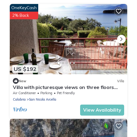
OneKeyCash
2% Back
US $192
New
Villa
Villa with picturesque views on three floors
with garden and two parking spaces
Air Conditioner
Parking
Pet Friendly
Calabria
San Nicola Arcella
View Availability