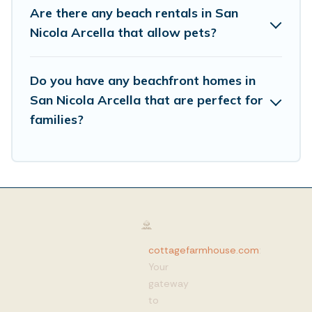
Are there any beach rentals in San
Nicola Arcella that allow pets?
Do you have any beachfront homes in
San Nicola Arcella that are perfect for
families?
cottagefarmhouse.com
:
Your
gateway
to