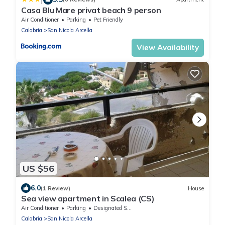
Casa Blu Mare privat beach 9 person
Air Conditioner
Parking
Pet Friendly
Calabria
San Nicola Arcella
View Availability
US $56
6.0
(1 Review)
House
Sea view apartment in Scalea (CS)
Air Conditioner
Parking
Designated Smoking Area
Calabria
San Nicola Arcella