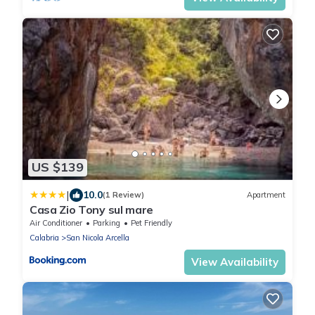
US $139
|
10.0
(1 Review)
Apartment
Casa Zio Tony sul mare
Air Conditioner
Parking
Pet Friendly
Calabria
San Nicola Arcella
View Availability