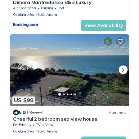
Dimora Manfredo Eco B&B Luxury
Air Conditioner
Parking
Pool
Calabria
San Nicola Arcella
View Availability
US $98
5.0
(1 Review)
Apartment
Cheerful 2 bedroom sea view house
Pet Friendly
TV
View
Calabria
San Nicola Arcella