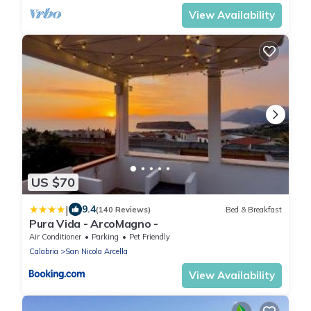
View Availability
US $70
|
9.4
(140 Reviews)
Bed & Breakfast
Pura Vida - ArcoMagno -
Air Conditioner
Parking
Pet Friendly
Calabria
San Nicola Arcella
View Availability