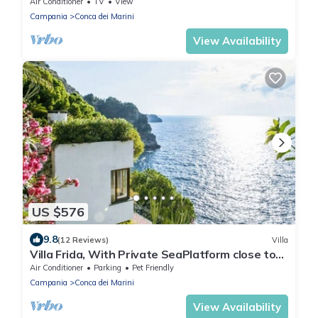
with stunning views
Air Conditioner
TV
View
Campania
Conca dei Marini
View Availability
US $576
9.8
(12 Reviews)
Villa
Villa Frida, With Private SeaPlatform close to
Amalfi and private parking.
Air Conditioner
Parking
Pet Friendly
Campania
Conca dei Marini
View Availability