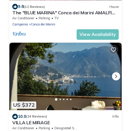
9.8
(12 Reviews)
House
The "BLUE MARINA" Conca dei Marini AMALFI
COAST
Air Conditioner
Parking
TV
Campania
Conca dei Marini
View Availability
US $372
10.0
(24 Reviews)
Villa
VILLA LE MIRAGE
Air Conditioner
Parking
Designated Smoking Area