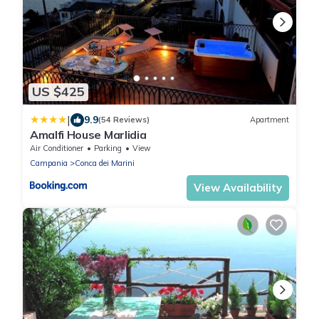
US $425
|
9.9
(54 Reviews)
Apartment
Amalfi House Marlidia
Air Conditioner
Parking
View
Campania
Conca dei Marini
View Availability