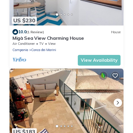
US $230
10.0
(1 Review)
House
Migà Sea View Charming House
Air Conditioner
TV
View
Campania
Conca dei Marini
View Availability
US $183