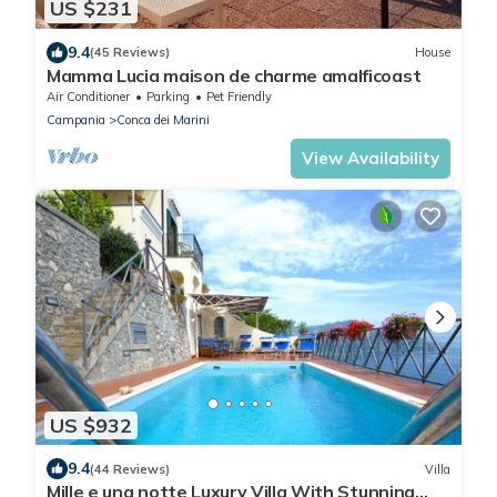
US $231
9.4
(45 Reviews)
House
Mamma Lucia maison de charme amalficoast
Air Conditioner
Parking
Pet Friendly
Campania
Conca dei Marini
View Availability
US $932
9.4
(44 Reviews)
Villa
Mille e una notte Luxury Villa With Stunning