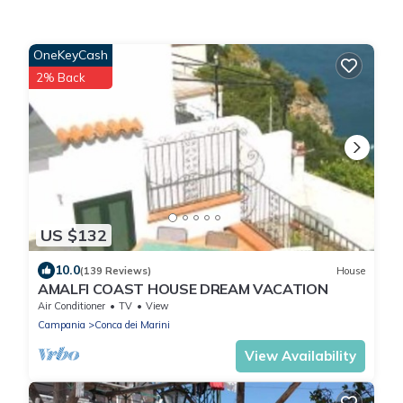
OneKeyCash
2% Back
US $132
10.0
(139 Reviews)
House
AMALFI COAST HOUSE DREAM VACATION
Air Conditioner
TV
View
Campania
Conca dei Marini
View Availability