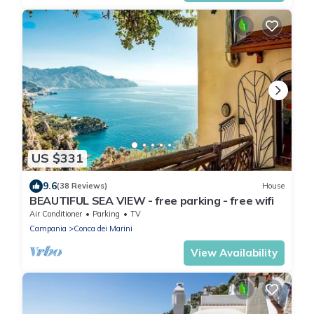
US $331
9.6
(38 Reviews)
House
BEAUTIFUL SEA VIEW - free parking - free wifi
Air Conditioner
Parking
TV
Campania
Conca dei Marini
View Availability