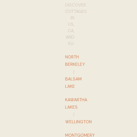
DISCOVER
COTTAGES
IN
US,
CA,
AND
EU:
NORTH
BERKELEY
|
BALSAM
LAKE
KAWARTHA
LAKES
|
WELLINGTON
MONTGOMERY