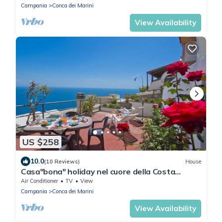
Campania
Conca dei Marini
View Availability
US $258
10.0
(10 Reviews)
House
Casa"bona" holiday nel cuore della Costa
d'Amalfi
Air Conditioner
TV
View
Campania
Conca dei Marini
View Availability