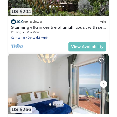
US $204
10.0
(69 Reviews)
Villa
Stunning villa in centre of amalfi coast with sea
views, large private gardens
Parking
TV
View
Campania
Conca dei Marini
View Availability
US $266