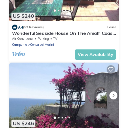
US $240
9.4
(59 Reviews)
House
Wonderful Seaside House On The Amalfi Coast
– Seaview Terrace & Fast Wi-Fi!
Air Conditioner
Parking
TV
Campania
Conca dei Marini
View Availability
US $246