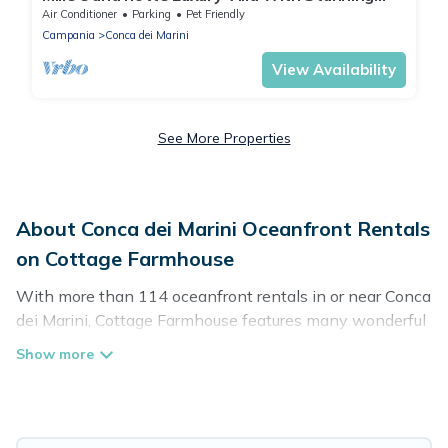
Sea View and private pool
Air Conditioner
Parking
Pet Friendly
Campania
Conca dei Marini
View Availability
See More Properties
About Conca dei Marini Oceanfront Rentals
on Cottage Farmhouse
With more than 114 oceanfront rentals in or near Conca
dei Marini, Cottage Farmhouse features many wonderful
beachfront places to stay. Are you traveling with groups,
families, friends, or as a couple to Conca dei Marini?
Cottage Farmhouse vacation homes will give you
maximum comfort and essential amenities such as full
kitchens, Wi-Fi, hot tubs, outdoor pools, recreation and