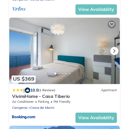
View Availability
US $369
|
10.0
(1 Review)
Apartment
VivimiHome - Casa Tiberio
Air Conditioner
Parking
Pet Friendly
Campania
Conca dei Marini
View Availability