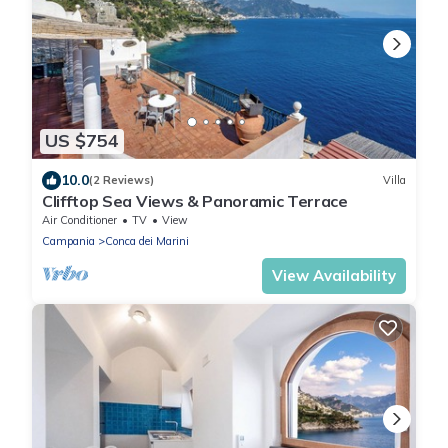
US $754
10.0
(2 Reviews)
Villa
Clifftop Sea Views & Panoramic Terrace
Air Conditioner
TV
View
Campania
Conca dei Marini
View Availability