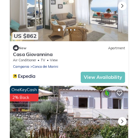
US $862
New
Apartment
Casa Giovannina
Air Conditioner
TV
View
Campania
Conca dei Marini
View Availability
OneKeyCash
2% Back