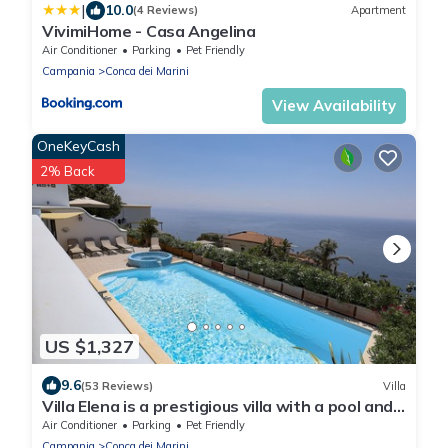
|
10.0
(4 Reviews)
Apartment
VivimiHome - Casa Angelina
Air Conditioner
Parking
Pet Friendly
Campania
Conca dei Marini
View Availability
OneKeyCash
2% Back
US $1,327
9.6
(53 Reviews)
Villa
Villa Elena is a prestigious villa with a pool and
suggestive sea view.
Air Conditioner
Parking
Pet Friendly
Campania
Conca dei Marini