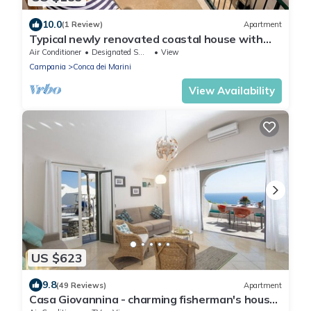
10.0
(1 Review)
Apartment
Typical newly renovated coastal house with
beach service included
Air Conditioner
Designated Smoking Area
View
Campania
Conca dei Marini
View Availability
US $623
9.8
(49 Reviews)
Apartment
Casa Giovannina - charming fisherman's house