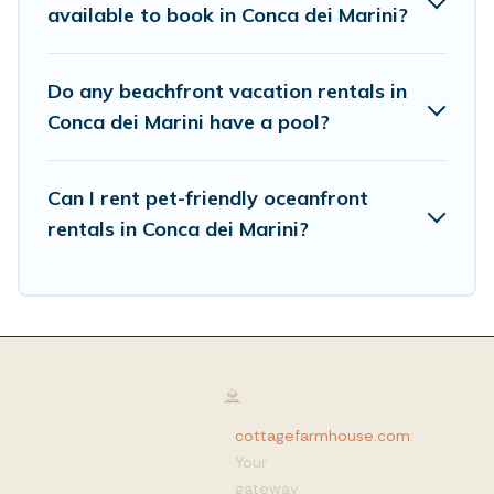
available to book in Conca dei Marini?
Do any beachfront vacation rentals in
Conca dei Marini have a pool?
Can I rent pet-friendly oceanfront
rentals in Conca dei Marini?
cottagefarmhouse.com
:
Your
gateway