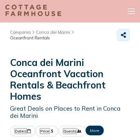
Campania
Conca dei Marini
Oceanfront Rentals
Conca dei Marini
Oceanfront Vacation
Rentals & Beachfront
Homes
Great Deals on Places to Rent in Conca
dei Marini
More
Dates
Price
Guests