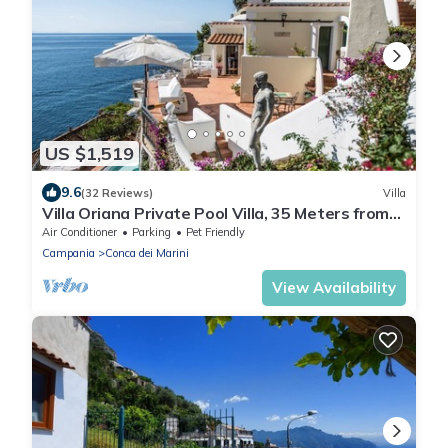
US $1,519
9.6
(32 Reviews)
Villa
Villa Oriana Private Pool Villa, 35 Meters from
the beach, stunning views.
Air Conditioner
Parking
Pet Friendly
Campania
Conca dei Marini
View Availability