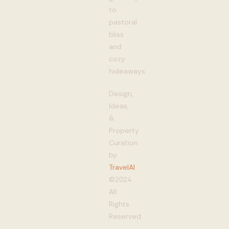
to
pastoral
bliss
and
cozy
hideaways
Design,
Ideas,
&
Property
Curation
by
TravelAI
©2024
All
Rights
Reserved