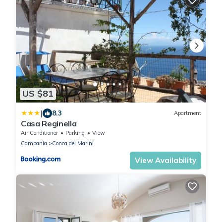
US $81
|
8.3
Apartment
Casa Reginella
Air Conditioner
Parking
View
Campania
Conca dei Marini
View Availability