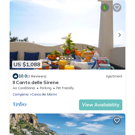
US $1,088
10.0
(2 Reviews)
Apartment
Il Canto delle Sirene
Air Conditioner
Parking
Pet Friendly
Campania
Conca dei Marini
View Availability