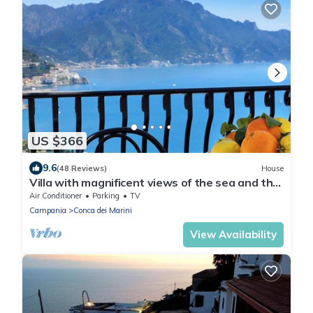
US $366
9.6
(48 Reviews)
House
Villa with magnificent views of the sea and the
coast of Amalfi-PARKING
Air Conditioner
Parking
TV
Campania
Conca dei Marini
View Availability