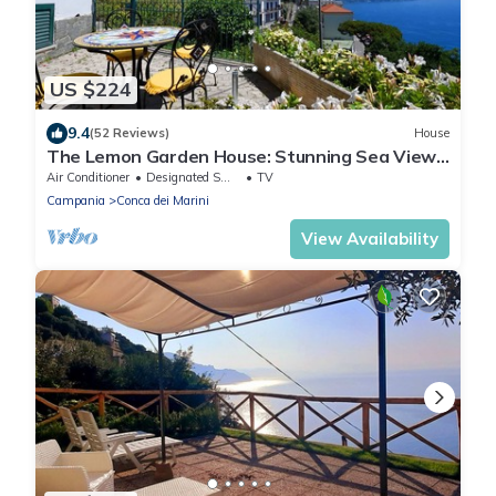
US $224
9.4
(52 Reviews)
House
The Lemon Garden House: Stunning Sea View
& Italian Style
Air Conditioner
Designated Smoking Area
TV
Campania
Conca dei Marini
View Availability