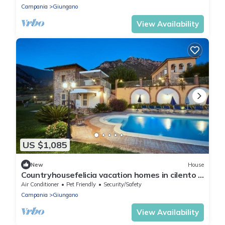
greenery, with Free WI-FI.
Campania
Giungano
View Availability
US $1,085
New
House
Countryhousefelicia vacation homes in cilento a
few km from the sea and Paestum
Air Conditioner
Pet Friendly
Security/Safety
Campania
Giungano
View Availability