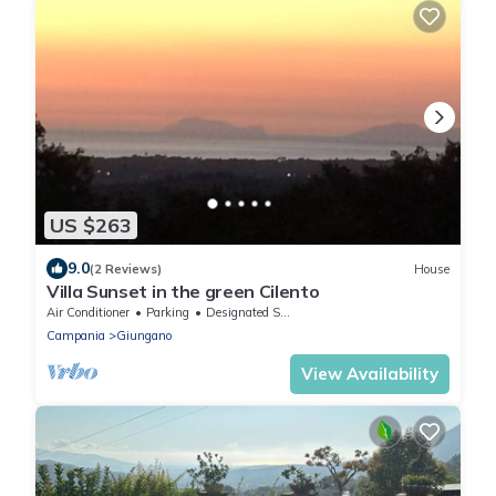
US $263
9.0
(2 Reviews)
House
Villa Sunset in the green Cilento
Air Conditioner
Parking
Designated Smoking Area
Campania
Giungano
View Availability