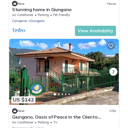
New
House
Stunning home in Giungano
Air Conditioner
Parking
Pet Friendly
Campania
Giungano
View Availability
US $142
New
Villa
Giungano, Oasis of Peace in the Cilento
National Park
Air Conditioner
Parking
TV