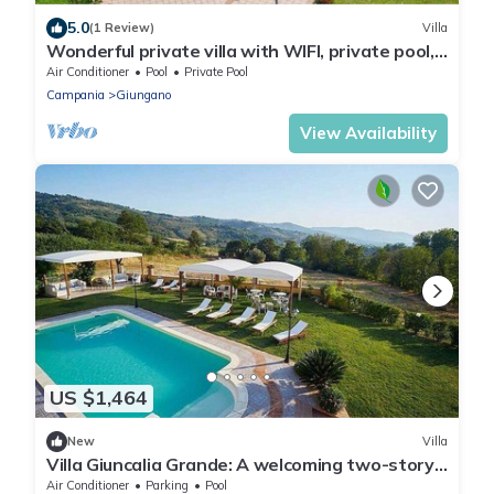
5.0
(1 Review)
Villa
Wonderful private villa with WIFI, private pool,
A/C, TV, patio, panoramic view and parking
Air Conditioner
Pool
Private Pool
Campania
Giungano
View Availability
US $1,464
New
Villa
Villa Giuncalia Grande: A welcoming two-story
age-old farm house surrounded by the
Air Conditioner
Parking
Pool