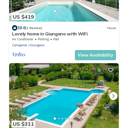
US $419
10.0
(1 Review)
House
Lovely home in Giungano with WiFi
Air Conditioner
Parking
Pool
Campania
Giungano
View Availability
US $311