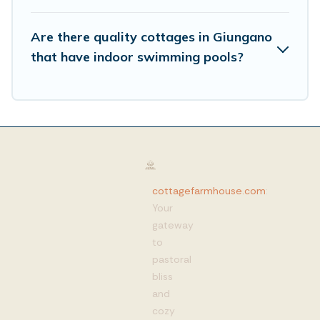
Are there quality cottages in Giungano
that have indoor swimming pools?
cottagefarmhouse.com
:
Your
gateway
to
pastoral
bliss
and
cozy