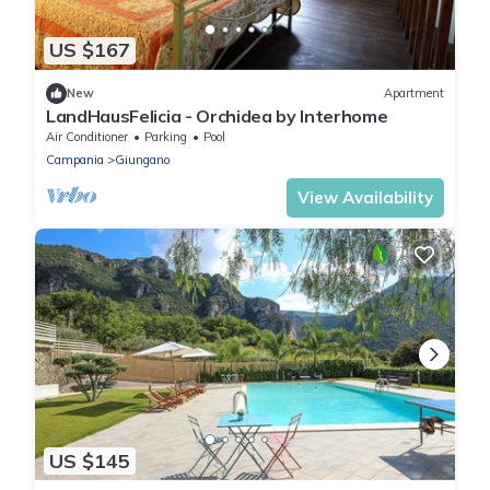
US $167
New
Apartment
LandHausFelicia - Orchidea by Interhome
Air Conditioner
Parking
Pool
Campania
Giungano
View Availability
US $145