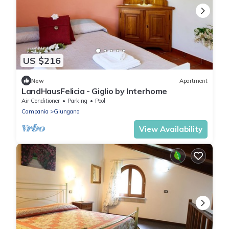
US $216
New
Apartment
LandHausFelicia - Giglio by Interhome
Air Conditioner
Parking
Pool
Campania
Giungano
View Availability