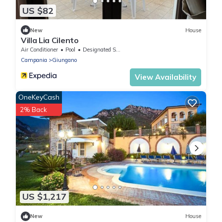
US $82
New
House
Villa Lia Cilento
Air Conditioner
Pool
Designated Smoking Area
Campania
Giungano
View Availability
OneKeyCash
2% Back
US $1,217
New
House