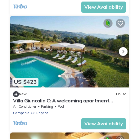
View Availability
US $423
New
House
Villa Giuncalia C: A welcoming apartment
surrounded by the greenery, with Free WI-FI.
Air Conditioner
Parking
Pool
Campania
Giungano
View Availability