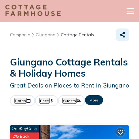
Campania
Giungano
Cottage Rentals
Giungano
Cottage Rentals
& Holiday Homes
Great Deals on Places to Rent in Giungano
More
Dates
Price
Guests
OneKeyCash
2% Back