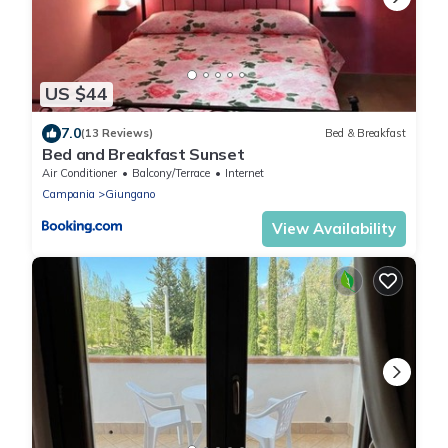
US $44
7.0
(13 Reviews)
Bed & Breakfast
Bed and Breakfast Sunset
Air Conditioner
Balcony/Terrace
Internet
Campania
Giungano
View Availability