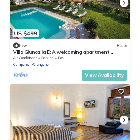
US $499
New
House
Villa Giuncalia E: A welcoming apartment
surrounded by the greenery, with Free WI-FI.
Air Conditioner
Parking
Pool
Campania
Giungano
View Availability