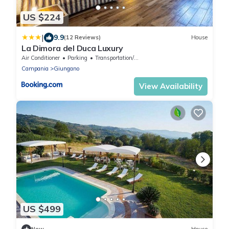
US $224
|
9.9
(12 Reviews)
House
La Dimora del Duca Luxury
Air Conditioner
Parking
Transportation/Shuttle
Campania
Giungano
View Availability
US $499