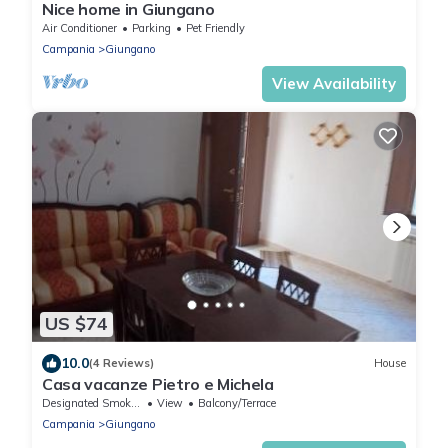
Nice home in Giungano
Air Conditioner
Parking
Pet Friendly
Campania
Giungano
View Availability
US $74
10.0
(4 Reviews)
House
Casa vacanze Pietro e Michela
Designated Smoking Area
View
Balcony/Terrace
Campania
Giungano