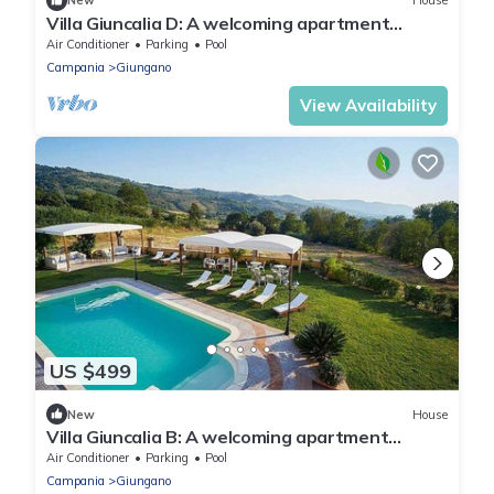
New
House
Villa Giuncalia D: A welcoming apartment
surrounded by the greenery, with Free WI-FI.
Air Conditioner
Parking
Pool
Campania
Giungano
View Availability
US $499
New
House
Villa Giuncalia B: A welcoming apartment
surrounded by the greenery, with Free WI-FI.
Air Conditioner
Parking
Pool
Campania
Giungano