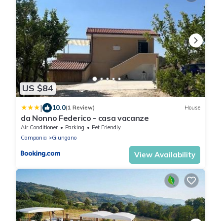
US $84
|
10.0
(1 Review)
House
da Nonno Federico - casa vacanze
Air Conditioner
Parking
Pet Friendly
Campania
Giungano
View Availability