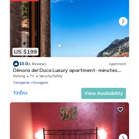
US $199
10.0
(1 Review)
Apartment
Dimora del Duca Luxury apartment- minutes
from Paestum and wonderful beaches
Parking
TV
Security/Safety
Campania
Giungano
View Availability