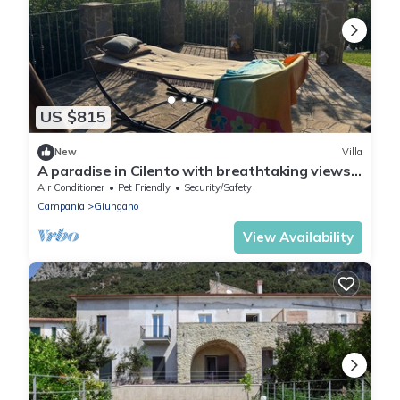
US $815
New
Villa
A paradise in Cilento with breathtaking views.
Private swimming pool.
Air Conditioner
Pet Friendly
Security/Safety
Campania
Giungano
View Availability