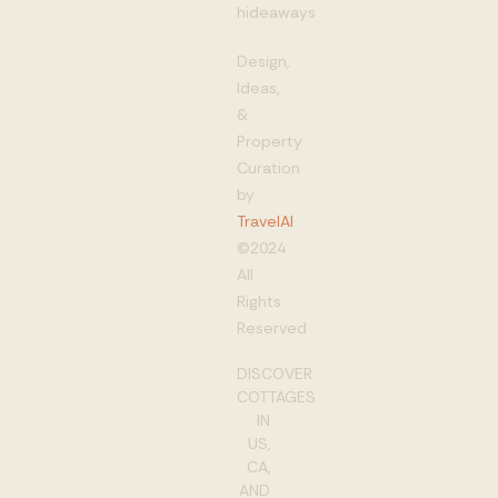
hideaways
Design,
Ideas,
&
Property
Curation
by
TravelAI
©2024
All
Rights
Reserved
DISCOVER
COTTAGES
IN
US,
CA,
AND