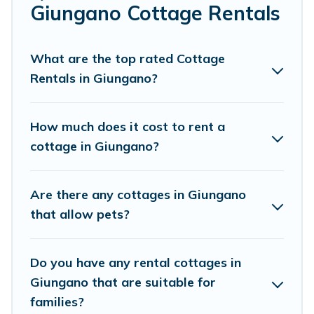
Are you planning to travel to the lakeside, beach, or
Giungano Cottage Rentals
mountain area? Cottage Farmhouse’s cottage rentals
offers a wide selection, giving you direct access to the
owners of these cottage rentals, and offering you the
What are the top rated Cottage
best opportunity to find a good price.
Rentals in Giungano?
Cottage Farmhouse boasts of 57 holiday cottages and
places to stay in Giungano. The site provides unique
How much does it cost to rent a
Airbnb, VRBO, Cottage Farmhouse-style cottages to fit
cottage in Giungano?
your trip or get away with your friends and family. This
can be a weekend getaway, spring break, summer
vacation, or annual holiday -- all fitting within your
Are there any cottages in Giungano
budget.
that allow pets?
Do you have any rental cottages in
Giungano that are suitable for
families?