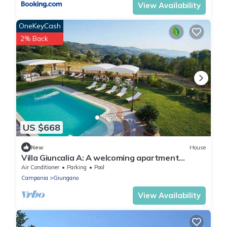
View Availability
OneKeyCash
2% Back
US $668
New
House
Villa Giuncalia A: A welcoming apartment
surrounded by the greenery, with Free WI-FI.
Air Conditioner
Parking
Pool
Campania
Giungano
View Availability