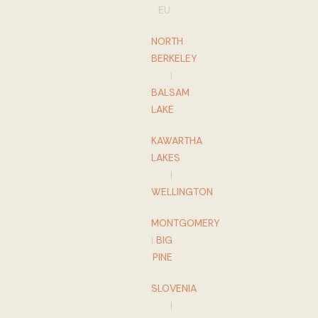
EU:
NORTH
BERKELEY
|
BALSAM
LAKE
KAWARTHA
LAKES
|
WELLINGTON
MONTGOMERY
|
BIG
PINE
SLOVENIA
|