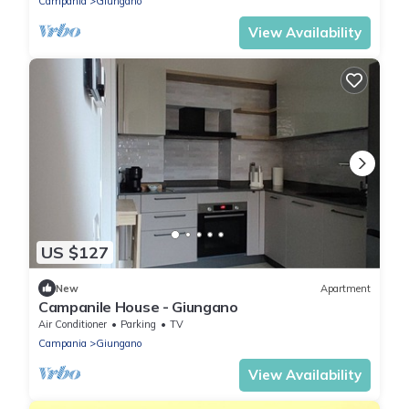
Campania
Giungano
View Availability
US $127
New
Apartment
Campanile House - Giungano
Air Conditioner
Parking
TV
Campania
Giungano
View Availability