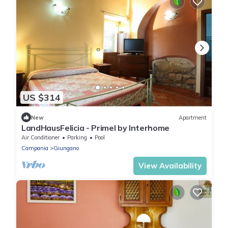
US $314
New
Apartment
LandHausFelicia - Primel by Interhome
Air Conditioner
Parking
Pool
Campania
Giungano
View Availability