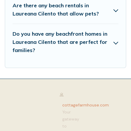
Are there any beach rentals in
Laureana Cilento that allow pets?
Do you have any beachfront homes in
Laureana Cilento that are perfect for
families?
cottagefarmhouse.com
:
Your
gateway
to