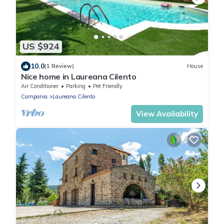
US $924
10.0
(1 Review)
House
Nice home in Laureana Cilento
Air Conditioner
Parking
Pet Friendly
Campania
Laureana Cilento
View Availability