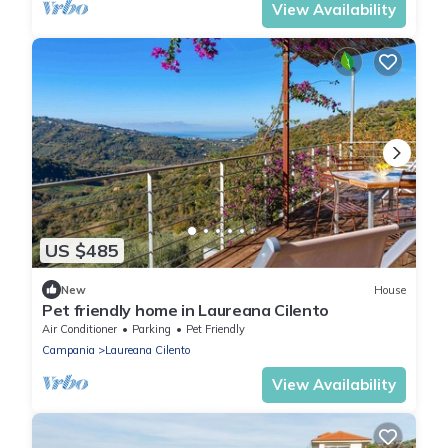
View Availability
US $485
New
House
Pet friendly home in Laureana Cilento
Air Conditioner
Parking
Pet Friendly
Campania
Laureana Cilento
View Availability