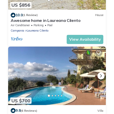
US $856
10.0
(1 Review)
House
Awesome home in Laureana Cilento
Air Conditioner
Parking
Pool
Campania
Laureana Cilento
View Availability
US $700
9.8
(6 Reviews)
Villa