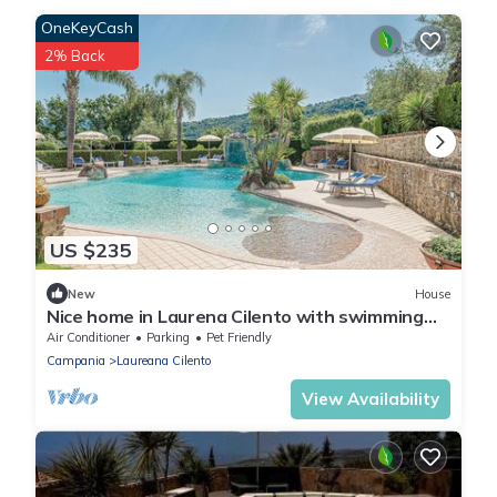
OneKeyCash
2% Back
US $235
New
House
Nice home in Laurena Cilento with swimming
pool
Air Conditioner
Parking
Pet Friendly
Campania
Laureana Cilento
View Availability