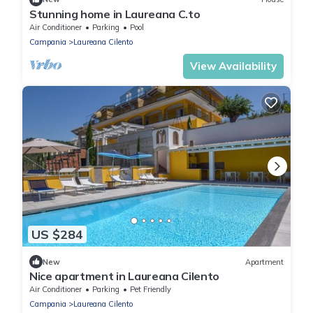
Stunning home in Laureana C.to
Air Conditioner
Parking
Pool
Campania
Laureana Cilento
View Availability
US $284
New
Apartment
Nice apartment in Laureana Cilento
Air Conditioner
Parking
Pet Friendly
Campania
Laureana Cilento