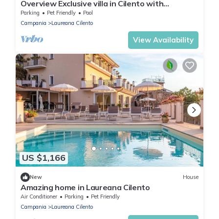
Overview Exclusive villa in Cilento with
swimming pool
Parking
Pet Friendly
Pool
Campania
Laureana Cilento
View Availability
US $1,166
New
House
Amazing home in Laureana Cilento
Air Conditioner
Parking
Pet Friendly
Campania
Laureana Cilento