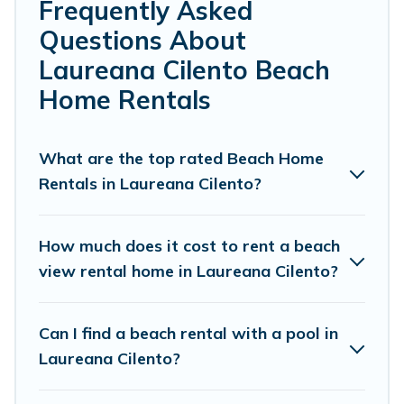
Farmhouse’s rental listings come in all shapes and sizes
Frequently Asked
for large groups, friends, or couples, or wedding retreats
Questions About
in Laureana Cilento.
Laureana Cilento Beach
Cottage Farmhouse Offers 45 holiday homes and places
Home Rentals
to stay in Laureana Cilento. The site provides unique
Airbnb, VRBO, Cottage Farmhouse-style
accommodations to fit your trip or get away with your
What are the top rated Beach Home
friends and family.
Rentals in Laureana Cilento?
Cottage Farmhouse beachfront rentals give you the best
travel experience that makes it easy to find and book
How much does it cost to rent a beach
the best place to stay at the best destinations.
view rental home in Laureana Cilento?
Can I find a beach rental with a pool in
Laureana Cilento?