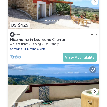
US $425
New
House
Nice home in Laureana Cilento
Air Conditioner
Parking
Pet Friendly
Campania
Laureana Cilento
View Availability