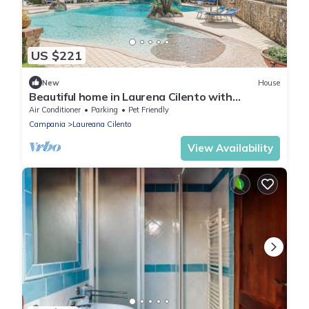
US $221
New
House
Beautiful home in Laurena Cilento with
swimming pool
Air Conditioner
Parking
Pet Friendly
Campania
Laureana Cilento
View Availability