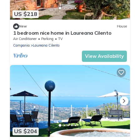
US $218
New
House
1 bedroom nice home in Laureana Cilento
Air Conditioner
Parking
TV
Campania
Laureana Cilento
View Availability
US $204