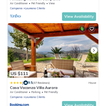
Air Conditioner
Pet Friendly
View
Campania
Laureana Cilento
View Availability
US $111
|
9.5
(37 Reviews)
House
Casa Vacanza Villa Aurora
Air Conditioner
Parking
Pet Friendly
Campania
Laureana Cilento
View Availability