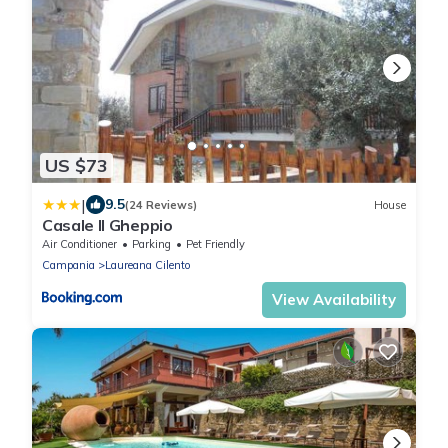
US $73
|
9.5
(24 Reviews)
House
Casale Il Gheppio
Air Conditioner
Parking
Pet Friendly
Campania
Laureana Cilento
View Availability