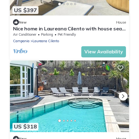
US $397
New
House
Nice home in Laureana Cilento with house sea
view
Air Conditioner
Parking
Pet Friendly
Campania
Laureana Cilento
View Availability
US $318
New
House