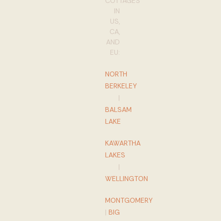
COTTAGES
IN
US,
CA,
AND
EU:
NORTH
BERKELEY
|
BALSAM
LAKE
KAWARTHA
LAKES
|
WELLINGTON
MONTGOMERY
|
BIG