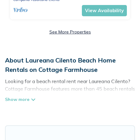
View Availability
See More Properties
About Laureana Cilento Beach Home
Rentals on Cottage Farmhouse
Looking for a beach rental rent near Laureana Cilento?
Cottage Farmhouse features more than 45 beach rentals
that are perfect for your next beach holiday. Discover
luxury beach rentals that are within walking distance
away from Laureana Cilento. Several of these vacation
rentals in Laureana Cilento are kid-friendly & family-
friendly, and are near top local attraction spots, to give
guests an unforgettable travel experience. Cottage