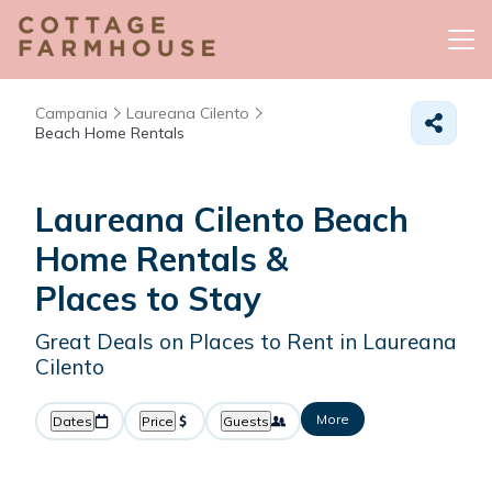
Campania
Laureana Cilento
Beach Home Rentals
Laureana Cilento Beach
Home Rentals &
Places to Stay
Great Deals on Places to Rent in Laureana
Cilento
More
Dates
Price
Guests