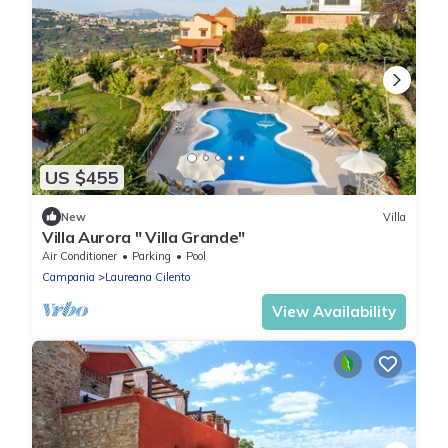
US $455
New
Villa
Villa Aurora " Villa Grande"
Air Conditioner
Parking
Pool
Campania
Laureana Cilento
View Availability