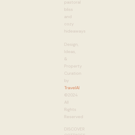
pastoral
bliss
and
cozy
hideaways
Design,
Ideas,
&
Property
Curation
by
TravelAI
©2024
All
Rights
Reserved
DISCOVER