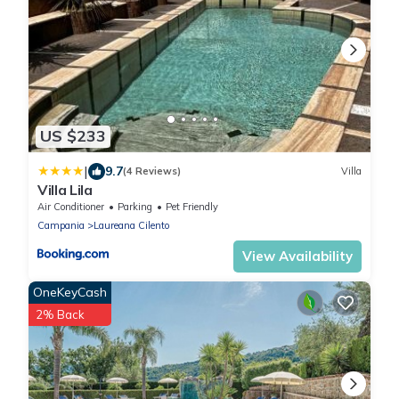
US $233
|
9.7
(4 Reviews)
Villa
Villa Lila
Air Conditioner
Parking
Pet Friendly
Campania
Laureana Cilento
View Availability
OneKeyCash
2% Back