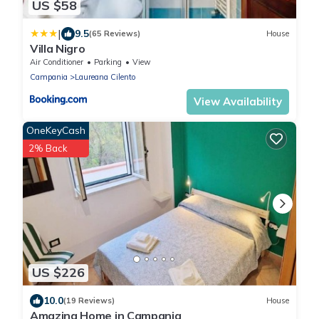
US $58
|
9.5
(65 Reviews)
House
Villa Nigro
Air Conditioner
Parking
View
Campania
Laureana Cilento
View Availability
OneKeyCash
2% Back
US $226
10.0
(19 Reviews)
House
Amazing Home in Campania