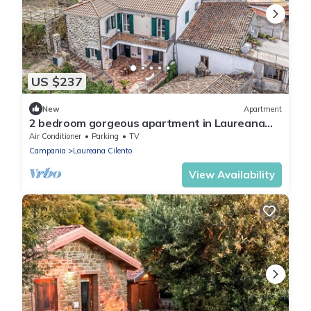
US $237
New
Apartment
2 bedroom gorgeous apartment in Laureana
Cilento
Air Conditioner
Parking
TV
Campania
Laureana Cilento
View Availability