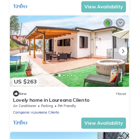
View Availability
US $263
New
House
Lovely home in Laureana Cilento
Air Conditioner
Parking
Pet Friendly
Campania
Laureana Cilento
View Availability