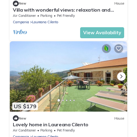
New
House
Villa with wonderful views: relaxation and
comfort for families, couples and friends
Air Conditioner
Parking
Pet Friendly
Campania
Laureana Cilento
View Availability
US $179
New
House
Lovely home in Laureana Cilento
Air Conditioner
Parking
Pet Friendly
Campania
Laureana Cilento