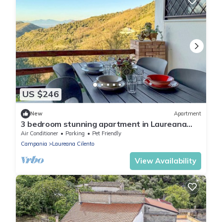
US $246
New
Apartment
3 bedroom stunning apartment in Laureana
Cilento
Air Conditioner
Parking
Pet Friendly
Campania
Laureana Cilento
View Availability