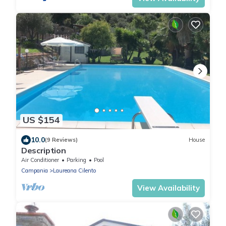
US $154
10.0
(9 Reviews)
House
Description
Air Conditioner
Parking
Pool
Campania
Laureana Cilento
View Availability