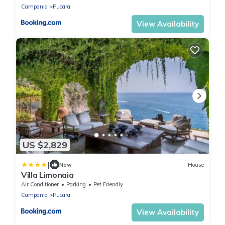
Campania
Pucara
View Availability
US $2,829
|
New
House
Villa Limonaia
Air Conditioner
Parking
Pet Friendly
Campania
Pucara
View Availability