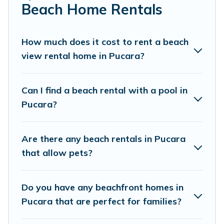
Cottage Farmhouse Offers 24 holiday homes and places
Beach Home Rentals
to stay in Pucara. The site provides unique Airbnb,
VRBO, Cottage Farmhouse-style accommodations to fit
your trip or get away with your friends and family.
How much does it cost to rent a beach
view rental home in Pucara?
Cottage Farmhouse beachfront rentals give you the best
travel experience that makes it easy to find and book
the best place to stay at the best destinations.
Can I find a beach rental with a pool in
Pucara?
Are there any beach rentals in Pucara
that allow pets?
Do you have any beachfront homes in
Pucara that are perfect for families?