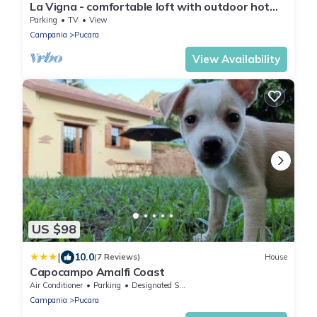
La Vigna - comfortable loft with outdoor hot
tub surrounded by lemon gardens
Parking
TV
View
Campania
Pucara
View Availability
US $98
|
10.0
(7 Reviews)
House
Capocampo Amalfi Coast
Air Conditioner
Parking
Designated Smoking Area
Campania
Pucara