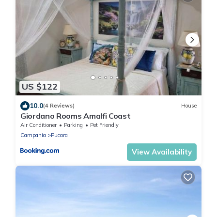
US $122
10.0
(4 Reviews)
House
Giordano Rooms Amalfi Coast
Air Conditioner
Parking
Pet Friendly
Campania
Pucara
View Availability