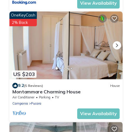
View Availability
OneKeyCash
2% Back
US $203
9.2
(5 Reviews)
House
Montammare Charming House
Air Conditioner
Parking
TV
Campania
Pucara
View Availability