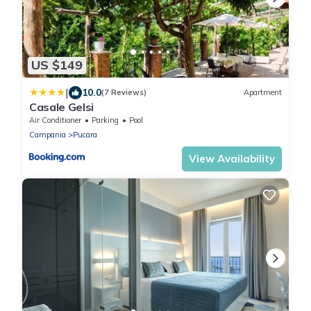
US $149
|
10.0
(7 Reviews)
Apartment
Casale Gelsi
Air Conditioner
Parking
Pool
Campania
Pucara
View Availability