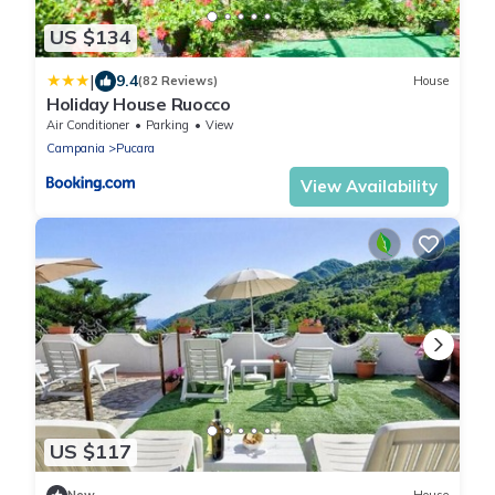
US $134
|
9.4
(82 Reviews)
House
Holiday House Ruocco
Air Conditioner
Parking
View
Campania
Pucara
View Availability
US $117