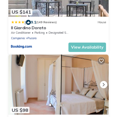
US $141
|
9.1
(149 Reviews)
House
Il Giardino Dorato
Air Conditioner
Parking
Designated Smoking Area
Campania
Pucara
View Availability
US $98