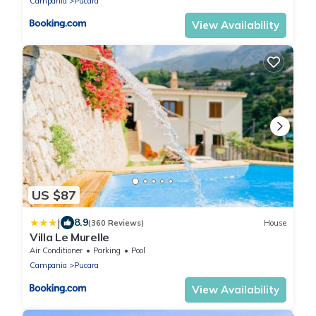
Campania
Pucara
View Availability
US $87
|
8.9
(360 Reviews)
House
Villa Le Murelle
Air Conditioner
Parking
Pool
Campania
Pucara
View Availability