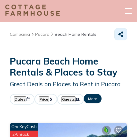
Campania
Pucara
Beach Home Rentals
Pucara Beach Home
Rentals &
Places to Stay
Great Deals on Places to Rent in Pucara
More
Dates
Price
Guests
OneKeyCash
2% Back