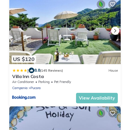
US $120
|
8.8
(145 Reviews)
House
Villa Inn Costa
Air Conditioner
Parking
Pet Friendly
Campania
Pucara
View Availability