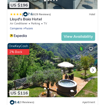
US $196
|
7.6
(629 Reviews)
Hotel
Lloyd's Baia Hotel
Air Conditioner
Parking
TV
Campania
Pucara
View Availability
OneKeyCash
2% Back
US $116
9.4
(3 Reviews)
Apartment