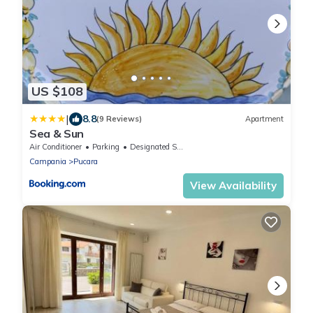
US $108
|
8.8
(9 Reviews)
Apartment
Sea & Sun
Air Conditioner
Parking
Designated Smoking Area
Campania
Pucara
View Availability