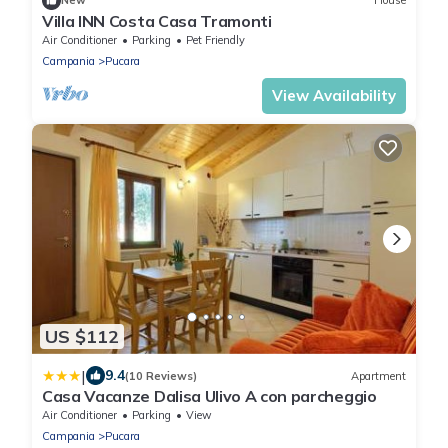
New
House
Villa INN Costa Casa Tramonti
Air Conditioner
Parking
Pet Friendly
Campania
Pucara
View Availability
US $112
|
9.4
(10 Reviews)
Apartment
Casa Vacanze Dalisa Ulivo A con parcheggio
Air Conditioner
Parking
View
Campania
Pucara