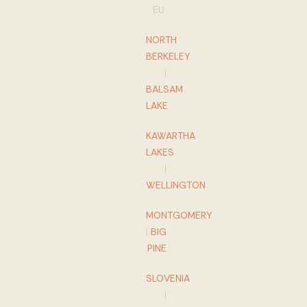
EU:
NORTH
BERKELEY
|
BALSAM
LAKE
KAWARTHA
LAKES
|
WELLINGTON
MONTGOMERY
|
BIG
PINE
SLOVENIA
|