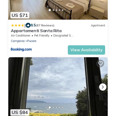
US $71
|
8.5
(87 Reviews)
Apartment
Appartamenti Santa Rita
Air Conditioner
Pet Friendly
Designated Smoking Area
Campania
Pucara
View Availability
US $84