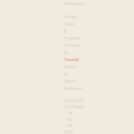
hideaways
Design,
Ideas,
&
Property
Curation
by
TravelAI
©2024
All
Rights
Reserved
DISCOVER
COTTAGES
IN
US,
CA,
AND