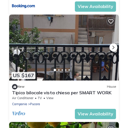
View Availability
US $167
New
House
Tipico bilocale vista chiesa per SMART WORK
Air Conditioner
TV
View
Campania
Pucara
View Availability