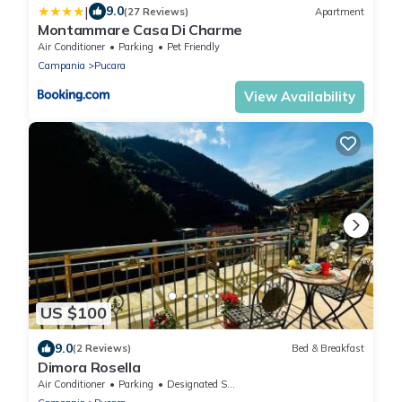
|
9.0
(27 Reviews)
Apartment
Montammare Casa Di Charme
Air Conditioner
Parking
Pet Friendly
Campania
Pucara
View Availability
US $100
9.0
(2 Reviews)
Bed & Breakfast
Dimora Rosella
Air Conditioner
Parking
Designated Smoking Area