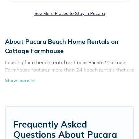
See More Places to Stay in Pucara
About Pucara Beach Home Rentals on
Cottage Farmhouse
Looking for a beach rental rent near Pucara? Cottage
Farmhouse features more than 24 beach rentals that are
perfect for your next beach holiday. Discover luxury
beach rentals that are within walking distance away
from Pucara. Several of these vacation rentals in Pucara
are kid-friendly & family-friendly, and are near top local
attraction spots, to give guests an unforgettable travel
experience. Cottage Farmhouse’s rental listings come in
all shapes and sizes for large groups, friends, or couples,
Frequently Asked
or wedding retreats in Pucara.
Questions About Pucara