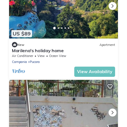
US $89
New
Apartment
Marilena's holiday home
Air Conditioner
View
Ocean View
Campania
Pucara
View Availability