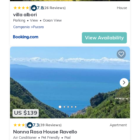
|
7.8
(26 Reviews)
House
villa albori
Parking
View
Ocean View
Campania
Pucara
View Availability
US $139
|
7.3
(39 Reviews)
Apartment
Nonna Rosa House Ravello
Air Conditioner
Pet Friendly
Pool