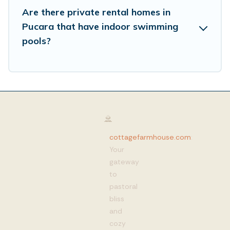
Are there private rental homes in
Pucara that have indoor swimming
pools?
cottagefarmhouse.com
:
Your
gateway
to
pastoral
bliss
and
cozy