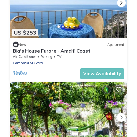
US $253
New
Apartment
Bia's House Furore - Amalfi Coast
Air Conditioner
Parking
TV
Campania
Pucara
View Availability