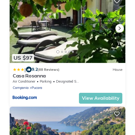
US $97
|
9.2
(88 Reviews)
House
Casa Rosanna
Air Conditioner
Parking
Designated Smoking Area
Campania
Pucara
View Availability