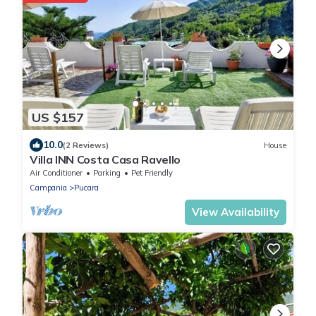
US $157
10.0
(2 Reviews)
House
Villa INN Costa Casa Ravello
Air Conditioner
Parking
Pet Friendly
Campania
Pucara
View Availability