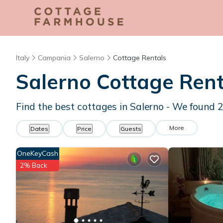
Italy
Campania
Salerno
Cottage Rentals
Salerno
Cottage Rent
Find the best cottages in
Salerno
- We found
More
Dates
Price
Guests
OneKeyCash
2% Back