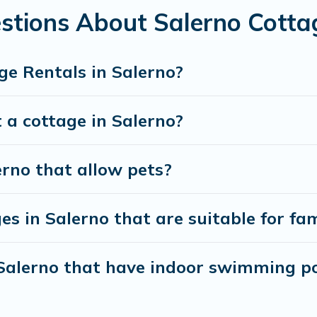
stions About Salerno Cotta
ge Rentals in Salerno?
 a cottage in Salerno?
erno that allow pets?
s in Salerno that are suitable for fam
 Salerno that have indoor swimming p