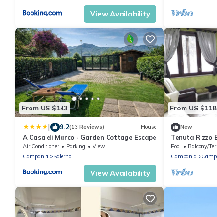
View Availability
From US $143
From US $118
|
9.2
(13 Reviews)
House
New
A Casa di Marco - Garden Cottage Escape
Tenuta Rizzo B
stay.
Air Conditioner
Parking
View
Pool
Balcony/Ter
Campania
Salerno
Campania
Camp
View Availability