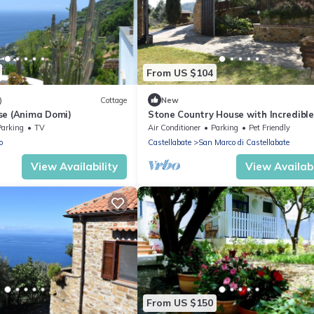
From US $104
)
Cottage
New
se (Anima Domi)
Stone Country House with Incredibl
View
Parking
TV
Air Conditioner
Parking
Pet Friendly
o
Castellabate
San Marco di Castellabate
View Availability
View Availabi
From US $150