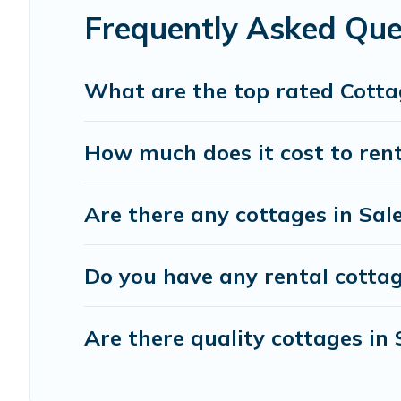
Frequently Asked Que
What are the top rated Cotta
How much does it cost to rent
Are there any cottages in Sal
Do you have any rental cottage
Are there quality cottages in