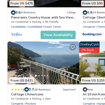
From US $475
From US $93
9.6
9.9
(4 Reviews)
Cottage
(19 Revie
Panoramic Country House with Sea View
Cottage Cilen
in Cilento
Air Conditioner
Parking
Pet Friendly
Air Conditioner
Castellabate
Castellabate Historic Centre
Campania
Trenti
View Availability
OneKeyCash
2% Back
From US $421
From US $233
|
9.7
(28 Reviews)
Apartment
New
Cottage L'Americano
At 10 min fro
pool playgroun
Air Conditioner
Parking
View
Air Conditioner
P
Campania
Positano
Campania
Agropo