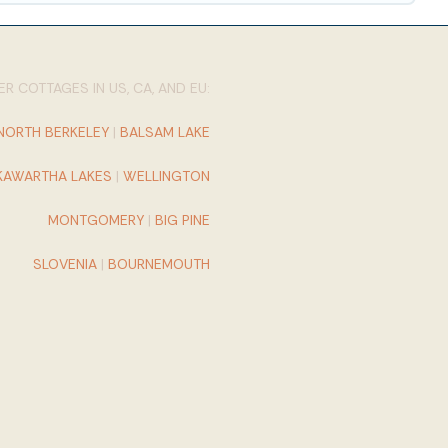
R COTTAGES IN US, CA, AND EU:
NORTH BERKELEY
|
BALSAM LAKE
KAWARTHA LAKES
|
WELLINGTON
MONTGOMERY
|
BIG PINE
SLOVENIA
|
BOURNEMOUTH