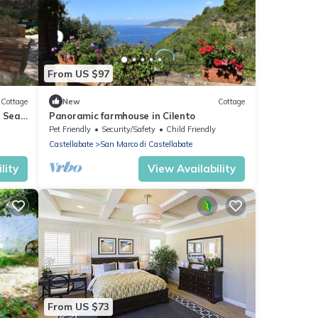
From US $97
Cottage
New
Cottage
e Sea
Panoramic farmhouse in Cilento
Pet Friendly
Security/Safety
Child Friendly
Castellabate
San Marco di Castellabate
lity
View Availability
From US $73