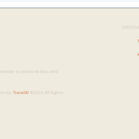
DISCOVE
gateway to pastoral bliss and
tion by
TravelAI
©2024 All Rights