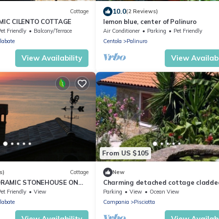
10.0
Cottage
(2 Reviews)
MIC CILENTO COTTAGE
lemon blue, center of Palinuro
et Friendly
Balcony/Terrace
Air Conditioner
Parking
Pet Friendly
labate
Centola
Palinuro
View Availability
View Availabi
From US $105
s)
Cottage
New
ORAMIC STONEHOUSE ON
Charming detached cottage cladde
with local stone and with sea views.
et Friendly
View
Parking
View
Ocean View
labate
Campania
Pisciotta
View Availability
View Availabi