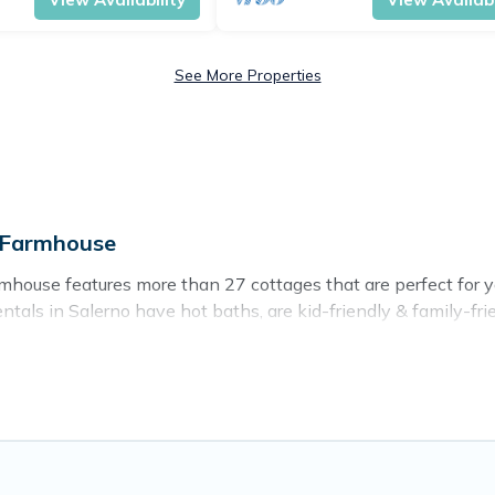
See More Properties
e Farmhouse
house features more than 27 cottages that are perfect for you
als in Salerno have hot baths, are kid-friendly & family-frien
. Cottage Farmhouse’s cottage listings come in all shapes and 
ntain area? Cottage Farmhouse’s cottage rentals offers a wide
ty to find a good price.
es to stay in Salerno. The site provides unique Airbnb, VRBO
kend getaway, spring break, summer vacation, or annual holida