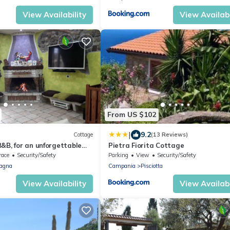
View Availability
View Availabi
From US $102
|
9.2
Cottage
(13 Reviews)
&B, for an unforgettable
Pietra Fiorita Cottage
race
Security/Safety
Parking
View
Security/Safety
agna
Campania
Pisciotta
View Availability
View Availabi