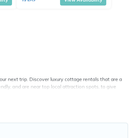
r next trip. Discover luxury cottage rentals that are a
dly, and are near top local attraction spots, to give
sizes for large groups, friends, or couples in Salerno.
 selection, giving you direct access to the owners of
, Cottage Farmhouse-style cottages to fit your trip or
y -- all fitting within your budget.