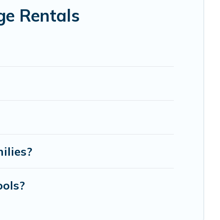
ge Rentals
ilies?
ools?