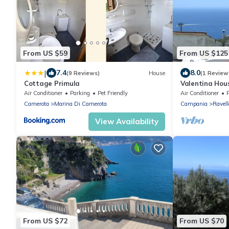
From US $59
From US $125
|
7.4
8.0
(9 Reviews)
House
(1 Review
Cottage Primula
Valentina Hou
Air Conditioner
Parking
Pet Friendly
Air Conditioner
Camerota
Marina Di Camerota
Campania
Ravell
View Availability
From US $72
From US $70