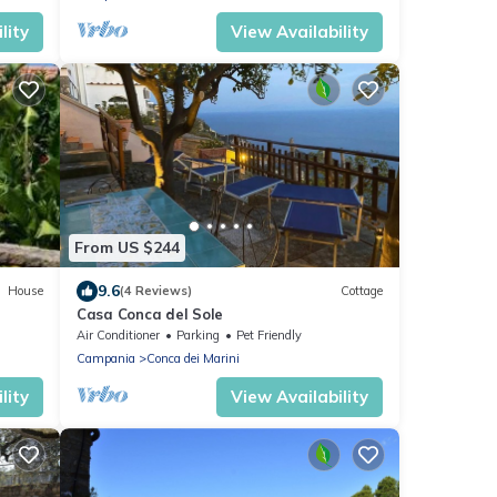
lity
View Availability
From US $244
9.6
House
(4 Reviews)
Cottage
Casa Conca del Sole
Air Conditioner
Parking
Pet Friendly
Campania
Conca dei Marini
lity
View Availability