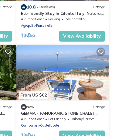
10.0
Cottage
(2 Reviews)
Cottage
Eco-friendly Stay In Cilento Italy: Natural
landscapes, History And Sea
Air Conditioner
Parking
Designated Smoking Area
Agropoli
Frascinelle
lity
View Availability
From US $62
Cottage
New
Cottage
d
GEMMA - PANORAMIC STONE CHALET
WITH STUNNING SEA VIEWS
Air Conditioner
Pet Friendly
Balcony/Terrace
Campania
Castellabate
lity
View Availability