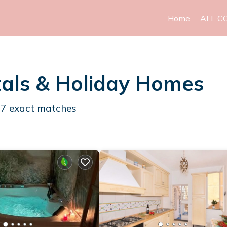
Home
ALL C
als & Holiday Homes
27
exact matches