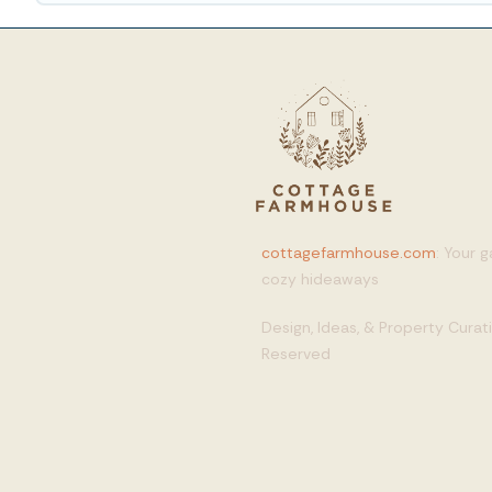
cottagefarmhouse.com
: Your 
cozy hideaways
Design, Ideas, & Property Cura
Reserved