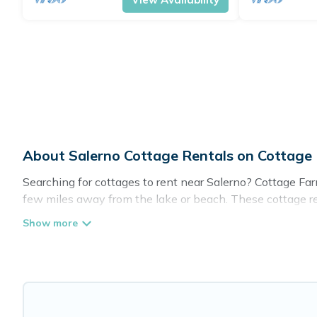
About Salerno Cottage Rentals on Cottag
Searching for cottages to rent near Salerno? Cottage Farm
few miles away from the lake or beach. These cottage rent
guests the best travel experience they could ever wish for
Are you planning to travel to the lakeside, beach, or mou
these cottage rentals, and offering you the best opportuni
Cottage Farmhouse boasts of 27 holiday cottages and plac
get away with your friends and family. This can be a wee