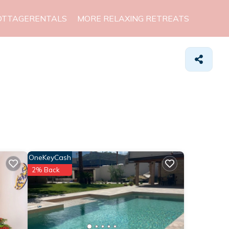
OTTAGERENTALS
MORE RELAXING RETREATS
OneKeyCash
2% Back