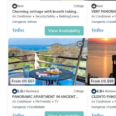
New
Cottage
New
Charming cottage with breath taking
VERY PANORA
views, AC and WiFi in Ravello, Amalfi
Air Conditioner
Security/Safety
Bedding/Linens
Air Conditioner
P
Coast
Campania
Minori
Campania
Castel
View Availability
From US $57
From US $69
5.0
4.8
(2 Reviews)
Cottage
(4 Review
PANORAMIC APARTMENT IN ANCIENT
CILENTO PAN
FARMHOUSE - 4 PAX
THE SEA
Air Conditioner
Pet Friendly
TV
Air Conditioner
P
Campania
Castellabate
Campania
Castel
View Availability