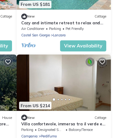
From US $181
Cottage
New
Cottage
Cozy and intimate retreat to relax and
indulge in quality time.
Air Conditioner
Parking
Pet Friendly
Castel San Giorgio
Lanzara
lity
View Availability
From US $214
House
New
Cottage
are
Villa confortevole, immersa tra il verde e
le colline di Perdifumo
Parking
Designated Smoking Area
Balcony/Terrace
Campania
Perdifumo