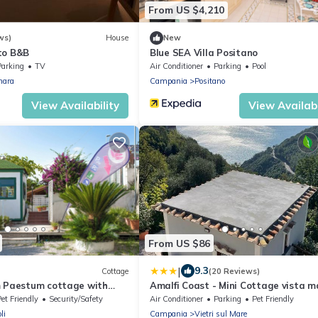
From US $4,210
ws)
House
New
to B&B
Blue SEA Villa Positano
Parking
TV
Air Conditioner
Parking
Pool
nara
Campania
Positano
View Availability
View Availabi
From US $86
|
9.3
Cottage
(20 Reviews)
m Paestum cottage with
Amalfi Coast - Mini Cottage vista m
d picnic area free beach
con giardino
et Friendly
Security/Safety
Air Conditioner
Parking
Pet Friendly
li
Campania
Vietri sul Mare