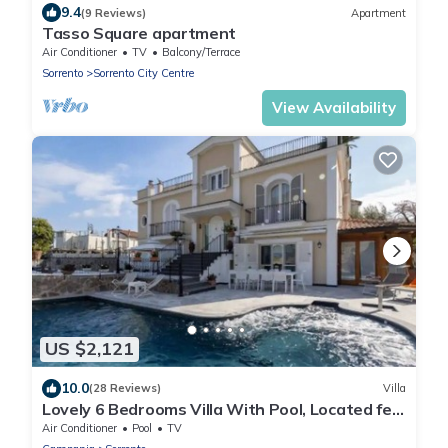
9.4
(9 Reviews)
Apartment
Tasso Square apartment
Air Conditioner
TV
Balcony/Terrace
Sorrento
Sorrento City Centre
View Availability
US $2,121
10.0
(28 Reviews)
Villa
Lovely 6 Bedrooms Villa With Pool, Located few
Minutes From Sorrento Center
Air Conditioner
Pool
TV