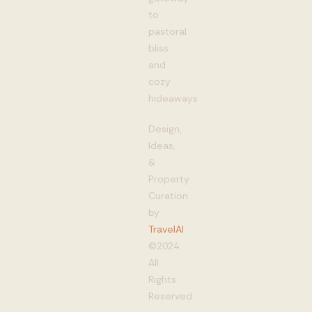
to
pastoral
bliss
and
cozy
hideaways
Design,
Ideas,
&
Property
Curation
by
TravelAI
©2024
All
Rights
Reserved