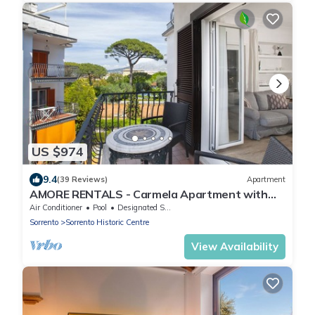
US $974
9.4
(39 Reviews)
Apartment
AMORE RENTALS - Carmela Apartment with
Shared Pool and Air Conditioning
Air Conditioner
Pool
Designated Smoking Area
Sorrento
Sorrento Historic Centre
View Availability