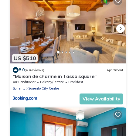
US $510
8.0
(4 Reviews)
Apartment
"Maison de charme in Tasso square"
Air Conditioner
Balcony/Terrace
Breakfast
Sorrento
Sorrento City Centre
View Availability