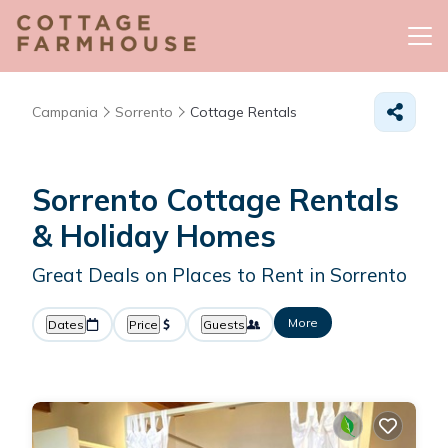
Campania
Sorrento
Cottage Rentals
Sorrento
Cottage Rentals
& Holiday Homes
Great Deals on Places to Rent in Sorrento
More
Dates
Price
Guests