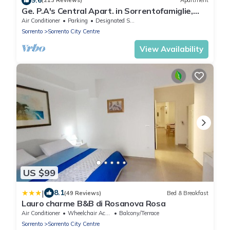
(213 Reviews)
Apartment
Ge. P.A's Central Apart. in Sorrentofamiglie,
relax with terrace FreehighspeedWI-
Air Conditioner
Parking
Designated Smoking Area
Sorrento
Sorrento City Centre
View Availability
US $99
|
8.1
(49 Reviews)
Bed & Breakfast
Lauro charme B&B di Rosanova Rosa
Air Conditioner
Wheelchair Accessible
Balcony/Terrace
Sorrento
Sorrento City Centre