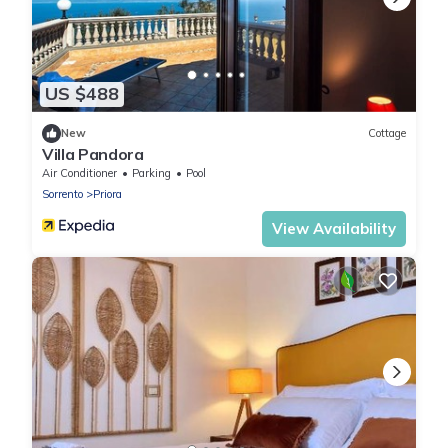
US $488
New
Cottage
Villa Pandora
Air Conditioner
Parking
Pool
Sorrento
Priora
View Availability