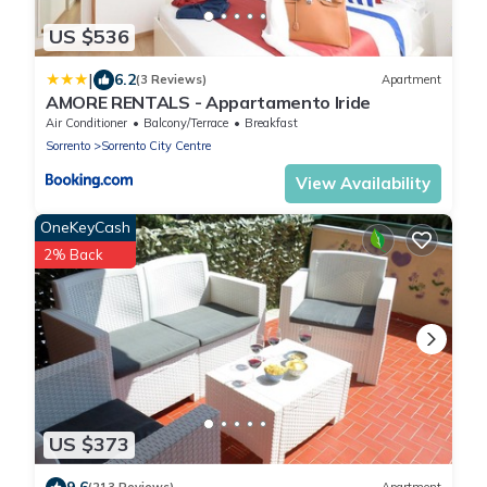
US $536
|
6.2
(3 Reviews)
Apartment
AMORE RENTALS - Appartamento Iride
Air Conditioner
Balcony/Terrace
Breakfast
Sorrento
Sorrento City Centre
View Availability
OneKeyCash
2% Back
US $373
9.6