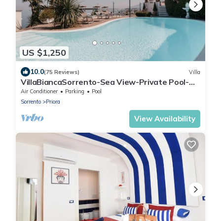
US $1,250
10.0
(75 Reviews)
Villa
VillaBiancaSorrento-Sea View-Private Pool-
Heated Jacuzzi-Gym-Private Car Park
Air Conditioner
Parking
Pool
Sorrento
Priora
View Availability