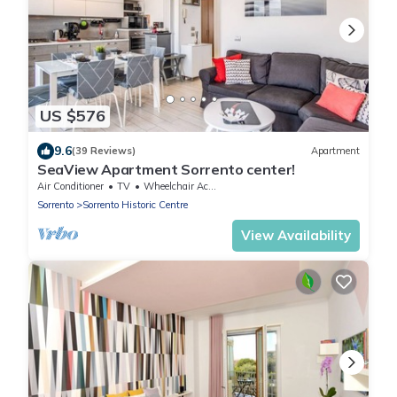
US $576
9.6
(39 Reviews)
Apartment
SeaView Apartment Sorrento center!
Air Conditioner
TV
Wheelchair Accessible
Sorrento
Sorrento Historic Centre
View Availability