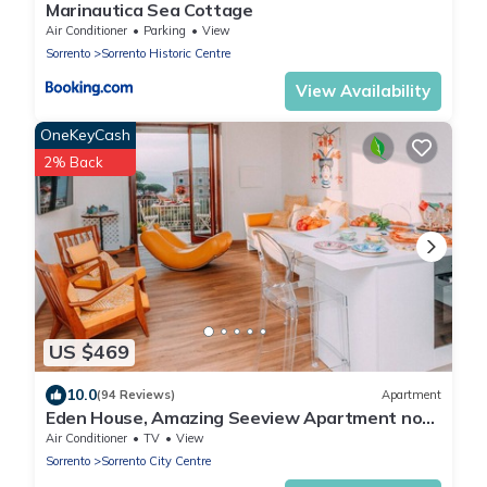
Marinautica Sea Cottage
Air Conditioner
Parking
View
Sorrento
Sorrento Historic Centre
View Availability
OneKeyCash
2% Back
US $469
10.0
(94 Reviews)
Apartment
Eden House, Amazing Seeview Apartment no
Car needed Sorrento center no noise
Air Conditioner
TV
View
Sorrento
Sorrento City Centre