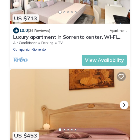
US $713
10.0
(34 Reviews)
Apartment
Luxury apartment in Sorrento center, Wi-Fi,
AC, breakfast, garage
Air Conditioner
Parking
TV
Campania
Sorrento
View Availability
US $453