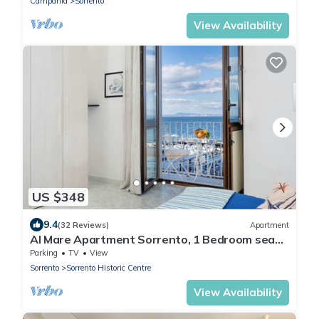
Campania
Sorrento
View Availability
US $348
9.4
(32 Reviews)
Apartment
Al Mare Apartment Sorrento, 1 Bedroom sea
view beach apartment in Sorrento for up to 4
Parking
TV
View
people
Sorrento
Sorrento Historic Centre
View Availability