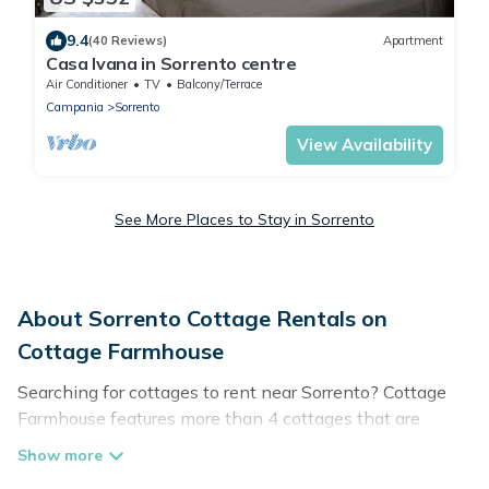
9.4
(40 Reviews)
Apartment
Casa Ivana in Sorrento centre
Air Conditioner
TV
Balcony/Terrace
Campania
Sorrento
View Availability
See More Places to Stay in Sorrento
About Sorrento Cottage Rentals on
Cottage Farmhouse
Searching for cottages to rent near Sorrento? Cottage
Farmhouse features more than 4 cottages that are
perfect for your next trip. Discover luxury cottage rentals
that are a few miles away from the lake or beach. These