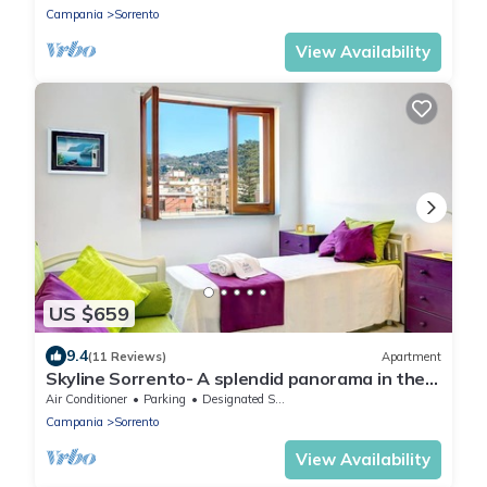
of Naples, with Free WI-FI.
Campania
Sorrento
View Availability
US $659
9.4
(11 Reviews)
Apartment
Skyline Sorrento- A splendid panorama in the
heart of Sorrento
Air Conditioner
Parking
Designated Smoking Area
Campania
Sorrento
View Availability