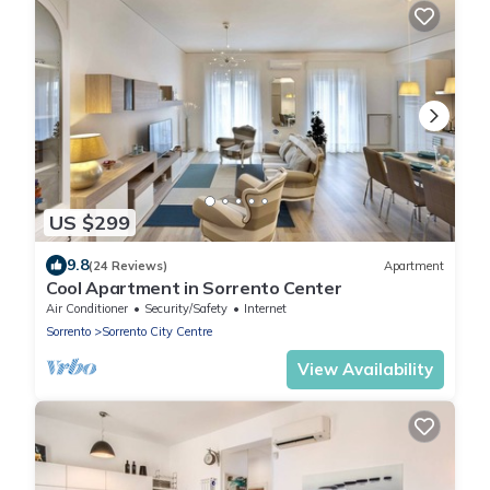
US $299
9.8
(24 Reviews)
Apartment
Cool Apartment in Sorrento Center
Air Conditioner
Security/Safety
Internet
Sorrento
Sorrento City Centre
View Availability