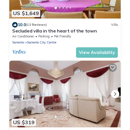
US $1,649
10.0
(13 Reviews)
Villa
Secluded villa in the heart of the town
Air Conditioner
Parking
Pet Friendly
Sorrento
Sorrento City Centre
View Availability
US $319