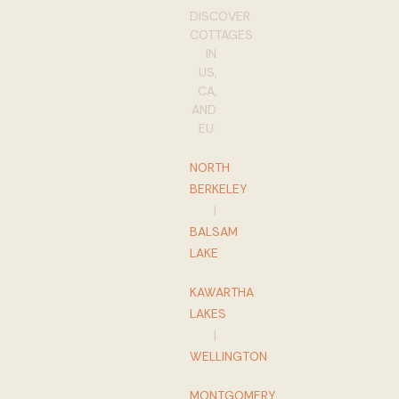
DISCOVER
COTTAGES
IN
US,
CA,
AND
EU:
NORTH
BERKELEY
|
BALSAM
LAKE
KAWARTHA
LAKES
|
WELLINGTON
MONTGOMERY