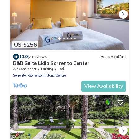
US $256
10.0
(7 Reviews)
Bed & Breakfast
B&B Suite Lidia Sorrento Center
Air Conditioner
Parking
Pool
Sorrento
Sorrento Historic Centre
View Availability