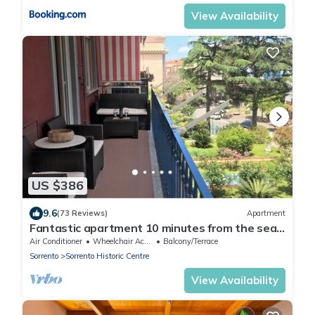
View Availability
US $386
9.6
(73 Reviews)
Apartment
Fantastic apartment 10 minutes from the sea,
central area of Sorrento freeWIFI
Air Conditioner
Wheelchair Accessible
Balcony/Terrace
Sorrento
Sorrento Historic Centre
View Availability