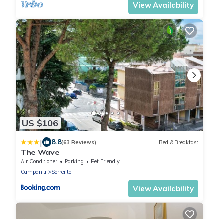
View Availability
US $106
|
8.8
(63 Reviews)
Bed & Breakfast
The Wave
Air Conditioner
Parking
Pet Friendly
Campania
Sorrento
View Availability