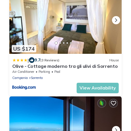
US $174
|
9.7
(3 Reviews)
House
Olive - Cottage moderno tra gli ulivi di Sorrento
Air Conditioner
Parking
Pool
Campania
Sorrento
View Availability