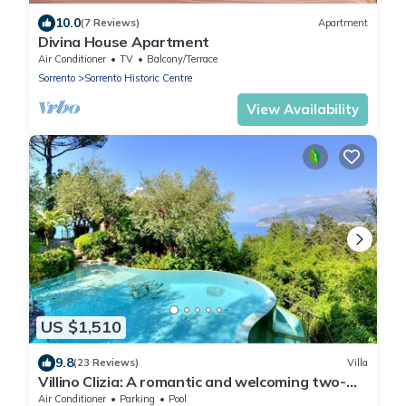
10.0
(7 Reviews)
Apartment
Divina House Apartment
Air Conditioner
TV
Balcony/Terrace
Sorrento
Sorrento Historic Centre
View Availability
US $1,510
9.8
(23 Reviews)
Villa
Villino Clizia: A romantic and welcoming two-
story villa with a view of the sea and of the Bay
Air Conditioner
Parking
Pool