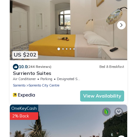
US $202
10.0
(244 Reviews)
Bed & Breakfast
Surriento Suites
Air Conditioner
Parking
Designated Smoking Area
Sorrento
Sorrento City Centre
View Availability
OneKeyCash
2% Back