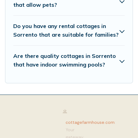
that allow pets?
Do you have any rental cottages in
Sorrento that are suitable for families?
Are there quality cottages in Sorrento
that have indoor swimming pools?
cottagefarmhouse.com
:
Your
gateway