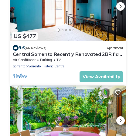
US $477
9.6
(46 Reviews)
Apartment
Central Sorrento Recently Renovated 2BR flat
2 bathrooms equipped terrace WiFi.
Air Conditioner
Parking
TV
Sorrento
Sorrento Historic Centre
View Availability