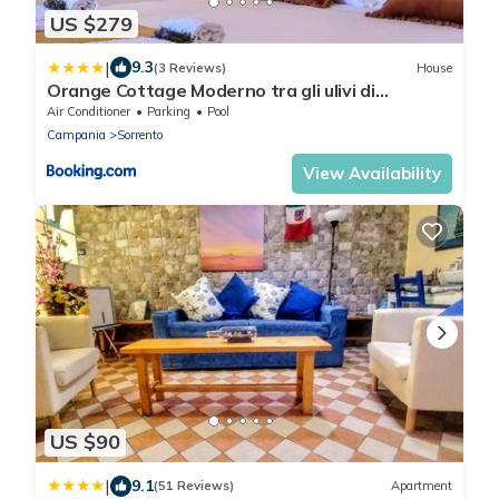
US $279
|
9.3
(3 Reviews)
House
Orange Cottage Moderno tra gli ulivi di
Sorrento
Air Conditioner
Parking
Pool
Campania
Sorrento
View Availability
US $90
|
9.1
(51 Reviews)
Apartment