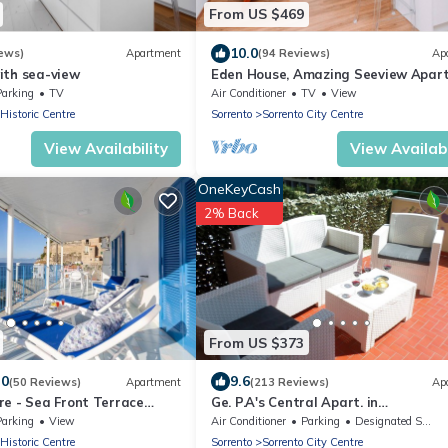
From US $469
10.0
ews)
Apartment
(94 Reviews)
Ap
ith sea-view
Eden House, Amazing Seeview Apar
no Car needed Sorrento center no n
Parking
TV
Air Conditioner
TV
View
 Historic Centre
Sorrento
Sorrento City Centre
View Availability
View Availabi
OneKeyCash
2% Back
From US $373
.0
9.6
(50 Reviews)
Apartment
(213 Reviews)
Ap
re - Sea Front Terrace
Ge. P.A's Central Apart. in
ina Grande, Sorrento
Sorrentofamiglie, relax with terrace
Parking
View
Air Conditioner
Parking
Designated Smoking Area
FreehighspeedWI-
 Historic Centre
Sorrento
Sorrento City Centre