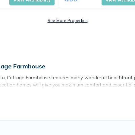
See More Properties
ttage Farmhouse
to, Cottage Farmhouse features many wonderful beachfront pla
acation homes will give you maximum comfort and essential am
nd more for your comfort.
mpania with a pool? Cottage Farmhouse has a large selection of
se vacation homes can assist you in finding the perfect accom
ning beaches and ocean views, Cottage Farmhouse has plenty o
me, cozy condo with breathtaking views with private bedrooms a