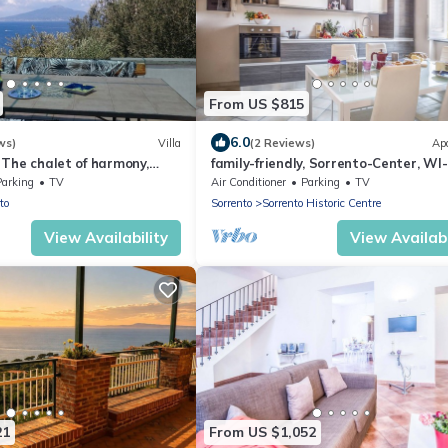
From US $815
6.0
ws)
Villa
(2 Reviews)
Ap
 - The chalet of harmony,
family-friendly, Sorrento-Center, WI-
wers in Sorrento
Parking
TV
Air Conditioner
Parking
TV
to
Sorrento
Sorrento Historic Centre
View Availability
View Availabi
21
From US $1,052