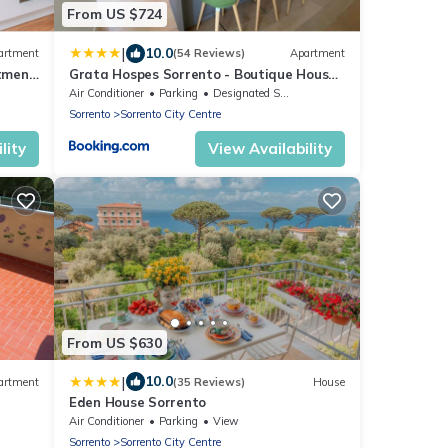
From US $724
|
10.0
artment
(54 Reviews)
Apartment
tment
Grata Hospes Sorrento - Boutique House
oise
- Rooftop Deck - BBQ
Air Conditioner
Parking
Designated Smoking Area
Sorrento
Sorrento City Centre
lity
View Availability
From US $630
|
10.0
artment
(35 Reviews)
House
Eden House Sorrento
Air Conditioner
Parking
View
Sorrento
Sorrento City Centre