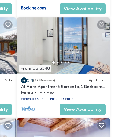
lity
View Availability
From US $348
9.4
Villa
(32 Reviews)
Apartment
Al Mare Apartment Sorrento, 1 Bedroom
sea view beach apartment in Sorrento for
Parking
TV
View
up to 4 people
Sorrento
Sorrento Historic Centre
lity
View Availability