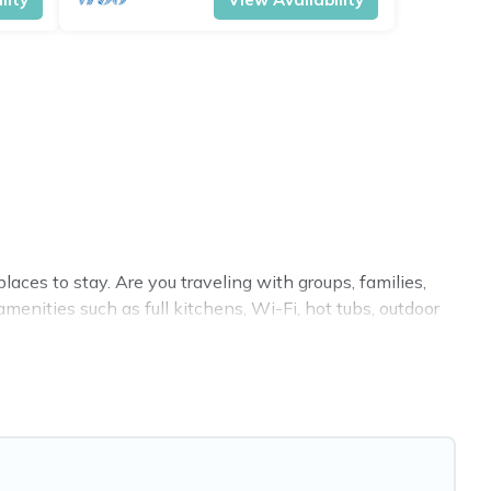
ces to stay. Are you traveling with groups, families,
enities such as full kitchens, Wi-Fi, hot tubs, outdoor
 villas, condos, cabins, and cottages. There are rentals
modation in Sorrento that meets your travel budget,
f room for an extended family or small family, whether
nd baths near Sorrento, find an oceanfront rental with