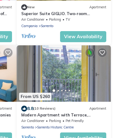
artment
New
Apartment
of
Superior Suite GIGLIO. Two-room
 to 8
apartment in Sorrento for 4 people
Air Conditioner
Parking
TV
Campania
Sorrento
lity
View Availability
From US $260
8.8
artment
(10 Reviews)
Apartment
onies
Modern Apartment with Terrace,
Swimming Pool&Tennis
Air Conditioner
Parking
Pet Friendly
Sorrento
Sorrento Historic Centre
lity
View Availability