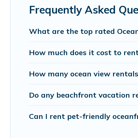
Frequently Asked Que
What are the top rated Ocean
How much does it cost to rent
How many ocean view rentals 
Do any beachfront vacation re
Can I rent pet-friendly oceanf