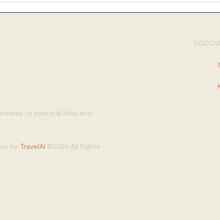
DISCOVE
gateway to pastoral bliss and
tion by
TravelAI
©2024 All Rights