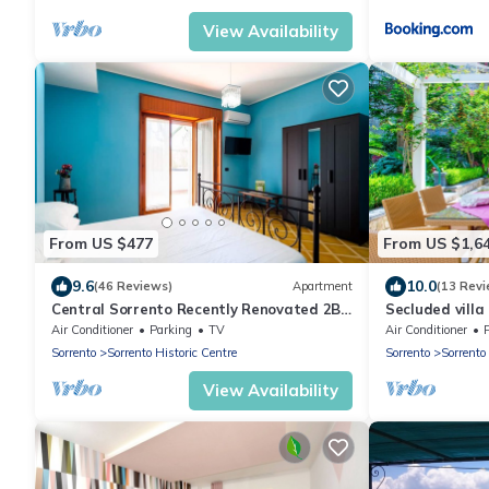
View Availability
From US $477
From US $1,6
9.6
10.0
(46 Reviews)
Apartment
(13 Revi
Central Sorrento Recently Renovated 2BR
Secluded villa
flat 2 bathrooms equipped terrace WiFi.
Air Conditioner
Parking
TV
Air Conditioner
Sorrento
Sorrento Historic Centre
Sorrento
Sorrento
View Availability