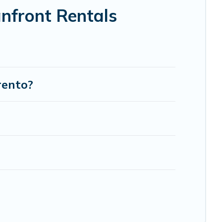
nfront Rentals
rento?