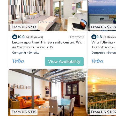
From US $713
From US $268
10.0
9.8
(34 Reviews)
Apartment
(63 Revie
Luxury apartment in Sorrento center, Wi-
Villa l'Ulivina
Fi, AC, breakfast, garage
colors and flo
Air Conditioner
Parking
TV
Air Conditioner
Campania
Sorrento
Campania
Sorren
View Availability
From US $339
From US $1,0