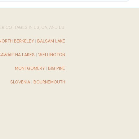
R COTTAGES IN US, CA, AND EU:
NORTH BERKELEY
|
BALSAM LAKE
KAWARTHA LAKES
|
WELLINGTON
MONTGOMERY
|
BIG PINE
SLOVENIA
|
BOURNEMOUTH