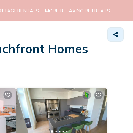
OTTAGERENTALS
MORE RELAXING RETREATS
eachfront Homes