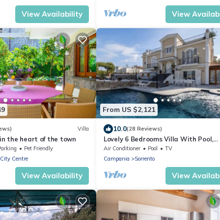
View Availability
View Availabi
49
From US $2,121
10.0
ews)
Villa
(28 Reviews)
 in the heart of the town
Lovely 6 Bedrooms Villa With Pool,
Located few Minutes From Sorrento
Parking
Pet Friendly
Air Conditioner
Pool
TV
Center
 City Centre
Campania
Sorrento
View Availability
View Availabi