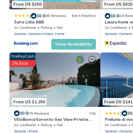
From US $350
From US $615
|
10.0
10.0
(95 Reviews)
Bed & Breakfast
(10 Revi
Suite Lidia B&B
Luxury home w
Air Conditioner
Parking
Pool
Air Conditioner
Sorrento
Sorrento Historic Centre
Sorrento
Sorrento
View Availability
OneKeyCash
2% Back
From US $1,250
From US $141
|
10.0
10
(75 Reviews)
Villa
VillaBiancaSorrento-Sea View-Private
Profumo di ma
Pool-Heated Jacuzzi-Gym-Private Car
Apartment Mar
Air Conditioner
Parking
Pool
Air Conditioner
Park
Sorrento
Priora
Sorrento
Sorrento