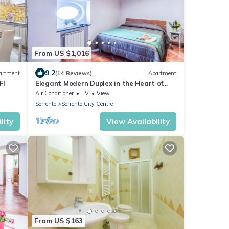
From US $1,016
9.2
artment
(14 Reviews)
Apartment
FI
Elegant Modern Duplex in the Heart of
Sorrento – A Spacious Retreat for up to 8
Air Conditioner
TV
View
Sorrento
Sorrento City Centre
lity
View Availability
From US $163