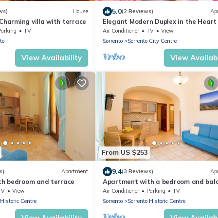
5.0
ws)
House
(2 Reviews)
Ap
 Charming villa with terrace
Elegant Modern Duplex in the Heart 
Sorrento – A Spacious Retreat for up
Parking
TV
Air Conditioner
TV
View
to
Sorrento
Sorrento City Centre
View Availability
View Availabi
From US $253
9.4
s)
Apartment
(3 Reviews)
Ap
h bedroom and terrace
Apartment with a bedroom and balc
TV
View
Air Conditioner
Parking
TV
 Historic Centre
Sorrento
Sorrento Historic Centre
View Availability
View Availabi