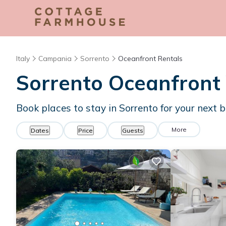
Italy
Campania
Sorrento
Oceanfront Rentals
Sorrento Oceanfront
Book places to stay in Sorrento for your next 
More
Dates
Price
Guests