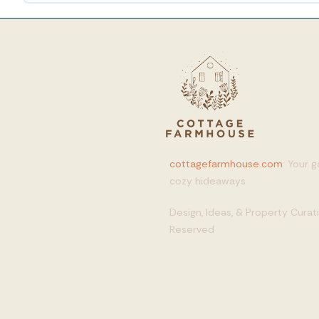
cottagefarmhouse.com
: Your 
cozy hideaways
Design, Ideas, & Property Cura
Reserved