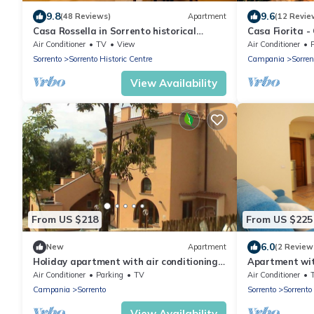
9.8
9.6
(48 Reviews)
Apartment
(12 Revie
Casa Rossella in Sorrento historical
Casa Fiorita -
center
Air Conditioner
TV
View
Air Conditioner
Sorrento
Sorrento Historic Centre
Campania
Sorren
View Availability
From US $218
From US $225
6.0
New
Apartment
(2 Review
Holiday apartment with air conditioning,
Apartment wit
internet, and communal terrace
Air Conditioner
Parking
TV
Air Conditioner
Campania
Sorrento
Sorrento
Sorrento
View Availability