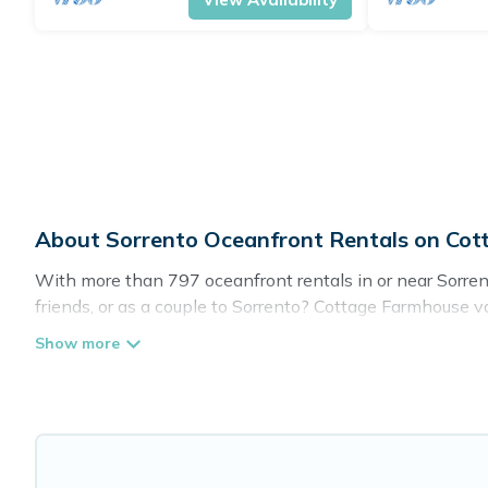
About Sorrento Oceanfront Rentals on Co
With more than 797 oceanfront rentals in or near Sorren
friends, or as a couple to Sorrento? Cottage Farmhouse v
pools, recreation and theater rooms, laundry facilities, a
Looking for a beach or oceanfront rental in Sorrento, Ca
for both large and small travel groups. Cottage Farmhou
giving you the option to find direct access to the stun
you are looking for a luxury villa, resort, furnished ho
an amazing view.