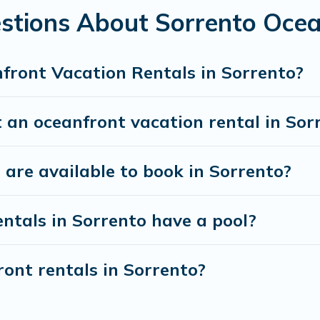
stions About Sorrento Ocea
front Vacation Rentals in Sorrento?
 an oceanfront vacation rental in Sor
are available to book in Sorrento?
ntals in Sorrento have a pool?
ront rentals in Sorrento?