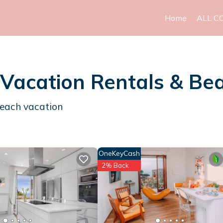
Home
ALL C
 Vacation Rentals & B
beach vacation
OneKeyCash
2% Back