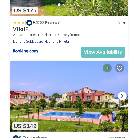
US $175
|
9.2
(33 Reviews)
Villa
Villa IP
Air Conditioner
Parking
Balcony/Terrace
Lignano Sabbiadoro
Lignano Pineta
View Availability
US $149
9.6