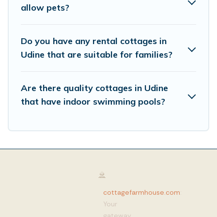
allow pets?
Do you have any rental cottages in
Udine that are suitable for families?
Are there quality cottages in Udine
that have indoor swimming pools?
cottagefarmhouse.com
:
Your
gateway