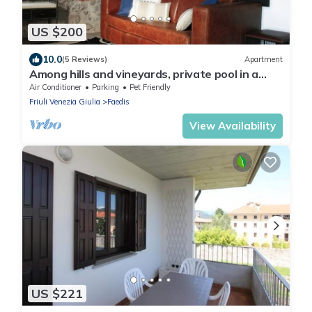
US $200
10.0
(5 Reviews)
Apartment
Among hills and vineyards, private pool in a
medieval village. Your unique refuge
Air Conditioner
Parking
Pet Friendly
Friuli Venezia Giulia
Faedis
View Availability
US $221