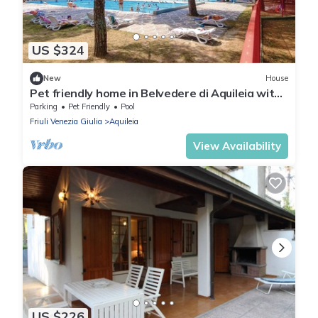
US $324
New
House
Pet friendly home in Belvedere di Aquileia with
WiFi
Parking
Pet Friendly
Pool
Friuli Venezia Giulia
Aquileia
View Availability
US $226