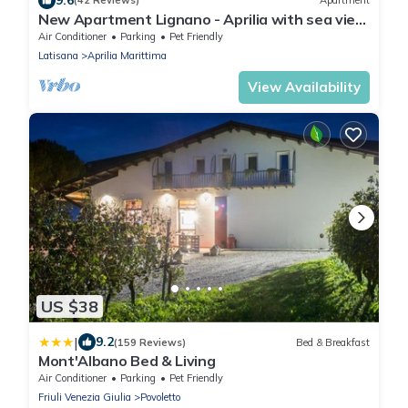
(42 Reviews)
Apartment
New Apartment Lignano - Aprilia with sea view
and pool
Air Conditioner
Parking
Pet Friendly
Latisana
Aprilia Marittima
View Availability
US $38
|
9.2
(159 Reviews)
Bed & Breakfast
Mont'Albano Bed & Living
Air Conditioner
Parking
Pet Friendly
Friuli Venezia Giulia
Povoletto