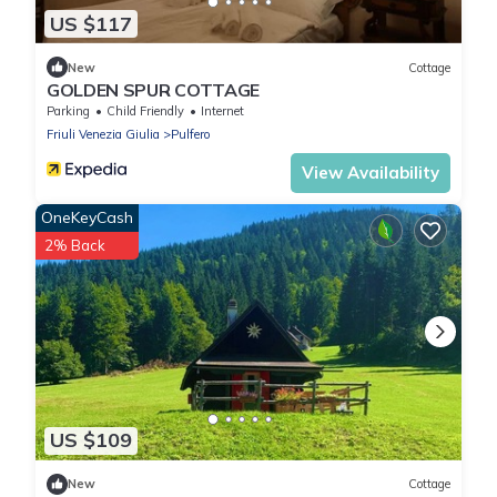
US $117
New
Cottage
GOLDEN SPUR COTTAGE
Parking
Child Friendly
Internet
Friuli Venezia Giulia
Pulfero
View Availability
OneKeyCash
2% Back
US $109
New
Cottage