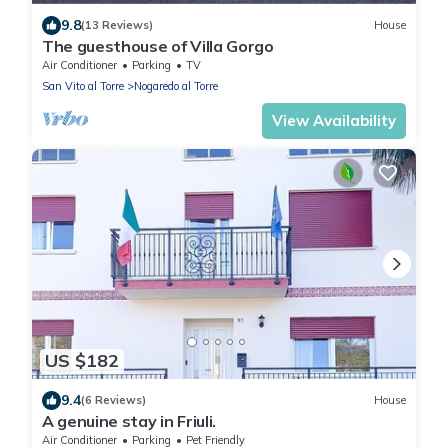
9.8
(13 Reviews)
House
The guesthouse of Villa Gorgo
Air Conditioner
Parking
TV
San Vito al Torre
Nogaredo al Torre
View Availability
US $182
9.4
(6 Reviews)
House
A genuine stay in Friuli.
Air Conditioner
Parking
Pet Friendly