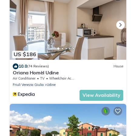
US $186
10.0
(74 Reviews)
House
Oriana Homèl Udine
Air Conditioner
TV
Wheelchair Accessible
Friuli Venezia Giulia
Udine
View Availability