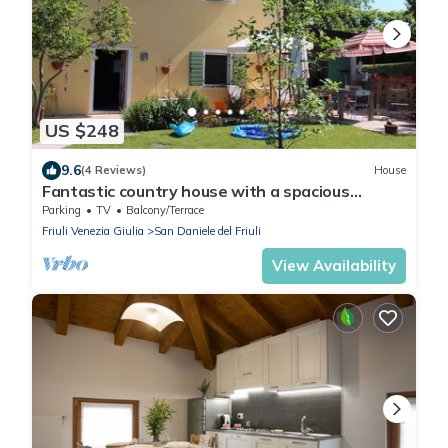
US $248
9.6
(4 Reviews)
House
Fantastic country house with a spacious
garden
Parking
TV
Balcony/Terrace
Friuli Venezia Giulia
San Daniele del Friuli
View Availability