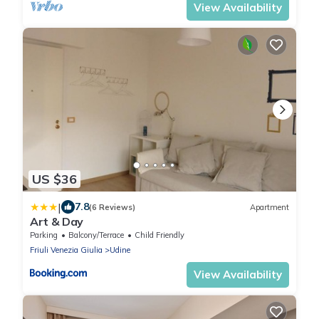
View Availability
US $36
|
7.8
(6 Reviews)
Apartment
Art & Day
Parking
Balcony/Terrace
Child Friendly
Friuli Venezia Giulia
Udine
View Availability