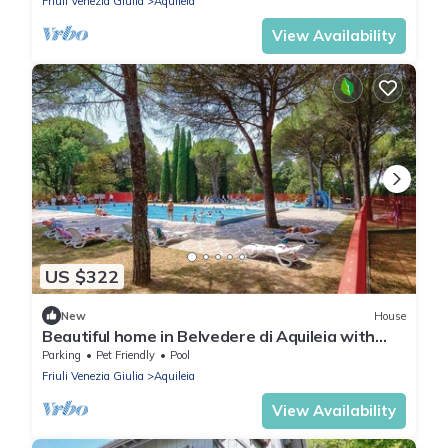
Friuli Venezia Giulia
Aquileia
View Availability
US $322
New
House
Beautiful home in Belvedere di Aquileia with
WiFi
Parking
Pet Friendly
Pool
Friuli Venezia Giulia
Aquileia
View Availability