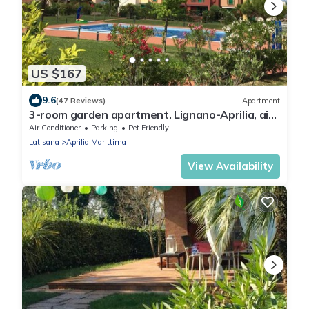
US $167
9.6
(47 Reviews)
Apartment
3-room garden apartment. Lignano-Aprilia, air
conditioning, pool, dog allowed,
Air Conditioner
Parking
Pet Friendly
Latisana
Aprilia Marittima
View Availability