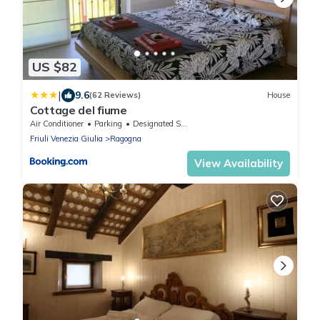
US $82
|
9.6
(62 Reviews)
House
Cottage del fiume
Air Conditioner
Parking
Designated Smoking Area
Friuli Venezia Giulia
Ragogna
View Availability