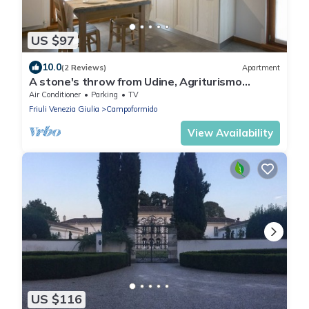
US $97
10.0
(2 Reviews)
Apartment
A stone's throw from Udine, Agriturismo
Mestroni
Air Conditioner
Parking
TV
Friuli Venezia Giulia
Campoformido
View Availability
US $116