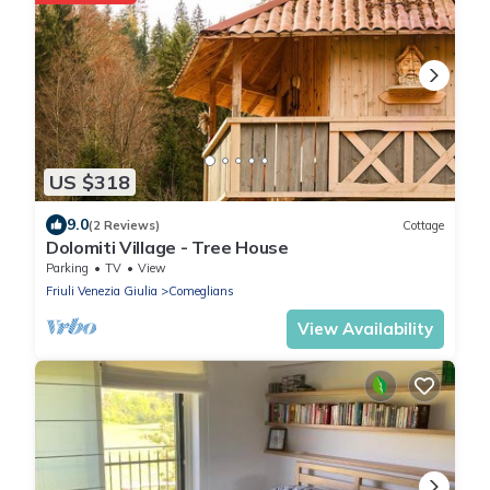
US $318
9.0
(2 Reviews)
Cottage
Dolomiti Village - Tree House
Parking
TV
View
Friuli Venezia Giulia
Comeglians
View Availability