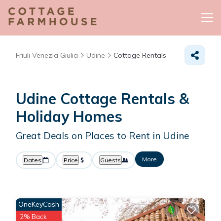
Friuli Venezia Giulia
Udine
Cottage Rentals
Udine
Cottage Rentals &
Holiday Homes
Great Deals on Places to Rent in Udine
More
Dates
Price
Guests
OneKeyCash
2% Back