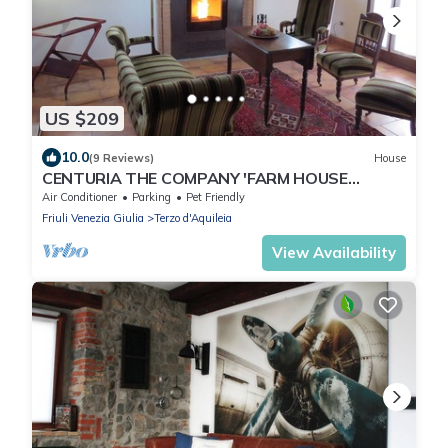
US $209
10.0
(9 Reviews)
House
CENTURIA THE COMPANY 'FARM HOUSE
HOLIDAYS, BETWEEN ART AND NATURE RELAX
Air Conditioner
Parking
Pet Friendly
Friuli Venezia Giulia
Terzo d'Aquileia
View Availability