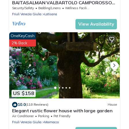
BAITASALMAN VALBARTOLO CAMPOROSSO
VALCANALE TARVISIO
Security/Safety
Bedding/Linens
Wellness Facilities
Friuli Venezia Giulia
Latisana
View Availability
OneKeyCash
2% Back
US $158
10.0
(110 Reviews)
House
Elegant rustic flower house with large garden
Air Conditioner
Parking
Pet Friendly
Friuli Venezia Giulia
Moimacco