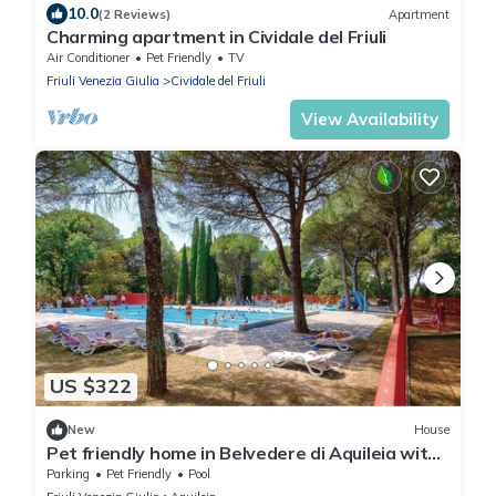
10.0
(2 Reviews)
Apartment
Charming apartment in Cividale del Friuli
Air Conditioner
Pet Friendly
TV
Friuli Venezia Giulia
Cividale del Friuli
View Availability
US $322
New
House
Pet friendly home in Belvedere di Aquileia with
outdoor swimming pool
Parking
Pet Friendly
Pool