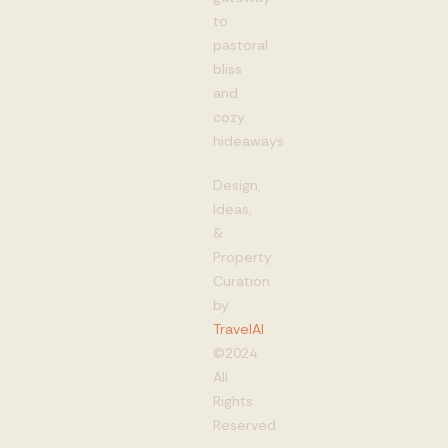
to
pastoral
bliss
and
cozy
hideaways
Design,
Ideas,
&
Property
Curation
by
TravelAI
©2024
All
Rights
Reserved