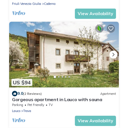
Friuli Venezia Giulia
Coderno
View Availability
US $94
9.0
(2 Reviews)
Apartment
Gorgeous apartment in Lauco with sauna
Parking
Pet Friendly
TV
Lauco
Trava
View Availability