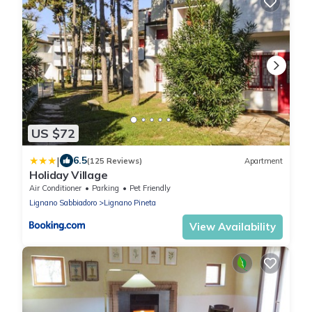
US $72
|
6.5
(125 Reviews)
Apartment
Holiday Village
Air Conditioner
Parking
Pet Friendly
Lignano Sabbiadoro
Lignano Pineta
View Availability