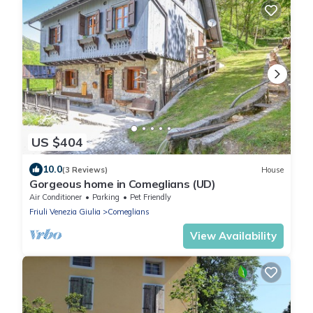
US $404
10.0
(3 Reviews)
House
Gorgeous home in Comeglians (UD)
Air Conditioner
Parking
Pet Friendly
Friuli Venezia Giulia
Comeglians
View Availability