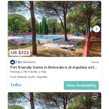
US $322
7.0
(2 Reviews)
House
Pet friendly home in Belvedere di Aquileia with
swimming pool
Parking
Pet Friendly
Pool
Friuli Venezia Giulia
Aquileia
View Availability