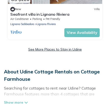
New
Villa
Seafront villa in Lignano Riviera
Air Conditioner
Parking
Pet Friendly
Lignano Sabbiadoro
Lignano Riviera
View Availability
See More Places to Stay in Udine
About Udine Cottage Rentals on Cottage
Farmhouse
Searching for cottages to rent near Udine? Cottage
Farmhouse features more than 4 cottages that are
perfect for your next trip. Discover luxury cottage rentals
that are a few miles away from the lake or beach. These