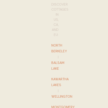
DISCOVER
COTTAGES
IN
US,
CA,
AND
EU:
NORTH
BERKELEY
|
BALSAM
LAKE
KAWARTHA
LAKES
|
WELLINGTON
MONTGOMERY