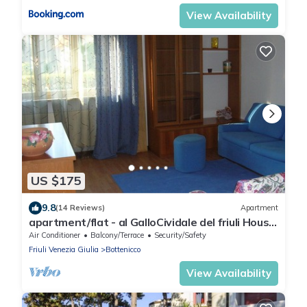
View Availability
US $175
9.8
(14 Reviews)
Apartment
apartment/flat - al GalloCividale del friuli House
large with garden
Air Conditioner
Balcony/Terrace
Security/Safety
Friuli Venezia Giulia
Bottenicco
View Availability