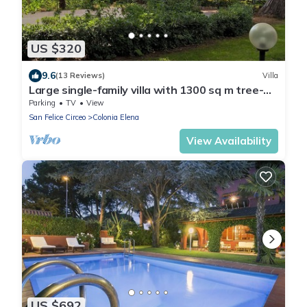
US $320
9.6
(13 Reviews)
Villa
Large single-family villa with 1300 sq m tree-
lined garden a stone's throw from the sea
Parking
TV
View
San Felice Circeo
Colonia Elena
View Availability
US $692