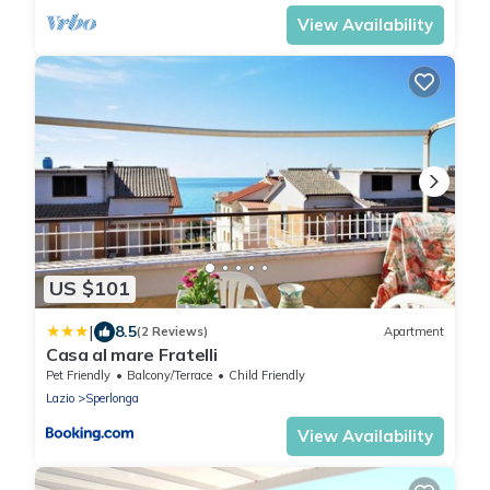
View Availability
US $101
|
8.5
(2 Reviews)
Apartment
Casa al mare Fratelli
Pet Friendly
Balcony/Terrace
Child Friendly
Lazio
Sperlonga
View Availability