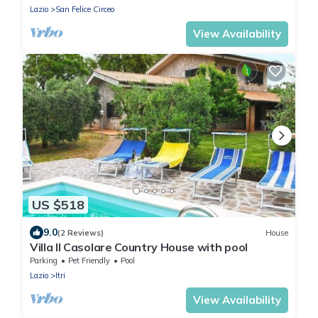
Lazio
San Felice Circeo
View Availability
US $518
9.0
(2 Reviews)
House
Villa Il Casolare Country House with pool
Parking
Pet Friendly
Pool
Lazio
Itri
View Availability