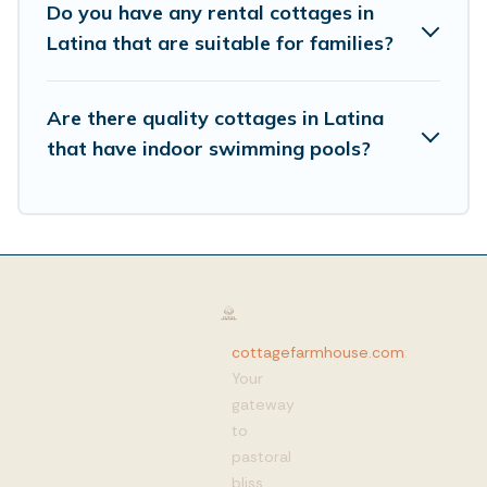
Do you have any rental cottages in
Latina that are suitable for families?
Are there quality cottages in Latina
that have indoor swimming pools?
cottagefarmhouse.com
:
Your
gateway
to
pastoral
bliss