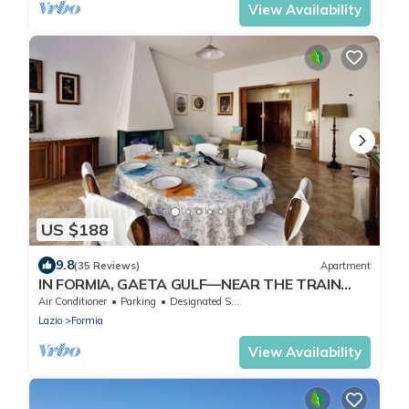
View Availability
US $188
9.8
(35 Reviews)
Apartment
IN FORMIA, GAETA GULF—NEAR THE TRAIN
STATION—WIFI, AIR CONDITIONING, 3 ROOMS
Air Conditioner
Parking
Designated Smoking Area
Lazio
Formia
View Availability