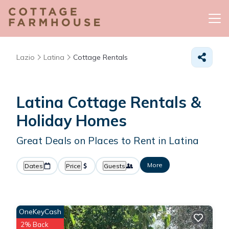
Lazio
Latina
Cottage Rentals
Latina
Cottage Rentals &
Holiday Homes
Great Deals on Places to Rent in Latina
More
Dates
Price
Guests
OneKeyCash
2% Back