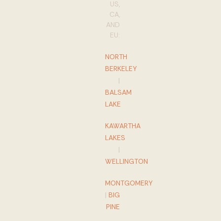
US,
CA,
AND
EU:
NORTH
BERKELEY
|
BALSAM
LAKE
KAWARTHA
LAKES
|
WELLINGTON
MONTGOMERY
|
BIG
PINE