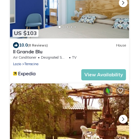
US $103
10.0
(8 Reviews)
House
Il Grande Blu
Air Conditioner
Designated Smoking Area
TV
Lazio
Terracina
View Availability