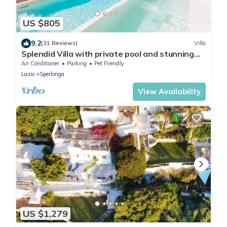
US $805
9.2
(31 Reviews)
Villa
Splendid Villa with private pool and stunning
views in Sperlonga, near Rome
Air Conditioner
Parking
Pet Friendly
Lazio
Sperlonga
View Availability
US $1,279