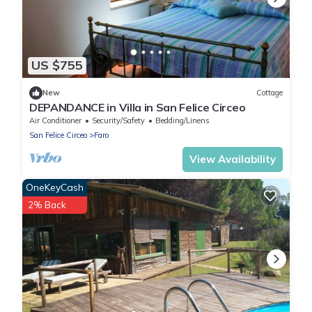
US $755
New
Cottage
DEPANDANCE in Villa in San Felice Circeo
Air Conditioner
Security/Safety
Bedding/Linens
San Felice Circeo
Faro
View Availability
OneKeyCash
2% Back