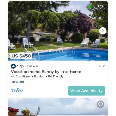
US $450
7.2
(5 Reviews)
House
Vacation home Sunny by Interhome
Air Conditioner
Parking
Pet Friendly
Lazio
Itri
View Availability