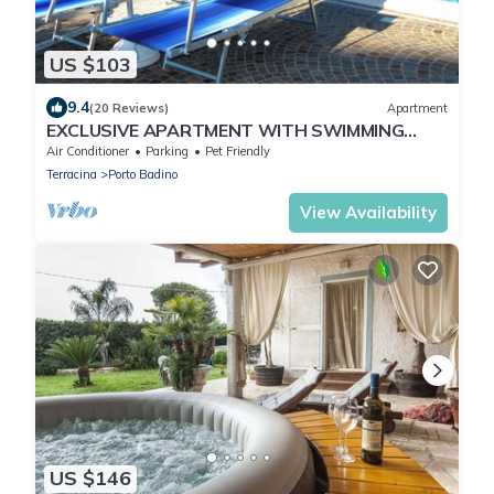
US $103
9.4
(20 Reviews)
Apartment
EXCLUSIVE APARTMENT WITH SWIMMING
POOL 4 BEDS * * Free WIFI *
Air Conditioner
Parking
Pet Friendly
Terracina
Porto Badino
View Availability
US $146