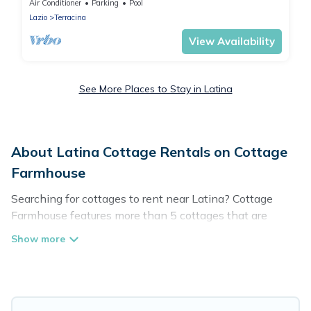
Air Conditioner
Parking
Pool
Lazio
Terracina
View Availability
See More Places to Stay in Latina
About Latina Cottage Rentals on Cottage
Farmhouse
Searching for cottages to rent near Latina? Cottage
Farmhouse features more than 5 cottages that are
perfect for your next trip. Discover luxury cottage rentals
that are a few miles away from the lake or beach. These
cottage rentals in Latina have hot baths, are kid-friendly
& family-friendly, and are near top local attraction spots,
to give guests the best travel experience they could ever