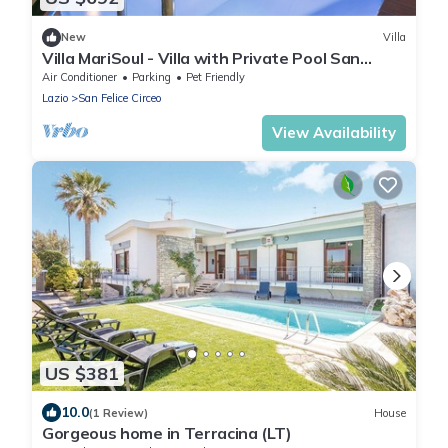
New
Villa
Villa MariSoul - Villa with Private Pool San
Felice Circeo up to 8 people
Air Conditioner
Parking
Pet Friendly
Lazio
San Felice Circeo
View Availability
US $381
10.0
(1 Review)
House
Gorgeous home in Terracina (LT)