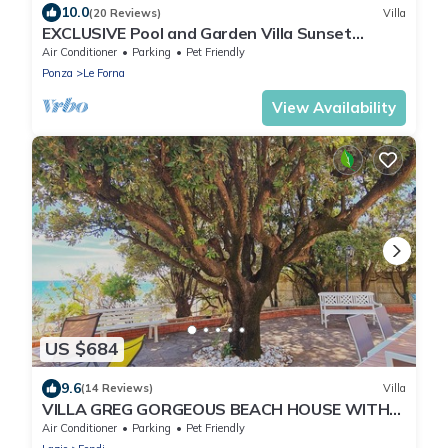
10.0
(20 Reviews)
Villa
EXCLUSIVE Pool and Garden Villa Sunset
Seaview
Air Conditioner
Parking
Pet Friendly
Ponza
Le Forna
View Availability
US $684
9.6
(14 Reviews)
Villa
VILLA GREG GORGEOUS BEACH HOUSE WITH
DIRECT ACCESS TO THE SEA
Air Conditioner
Parking
Pet Friendly