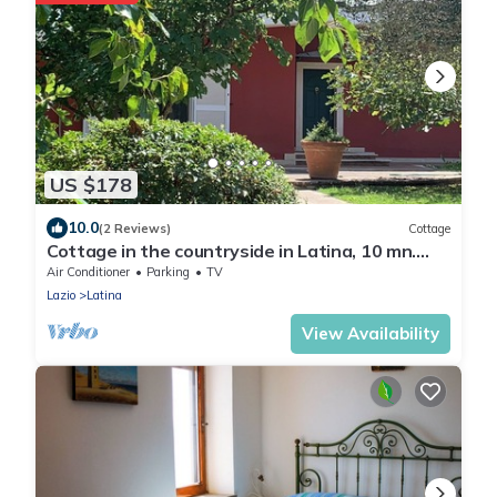
US $178
10.0
(2 Reviews)
Cottage
Cottage in the countryside in Latina, 10 mn.
from the sea and 40 mn. from Rome
Air Conditioner
Parking
TV
Lazio
Latina
View Availability