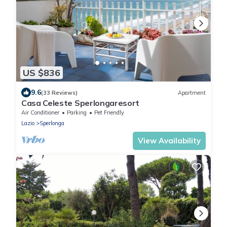
US $836
9.6
(33 Reviews)
Apartment
Casa Celeste Sperlongaresort
Air Conditioner
Parking
Pet Friendly
Lazio
Sperlonga
View Availability