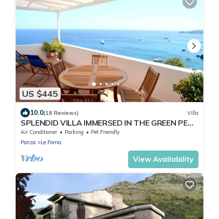
US $445
10.0
(18 Reviews)
Villa
SPLENDID VILLA IMMERSED IN THE GREEN PEAK
ON THE SEA
Air Conditioner
Parking
Pet Friendly
Ponza
Le Forna
View Availability