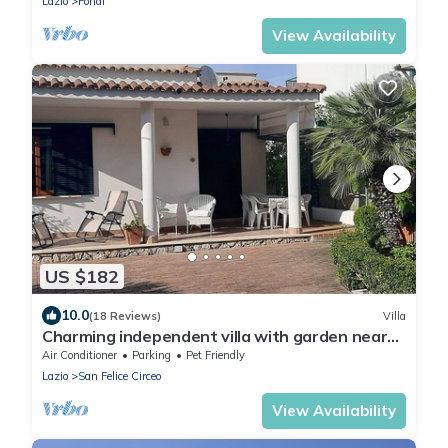
Lazio
Fondi
View Availability
US $182
10.0
(18 Reviews)
Villa
Charming independent villa with garden near
the sea and near Rome
Air Conditioner
Parking
Pet Friendly
Lazio
San Felice Circeo
View Availability