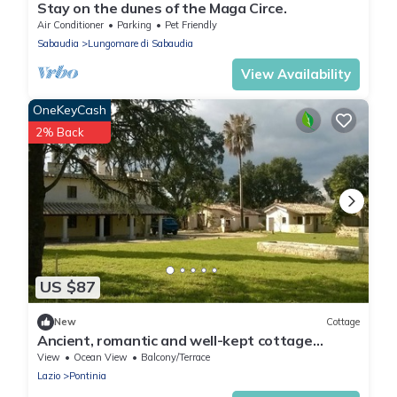
Stay on the dunes of the Maga Circe.
Air Conditioner
Parking
Pet Friendly
Sabaudia
Lungomare di Sabaudia
View Availability
OneKeyCash
2% Back
US $87
New
Cottage
Ancient, romantic and well-kept cottage
inserted in a country estate.
View
Ocean View
Balcony/Terrace
Lazio
Pontinia