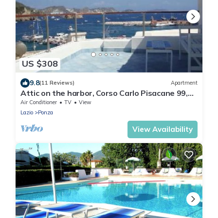
US $308
9.8
(11 Reviews)
Apartment
Attic on the harbor, Corso Carlo Pisacane 99,
Ponza
Air Conditioner
TV
View
Lazio
Ponza
View Availability