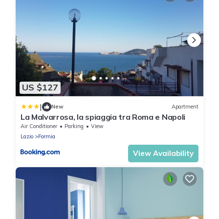
US $127
|
New
Apartment
La Malvarrosa, la spiaggia tra Roma e Napoli
Air Conditioner
Parking
View
Lazio
Formia
View Availability