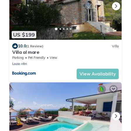
US $199
10.0
(1 Review)
Villa
Villa al mare
Parking
Pet Friendly
View
Lazio
Itri
View Availability