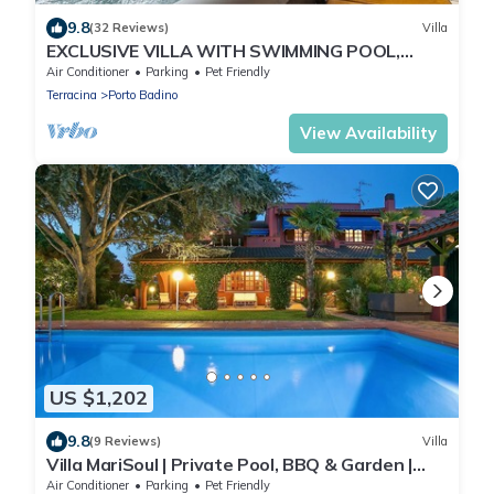
9.8
(32 Reviews)
Villa
EXCLUSIVE VILLA WITH SWIMMING POOL,
JACUZZI & GARDEN. * Free WIFI *
Air Conditioner
Parking
Pet Friendly
Terracina
Porto Badino
View Availability
US $1,202
9.8
(9 Reviews)
Villa
Villa MariSoul | Private Pool, BBQ & Garden |
San Felice Circeo
Air Conditioner
Parking
Pet Friendly