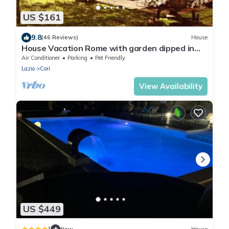
US $161
9.8
(46 Reviews)
House
House Vacation Rome with garden dipped in
the green of the countries of the Roman
Air Conditioner
Parking
Pet Friendly
Castles
Lazio
Cori
View Availability
US $449