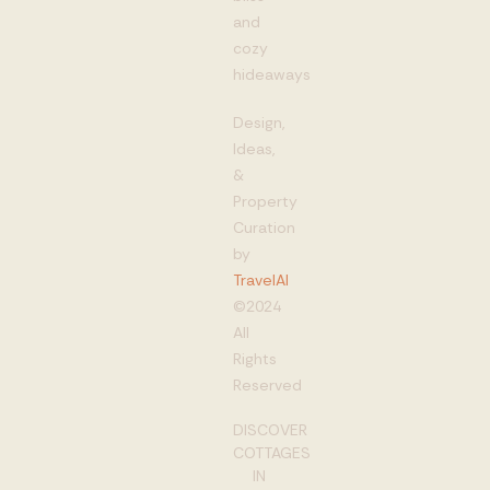
and
cozy
hideaways
Design,
Ideas,
&
Property
Curation
by
TravelAI
©2024
All
Rights
Reserved
DISCOVER
COTTAGES
IN