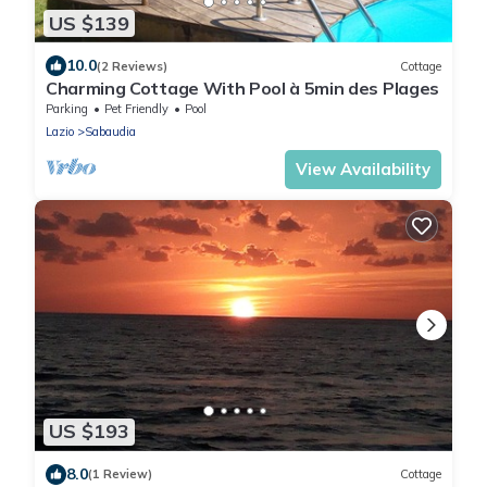
US $139
10.0
(2 Reviews)
Cottage
Charming Cottage With Pool à 5min des Plages
Parking
Pet Friendly
Pool
Lazio
Sabaudia
View Availability
US $193
8.0
(1 Review)
Cottage