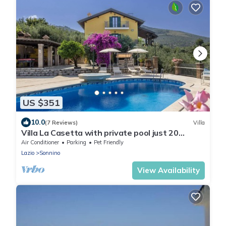
US $351
10.0
(7 Reviews)
Villa
Villa La Casetta with private pool just 20
minutes from the beaches of Terracina
Air Conditioner
Parking
Pet Friendly
Lazio
Sonnino
View Availability