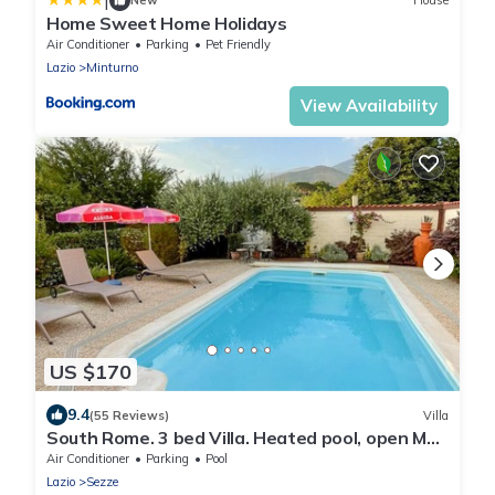
|
New
House
Home Sweet Home Holidays
Air Conditioner
Parking
Pet Friendly
Lazio
Minturno
View Availability
US $170
9.4
(55 Reviews)
Villa
South Rome. 3 bed Villa. Heated pool, open May
to Oct air cond, mountain view.
Air Conditioner
Parking
Pool
Lazio
Sezze