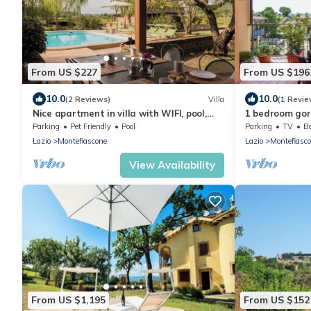
From US $227
From US $196
10.0
10.0
(2 Reviews)
Villa
(1 Revie
Nice apartment in villa with WIFI, pool,
1 bedroom gor
hot tub, TV, patio, pets allowed and
Montefiascone
Parking
Pet Friendly
Pool
Parking
TV
Ba
panoramic view
Lazio
Montefiascone
Lazio
Montefiasc
View Availability
From US $1,195
From US $152