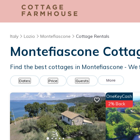
Italy
Lazio
Montefiascone
Cottage Rentals
Montefiascone
Cottag
Find the best cottages in
Montefiascone
- We 
More
Dates
Price
Guests
OneKeyCash
2% Back