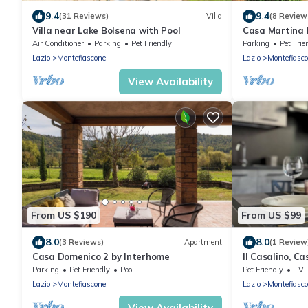
9.4
9.4
(31 Reviews)
Villa
(8 Review
Villa near Lake Bolsena with Pool
Casa Martina 
Air Conditioner
Parking
Pet Friendly
Parking
Pet Frie
Lazio
Montefiascone
Lazio
Montefiasc
View Availability
From US $190
From US $99
8.0
8.0
(3 Reviews)
Apartment
(1 Review
Casa Domenico 2 by Interhome
Il Casalino, C
Parking
Pet Friendly
Pool
Pet Friendly
TV
Lazio
Montefiascone
Lazio
Montefiasc
View Availability