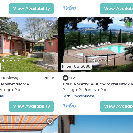
View Availability
View Availabi
From US $690
(7 Reviews)
House
New
n Montefiascone
Casa Nocetta A: A characteristic a
welcoming age-old farm house
Parking
Pool
Parking
Pet Friendly
Pool
surrounded by the greenery, with Fr
one
Lazio
Montefiascone
FI.
View Availability
View Availabi