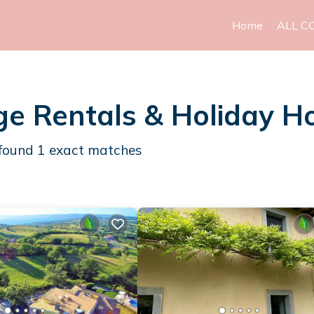
Home
ALL C
e Rentals & Holiday 
found
1
exact matches