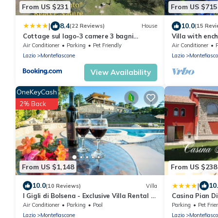
From US $231
From US $715
|
8.4
10.0
(22 Reviews)
House
(15 Revi
Cottage sul lago-3 camere 3 bagni
Villa with ench
Beltramonto
private swimm
Air Conditioner
Parking
Pet Friendly
Air Conditioner
Lazio
Montefiascone
Lazio
Montefiasc
View Availability
OneKeyCash
2% Back
From US $1,148
From US $238
|
10.0
10
(10 Reviews)
Villa
I Gigli di Bolsena - Exclusive Villa Rental in
Casina Pian D
Montefiascone, Lake Bolsena
Air Conditioner
Parking
Pool
Parking
Pet Frie
Lazio
Montefiascone
Lazio
Montefiasc