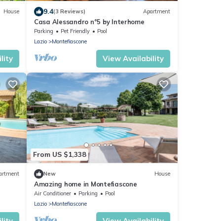
9.4
House
(3 Reviews)
Apartment
Casa Alessandro n°5 by Interhome
Parking
Pet Friendly
Pool
Lazio
Montefiascone
lity
View Availability
From US $1,338
artment
New
House
Amazing home in Montefiascone
Air Conditioner
Parking
Pool
Lazio
Montefiascone
lity
View Availability