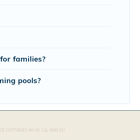
for families?
ming pools?
R COTTAGES IN US, CA, AND EU: