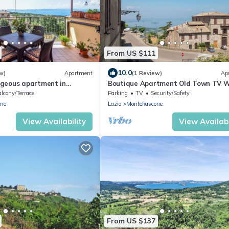
From US $111
10.0
w)
Apartment
(1 Review)
Ap
geous apartment in
Boutique Apartment Old Town TV W
lcony/Terrace
Parking
TV
Security/Safety
one
Lazio
Montefiascone
View Availability
View Availabi
From US $137