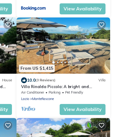
lity
View Availability
From US $1,415
10.0
House
(3 Reviews)
Villa
nd
Villa Rinalda Piccola: A bright and
cheerful four-story villa located on top of
Air Conditioner
Parking
Pet Friendly
ee WI-
a small hill, with Free WI-FI.
Lazio
Montefiascone
lity
View Availability