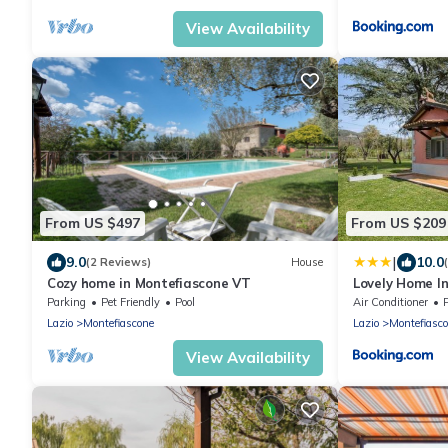
View Availability
From US $497
From US $209
|
9.0
10.0
(2 Reviews)
House
Cozy home in Montefiascone VT
Lovely Home I
Parking
Pet Friendly
Pool
Air Conditioner
Lazio
Montefiascone
Lazio
Montefiasc
View Availability