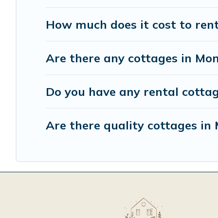
How much does it cost to rent
Are there any cottages in Mon
Do you have any rental cottag
Are there quality cottages i