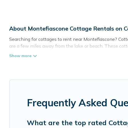
About Montefiascone Cottage Rentals on 
Searching for cottages to rent near Montefiascone? Cotta
are a few miles away from the lake or beach. These cottag
spots, to give guests the best travel experience they coul
in Montefiascone.
Are you planning to travel to the lakeside, beach, or mou
these cottage rentals, and offering you the best opportuni
Cottage Farmhouse boasts of 1 holiday cottages and plac
trip or get away with your friends and family. This can b
Frequently Asked Que
What are the top rated Cotta