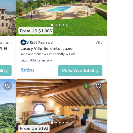
From US $1,006
9.8
artment
(10 Reviews)
Villa
I-FI
Luxury Villa Serenità, Lazio
Air Conditioner
Pet Friendly
Pool
Lazio
Montefiascone
lity
View Availability
From US $192