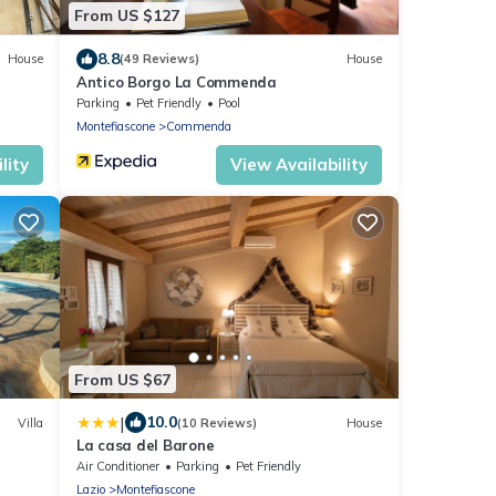
From US $127
8.8
House
(49 Reviews)
House
Antico Borgo La Commenda
Parking
Pet Friendly
Pool
Montefiascone
Commenda
lity
View Availability
From US $67
|
10.0
Villa
(10 Reviews)
House
La casa del Barone
op of
Air Conditioner
Parking
Pet Friendly
Lazio
Montefiascone