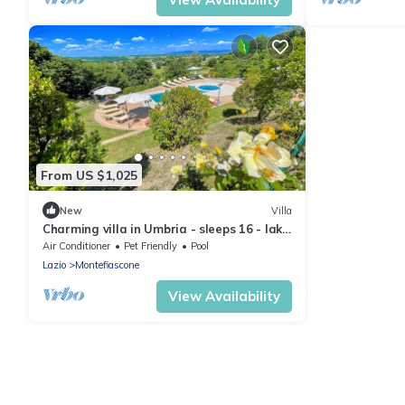
From US $1,025
New
Villa
Charming villa in Umbria - sleeps 16 - lake
view - Pool, jacuzzi and events room
Air Conditioner
Pet Friendly
Pool
Lazio
Montefiascone
View Availability