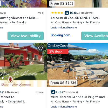
From US $102
|
10.0
ews)
Villa
(27 Reviews)
anting view of the lake,
La casa di Zoe-ARTANDTRAVEL
ing pool and whirlpool
Parking
Pet Friendly
Air Conditioner
Parking
Pet Friendly
one
Lazio
Montefiascone
View Availability
View Availabi
OneKeyCash
2% Back
From US $1,636
.0
10.0
(14 Reviews)
House
(2 Reviews)
i Monetto
Villa Rinalda Grande: A bright and
cheerful four-story villa located on t
ndly
Designated Smoking Area
Air Conditioner
Parking
Pet Friendly
a small hill, with Free WI-FI.
one
Lazio
Montefiascone