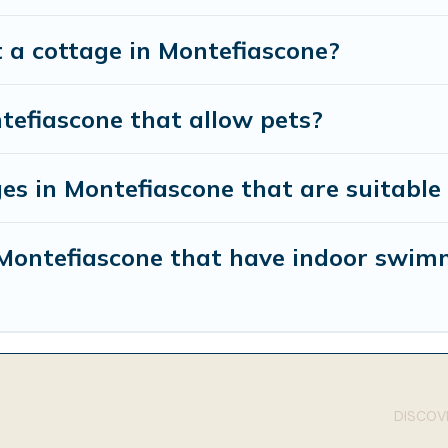
 a cottage in Montefiascone?
tefiascone that allow pets?
es in Montefiascone that are suitable 
n Montefiascone that have indoor swim
DISCOVE