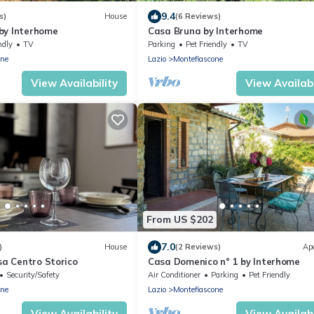
9.4
s)
House
(6 Reviews)
by Interhome
Casa Bruna by Interhome
ndly
TV
Parking
Pet Friendly
TV
one
Lazio
Montefiascone
View Availability
View Availabi
From US $202
7.0
)
House
(2 Reviews)
Ap
asa Centro Storico
Casa Domenico n° 1 by Interhome
Security/Safety
Air Conditioner
Parking
Pet Friendly
one
Lazio
Montefiascone
View Availability
View Availabi