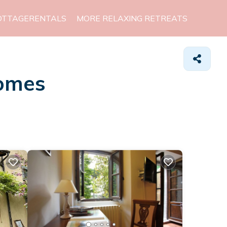
OTTAGERENTALS
MORE RELAXING RETREATS
Homes