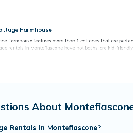
Cottage Farmhouse
ge Farmhouse features more than 1 cottages that are perfect f
e rentals in Montefiascone have hot baths, are kid-friendly &
d ever wish for. Cottage Farmhouse’s cottage listings come in 
ntain area? Cottage Farmhouse’s cottage rentals offers a wide
ty to find a good price.
es to stay in Montefiascone. The site provides unique Airbnb
e a weekend getaway, spring break, summer vacation, or annual
stions About Montefiascone
ge Rentals in Montefiascone?