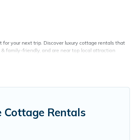
or your next trip. Discover luxury cottage rentals that
 family-friendly, and are near top local attraction
all shapes and sizes for large groups, friends, or couples
 selection, giving you direct access to the owners of
, VRBO, Cottage Farmhouse-style cottages to fit your
 holiday -- all fitting within your budget.
 Cottage Rentals