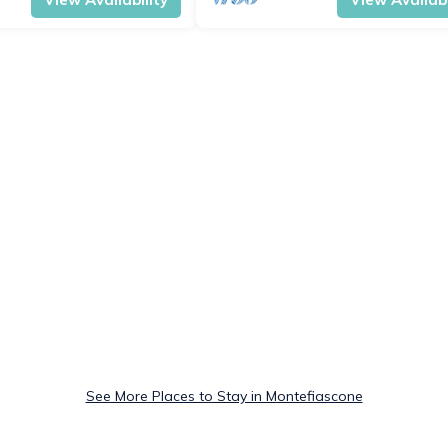
See More Places to Stay in Montefiascone