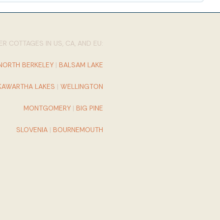
R COTTAGES IN US, CA, AND EU:
NORTH BERKELEY
|
BALSAM LAKE
KAWARTHA LAKES
|
WELLINGTON
MONTGOMERY
|
BIG PINE
SLOVENIA
|
BOURNEMOUTH