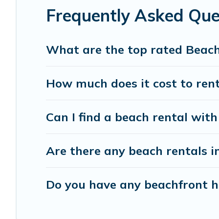
Frequently Asked Que
What are the top rated Beach
How much does it cost to rent
Can I find a beach rental with
Are there any beach rentals i
Do you have any beachfront ho