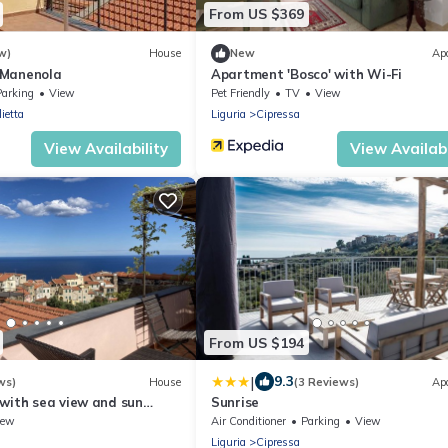
From US $369
w)
House
New
Ap
 Manenola
Apartment 'Bosco' with Wi-Fi
Parking
View
Pet Friendly
TV
View
ietta
Liguria
Cipressa
View Availability
View Availabi
From US $194
|
9.3
ws)
House
(3 Reviews)
Ap
 with sea view and sun
Sunrise
to beach
iew
Air Conditioner
Parking
View
Liguria
Cipressa