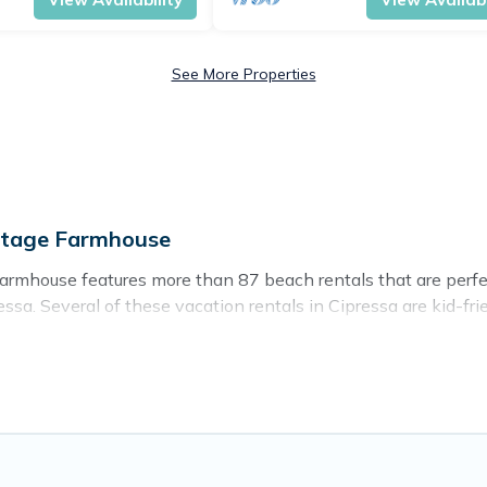
See More Properties
ttage Farmhouse
Farmhouse features more than 87 beach rentals that are perfec
sa. Several of these vacation rentals in Cipressa are kid-frien
Cottage Farmhouse’s rental listings come in all shapes and siz
o stay in Cipressa. The site provides unique Airbnb, VRBO, C
ravel experience that makes it easy to find and book the bes