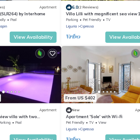
6.0
ws)
Apartment
(2 Reviews)
 (SLR264) by Interhome
Villa Lilli with magnificent sea view 
minutes from the beach
ndly
Pool
Parking
Pet Friendly
TV
iapin
Liguria
Cipressa
View Availability
View Availabi
From US $402
Apartment
New
Ap
iew villa with two
Apartment 'Sole' with Wi-Fi
ats.
Parking
Pool
Pet Friendly
TV
View
Liguria
Cipressa
View Availability
View Availabi