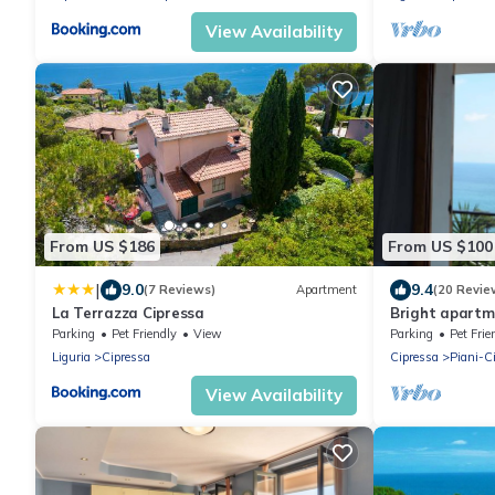
View Availability
From US $186
From US $100
|
9.0
9.4
(7 Reviews)
Apartment
(20 Revie
La Terrazza Cipressa
Bright apartm
and fantastic 
Parking
Pet Friendly
View
Parking
Pet Frie
Liguria
Cipressa
Cipressa
Piani-C
View Availability