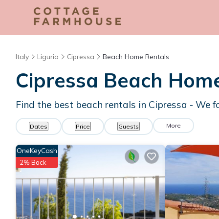
Italy
Liguria
Cipressa
Beach Home Rentals
Cipressa Beach Hom
Find the best beach rentals in Cipressa - We 
More
Dates
Price
Guests
OneKeyCash
2% Back