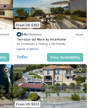
From US $152
8.6
artment
(9 Reviews)
House
Terrazzo sul Mare by Interhome
Air Conditioner
Parking
Pet Friendly
Liguria
Cipressa
lity
View Availability
From US $511