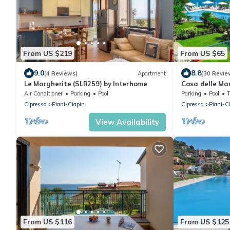
From US $219
From US $65
9.0
8.8
(4 Reviews)
Apartment
(30 Revie
Le Margherite (SLR259) by Interhome
Casa delle Ma
Air Conditioner
Parking
Pool
Parking
Pool
Cipressa
Piani-Ciapin
Cipressa
Piani-C
View Availability
From US $116
From US $125