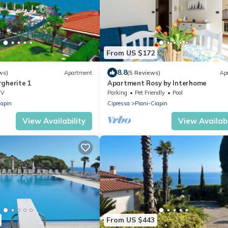
From US $172
8.8
ws)
Apartment
(5 Reviews)
Ap
rgherite 1
Apartment Rosy by Interhome
TV
Parking
Pet Friendly
Pool
iapin
Cipressa
Piani-Ciapin
View Availability
View Availabi
From US $443