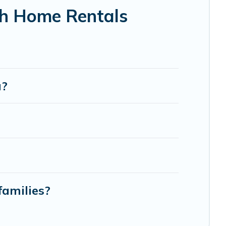
ch Home Rentals
a?
families?