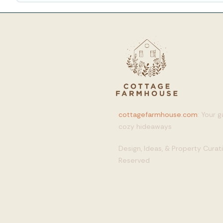
cottagefarmhouse.com
: Your 
cozy hideaways
Design, Ideas, & Property Cura
Reserved