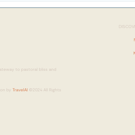
DISCOVE
gateway to pastoral bliss and
tion by
TravelAI
©2024 All Rights