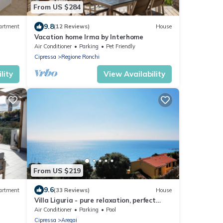
From US $284
9.8
artment
(12 Reviews)
House
Vacation home Irma by Interhome
Air Conditioner
Parking
Pet Friendly
Cipressa
Regione Ronchi
lity
View Availability
From US $219
9.6
artment
(33 Reviews)
House
Villa Liguria - pure relaxation, perfect
view over the sea with private pool
Air Conditioner
Parking
Pool
Cipressa
Aregai