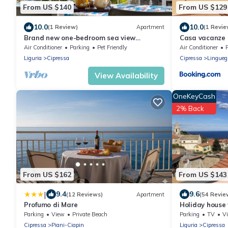
From US $140
From US $129
10.0
10.0
(1 Review)
Apartment
(1 Revie
Brand new one-bedroom sea view
Casa vacanze
accommodation
Air Conditioner
Parking
Pet Friendly
Air Conditioner
Liguria
Cipressa
Cipressa
Linguegl
View Availability
OneKeyCash
2% Back
From US $162
From US $143
|
9.4
9.6
(12 Reviews)
Apartment
(54 Revie
Profumo di Mare
Holiday house
terrace, 4 km 
Parking
View
Private Beach
Parking
TV
V
Cipressa
Piani-Ciapin
Liguria
Cipressa