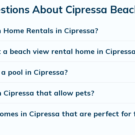
stions About Cipressa Bea
 Home Rentals in Cipressa?
 a beach view rental home in Cipress
 a pool in Cipressa?
n Cipressa that allow pets?
mes in Cipressa that are perfect for 