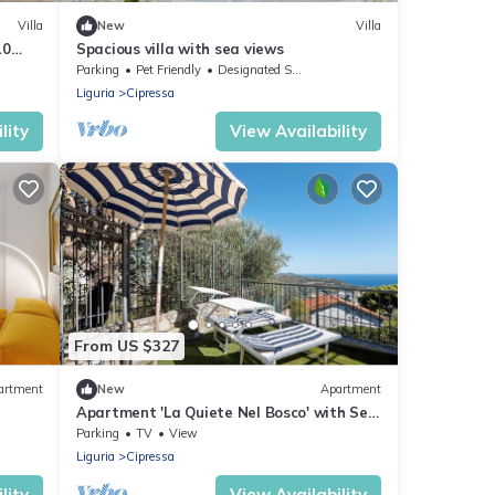
Villa
New
Villa
10
Spacious villa with sea views
Parking
Pet Friendly
Designated Smoking Area
Liguria
Cipressa
lity
View Availability
From US $327
artment
New
Apartment
Apartment 'La Quiete Nel Bosco' with Sea
View, Private Garden and Wi-Fi
Parking
TV
View
Liguria
Cipressa
lity
View Availability