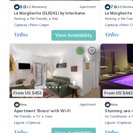
8.0
7.6
(12 Reviews)
Apartment
(10 Revie
Le Margherite (SLR261) by Interhome
Le Margherite
Parking
Pet Friendly
Pool
Parking
Pet Frie
Cipressa
Piani-Ciapin
Cipressa
Piani-C
View Availability
From US $453
From US $442
New
Apartment
New
Apartment 'Bosco' with Wi-Fi
Stunning sea-v
independent fl
Pet Friendly
TV
View
Air Conditioner
Liguria
Cipressa
Liguria
Cipressa
View Availability