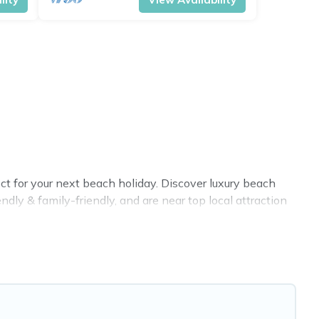
t for your next beach holiday. Discover luxury beach
dly & family-friendly, and are near top local attraction
es for large groups, friends, or couples, or wedding
ottage Farmhouse-style accommodations to fit your trip
t place to stay at the best destinations.