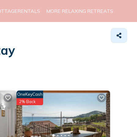
OTTAGERENTALS
MORE RELAXING RETREATS
tay
OneKeyCash
2% Back