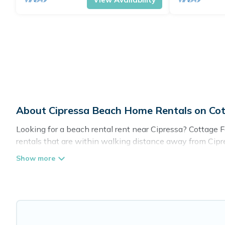
About Cipressa Beach Home Rentals on Co
Looking for a beach rental rent near Cipressa? Cottage 
rentals that are within walking distance away from Cipres
spots, to give guests an unforgettable travel experience. 
retreats in Cipressa.
Cottage Farmhouse Offers 87 holiday homes and places t
or get away with your friends and family.
Cottage Farmhouse beachfront rentals give you the best t