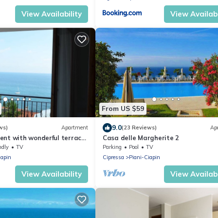
View Availability
View Availabi
From US $59
9.0
ws)
Apartment
(23 Reviews)
Ap
ent with wonderful terrace
Casa delle Margherite 2
sea view
ndly
TV
Parking
Pool
TV
iapin
Cipressa
Piani-Ciapin
View Availability
View Availabi