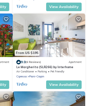
lity
View Availability
From US $195
9.0
artment
(6 Reviews)
Apartment
Le Margherita (SLR266) by Interhome
Air Conditioner
Parking
Pet Friendly
Cipressa
Piani-Ciapin
lity
View Availability