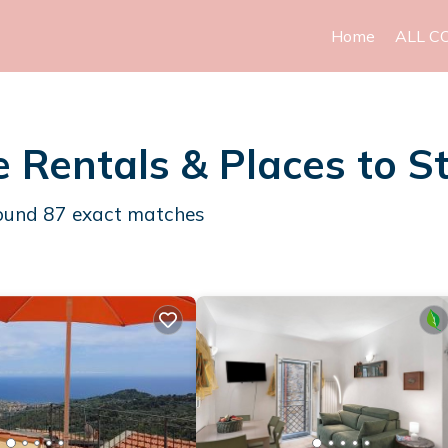
Home
ALL C
e Rentals &
Places to S
found
87
exact matches