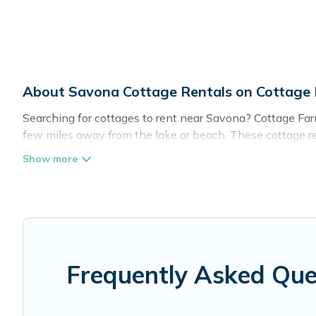
About Savona Cottage Rentals on Cottage
Searching for cottages to rent near Savona? Cottage Farm
few miles away from the lake or beach. These cottage rent
guests the best travel experience they could ever wish fo
Are you planning to travel to the lakeside, beach, or mou
these cottage rentals, and offering you the best opportuni
Cottage Farmhouse boasts of 12 holiday cottages and pla
get away with your friends and family. This can be a wee
Frequently Asked Que