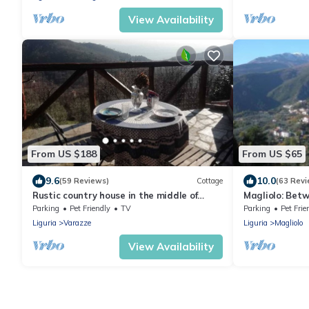
View Availability
From US $188
From US $65
9.6
10.0
(59 Reviews)
Cottage
(63 Revi
Rustic country house in the middle of
Magliolo: Bet
nature with a view of the sea
mountain
Parking
Pet Friendly
TV
Parking
Pet Frie
Liguria
Varazze
Liguria
Magliolo
View Availability