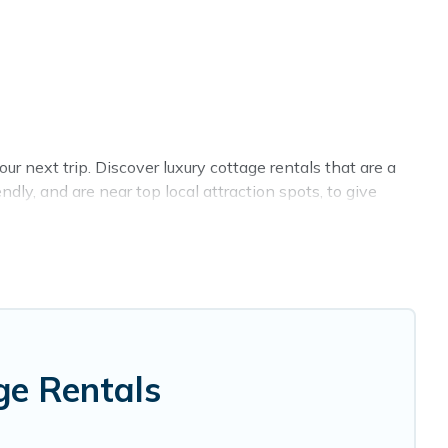
r next trip. Discover luxury cottage rentals that are a
ly, and are near top local attraction spots, to give
 sizes for large groups, friends, or couples in Savona.
 selection, giving you direct access to the owners of
 Cottage Farmhouse-style cottages to fit your trip or
y -- all fitting within your budget.
ge Rentals