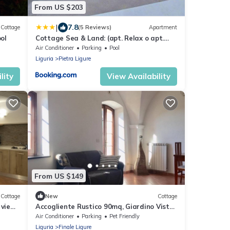
From US $203
|
7.8
Cottage
(5 Reviews)
Apartment
ol
Cottage Sea & Land: (apt. Relax o apt.
Sweet Love)
Air Conditioner
Parking
Pool
Liguria
Pietra Ligure
lity
View Availability
From US $149
Cottage
New
Cottage
 view
Accogliente Rustico 90mq, Giardino Vista
sea
Mare, Posto Auto, Animali Ammessi
Air Conditioner
Parking
Pet Friendly
Liguria
Finale Ligure