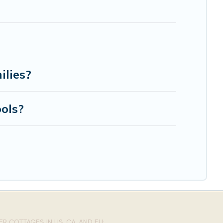
ilies?
ols?
R COTTAGES IN US, CA, AND EU: