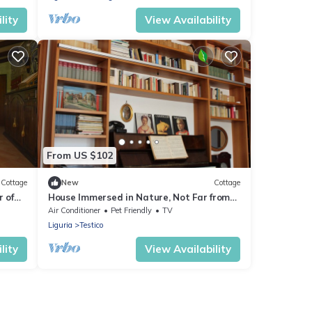
lity
View Availability
From US $102
Cottage
New
Cottage
 of
House Immersed in Nature, Not Far from
ea
the Sea.
Air Conditioner
Pet Friendly
TV
Liguria
Testico
lity
View Availability