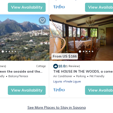
View Availability
View Availabi
From US $166
10.0
ews)
Cottage
(1 Review)
ween the seaside and the
THE HOUSE IN THE WOODS, a corner
paradise a stone's throw from the s
ndly
Balcony/Terrace
Air Conditioner
Parking
Pet Friendly
Liguria
Finale Ligure
View Availability
View Availabi
See More Places to Stay in Savona