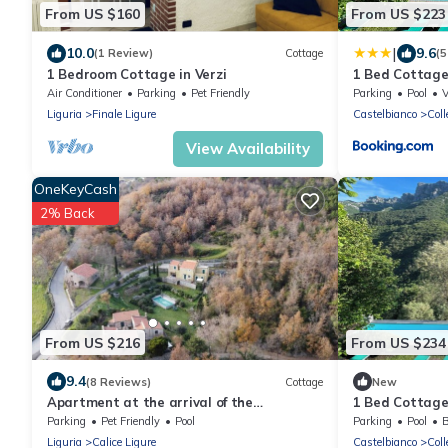
From US $160
From US $223
|
10.0
9.6
(1 Review)
Cottage
(5
1 Bedroom Cottage in Verzi
1 Bed Cottage
Pool
Air Conditioner
Parking
Pet Friendly
Parking
Pool
Liguria
Finale Ligure
Castelbianco
Coll
View Availability
OneKeyCash
2% Back
From US $216
From US $234
9.4
(8 Reviews)
Cottage
New
Apartment at the arrival of the
1 Bed Cottage
Rollercoster. The house has 3 apartments.
Pool
Parking
Pet Friendly
Pool
Parking
Pool
B
Liguria
Calice Ligure
Castelbianco
Coll