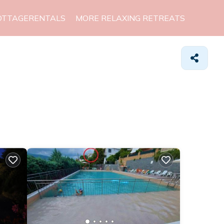
OTTAGERENTALS
MORE RELAXING RETREATS