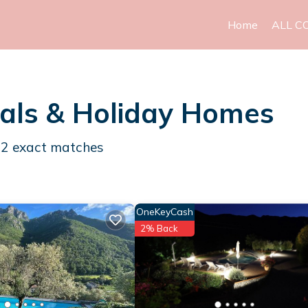
Home
ALL C
als & Holiday Homes
12
exact matches
OneKeyCash
2% Back