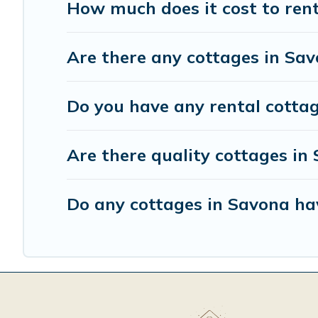
How much does it cost to ren
Are there any cottages in Sav
Do you have any rental cottag
Are there quality cottages i
Do any cottages in Savona ha