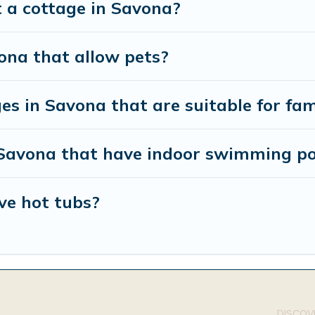
t a cottage in Savona?
ona that allow pets?
es in Savona that are suitable for fam
n Savona that have indoor swimming po
ve hot tubs?
DISCOVE