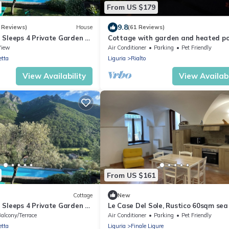
From US $179
9.8
 Reviews)
House
(61 Reviews)
 Sleeps 4 Private Garden -
Cottage with garden and heated po
View
Air Conditioner
Parking
Pet Friendly
etta
Liguria
Rialto
View Availability
View Availabi
From US $161
Cottage
New
 Sleeps 4 Private Garden -
Le Case Del Sole, Rustico 60sqm sea
and private garden, 2.5km from the 
alcony/Terrace
Air Conditioner
Parking
Pet Friendly
etta
Liguria
Finale Ligure