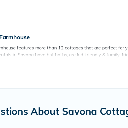
 Farmhouse
house features more than 12 cottages that are perfect for you
als in Savona have hot baths, are kid-friendly & family-friend
r. Cottage Farmhouse’s cottage listings come in all shapes and
ntain area? Cottage Farmhouse’s cottage rentals offers a wide
ty to find a good price.
ces to stay in Savona. The site provides unique Airbnb, VRBO,
kend getaway, spring break, summer vacation, or annual holida
stions About Savona Cotta