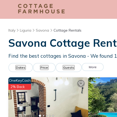
Italy
Liguria
Savona
Cottage Rentals
Savona
Cottage Rent
Find the best cottages in
Savona
- We found
More
Dates
Price
Guests
OneKeyCash
2% Back