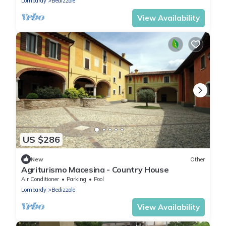
Lombardy
Bedizzole
View Availability
US $286
New
Other
Agriturismo Macesina - Country House
Air Conditioner
Parking
Pool
Lombardy
Bedizzole
View Availability