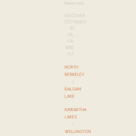
Reserved
DISCOVER
COTTAGES
IN
US,
CA,
AND
EU:
NORTH
BERKELEY
|
BALSAM
LAKE
KAWARTHA
LAKES
|
WELLINGTON