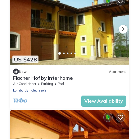
US $428
New
Apartment
Flacher Hof by Interhome
Air Conditioner
Parking
Pool
Lombardy
Bedizzole
View Availability