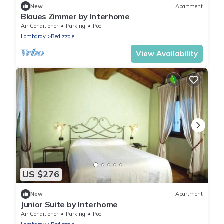
New
Apartment
Blaues Zimmer by Interhome
Air Conditioner
Parking
Pool
Lombardy
Bedizzole
View Availability
US $276
New
Apartment
Junior Suite by Interhome
Air Conditioner
Parking
Pool