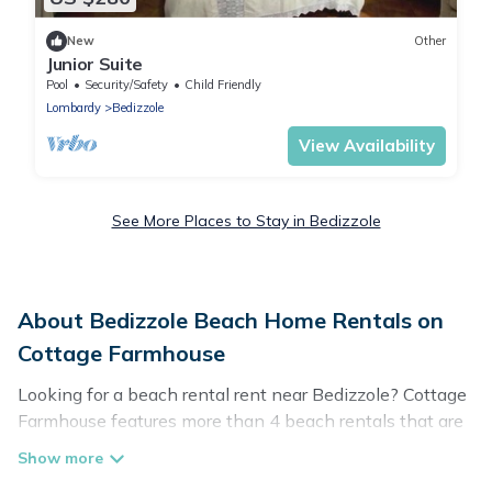
New
Other
Junior Suite
Pool
Security/Safety
Child Friendly
Lombardy
Bedizzole
View Availability
See More Places to Stay in Bedizzole
About Bedizzole Beach Home Rentals on
Cottage Farmhouse
Looking for a beach rental rent near Bedizzole? Cottage
Farmhouse features more than 4 beach rentals that are
perfect for your next beach holiday. Discover luxury
beach rentals that are within walking distance away