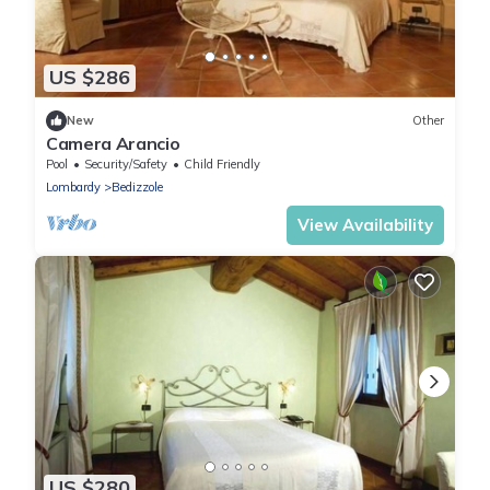
US $286
New
Other
Camera Arancio
Pool
Security/Safety
Child Friendly
Lombardy
Bedizzole
View Availability
US $280