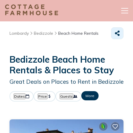
Lombardy
Bedizzole
Beach Home Rentals
Bedizzole Beach Home
Rentals &
Places to Stay
Great Deals on Places to Rent in Bedizzole
More
Dates
Price
Guests