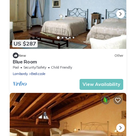
US $287
New
Other
Blue Room
Pool
Security/Safety
Child Friendly
Lombardy
Bedizzole
View Availability