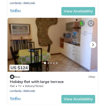
Lombardy
Bedizzole
View Availability
US $124
New
Other
Holiday flat with large terrace
Pool
TV
Balcony/Terrace
Lombardy
Bedizzole
View Availability