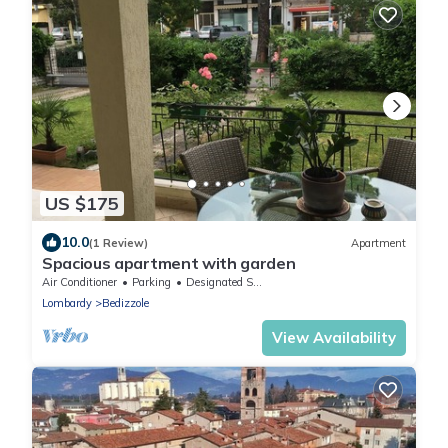
US $175
10.0
(1 Review)
Apartment
Spacious apartment with garden
Air Conditioner
Parking
Designated Smoking Area
Lombardy
Bedizzole
View Availability