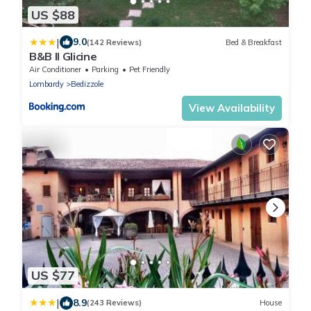
US $88
|
9.0
(142 Reviews)
Bed & Breakfast
B&B Il Glicine
Air Conditioner
Parking
Pet Friendly
Lombardy
Bedizzole
View Availability
US $77
|
8.9
(243 Reviews)
House