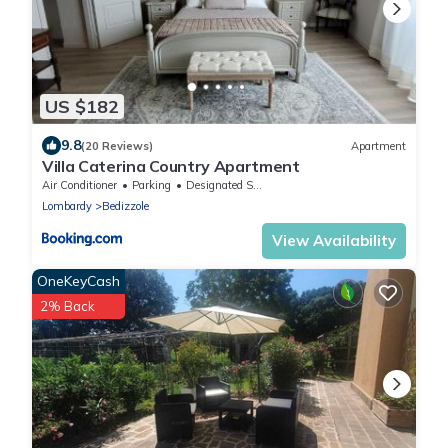
US $182
9.8
(20 Reviews)
Apartment
Villa Caterina Country Apartment
Air Conditioner
Parking
Designated Smoking Area
Lombardy
Bedizzole
View Availability
OneKeyCash
2% Back