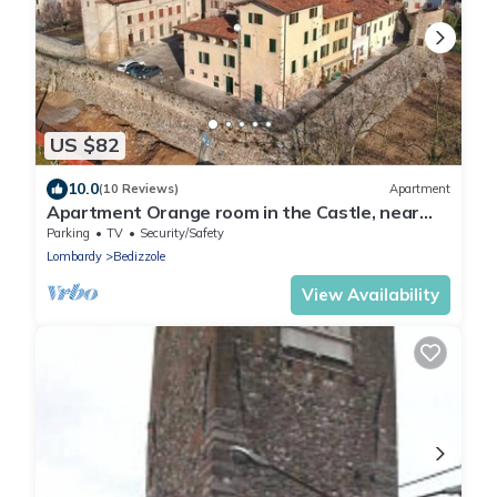
US $82
10.0
(10 Reviews)
Apartment
Apartment Orange room in the Castle, near
Lake Garda
Parking
TV
Security/Safety
Lombardy
Bedizzole
View Availability