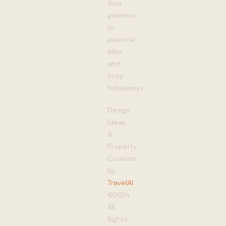
Your
gateway
to
pastoral
bliss
and
cozy
hideaways
Design,
Ideas,
&
Property
Curation
by
TravelAI
©2024
All
Rights