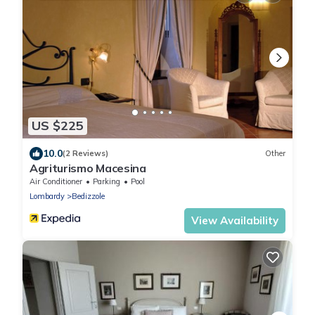
US $225
10.0
(2 Reviews)
Other
Agriturismo Macesina
Air Conditioner
Parking
Pool
Lombardy
Bedizzole
View Availability