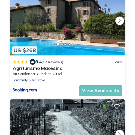
US $268
|
9.4
(17 Reviews)
House
Agriturismo Macesina
Air Conditioner
Parking
Pool
Lombardy
Bedizzole
View Availability