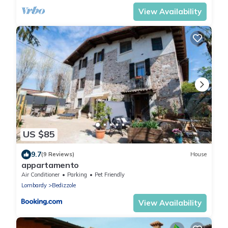
View Availability
US $85
9.7
(9 Reviews)
House
appartamento
Air Conditioner
Parking
Pet Friendly
Lombardy
Bedizzole
View Availability