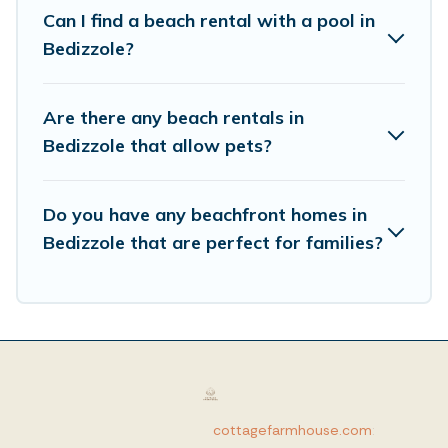
Can I find a beach rental with a pool in
Bedizzole?
Are there any beach rentals in
Bedizzole that allow pets?
Do you have any beachfront homes in
Bedizzole that are perfect for families?
cottagefarmhouse.com
: