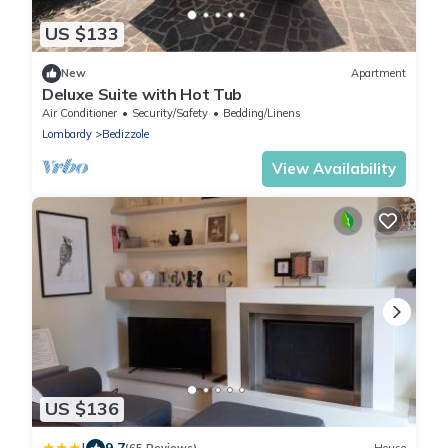
US $133
New
Apartment
Deluxe Suite with Hot Tub
Air Conditioner
Security/Safety
Bedding/Linens
Lombardy
Bedizzole
View Availability
US $136
9.7