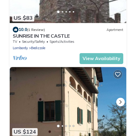
US $83
10.0
(1 Review)
Apartment
SUNRISE IN THE CASTLE
TV
Security/Safety
Sports/Activities
Lombardy
Bedizzole
View Availability
US $124