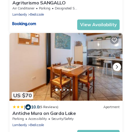
Agriturismo SANGALLO
Air Conditioner
Parking
Designated Smoking Area
Lombardy
Bedizzole
View Availability
US $70
|
10.0
(5 Reviews)
Apartment
Antiche Mura on Garda Lake
Parking
Accessibility
Security/Safety
Lombardy
Bedizzole