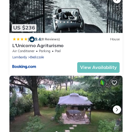
US $236
|
9.4
(8 Reviews)
House
L'Unicorno Agriturismo
Air Conditioner
Parking
Pool
Lombardy
Bedizzole
View Availability