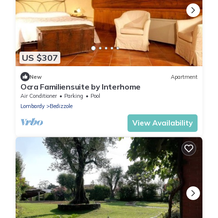
US $307
New
Apartment
Ocra Familiensuite by Interhome
Air Conditioner
Parking
Pool
Lombardy
Bedizzole
View Availability