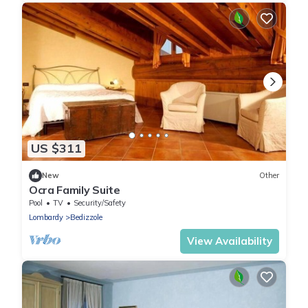
US $311
New
Other
Ocra Family Suite
Pool
TV
Security/Safety
Lombardy
Bedizzole
View Availability