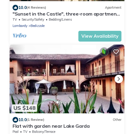
10.0
(4 Reviews)
Apartment
"Sunset in the Castle", three-room apartment
near Lake Garda
TV
Security/Safety
Bedding/Linens
Lombardy
Bedizzole
View Availability
US $148
10.0
(1 Review)
Other
Flat with garden near Lake Garda
Pool
TV
Balcony/Terrace