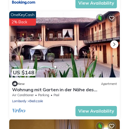
View Availability
OneKeyCash
2% Back
US $148
New
Apartment
Wohnung mit Garten in der Nähe des
Gardasees by Interhome
Air Conditioner
Parking
Pool
Lombardy
Bedizzole
View Availability