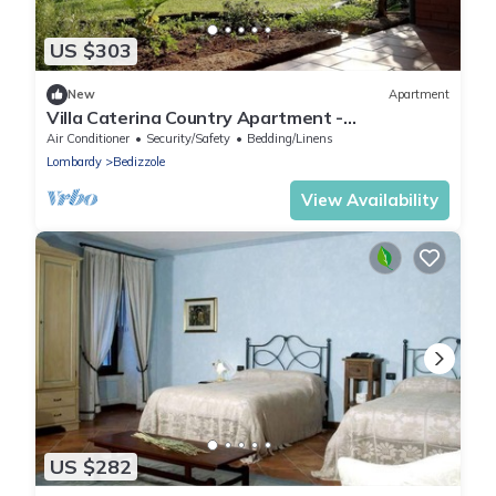
US $303
New
Apartment
Villa Caterina Country Apartment -
Independent apartment with garden
Air Conditioner
Security/Safety
Bedding/Linens
Lombardy
Bedizzole
View Availability
US $282