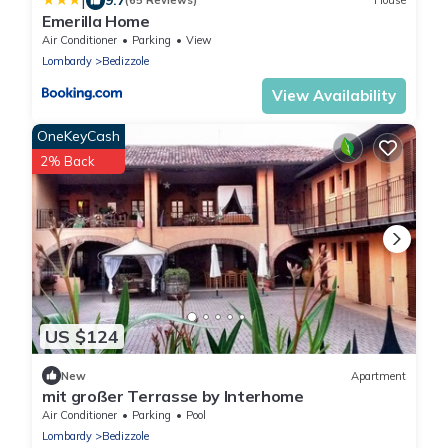
|
(65 Reviews)
House
Emerilla Home
Air Conditioner
Parking
View
Lombardy
Bedizzole
View Availability
OneKeyCash
2% Back
US $124
New
Apartment
mit großer Terrasse by Interhome
Air Conditioner
Parking
Pool
Lombardy
Bedizzole