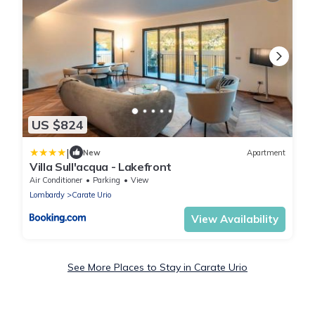
US $824
|
New
Apartment
Villa Sull'acqua - Lakefront
Air Conditioner
Parking
View
Lombardy
Carate Urio
View Availability
See More Places to Stay in Carate Urio