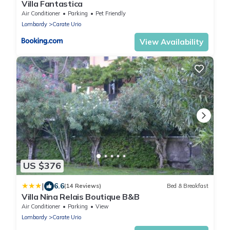
Villa Fantastica
Air Conditioner
Parking
Pet Friendly
Lombardy
Carate Urio
View Availability
US $376
|
6.6
(14 Reviews)
Bed & Breakfast
Villa Nina Relais Boutique B&B
Air Conditioner
Parking
View
Lombardy
Carate Urio