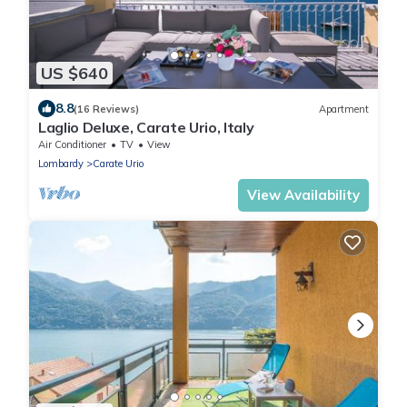
US $640
8.8
(16 Reviews)
Apartment
Laglio Deluxe, Carate Urio, Italy
Air Conditioner
TV
View
Lombardy
Carate Urio
View Availability