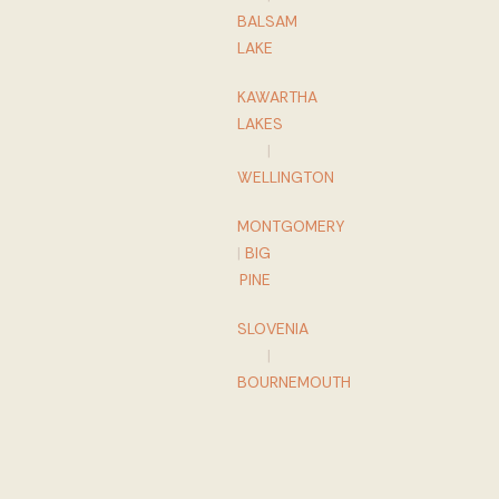
BALSAM
LAKE
KAWARTHA
LAKES
|
WELLINGTON
MONTGOMERY
|
BIG
PINE
SLOVENIA
|
BOURNEMOUTH