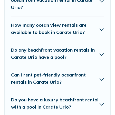
oceanfront vacation rental in Carate
direct access to the stunning beaches and ocean views,
Urio?
Cottage Farmhouse has plenty of room for an extended
family or small family, whether you are looking for a
luxury villa, resort, furnished home, cozy condo with
How many ocean view rentals are
breathtaking views with private bedrooms and baths
available to book in Carate Urio?
near Carate Urio, find an oceanfront rental with an
amazing view.
Do any beachfront vacation rentals in
Carate Urio have a pool?
Can I rent pet-friendly oceanfront
rentals in Carate Urio?
Do you have a luxury beachfront rental
with a pool in Carate Urio?