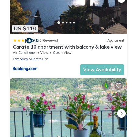
US $110
|
9.0
(6 Reviews)
Apartment
Carate 16 apartment with balcony & lake view
Air Conditioner
View
Ocean View
Lombardy
Carate Urio
View Availability