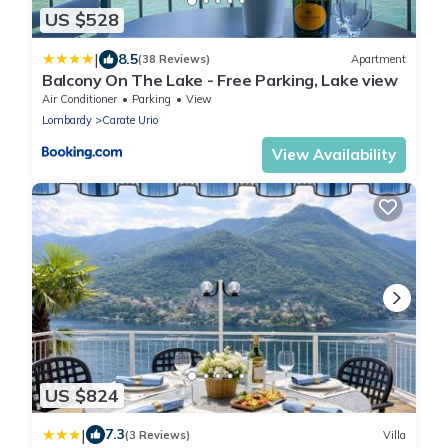
US $528
|
8.5
(38 Reviews)
Apartment
Balcony On The Lake - Free Parking, Lake view
Air Conditioner
Parking
View
Lombardy
Carate Urio
View Availability
US $824
|
7.3
(3 Reviews)
Villa