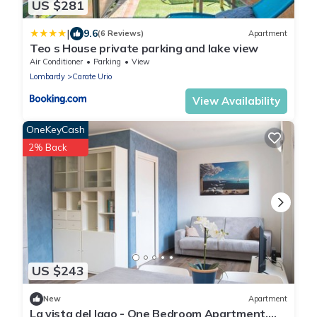
US $281
|
9.6
(6 Reviews)
Apartment
Teo s House private parking and lake view
Air Conditioner
Parking
View
Lombardy
Carate Urio
View Availability
OneKeyCash
2% Back
US $243
New
Apartment
La vista del lago - One Bedroom Apartment,