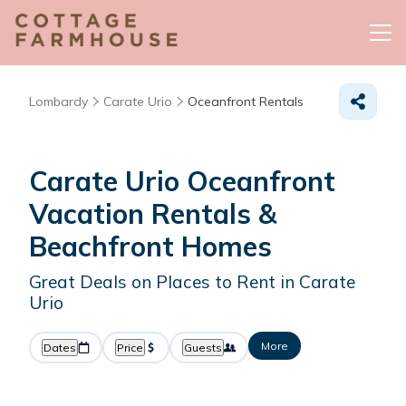
Lombardy
Carate Urio
Oceanfront Rentals
Carate Urio Oceanfront
Vacation Rentals &
Beachfront Homes
Great Deals on Places to Rent in Carate
Urio
More
Dates
Price
Guests