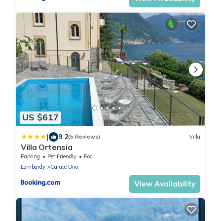
US $617
|
9.2
(5 Reviews)
Villa
Villa Ortensia
Parking
Pet Friendly
Pool
Lombardy
Carate Urio
View Availability