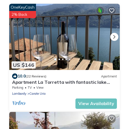
OneKeyCash
2% Back
US $146
10.0
(22 Reviews)
Apartment
Apartment La Torretta with fantastic lake
views over Lake Como
Parking
TV
View
Lombardy
Carate Urio
View Availability