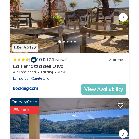
US $252
|
10.0
(17 Reviews)
Apartment
La Terrazza dell'Ulivo
Air Conditioner
Parking
View
Lombardy
Carate Urio
View Availability
OneKeyCash
2% Back