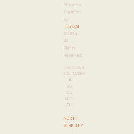
Property
Curation
by
TravelAI
©2024
All
Rights
Reserved
DISCOVER
COTTAGES
IN
US,
CA,
AND
EU:
NORTH
BERKELEY
|