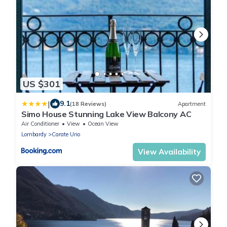
US $301
|
9.1
(18 Reviews)
Apartment
Simo House Stunning Lake View Balcony AC
Air Conditioner
View
Ocean View
Lombardy
Carate Urio
View Availability