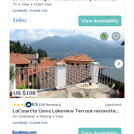
Sleeps 4
TV
View
Ocean View
Lombardy
Carate Urio
View Availability
US $108
|
9.3
(108 Reviews)
Apartment
LaCasetta Como Lakeview Terrace renovated
apartment
Air Conditioner
Parking
View
Lombardy
Carate Urio
View Availability