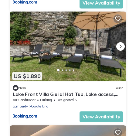
View Availability
US $1,890
New
House
Lake Front Villa Giulia! Hot Tub, Lake access,
gym
Air Conditioner
Parking
Designated Smoking Area
Lombardy
Carate Urio
View Availability