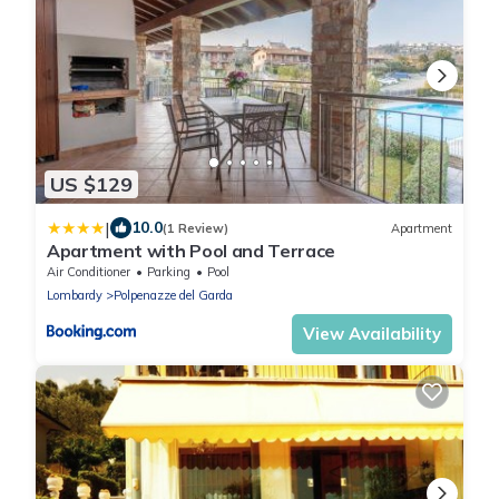
US $129
|
10.0
(1 Review)
Apartment
Apartment with Pool and Terrace
Air Conditioner
Parking
Pool
Lombardy
Polpenazze del Garda
View Availability