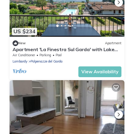
US $234
New
Apartment
Apartment 'La Finestra Sul Garda' with Lake
View, Wi-Fi and Air Conditioning
Air Conditioner
Parking
Pool
Lombardy
Polpenazze del Garda
View Availability