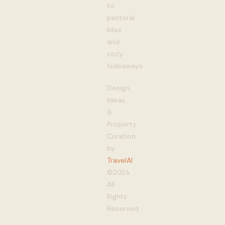
to
pastoral
bliss
and
cozy
hideaways
Design,
Ideas,
&
Property
Curation
by
TravelAI
©2024
All
Rights
Reserved