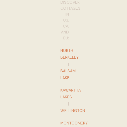
DISCOVER
COTTAGES
IN
US,
CA,
AND
EU:
NORTH
BERKELEY
|
BALSAM
LAKE
KAWARTHA
LAKES
|
WELLINGTON
MONTGOMERY