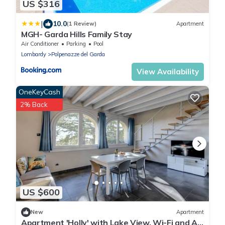
US $316
|
10.0
(1 Review)
Apartment
MGH- Garda Hills Family Stay
Air Conditioner
Parking
Pool
Lombardy
Polpenazze del Garda
View Availability
OneKeyCash
2% Back
US $600
New
Apartment
Apartment 'Holly' with Lake View, Wi-Fi and Air