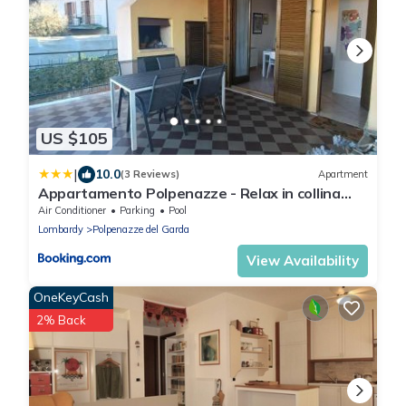
US $105
|
10.0
(3 Reviews)
Apartment
Appartamento Polpenazze - Relax in collina
con piscina
Air Conditioner
Parking
Pool
Lombardy
Polpenazze del Garda
View Availability
OneKeyCash
2% Back