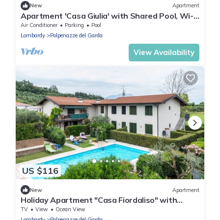
New
Apartment
Apartment 'Casa Giulia' with Shared Pool, Wi-Fi
and Air Conditioning
Air Conditioner
Parking
Pool
Lombardy
Polpenazze del Garda
View Availability
US $116
New
Apartment
Holiday Apartment "Casa Fiordaliso" with
Shared Pool, Private Terrace & Wi-Fi
TV
View
Ocean View
Lombardy
Polpenazze del Garda