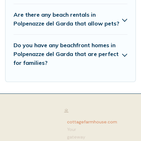
Are there any beach rentals in
Polpenazze del Garda that allow pets?
Do you have any beachfront homes in
Polpenazze del Garda that are perfect
for families?
cottagefarmhouse.com
:
Your
gateway