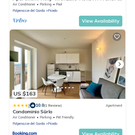
Conditioning
Air Conditioner
Parking
Pool
Polpenazze del Garda
Picedo
View Availability
US $163
|
10.0
(1 Review)
Apartment
Condominio Sürlo
Air Conditioner
Parking
Pet Friendly
Polpenazze del Garda
Picedo
View Availability