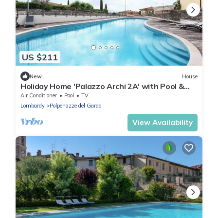
US $211
New
House
Holiday Home 'Palazzo Archi 2A' with Pool &
Wi-Fi
Air Conditioner
Pool
TV
Lombardy
Polpenazze del Garda
View Availability