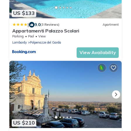
US $133
|
9.0
(3 Reviews)
Apartment
Appartamenti Palazzo Scolari
Parking
Pool
View
Lombardy
Polpenazze del Garda
View Availability
US $210