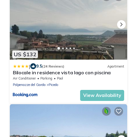
US $132
|
9.5
(24 Reviews)
Apartment
Bilocale in residence vista lago con piscina
Air Conditioner
Parking
Pool
Polpenazze del Garda
Picedo
View Availability