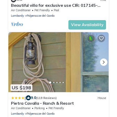
Beautiful villa for exclusive use CIR: 017145-
CIM-00042
Air Conditioner
Pet Friendly
Pool
Lombardy
Polpenazze del Garda
View Availability
US $198
|
9.0
(119 Reviews)
House
Pietra Cavalla - Ranch & Resort
Air Conditioner
Parking
Pet Friendly
Lombardy
Polpenazze del Garda