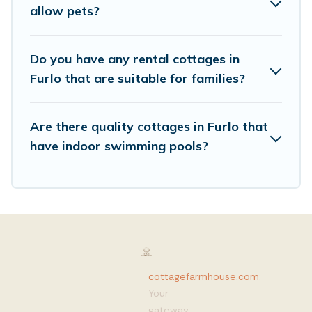
allow pets?
Do you have any rental cottages in
Furlo that are suitable for families?
Are there quality cottages in Furlo that
have indoor swimming pools?
cottagefarmhouse.com
:
Your
gateway