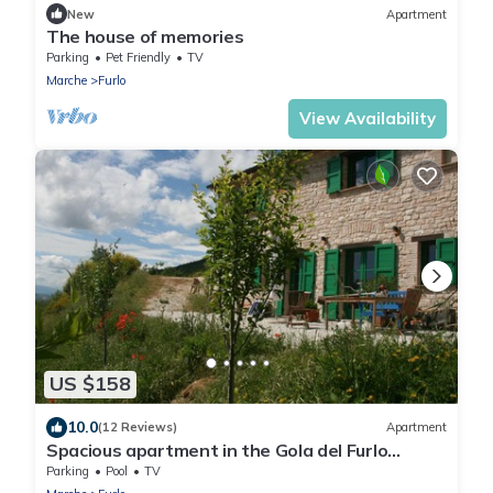
New
Apartment
The house of memories
Parking
Pet Friendly
TV
Marche
Furlo
View Availability
US $158
10.0
(12 Reviews)
Apartment
Spacious apartment in the Gola del Furlo
National Park
Parking
Pool
TV