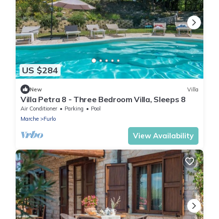
US $284
New
Villa
Villa Petra 8 - Three Bedroom Villa, Sleeps 8
Air Conditioner
Parking
Pool
Marche
Furlo
View Availability