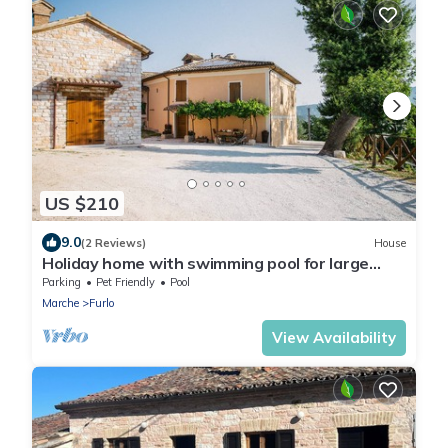
US $210
9.0
(2 Reviews)
House
Holiday home with swimming pool for large
families
Parking
Pet Friendly
Pool
Marche
Furlo
View Availability