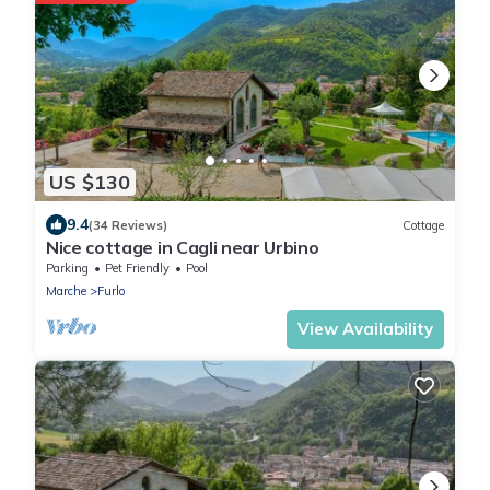
US $130
9.4
(34 Reviews)
Cottage
Nice cottage in Cagli near Urbino
Parking
Pet Friendly
Pool
Marche
Furlo
View Availability