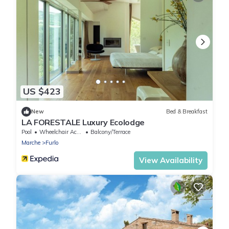
US $423
New
Bed & Breakfast
LA FORESTALE Luxury Ecolodge
Pool
Wheelchair Accessible
Balcony/Terrace
Marche
Furlo
View Availability