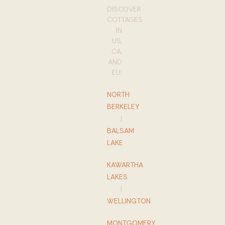
DISCOVER
COTTAGES
IN
US,
CA,
AND
EU:
NORTH
BERKELEY
|
BALSAM
LAKE
KAWARTHA
LAKES
|
WELLINGTON
MONTGOMERY