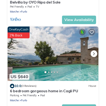
Belvilla by OYO Ripa del Sole
Pet Friendly
Pool
TV
Marche
Furlo
View Availability
OneKeyCash
2% Back
US $640
10.0
(3 Reviews)
House
6 bedroom gorgeous home in Cagli PU
Parking
Pet Friendly
Pool
Marche
Furlo