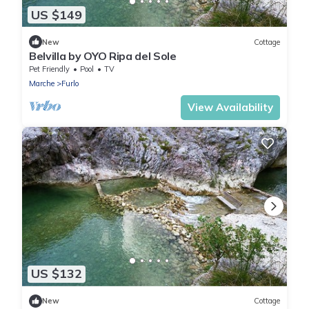
US $149
New
Cottage
Belvilla by OYO Ripa del Sole
Pet Friendly
Pool
TV
Marche
Furlo
View Availability
US $132
New
Cottage