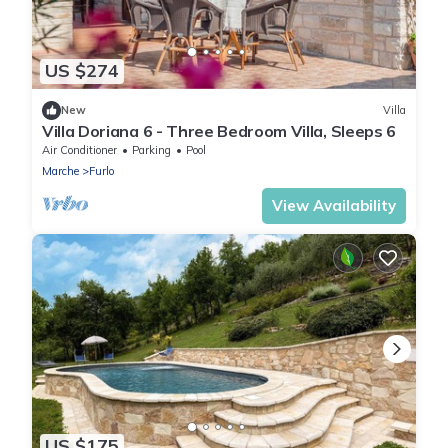
US $274
New
Villa
Villa Doriana 6 - Three Bedroom Villa, Sleeps 6
Air Conditioner
Parking
Pool
Marche
Furlo
View Availability
US $175