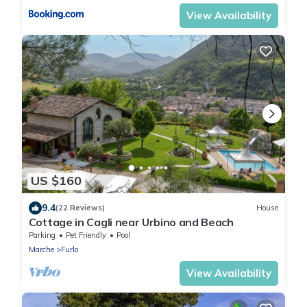
View Availability
US $160
9.4
(22 Reviews)
House
Cottage in Cagli near Urbino and Beach
Parking
Pet Friendly
Pool
Marche
Furlo
View Availability