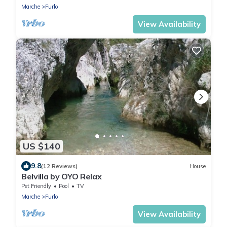
Marche
Furlo
View Availability
US $140
9.8
(12 Reviews)
House
Belvilla by OYO Relax
Pet Friendly
Pool
TV
Marche
Furlo
View Availability