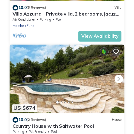
10.0
(5 Reviews)
Villa
Villa Azzurra - Private villa, 2 bedrooms, jacuzzi,
A/C, wifi, Marche
Air Conditioner
Parking
Pool
Marche
Furlo
View Availability
US $674
10.0
(2 Reviews)
House
Country House with Saltwater Pool
Parking
Pet Friendly
Pool