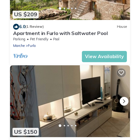
US $209
6.0
(1 Review)
House
Apartment in Furlo with Saltwater Pool
Parking
Pet Friendly
Pool
Marche
Furlo
View Availability
US $150