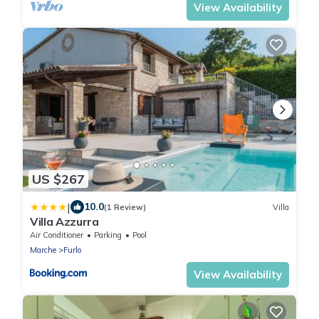
View Availability
US $267
|
10.0
(1 Review)
Villa
Villa Azzurra
Air Conditioner
Parking
Pool
Marche
Furlo
View Availability