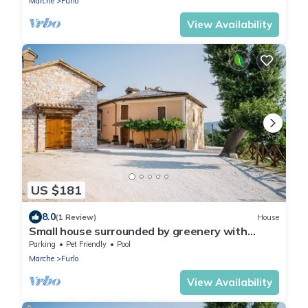
Marche
Furlo
View Availability
US $181
8.0
(1 Review)
House
Small house surrounded by greenery with
swimming pool
Parking
Pet Friendly
Pool
Marche
Furlo
View Availability