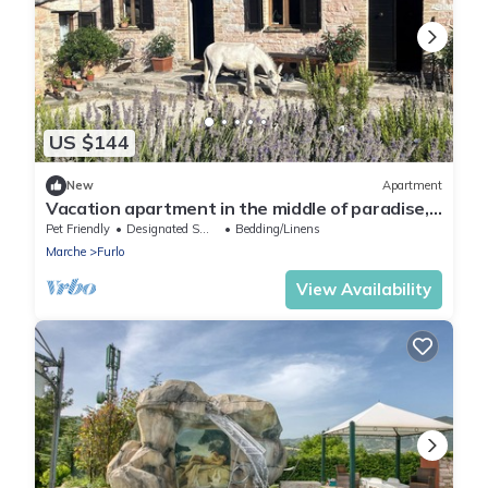
US $144
New
Apartment
Vacation apartment in the middle of paradise,
on Monte Paganuccio/Marche. Nature and
Pet Friendly
Designated Smoking Area
Bedding/Linens
tranquillity.
Marche
Furlo
View Availability