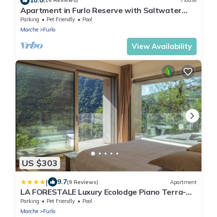
(16 Reviews)
House
Apartment in Furlo Reserve with Saltwater
Pool
Parking
Pet Friendly
Pool
Marche
Furlo
View Availability
US $303
|
9.7
(9 Reviews)
Apartment
LA FORESTALE Luxury Ecolodge Piano Terra-
Appt
Parking
Pet Friendly
Pool
Marche
Furlo