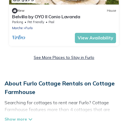
New
House
Belvilla by OYO Il Conio Lavanda
Parking
Pet Friendly
Pool
Marche
Furlo
View Availability
See More Places to Stay in Furlo
About Furlo Cottage Rentals on Cottage
Farmhouse
Searching for cottages to rent near Furlo? Cottage
Farmhouse features more than 4 cottages that are
perfect for your next trip. Discover luxury cottage rentals
that are a few miles away from the lake or beach. These