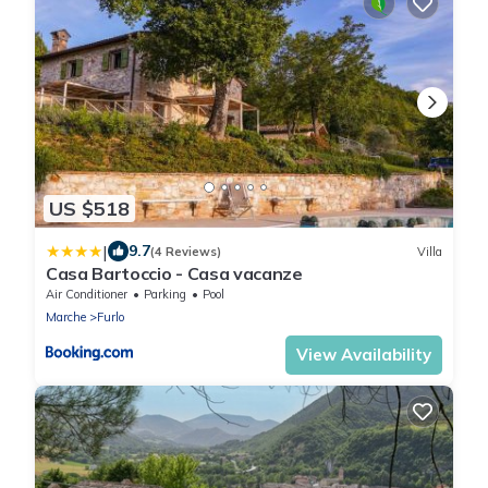
US $518
|
9.7
(4 Reviews)
Villa
Casa Bartoccio - Casa vacanze
Air Conditioner
Parking
Pool
Marche
Furlo
View Availability