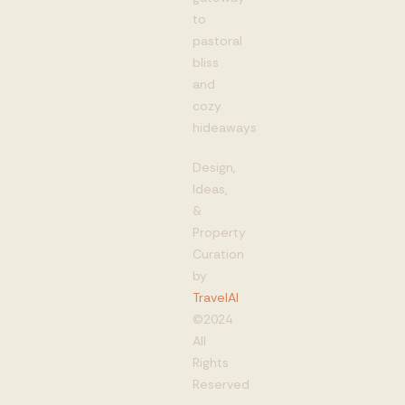
to
pastoral
bliss
and
cozy
hideaways
Design,
Ideas,
&
Property
Curation
by
TravelAI
©2024
All
Rights
Reserved