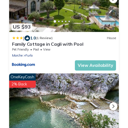
US $93
|
1.0
(1 Review)
House
Family Cottage in Cagli with Pool
Pet Friendly
Pool
View
Marche
Furlo
View Availability
OneKeyCash
2% Back