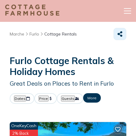
Marche
Furlo
Cottage Rentals
Furlo
Cottage Rentals &
Holiday Homes
Great Deals on Places to Rent in Furlo
More
Dates
Price
Guests
OneKeyCash
2% Back