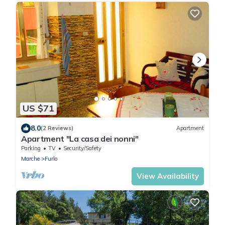
US $71
8.0
(2 Reviews)
Apartment
Apartment "La casa dei nonni"
Parking
TV
Security/Safety
Marche
Furlo
View Availability