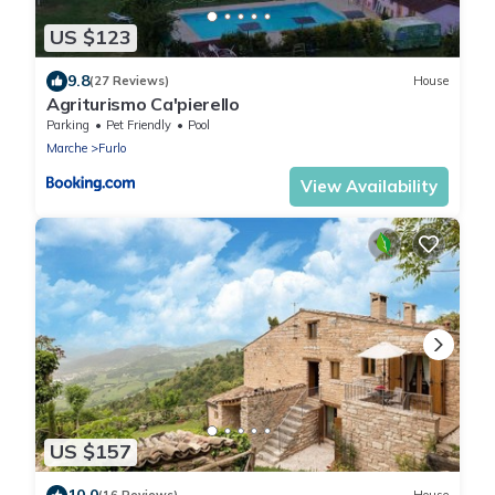
US $123
9.8
(27 Reviews)
House
Agriturismo Ca'pierello
Parking
Pet Friendly
Pool
Marche
Furlo
View Availability
US $157
10.0