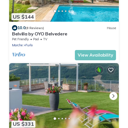
US $144
10.0
(8 Reviews)
House
Belvilla by OYO Belvedere
Pet Friendly
Pool
TV
Marche
Furlo
View Availability
US $331