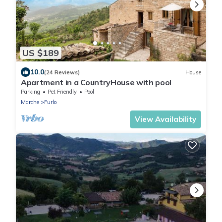
US $189
10.0
(24 Reviews)
House
Apartment in a CountryHouse with pool
Parking
Pet Friendly
Pool
Marche
Furlo
View Availability