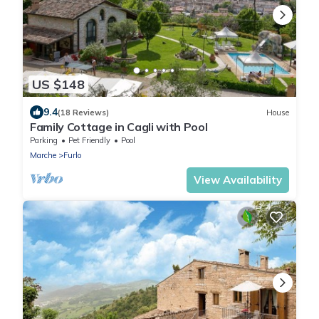
US $148
9.4
(18 Reviews)
House
Family Cottage in Cagli with Pool
Parking
Pet Friendly
Pool
Marche
Furlo
View Availability