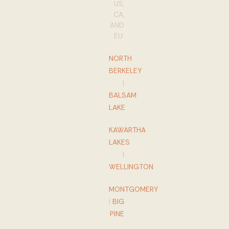
US,
CA,
AND
EU:
NORTH
BERKELEY
|
BALSAM
LAKE
KAWARTHA
LAKES
|
WELLINGTON
MONTGOMERY
|
BIG
PINE