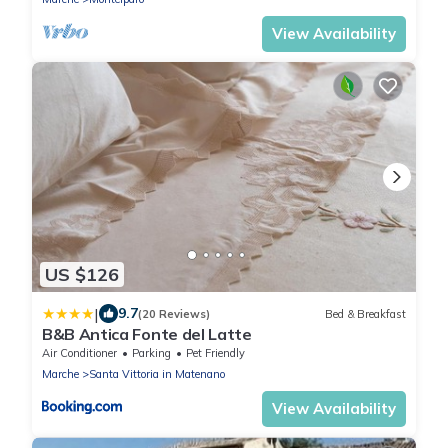
View Availability
US $126
|
9.7
(20 Reviews)
Bed & Breakfast
B&B Antica Fonte del Latte
Air Conditioner
Parking
Pet Friendly
Marche
Santa Vittoria in Matenano
View Availability