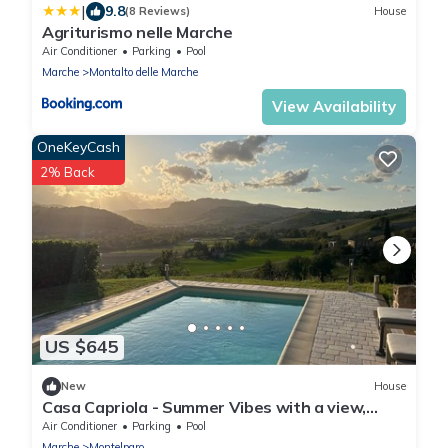
|
9.8
(8 Reviews)
House
Agriturismo nelle Marche
Air Conditioner
Parking
Pool
Marche
Montalto delle Marche
View Availability
OneKeyCash
2% Back
US $645
New
House
Casa Capriola - Summer Vibes with a view,
between sea and mountains! Full Airco
Air Conditioner
Parking
Pool
Marche
Montelparo