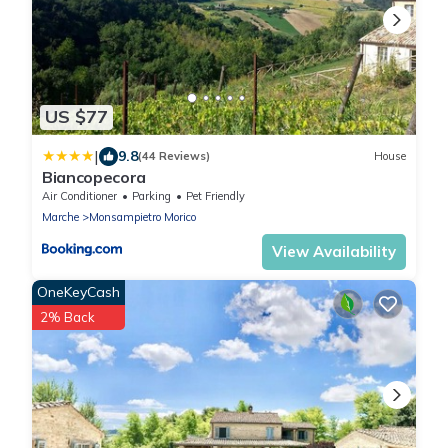
US $77
|
9.8
(44 Reviews)
House
Biancopecora
Air Conditioner
Parking
Pet Friendly
Marche
Monsampietro Morico
View Availability
OneKeyCash
2% Back