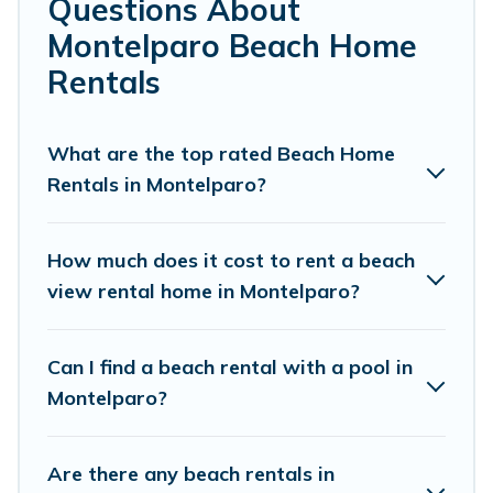
Questions About
Montelparo.
Montelparo Beach Home
Cottage Farmhouse Offers 33 holiday homes and places
Rentals
to stay in Montelparo. The site provides unique Airbnb,
VRBO, Cottage Farmhouse-style accommodations to fit
your trip or get away with your friends and family.
What are the top rated Beach Home
Rentals in Montelparo?
Cottage Farmhouse beachfront rentals give you the best
travel experience that makes it easy to find and book
the best place to stay at the best destinations.
How much does it cost to rent a beach
view rental home in Montelparo?
Can I find a beach rental with a pool in
Montelparo?
Are there any beach rentals in