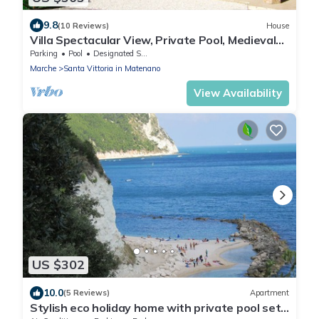
9.8
(10 Reviews)
House
Villa Spectacular View, Private Pool, Medieval
Village, Sibillini, Fermo Valley
Parking
Pool
Designated Smoking Area
Marche
Santa Vittoria in Matenano
View Availability
US $302
10.0
(5 Reviews)
Apartment
Stylish eco holiday home with private pool set