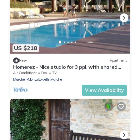
US $218
New
Apartment
Homerez - Nice studio for 3 ppl. with shared
pool at Montalto delle Marche
Air Conditioner
Pool
TV
Marche
Montalto delle Marche
View Availability