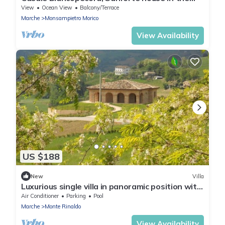
Marche countryside
View
Ocean View
Balcony/Terrace
Marche
Monsampietro Morico
View Availability
US $188
New
Villa
Luxurious single villa in panoramic position with
pool, super panoramic position
Air Conditioner
Parking
Pool
Marche
Monte Rinaldo
View Availability