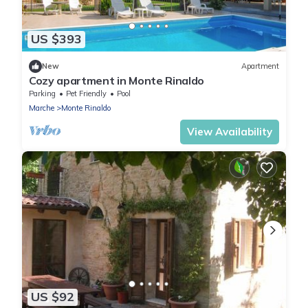
US $393
New
Apartment
Cozy apartment in Monte Rinaldo
Parking
Pet Friendly
Pool
Marche
Monte Rinaldo
View Availability
US $92