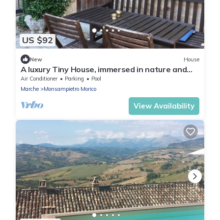
US $92
New
House
A luxury Tiny House, immersed in nature and
close to the beach and nice villages
Air Conditioner
Parking
Pool
Marche
Monsampietro Morico
View Availability