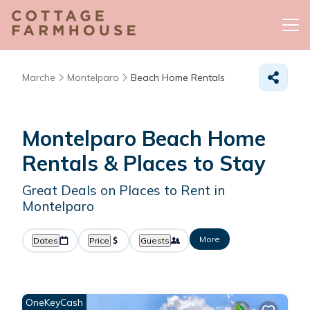
Marche
Montelparo
Beach Home Rentals
Montelparo Beach Home
Rentals &
Places to Stay
Great Deals on Places to Rent in
Montelparo
More
Dates
Price
Guests
OneKeyCash