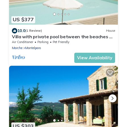
US $377
10.0
(1 Review)
House
Villa with private pool between the beaches of
the Adriatic Sea and the Sibillini National Park
Air Conditioner
Parking
Pet Friendly
Marche
Montelparo
View Availability
US $303