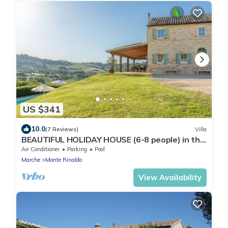
US $341
10.0
(7 Reviews)
Villa
BEAUTIFUL HOLIDAY HOUSE (6-8 people) in the
rolling countryside of Le Marche
Air Conditioner
Parking
Pool
Marche
Monte Rinaldo
View Availability