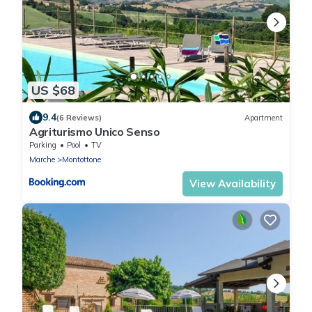
US $68
9.4
(6 Reviews)
Apartment
Agriturismo Unico Senso
Parking
Pool
TV
Marche
Montottone
View Availability