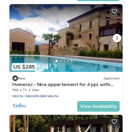
US $285
New
Apartment
Homerez - Nice appartement for 4 ppl. with
shared pool at Montalto delle Marche
Pool
TV
View
Marche
Montalto delle Marche
View Availability