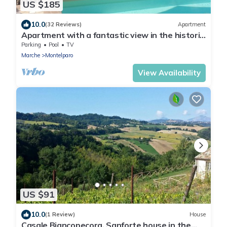
US $185
10.0
(32 Reviews)
Apartment
Apartment with a fantastic view in the historic
center - summer price 2019 !
Parking
Pool
TV
Marche
Montelparo
View Availability
US $91
10.0
(1 Review)
House
Casale Biancopecora, Sanforte house in the