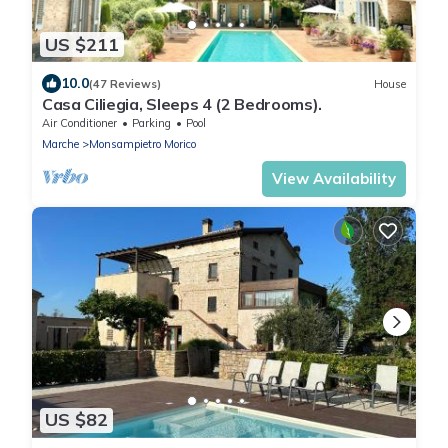
US $211
10.0
(47 Reviews)
House
Casa Ciliegia, Sleeps 4 (2 Bedrooms).
Air Conditioner
Parking
Pool
Marche
Monsampietro Morico
View Availability
US $82