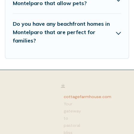
Montelparo that allow pets?
Do you have any beachfront homes in
Montelparo that are perfect for
families?
cottagefarmhouse.com
:
Your
gateway
to
pastoral
bliss