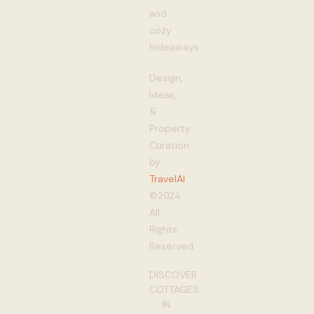
and
cozy
hideaways
Design,
Ideas,
&
Property
Curation
by
TravelAI
©2024
All
Rights
Reserved
DISCOVER
COTTAGES
IN