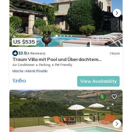
US $535
10.0
(4 Reviews)
House
Traum Villa mit Pool und Überdachtem
Freisitz+grill
Air Conditioner
Parking
Pet Friendly
Marche
Monte Rinaldo
View Availability