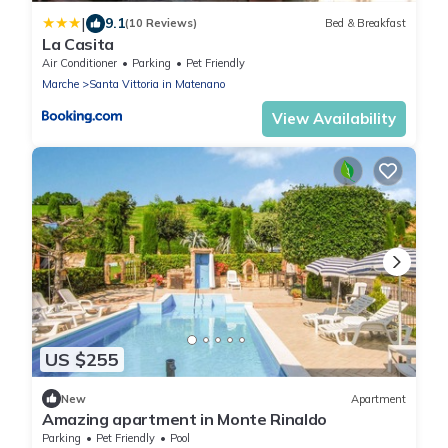
|
9.1
(10 Reviews)
Bed & Breakfast
La Casita
Air Conditioner
Parking
Pet Friendly
Marche
Santa Vittoria in Matenano
View Availability
US $255
New
Apartment
Amazing apartment in Monte Rinaldo
Parking
Pet Friendly
Pool