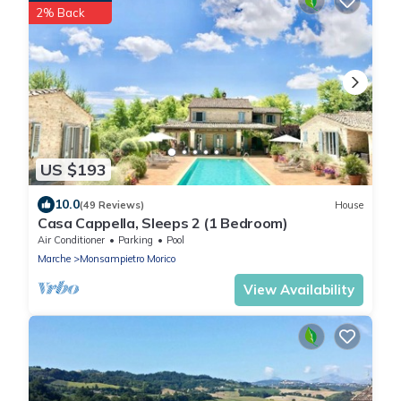
2% Back
US $193
10.0
(49 Reviews)
House
Casa Cappella, Sleeps 2 (1 Bedroom)
Air Conditioner
Parking
Pool
Marche
Monsampietro Morico
View Availability