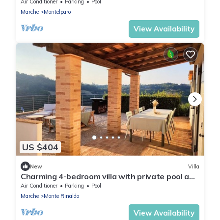
in vineyards with panoramic views
Air Conditioner
Parking
Pool
Marche
Montelparo
View Availability
US $404
New
Villa
Charming 4-bedroom villa with private pool and
breathtaking views
Air Conditioner
Parking
Pool
Marche
Monte Rinaldo
View Availability