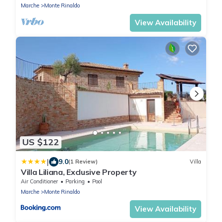
Marche
Monte Rinaldo
View Availability
US $122
|
9.0
(1 Review)
Villa
Villa Liliana, Exclusive Property
Air Conditioner
Parking
Pool
Marche
Monte Rinaldo
View Availability