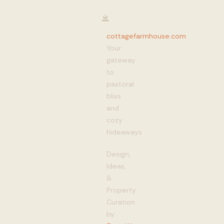
cottagefarmhouse.com
:
Your
gateway
to
pastoral
bliss
and
cozy
hideaways
Design,
Ideas,
&
Property
Curation
by