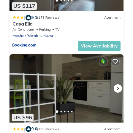
US $117
|
9.1
(178 Reviews)
Apartment
Casa Elia
Air Conditioner
Parking
TV
Marche
Palombina Nuova
View Availability
US $96
|
9.0
(105 Reviews)
Apartment