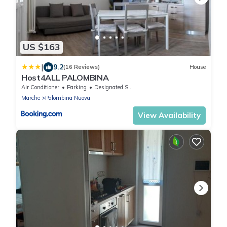
US $163
|
9.2
(16 Reviews)
House
Host4ALL PALOMBINA
Air Conditioner
Parking
Designated Smoking Area
Marche
Palombina Nuova
View Availability