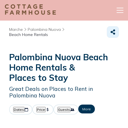
Marche
Palombina Nuova
Beach Home Rentals
Palombina Nuova Beach
Home Rentals &
Places to Stay
Great Deals on Places to Rent in
Palombina Nuova
More
Dates
Price
Guests