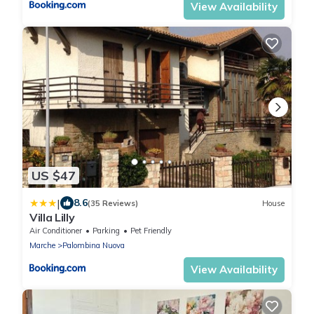
View Availability
US $47
|
8.6
(35 Reviews)
House
Villa Lilly
Air Conditioner
Parking
Pet Friendly
Marche
Palombina Nuova
View Availability