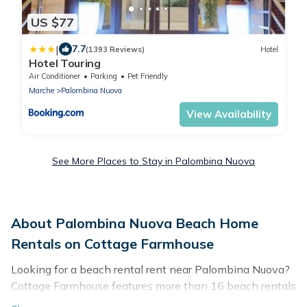
US $77
|
7.7
(1393 Reviews)
Hotel
Hotel Touring
Air Conditioner
Parking
Pet Friendly
Marche
Palombina Nuova
View Availability
See More Places to Stay in Palombina Nuova
About Palombina Nuova Beach Home
Rentals on Cottage Farmhouse
Looking for a beach rental rent near Palombina Nuova?
Cottage Farmhouse features more than 16 beach rentals
that are perfect for your next beach holiday. Discover