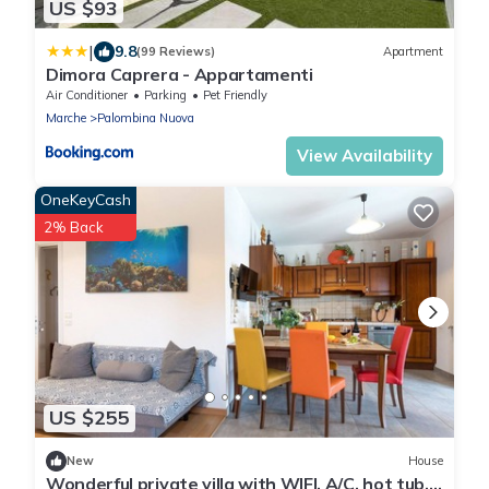
US $93
|
9.8
(99 Reviews)
Apartment
Dimora Caprera - Appartamenti
Air Conditioner
Parking
Pet Friendly
Marche
Palombina Nuova
View Availability
OneKeyCash
2% Back
US $255
New
House
Wonderful private villa with WIFI, A/C, hot tub,