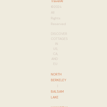
TravelAI
©2024
All
Rights
Reserved
DISCOVER
COTTAGES
IN
US,
CA,
AND
EU:
NORTH
BERKELEY
|
BALSAM
LAKE