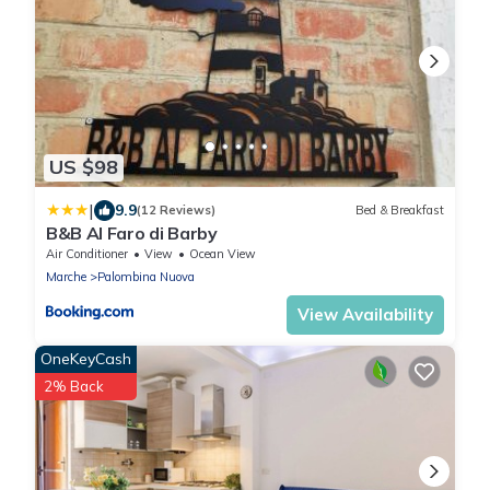
US $98
|
9.9
(12 Reviews)
Bed & Breakfast
B&B Al Faro di Barby
Air Conditioner
View
Ocean View
Marche
Palombina Nuova
View Availability
OneKeyCash
2% Back