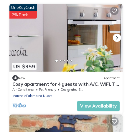
OneKeyCash
2% Back
US $359
New
Apartment
Cosy apartment for 4 guests with A/C, WIFI, TV,
pets allowed and panoramic view, close to
Air Conditioner
Pet Friendly
Designated Smoking Area
Ancona
Marche
Palombina Nuova
View Availability