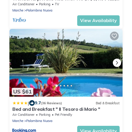
TV, patio and panoramic view, close to Ancona
Air Conditioner
Parking
TV
Marche
Palombina Nuova
View Availability
US $61
|
9.7
(36 Reviews)
Bed & Breakfast
Bed and Breakfast " Il Tesoro di Mario "
Air Conditioner
Parking
Pet Friendly
Marche
Palombina Nuova
View Availability