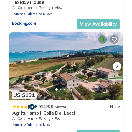
Holiday House
Air Conditioner
Parking
View
Marche
Palombina Nuova
View Availability
US $131
|
8.9
(1125 Reviews)
House
Agriturismo Il Colle Dei Lecci
Air Conditioner
Parking
Pool
Marche
Palombina Nuova