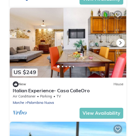
US $249
New
House
Italian Experience- Casa ColleOro
Air Conditioner
Parking
TV
Marche
Palombina Nuova
View Availability