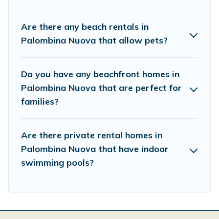
Are there any beach rentals in
Palombina Nuova that allow pets?
Do you have any beachfront homes in
Palombina Nuova that are perfect for
families?
Are there private rental homes in
Palombina Nuova that have indoor
swimming pools?