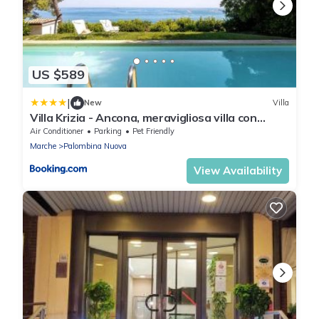
US $589
|
New
Villa
Villa Krizia - Ancona, meravigliosa villa con
piscina vista mare
Air Conditioner
Parking
Pet Friendly
Marche
Palombina Nuova
View Availability