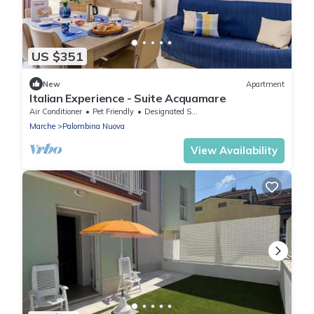
US $351
New
Apartment
Italian Experience - Suite Acquamare
Air Conditioner
Pet Friendly
Designated Smoking Area
Marche
Palombina Nuova
View Availability