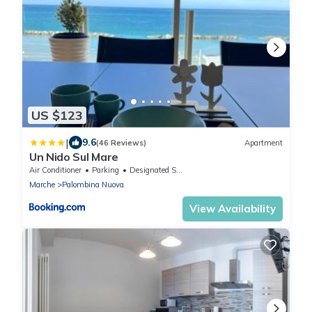
US $123
|
9.6
(46 Reviews)
Apartment
Un Nido Sul Mare
Air Conditioner
Parking
Designated Smoking Area
Marche
Palombina Nuova
View Availability