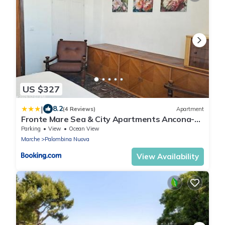
US $327
|
8.2
(4 Reviews)
Apartment
Fronte Mare Sea & City Apartments Ancona-
Falconara Sea&Business, Wi-Fi veloce, 3
Parking
View
Ocean View
camere, 10 letti
Marche
Palombina Nuova
View Availability