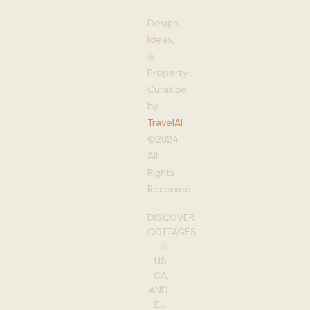
Design,
Ideas,
&
Property
Curation
by
TravelAI
©2024
All
Rights
Reserved
DISCOVER
COTTAGES
IN
US,
CA,
AND
EU: