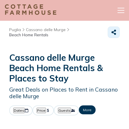
Puglia
Cassano delle Murge
Beach Home Rentals
Cassano delle Murge
Beach Home Rentals &
Places to Stay
Great Deals on Places to Rent in Cassano
delle Murge
More
Dates
Price
Guests