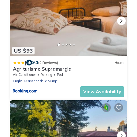
US $93
|
9.1
(9 Reviews)
House
Agriturismo Supramurgia
Air Conditioner
Parking
Pool
Puglia
Cassano delle Murge
View Availability