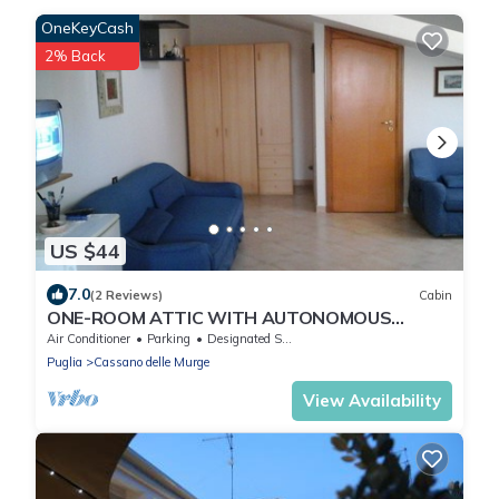
OneKeyCash
2% Back
US $44
7.0
(2 Reviews)
Cabin
ONE-ROOM ATTIC WITH AUTONOMOUS
TERRACE
Air Conditioner
Parking
Designated Smoking Area
Puglia
Cassano delle Murge
View Availability