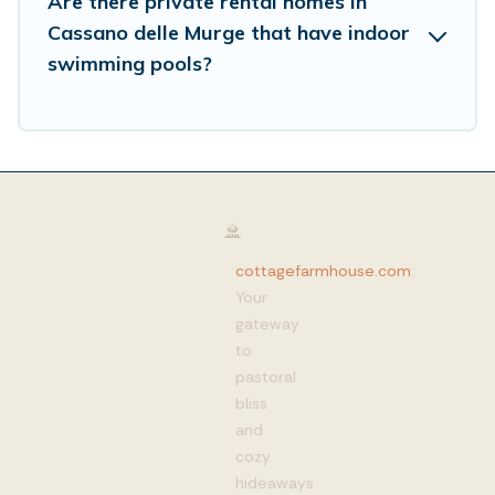
Are there private rental homes in
Cassano delle Murge that have indoor
swimming pools?
cottagefarmhouse.com
:
Your
gateway
to
pastoral
bliss
and
cozy
hideaways