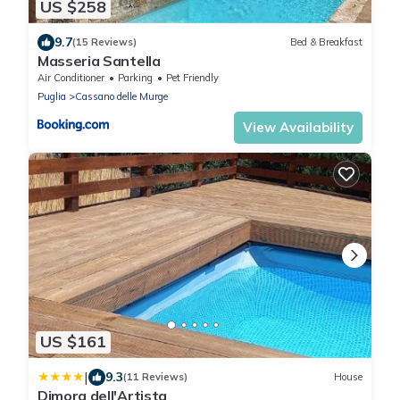
US $258
9.7
(15 Reviews)
Bed & Breakfast
Masseria Santella
Air Conditioner
Parking
Pet Friendly
Puglia
Cassano delle Murge
View Availability
US $161
|
9.3
(11 Reviews)
House
Dimora dell'Artista