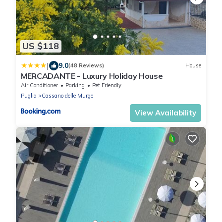
US $118
|
9.0
(48 Reviews)
House
MERCADANTE - Luxury Holiday House
Air Conditioner
Parking
Pet Friendly
Puglia
Cassano delle Murge
View Availability