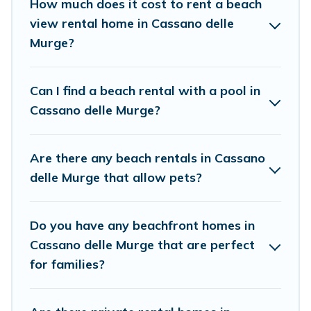
How much does it cost to rent a beach
friends and family.
view rental home in Cassano delle
Cottage Farmhouse beachfront rentals give you the best
Murge?
travel experience that makes it easy to find and book
the best place to stay at the best destinations.
Can I find a beach rental with a pool in
Cassano delle Murge?
Are there any beach rentals in Cassano
delle Murge that allow pets?
Do you have any beachfront homes in
Cassano delle Murge that are perfect
for families?