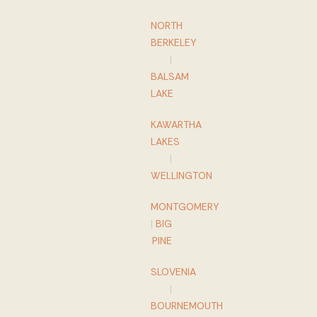
NORTH
BERKELEY
|
BALSAM
LAKE
KAWARTHA
LAKES
|
WELLINGTON
MONTGOMERY
|
BIG
PINE
SLOVENIA
|
BOURNEMOUTH