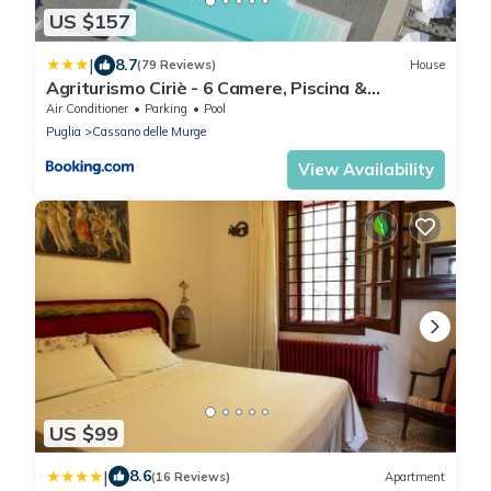
US $157
|
8.7
(79 Reviews)
House
Agriturismo Ciriè - 6 Camere, Piscina &
Colazione
Air Conditioner
Parking
Pool
Puglia
Cassano delle Murge
View Availability
US $99
|
8.6
(16 Reviews)
Apartment