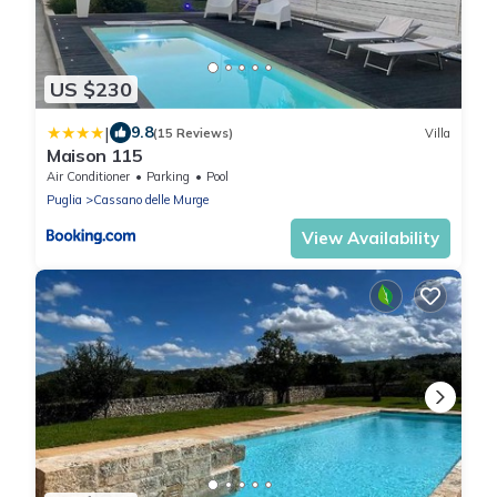
US $230
|
9.8
(15 Reviews)
Villa
Maison 115
Air Conditioner
Parking
Pool
Puglia
Cassano delle Murge
View Availability