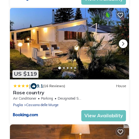
US $119
|
9.1
(16 Reviews)
House
Rose country
Air Conditioner
Parking
Designated Smoking Area
Puglia
Cassano delle Murge
View Availability