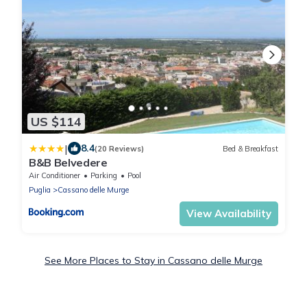
US $114
|
8.4
(20 Reviews)
Bed & Breakfast
B&B Belvedere
Air Conditioner
Parking
Pool
Puglia
Cassano delle Murge
View Availability
See More Places to Stay in Cassano delle Murge