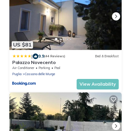
US $81
|
9.9
(44 Reviews)
Bed & Breakfast
Palazzo Novecento
Air Conditioner
Parking
Pool
Puglia
Cassano delle Murge
View Availability