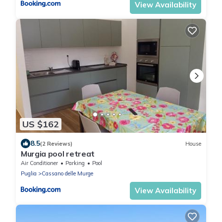
View Availability
US $162
8.5
(2 Reviews)
House
Murgia pool retreat
Air Conditioner
Parking
Pool
Puglia
Cassano delle Murge
View Availability