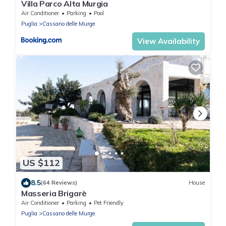
Villa Parco Alta Murgia
Air Conditioner
Parking
Pool
Puglia
Cassano delle Murge
View Availability
US $112
8.5
(64 Reviews)
House
Masseria Brigarè
Air Conditioner
Parking
Pet Friendly
Puglia
Cassano delle Murge