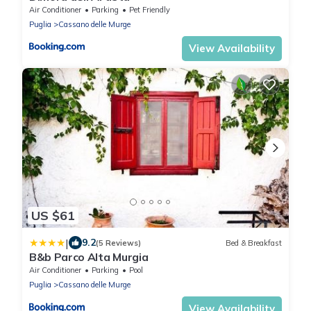
Air Conditioner
Parking
Pet Friendly
Puglia
Cassano delle Murge
View Availability
US $61
|
9.2
(5 Reviews)
Bed & Breakfast
B&b Parco Alta Murgia
Air Conditioner
Parking
Pool
Puglia
Cassano delle Murge
View Availability