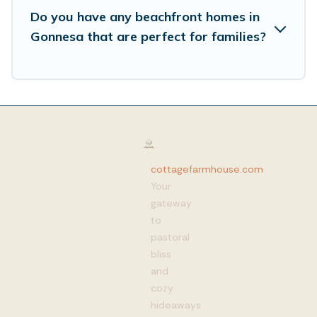
Do you have any beachfront homes in
Gonnesa that are perfect for families?
cottagefarmhouse.com
:
Your
gateway
to
pastoral
bliss
and
cozy
hideaways