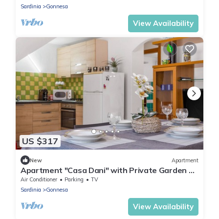
Sardinia
Gonnesa
View Availability
US $317
New
Apartment
Apartment "Casa Dani" with Private Garden &
A/C
Air Conditioner
Parking
TV
Sardinia
Gonnesa
View Availability