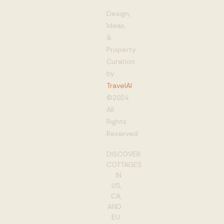
Design,
Ideas,
&
Property
Curation
by
TravelAI
©2024
All
Rights
Reserved
DISCOVER
COTTAGES
IN
US,
CA,
AND
EU: