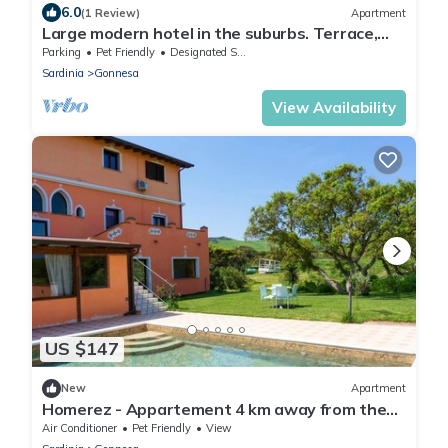
6.0
(1 Review)
Apartment
Large modern hotel in the suburbs. Terrace,
WiFi, conservatory low
Parking
Pet Friendly
Designated Smoking Area
Sardinia
Gonnesa
View Availability
US $147
New
Apartment
Homerez - Appartement 4 km away from the
beach for 6 ppl. with shared pool
Air Conditioner
Pet Friendly
View