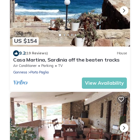
US $154
9.2
(19 Reviews)
House
Casa Martina, Sardinia off the beaten tracks
Air Conditioner
Parking
TV
Gonnesa
Porto Paglia
View Availability