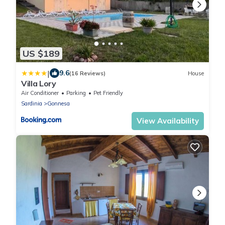
US $189
|
9.6
(16 Reviews)
House
Villa Lory
Air Conditioner
Parking
Pet Friendly
Sardinia
Gonnesa
View Availability