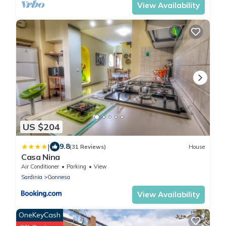
View Availability
US $204
|
9.8
(31 Reviews)
House
Casa Nina
Air Conditioner
Parking
View
Sardinia
Gonnesa
View Availability
OneKeyCash