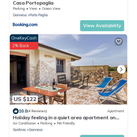
Casa Portopaglia
Parking
View
Ocean View
Gonnesa
Porto Paglia
View Availability
OneKeyCash
2% Back
US $122
10.0
(4 Reviews)
Apartment
Holiday feeling in a quiet area apartment on
olive grove with Wi-Fi!
Air Conditioner
Parking
Pet Friendly
Sardinia
Gonnesa