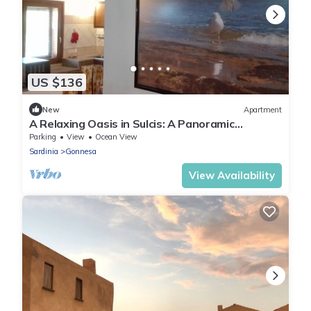
US $136
New
Apartment
A Relaxing Oasis in Sulcis: A Panoramic
Apartment for Nature and Animal Lovers*
Parking
View
Ocean View
Sardinia
Gonnesa
View Availability