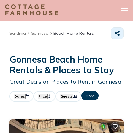
Sardinia
Gonnesa
Beach Home Rentals
Gonnesa Beach Home
Rentals &
Places to Stay
Great Deals on Places to Rent in Gonnesa
More
Dates
Price
Guests