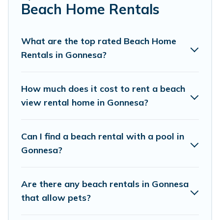
Beach Home Rentals
Cottage Farmhouse Offers 62 holiday homes and places
to stay in Gonnesa. The site provides unique Airbnb,
VRBO, Cottage Farmhouse-style accommodations to fit
What are the top rated Beach Home
your trip or get away with your friends and family.
Rentals in Gonnesa?
Cottage Farmhouse beachfront rentals give you the best
travel experience that makes it easy to find and book
How much does it cost to rent a beach
the best place to stay at the best destinations.
view rental home in Gonnesa?
Can I find a beach rental with a pool in
Gonnesa?
Are there any beach rentals in Gonnesa
that allow pets?