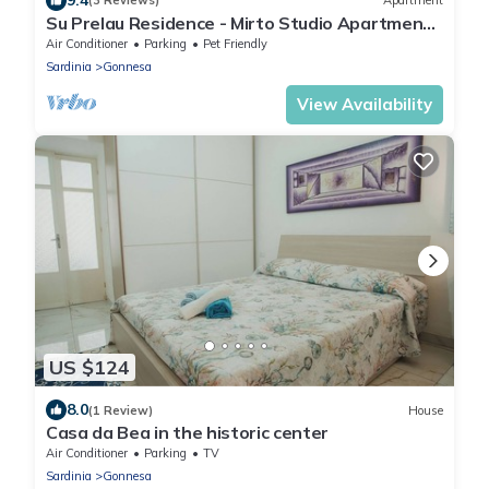
(3 Reviews)
Apartment
Su Prelau Residence - Mirto Studio Apartment -
Sardinia South West Coast
Air Conditioner
Parking
Pet Friendly
Sardinia
Gonnesa
View Availability
US $124
8.0
(1 Review)
House
Casa da Bea in the historic center
Air Conditioner
Parking
TV
Sardinia
Gonnesa