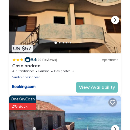
US $57
|
9.4
(29 Reviews)
Apartment
Casa andrea
Air Conditioner
Parking
Designated Smoking Area
Sardinia
Gonnesa
View Availability
OneKeyCash
2% Back