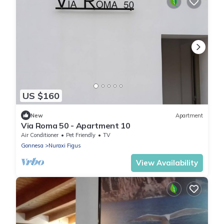
US $160
New
Apartment
Via Roma 50 - Apartment 10
Air Conditioner
Pet Friendly
TV
Gonnesa
Nuraxi Figus
View Availability