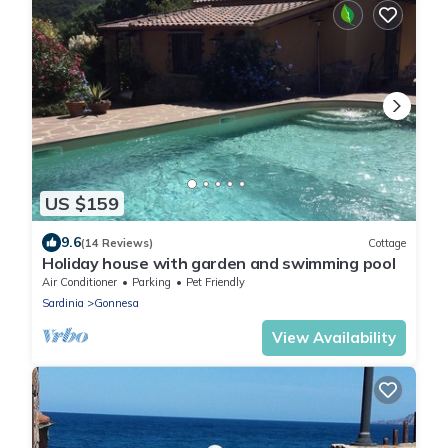
US $159
9.6
(14 Reviews)
Cottage
Holiday house with garden and swimming pool
Air Conditioner
Parking
Pet Friendly
Sardinia
Gonnesa
View Availability