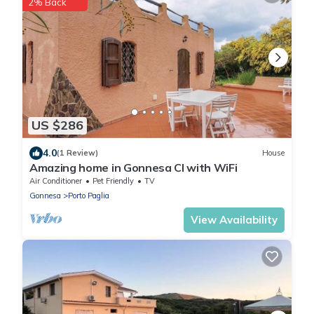
2% Back
US $286
4.0
(1 Review)
House
Amazing home in Gonnesa CI with WiFi
Air Conditioner
Pet Friendly
TV
Gonnesa
Porto Paglia
View Availability