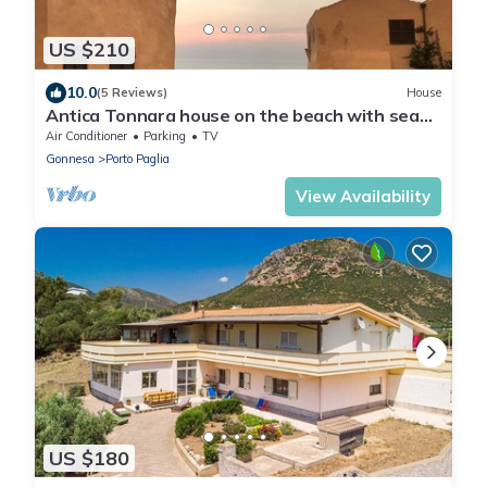
US $210
10.0
(5 Reviews)
House
Antica Tonnara house on the beach with sea
view and AC
Air Conditioner
Parking
TV
Gonnesa
Porto Paglia
View Availability
US $180