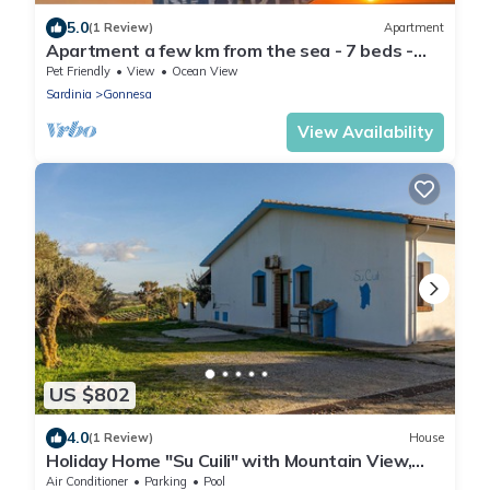
5.0
(1 Review)
Apartment
Apartment a few km from the sea - 7 beds -
wifi - parking
Pet Friendly
View
Ocean View
Sardinia
Gonnesa
View Availability
US $802
4.0
(1 Review)
House
Holiday Home "Su Cuili" with Mountain View,
Shared Pool & A/C
Air Conditioner
Parking
Pool