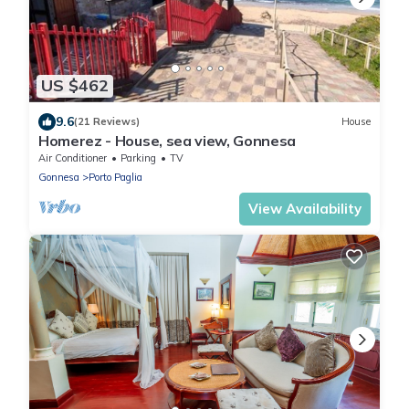
US $462
9.6
(21 Reviews)
House
Homerez - House, sea view, Gonnesa
Air Conditioner
Parking
TV
Gonnesa
Porto Paglia
View Availability