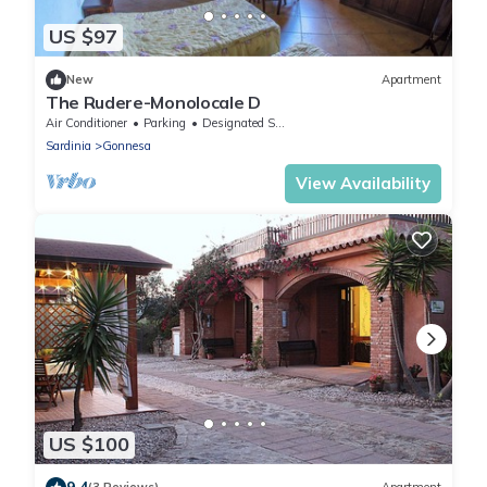
US $97
New
Apartment
The Rudere-Monolocale D
Air Conditioner
Parking
Designated Smoking Area
Sardinia
Gonnesa
View Availability
US $100
9.4