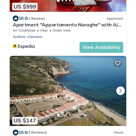
US $999
10.0
(1 Review)
Apartment
Apartment "Appartamento Nuraghe" with A/C,
Wi-Fi, Garden, Terrace
Air Conditioner
View
Ocean View
Sardinia
Gonnesa
View Availability
US $147
10.0
(3 Reviews)
House