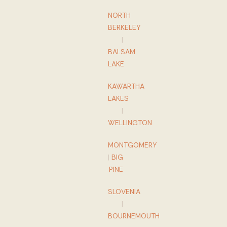
NORTH
BERKELEY
|
BALSAM
LAKE
KAWARTHA
LAKES
|
WELLINGTON
MONTGOMERY
|
BIG
PINE
SLOVENIA
|
BOURNEMOUTH