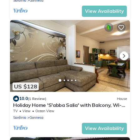
Sardinia
Gonnesa
View Availability
US $128
10.0
(1 Review)
House
Holiday Home 'S'abba Salia' with Balcony, Wi-Fi
and Air Conditioning
TV
View
Ocean View
Sardinia
Gonnesa
View Availability