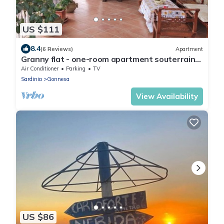
US $111
8.4
(6 Reviews)
Apartment
Granny flat - one-room apartment souterrain
with sun terrace on the outskirts
Air Conditioner
Parking
TV
Sardinia
Gonnesa
View Availability
US $86