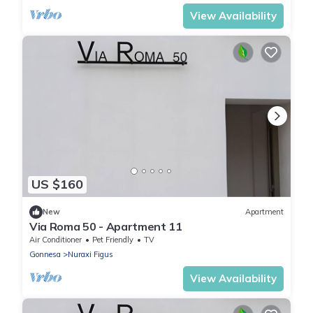
View Availability
US $160
New
Apartment
Via Roma 50 - Apartment 11
Air Conditioner
Pet Friendly
TV
Gonnesa
Nuraxi Figus
View Availability