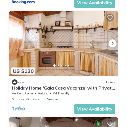
View Availability
US $130
New
House
Holiday Home 'Gaia Casa Vacanze' with Private
Terrace, Balcony and Air Conditioning
Air Conditioner
Parking
Pet Friendly
Sardinia
San Giovanni Suergiu
View Availability