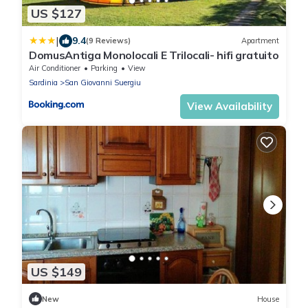
US $127
|
9.4
(9 Reviews)
Apartment
DomusAntiga Monolocali E Trilocali- hifi gratuito
Air Conditioner
Parking
View
Sardinia
San Giovanni Suergiu
View Availability
US $149
New
House