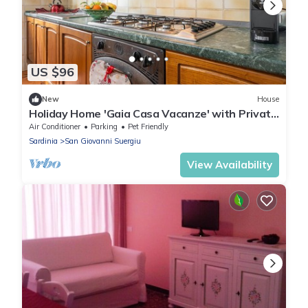
US $96
New
House
Holiday Home 'Gaia Casa Vacanze' with Private
Terrace, Balcony and Air Conditioning
Air Conditioner
Parking
Pet Friendly
Sardinia
San Giovanni Suergiu
View Availability