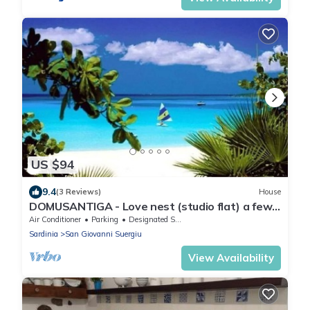
US $94
9.4
(3 Reviews)
House
DOMUSANTIGA - Love nest (studio flat) a few
minutes from the sea
Air Conditioner
Parking
Designated Smoking Area
Sardinia
San Giovanni Suergiu
View Availability