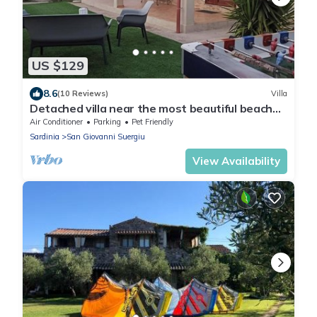
US $129
8.6
(10 Reviews)
Villa
Detached villa near the most beautiful beaches
of southern Sardinia.
Air Conditioner
Parking
Pet Friendly
Sardinia
San Giovanni Suergiu
View Availability