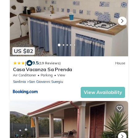
US $82
|
9.5
(19 Reviews)
House
Casa Vacanza Sa Prenda
Air Conditioner
Parking
View
Sardinia
San Giovanni Suergiu
View Availability