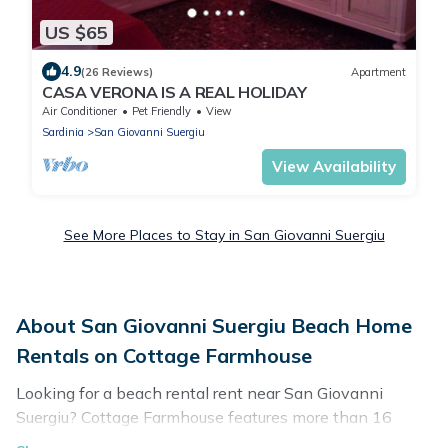
US $65
4.9
(26 Reviews)
Apartment
CASA VERONA IS A REAL HOLIDAY
Air Conditioner
Pet Friendly
View
Sardinia
San Giovanni Suergiu
View Availability
See More Places to Stay in San Giovanni Suergiu
About San Giovanni Suergiu Beach Home
Rentals on Cottage Farmhouse
Looking for a beach rental rent near San Giovanni
Suergiu? Cottage Farmhouse features more than 16
beach rentals that are perfect for your next beach