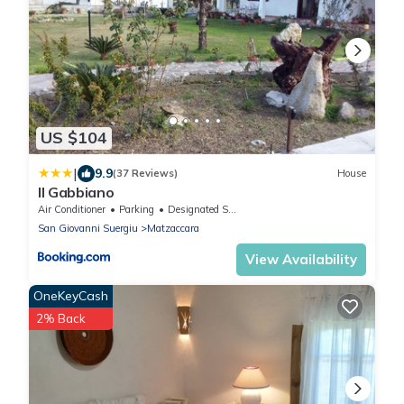
US $104
|
9.9
(37 Reviews)
House
Il Gabbiano
Air Conditioner
Parking
Designated Smoking Area
San Giovanni Suergiu
Matzaccara
View Availability
OneKeyCash
2% Back