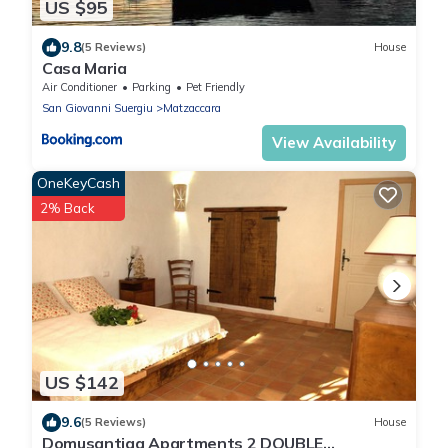
US $95
9.8
(5 Reviews)
House
Casa Maria
Air Conditioner
Parking
Pet Friendly
San Giovanni Suergiu
Matzaccara
View Availability
OneKeyCash
2% Back
US $142
9.6
(5 Reviews)
House
Domusantiga Apartments 2 DOUBLE