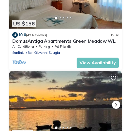
US $156
10.0
(49 Reviews)
House
DomusAntiga Apartments Green Meadow WiFi
10 minutes from the Beaches(1)
Air Conditioner
Parking
Pet Friendly
Sardinia
San Giovanni Suergiu
View Availability