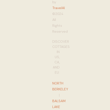
by
TravelAI
©2024
All
Rights
Reserved
DISCOVER
COTTAGES
IN
US,
CA,
AND
EU:
NORTH
BERKELEY
|
BALSAM
LAKE