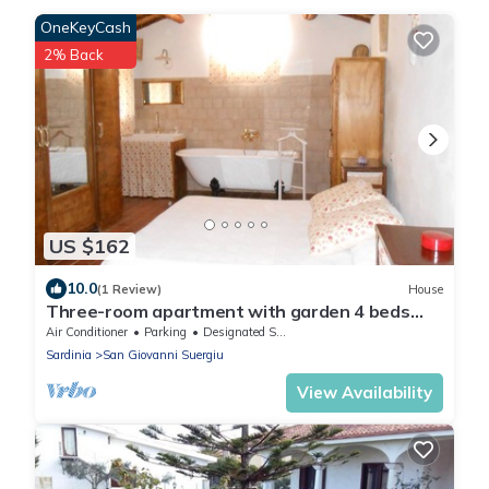
OneKeyCash
2% Back
US $162
10.0
(1 Review)
House
Three-room apartment with garden 4 beds
Sea and Relax WIFI Parking play area
Air Conditioner
Parking
Designated Smoking Area
Sardinia
San Giovanni Suergiu
View Availability