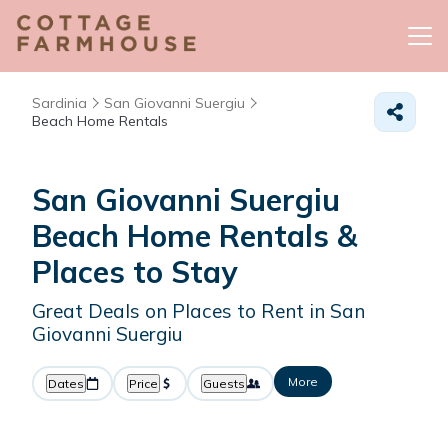
Sardinia
San Giovanni Suergiu
Beach Home Rentals
San Giovanni Suergiu
Beach Home Rentals &
Places to Stay
Great Deals on Places to Rent in San
Giovanni Suergiu
More
Dates
Price
Guests