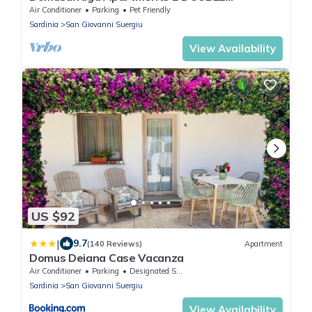
BEDROOMS, GREEN MEADOW, by the sea
Air Conditioner
Parking
Pet Friendly
Sardinia
San Giovanni Suergiu
View Availability
US $92
|
9.7
(140 Reviews)
Apartment
Domus Deiana Case Vacanza
Air Conditioner
Parking
Designated Smoking Area
Sardinia
San Giovanni Suergiu
View Availability