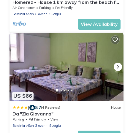
Homerez - House 1 km away from the beach for
6 ppl. with garden at Is Cordeddas
Air Conditioner
Parking
Pet Friendly
Sardinia
San Giovanni Suergiu
View Availability
US $66
|
8.7
(4 Reviews)
House
Da "Zia Giovanna"
Parking
Pet Friendly
View
Sardinia
San Giovanni Suergiu