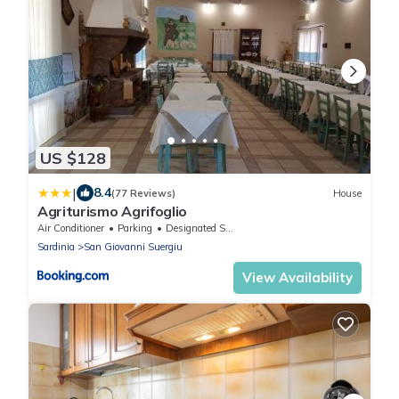
US $128
|
8.4
(77 Reviews)
House
Agriturismo Agrifoglio
Air Conditioner
Parking
Designated Smoking Area
Sardinia
San Giovanni Suergiu
View Availability