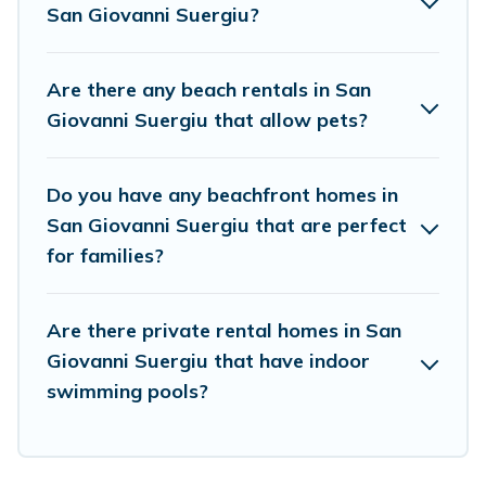
San Giovanni Suergiu?
Are there any beach rentals in San
Giovanni Suergiu that allow pets?
Do you have any beachfront homes in
San Giovanni Suergiu that are perfect
for families?
Are there private rental homes in San
Giovanni Suergiu that have indoor
swimming pools?