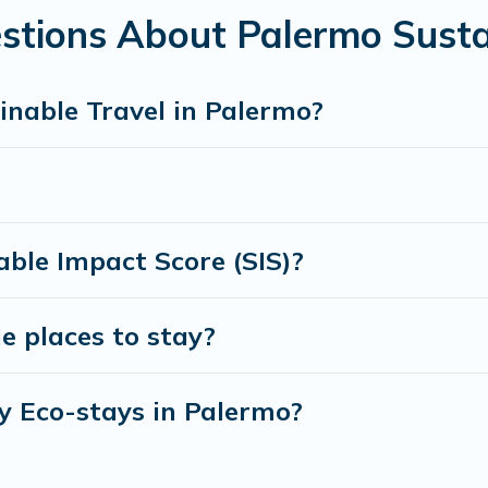
amily, friends, or colleagues. Cottage Farmhouse will try to h
stions About Palermo Susta
 to stay with Cottage Farmhouse today!
inable Travel in Palermo?
ble Impact Score (SIS)?
e places to stay?
y Eco-stays in Palermo?