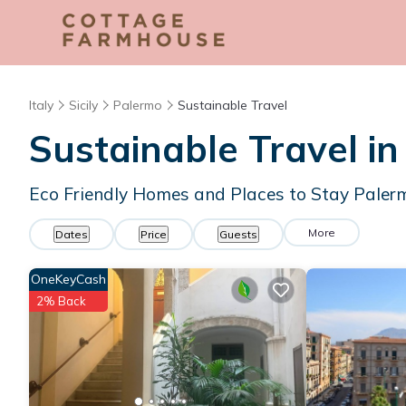
Italy
Sicily
Palermo
Sustainable Travel
Sustainable Travel i
Eco Friendly Homes and Places to Stay Paler
More
Dates
Price
Guests
OneKeyCash
2% Back