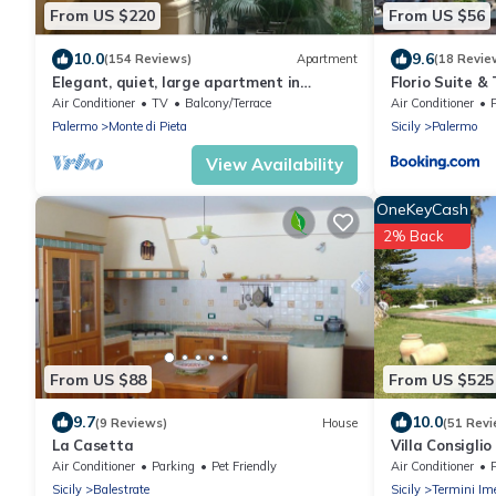
From US $220
From US $56
10.0
9.6
(154 Reviews)
Apartment
(18 Revie
Elegant, quiet, large apartment in
Florio Suite &
Palazzo Mango, beautiful heart of old
Air Conditioner
TV
Balcony/Terrace
Air Conditioner
Palermo
Palermo
Monte di Pieta
Sicily
Palermo
View Availability
OneKeyCash
2% Back
From US $88
From US $525
9.7
10.0
(9 Reviews)
House
(51 Revi
La Casetta
Villa Consiglio
swimming pool 
Air Conditioner
Parking
Pet Friendly
Air Conditioner
Mediterranea
Sicily
Balestrate
Sicily
Termini Im