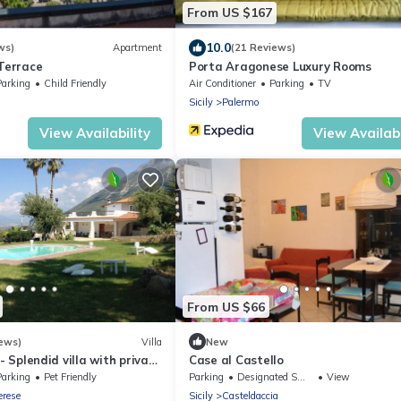
From US $167
10.0
ws)
Apartment
(21 Reviews)
 Terrace
Porta Aragonese Luxury Rooms
Parking
Child Friendly
Air Conditioner
Parking
TV
Sicily
Palermo
View Availability
View Availabi
From US $66
ews)
Villa
New
 - Splendid villa with private
Case al Castello
in the heart of the
Parking
Pet Friendly
Parking
Designated Smoking Area
View
n
erese
Sicily
Casteldaccia