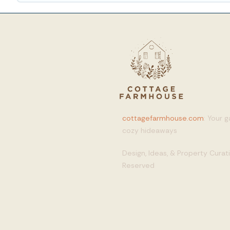
cottagefarmhouse.com
: Your 
cozy hideaways
Design, Ideas, & Property Cura
Reserved