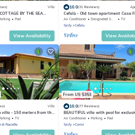
10.0
ews)
Villa
(31 Reviews)
Ap
 COTTAGE BY THE SEA
Cefalù - Old town apartment Casa F
NTIC GATEAWAY
second floor
Parking
Pool
Air Conditioner
Designated Smoking Area
TV
EA VIEW
Sicily
Cefalu
View Availability
View Availabi
From US $353
10.0
ws)
Villa
(77 Reviews)
villa - 150 meters from the
BEAUTIFUL villa with pool for exclusi
Cefalu
comfort near sea ideal relaxation
Parking
TV
Air Conditioner
Parking
Pool
 di Roccella
Sicily
Carini
View Availability
View Availabi