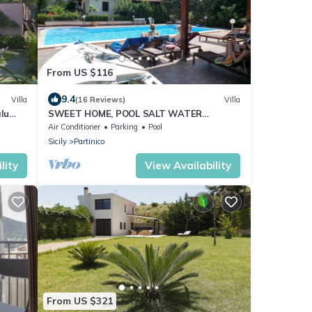
From US $116
9.4
Villa
(16 Reviews)
Villa
lu
SWEET HOME, POOL SALT WATER
tes
NATURAL CHLORINE, SANDY BEACHES
Air Conditioner
Parking
Pool
Sicily
Partinico
lity
View Availability
From US $321