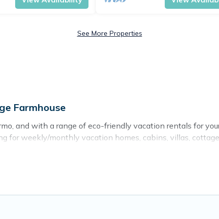
See More Properties
age Farmhouse
o, and with a range of eco-friendly vacation rentals for you
g for weekly/monthly vacation homes, cabins, villas, cottages,
ns with a variety offer price ranges, styles, and top amenit
ts, sustainable furnishings, and more. Cottage Farmhouse has
d and navigate the perfect eco-friendly place to stay that is
er company,
OneDegreeLeft
, from most- to least eco-friendly