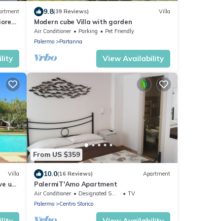
9.8
artment
(39 Reviews)
Villa
iore
Modern cube Villa with garden
Air Conditioner
Parking
Pet Friendly
Palermo
Partanna
lity
View Availability
From US $359
10.0
Villa
(16 Reviews)
Apartment
ve use
PalermiT'Amo Apartment
Air Conditioner
Designated Smoking Area
TV
Palermo
Centro Storico
lity
View Availability