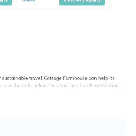
r sustainable travel, Cottage Farmhouse can help its
 eco-hostels, or luxurious boutique hotels in Palermo,
ies. Some of these amenities include solar heating,
 covered a wide range of locations, no matter where you
 within your budget.
. While not every property. We believe that together we