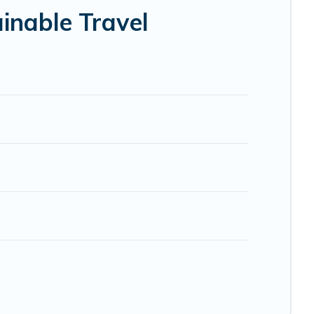
elp ensure your next trip to Palermo is enjoyable and safe
inable Travel