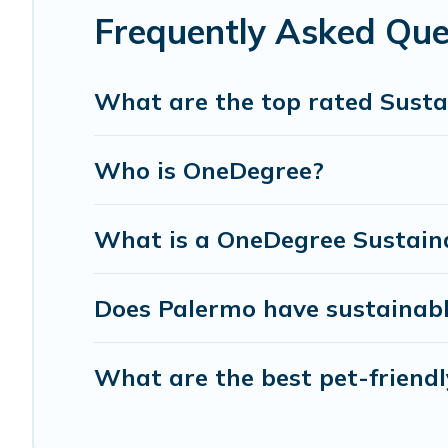
can make travel better. Explore eco-friendly travel with f
Frequently Asked Que
for you and the environment. book an eco-friendly place
What are the top rated Susta
Who is OneDegree?
What is a OneDegree Sustaina
Does Palermo have sustainabl
What are the best pet-friendl