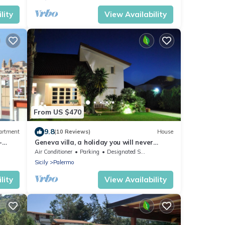
lity
View Availability
From US $470
9.8
artment
(10 Reviews)
House
-
Geneva villa, a holiday you will never
forget
Air Conditioner
Parking
Designated Smoking Area
Sicily
Palermo
lity
View Availability