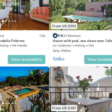
From US $301
9.6
ws)
Villa
(27 Reviews)
 Modello Palermo
House with pool, sea views near Cefa
and Castelbuono and beach 10 minu
Parking
Pet Friendly
Air Conditioner
Parking
Pool
Sicily
Pollina
View Availability
View Availabi
From US $107