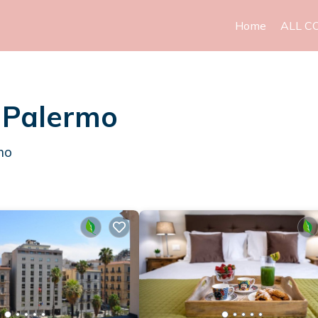
Home
ALL C
n Palermo
mo