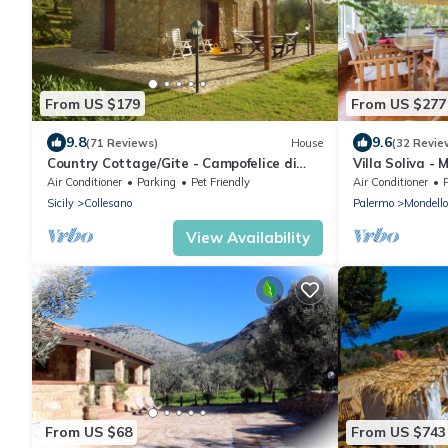
From US $179
From US $277
9.8
9.6
(71 Reviews)
House
(32 Revie
Country Cottage/Gite - Campofelice di
Villa Soliva -
roccella
Air Conditioner
Parking
Pet Friendly
Air Conditioner
Sicily
Collesano
Palermo
Mondello
View Availability
From US $68
From US $743