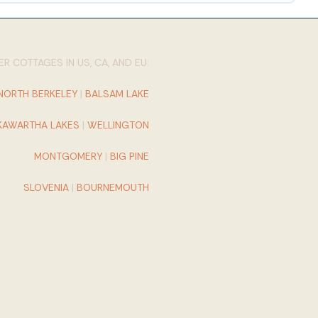
R COTTAGES IN US, CA, AND EU:
NORTH BERKELEY
|
BALSAM LAKE
KAWARTHA LAKES
|
WELLINGTON
MONTGOMERY
|
BIG PINE
SLOVENIA
|
BOURNEMOUTH