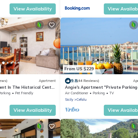
View Availability
View Availabi
From US $229
9.8
ews)
Apartment
(44 Reviews)
Ap
nt In The Historical Center
Angie's Apartment "Private Parking
50 mt from the beach
500mt by the sea"
Parking
Pet Friendly
Air Conditioner
Parking
TV
Sicily
Cefalu
View Availability
View Availabi