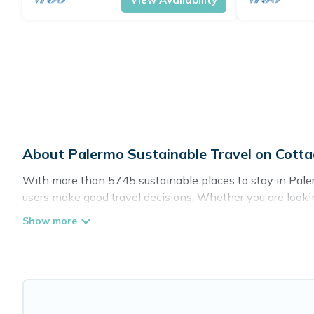
About Palermo Sustainable Travel on Cott
With more than 5745 sustainable places to stay in Palerm
users make good travel decisions. Whether you are lookin
there’s definitely something for you.
Cottage Farmhouse offers 5745 eco-friendly accommodatio
greenwater collection, natural gardens, smart thermosta
are visiting, Cottage Farmhouse would make it easy to fin
Cottage Farmhouse lists properties as scored by its sist