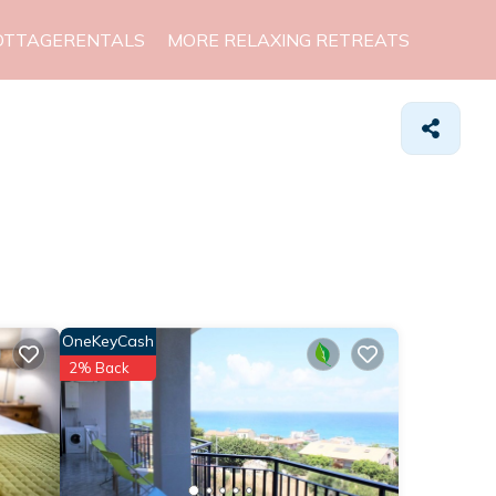
OTTAGERENTALS
MORE RELAXING RETREATS
OneKeyCash
2% Back