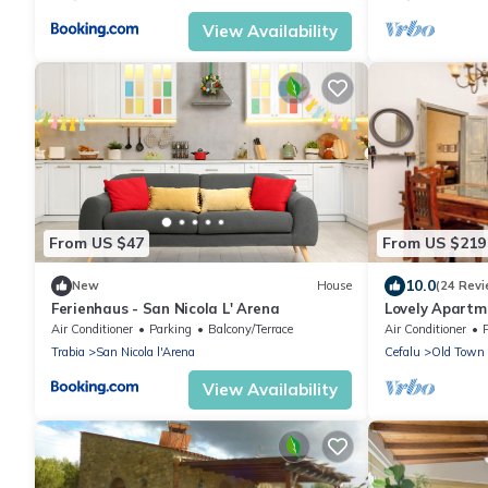
View Availability
From US $47
From US $219
10.0
New
House
(24 Revi
Ferienhaus - San Nicola L' Arena
Lovely Apartme
Of Cefalu at 1
Air Conditioner
Parking
Balcony/Terrace
Air Conditioner
Trabia
San Nicola l'Arena
Cefalu
Old Town
View Availability