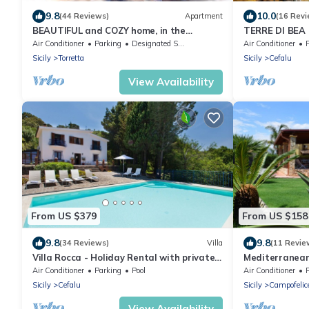
9.8
10.0
(44 Reviews)
Apartment
(16 Revi
BEAUTIFUL and COZY home, in the
TERRE DI BEA
countryside, 4km from the sea! NATURE
CEFALù ROMA
Air Conditioner
Parking
Designated Smoking Area
Air Conditioner
and RELAX!
PANORAMIC S
Sicily
Torretta
Sicily
Cefalu
View Availability
From US $379
From US $158
9.8
9.8
(34 Reviews)
Villa
(11 Revie
Villa Rocca - Holiday Rental with private
Mediterranean 
swimming pool in Cefalù, Sicily
promenade of 
Air Conditioner
Parking
Pool
Air Conditioner
Sicily
Cefalu
Sicily
Campofelice
View Availability