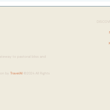
DISCOVE
gateway to pastoral bliss and
tion by
TravelAI
©2024 All Rights