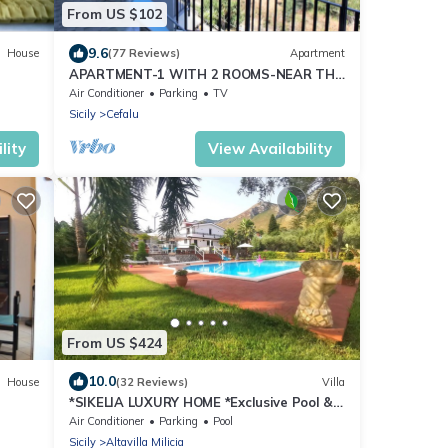
From US $102
9.6
House
(77 Reviews)
Apartment
APARTMENT-1 WITH 2 ROOMS-NEAR THE
SEA-PRIVATE PARKING-PANORAMIC VIEW
Air Conditioner
Parking
TV
Sicily
Cefalu
lity
View Availability
From US $424
10.0
House
(32 Reviews)
Villa
*SIKELIA LUXURY HOME *Exclusive Pool &
Relaxation!
Air Conditioner
Parking
Pool
Sicily
Altavilla Milicia