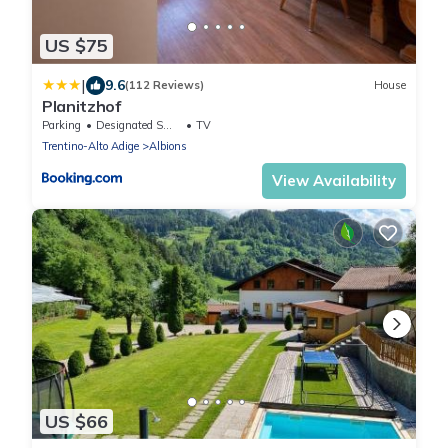
US $75
|
9.6
(112 Reviews)
House
Planitzhof
Parking
Designated Smoking Area
TV
Trentino-Alto Adige
Albions
View Availability
US $66