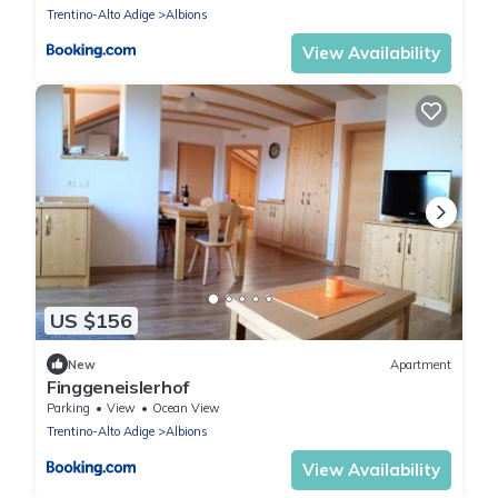
Trentino-Alto Adige
Albions
View Availability
US $156
New
Apartment
Finggeneislerhof
Parking
View
Ocean View
Trentino-Alto Adige
Albions
View Availability