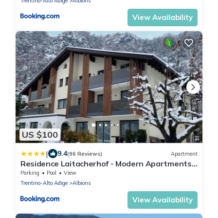
Trentino-Alto Adige
Albions
View Availability
US $100
|
9.4
(96 Reviews)
Apartment
Residence Laitacherhof - Modern Apartments
with Outdoor Pool
Parking
Pool
View
Trentino-Alto Adige
Albions
View Availability