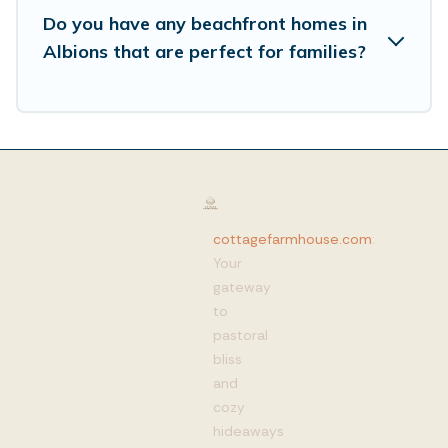
Do you have any beachfront homes in
Albions that are perfect for families?
cottagefarmhouse.com
:
Your
gateway
to
pastoral
bliss
and
cozy
hideaways