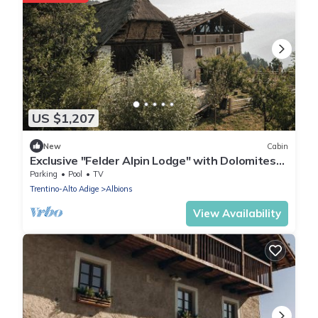
US $1,207
New
Cabin
Exclusive "Felder Alpin Lodge" with Dolomites
view, ideal for families & friends
Parking
Pool
TV
Trentino-Alto Adige
Albions
View Availability