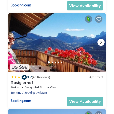
View Availability
US $98
|
9.7
(43 Reviews)
Apartment
Rasiglerhof
Parking
Designated Smoking Area
View
Trentino-Alto Adige
Albions
View Availability