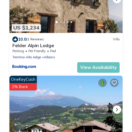
US $1,234
10.0
(1 Review)
Villa
Felder Alpin Lodge
Parking
Pet Friendly
Pool
Trentino-Alto Adige
Albions
View Availability
OneKeyCash
2% Back