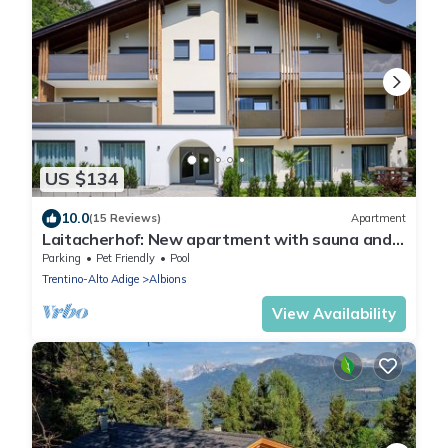
US $134
10.0
(15 Reviews)
Apartment
Laitacherhof: New apartment with sauna and
pool in Klausen
Parking
Pet Friendly
Pool
Trentino-Alto Adige
Albions
View Availability