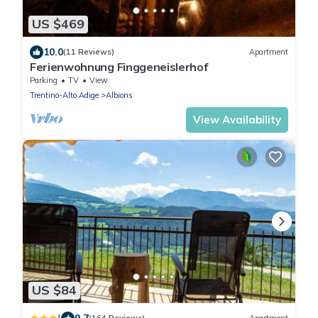
US $469
10.0
(11 Reviews)
Apartment
Ferienwohnung Finggeneislerhof
Parking
TV
View
Trentino-Alto Adige
Albions
View Availability
US $84
9.7