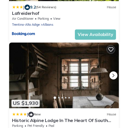
|
9.2
(54 Reviews)
House
Lafreiderhof
Air Conditioner
Parking
View
Trentino-Alto Adige
Albions
View Availability
US $1,930
|
New
House
Historic Alpine Lodge In The Heart Of South
Tyrol
Parking
Pet Friendly
Pool