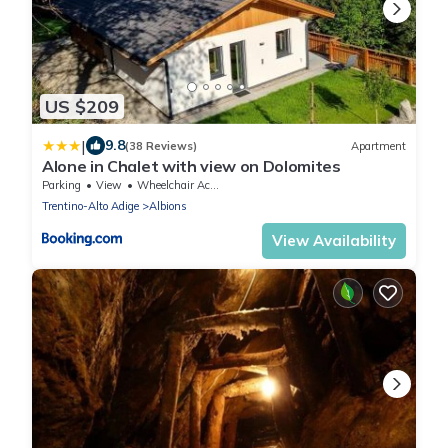
US $209
|
9.8
(38 Reviews)
Apartment
Alone in Chalet with view on Dolomites
Parking
View
Wheelchair Accessible
Trentino-Alto Adige
Albions
View Availability