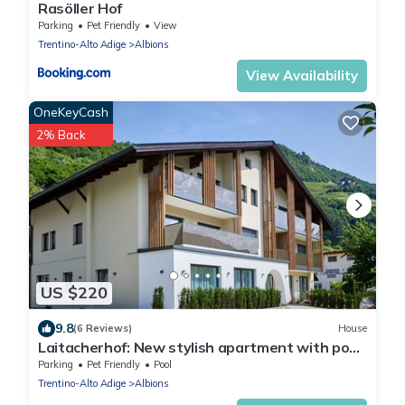
Rasöller Hof
Parking
Pet Friendly
View
Trentino-Alto Adige
Albions
View Availability
OneKeyCash
2% Back
US $220
9.8
(6 Reviews)
House
Laitacherhof: New stylish apartment with pool
and sauna
Parking
Pet Friendly
Pool
Trentino-Alto Adige
Albions