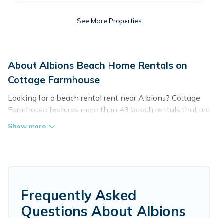
See More Properties
About Albions Beach Home Rentals on
Cottage Farmhouse
Looking for a beach rental rent near Albions? Cottage
Farmhouse features more than 43 beach rentals that are
perfect for your next beach holiday. Discover luxury
beach rentals that are within walking distance away
from Albions. Several of these vacation rentals in
Albions are kid-friendly & family-friendly, and are near
top local attraction spots, to give guests an
unforgettable travel experience. Cottage Farmhouse’s
rental listings come in all shapes and sizes for large
Frequently Asked
groups, friends, or couples, or wedding retreats in
Questions About Albions
Albions.