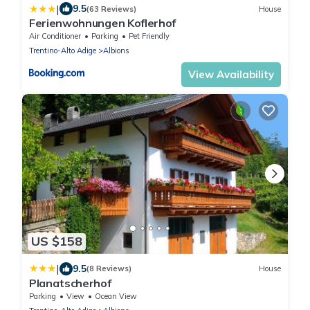
|
9.5
(63 Reviews)
House
Ferienwohnungen Koflerhof
Air Conditioner
Parking
Pet Friendly
Trentino-Alto Adige
Albions
View Availability
US $158
|
9.5
(8 Reviews)
House
Planatscherhof
Parking
View
Ocean View