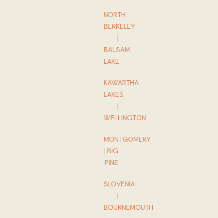
NORTH
BERKELEY
|
BALSAM
LAKE
KAWARTHA
LAKES
|
WELLINGTON
MONTGOMERY
|
BIG
PINE
SLOVENIA
|
BOURNEMOUTH