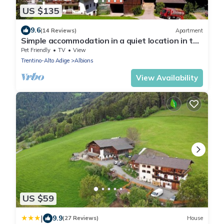
US $135
9.6
(14 Reviews)
Apartment
Simple accommodation in a quiet location in the
middle of nature
Pet Friendly
TV
View
Trentino-Alto Adige
Albions
View Availability
US $59
|
9.9
(27 Reviews)
House