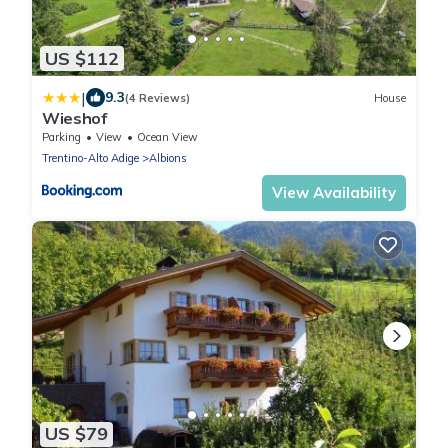
US $112
|
9.3
(4 Reviews)
House
Wieshof
Parking
View
Ocean View
Trentino-Alto Adige
Albions
View Availability
US $79