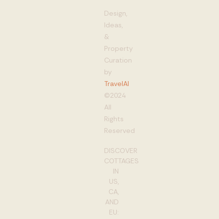
Design,
Ideas,
&
Property
Curation
by
TravelAI
©2024
All
Rights
Reserved
DISCOVER
COTTAGES
IN
US,
CA,
AND
EU: