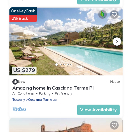
OneKeyCash
2% Back
US $279
New
House
Amazing home in Casciana Terme PI
Air Conditioner
Parking
Pet Friendly
Tuscany
Casciana Terme Lari
View Availability