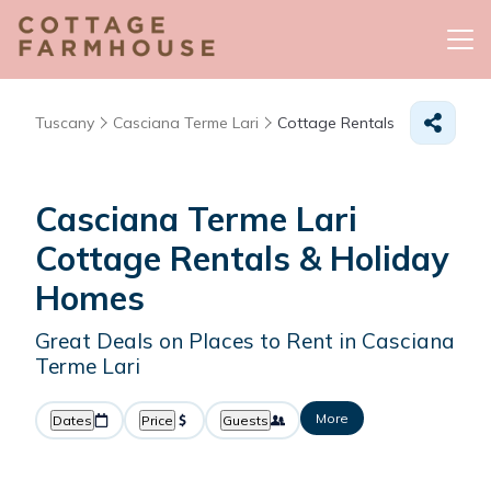
Tuscany
Casciana Terme Lari
Cottage Rentals
Casciana Terme Lari
Cottage Rentals & Holiday
Homes
Great Deals on Places to Rent in Casciana
Terme Lari
More
Dates
Price
Guests