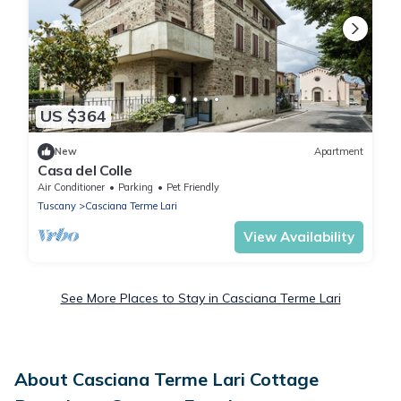
US $364
New
Apartment
Casa del Colle
Air Conditioner
Parking
Pet Friendly
Tuscany
Casciana Terme Lari
View Availability
See More Places to Stay in Casciana Terme Lari
About Casciana Terme Lari Cottage