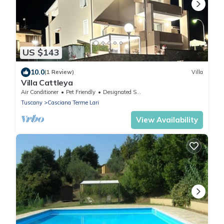
US $143
10.0
(1 Review)
Villa
Villa Cattleya
Air Conditioner
Pet Friendly
Designated Smoking Area
Tuscany
Casciana Terme Lari
View Availability