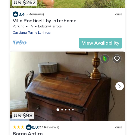
US $262
8.4
(5 Reviews)
House
Villa Ponticelli by Interhome
Parking
TV
Balcony/Terrace
Casciana Terme Lari
Lari
View Availability
US $98
|
8.0
(27 Reviews)
House
Borgo Antico