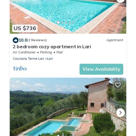
US $736
10.0
(2 Reviews)
Apartment
2 bedroom cozy apartment in Lari
Air Conditioner
Parking
Pool
Casciana Terme Lari
Lari
View Availability