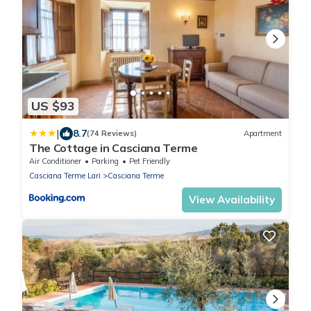
US $93
|
8.7
(74 Reviews)
Apartment
The Cottage in Casciana Terme
Air Conditioner
Parking
Pet Friendly
Casciana Terme Lari
Casciana Terme
View Availability