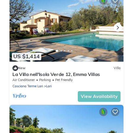
US $1,414
New
Villa
La Villa nell'Isola Verde 12, Emma Villas
Air Conditioner
Parking
Pet Friendly
Casciana Terme Lari
Lari
View Availability