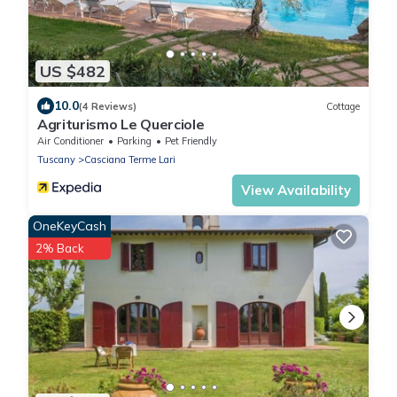
US $482
10.0
(4 Reviews)
Cottage
Agriturismo Le Querciole
Air Conditioner
Parking
Pet Friendly
Tuscany
Casciana Terme Lari
View Availability
OneKeyCash
2% Back