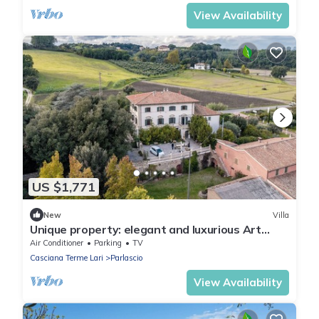
View Availability
US $1,771
New
Villa
Unique property: elegant and luxurious Art
Nouveau villa in the Tuscan hills.
Air Conditioner
Parking
TV
Casciana Terme Lari
Parlascio
View Availability