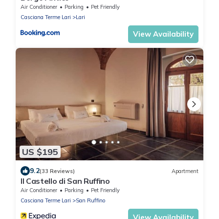
Air Conditioner
Parking
Pet Friendly
Casciana Terme Lari
Lari
View Availability
US $195
9.2
(33 Reviews)
Apartment
Il Castello di San Ruffino
Air Conditioner
Parking
Pet Friendly
Casciana Terme Lari
San Ruffino
View Availability