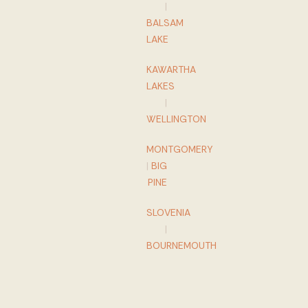
|
BALSAM
LAKE
KAWARTHA
LAKES
|
WELLINGTON
MONTGOMERY
|
BIG
PINE
SLOVENIA
|
BOURNEMOUTH