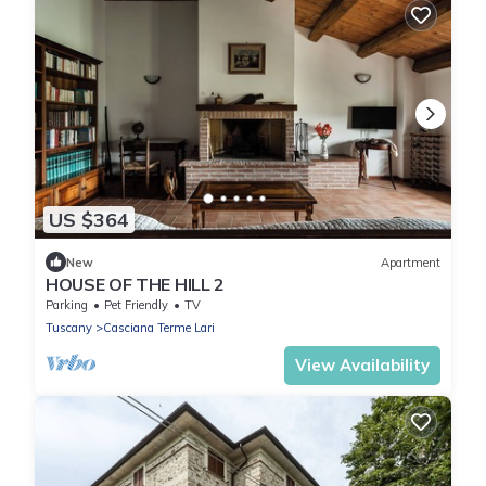
US $364
New
Apartment
HOUSE OF THE HILL 2
Parking
Pet Friendly
TV
Tuscany
Casciana Terme Lari
View Availability