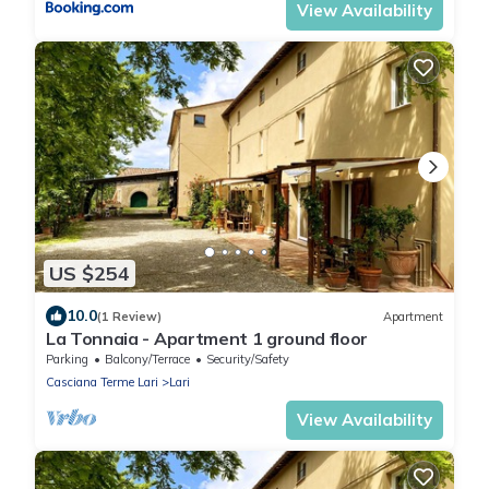
View Availability
US $254
10.0
(1 Review)
Apartment
La Tonnaia - Apartment 1 ground floor
Parking
Balcony/Terrace
Security/Safety
Casciana Terme Lari
Lari
View Availability