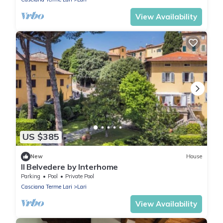
View Availability
US $385
New
House
Il Belvedere by Interhome
Parking
Pool
Private Pool
Casciana Terme Lari
Lari
View Availability