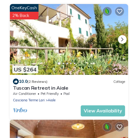
OneKeyCash
2% Back
US $264
10.0
(2 Reviews)
Cottage
Tuscan Retreat in Aiale
Air Conditioner
Pet Friendly
Pool
Casciana Terme Lari
Aiale
View Availability