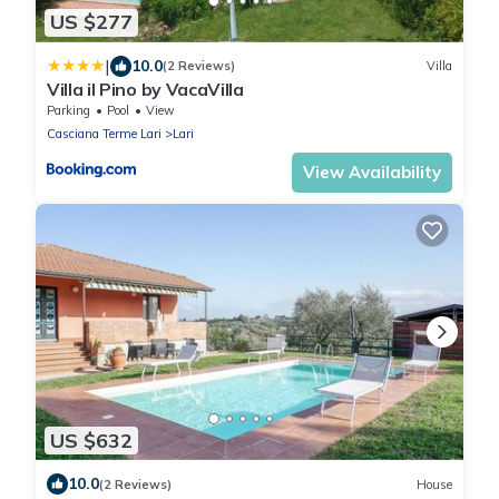
US $277
|
10.0
(2 Reviews)
Villa
Villa il Pino by VacaVilla
Parking
Pool
View
Casciana Terme Lari
Lari
View Availability
US $632
10.0
(2 Reviews)
House