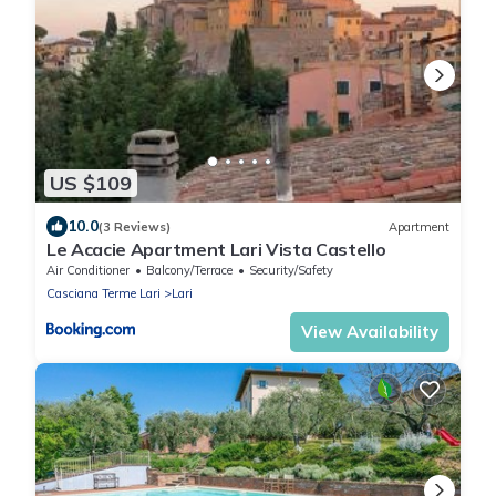
US $109
10.0
(3 Reviews)
Apartment
Le Acacie Apartment Lari Vista Castello
Air Conditioner
Balcony/Terrace
Security/Safety
Casciana Terme Lari
Lari
View Availability