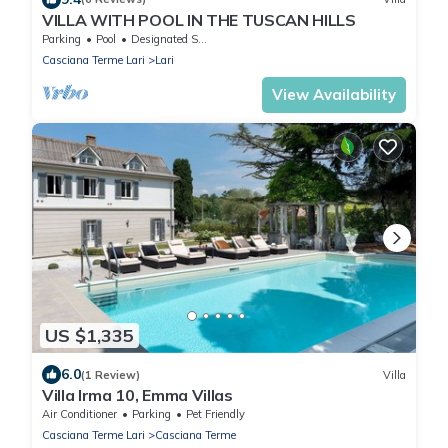
VILLA WITH POOL IN THE TUSCAN HILLS
Parking
Pool
Designated Smoking Area
Casciana Terme Lari
Lari
View Availability
US $1,335
6.0
(1 Review)
Villa
Villa Irma 10, Emma Villas
Air Conditioner
Parking
Pet Friendly
Casciana Terme Lari
Casciana Terme