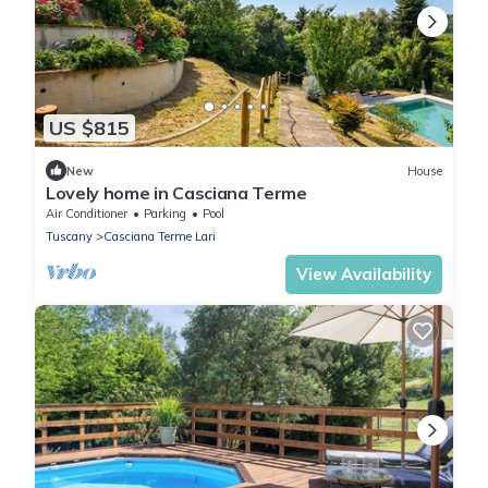
US $815
New
House
Lovely home in Casciana Terme
Air Conditioner
Parking
Pool
Tuscany
Casciana Terme Lari
View Availability