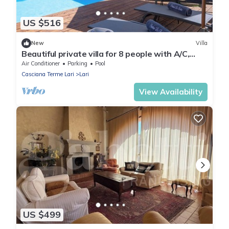
US $516
New
Villa
Beautiful private villa for 8 people with A/C,
WIFI, private pool, TV and veranda
Air Conditioner
Parking
Pool
Casciana Terme Lari
Lari
View Availability
US $499