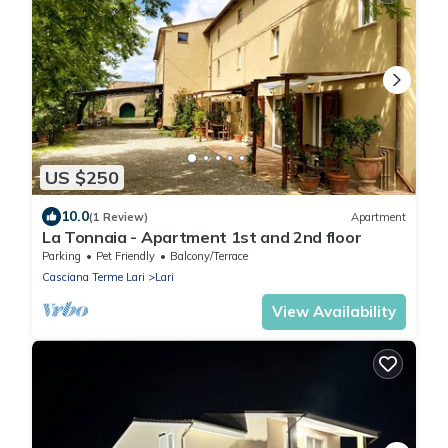
US $250
10.0
(1 Review)
Apartment
La Tonnaia - Apartment 1st and 2nd floor
Parking
Pet Friendly
Balcony/Terrace
Casciana Terme Lari
Lari
View Availability