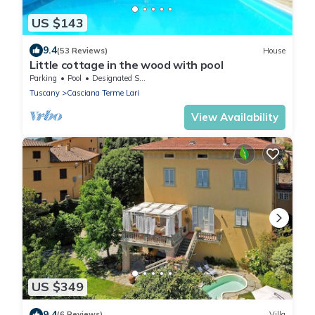
US $143
9.4
(53 Reviews)
House
Little cottage in the wood with pool
Parking
Pool
Designated Smoking Area
Tuscany
Casciana Terme Lari
View Availability
US $349
9.4
(6 Reviews)
Villa