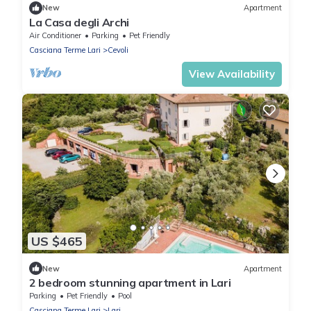
New
Apartment
La Casa degli Archi
Air Conditioner
Parking
Pet Friendly
Casciana Terme Lari
Cevoli
View Availability
US $465
New
Apartment
2 bedroom stunning apartment in Lari
Parking
Pet Friendly
Pool
Casciana Terme Lari
Lari