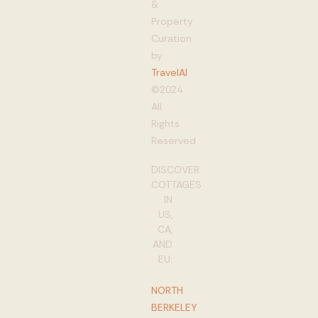
&
Property
Curation
by
TravelAI
©2024
All
Rights
Reserved
DISCOVER
COTTAGES
IN
US,
CA,
AND
EU:
NORTH
BERKELEY