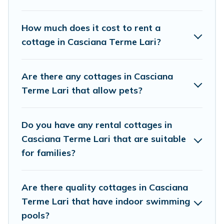
Cottage Farmhouse boasts of 3 holiday cottages and
places to stay in Casciana Terme Lari. The site provides
How much does it cost to rent a
unique Airbnb, VRBO, Cottage Farmhouse-style cottages
cottage in Casciana Terme Lari?
to fit your trip or get away with your friends and family.
This can be a weekend getaway, spring break, summer
vacation, or annual holiday -- all fitting within your
Are there any cottages in Casciana
budget.
Terme Lari that allow pets?
Do you have any rental cottages in
Casciana Terme Lari that are suitable
for families?
Are there quality cottages in Casciana
Terme Lari that have indoor swimming
pools?