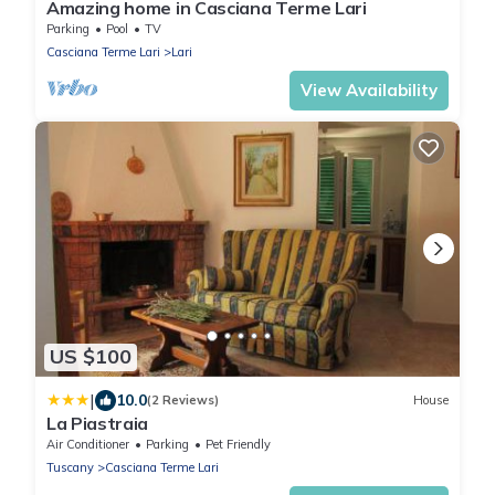
Amazing home in Casciana Terme Lari
Parking
Pool
TV
Casciana Terme Lari
Lari
View Availability
US $100
|
10.0
(2 Reviews)
House
La Piastraia
Air Conditioner
Parking
Pet Friendly
Tuscany
Casciana Terme Lari