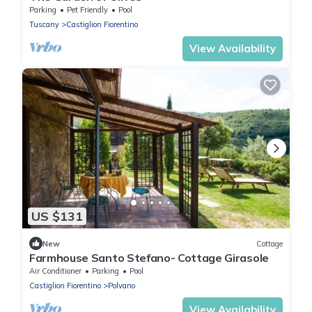
Parking
Pet Friendly
Pool
Tuscany
Castiglion Fiorentino
View Availability
US $131
New
Cottage
Farmhouse Santo Stefano- Cottage Girasole
Air Conditioner
Parking
Pool
Castiglion Fiorentino
Polvano
View Availability