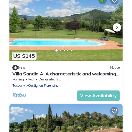
US $145
New
House
Villa Sandia A: A characteristic and welcoming
apartment.
Parking
Pool
Designated Smoking Area
Tuscany
Castiglion Fiorentino
View Availability