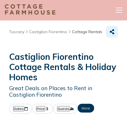
Tuscany
Castiglion Fiorentino
Cottage Rentals
Castiglion Fiorentino
Cottage Rentals & Holiday
Homes
Great Deals on Places to Rent in
Castiglion Fiorentino
More
Dates
Price
Guests