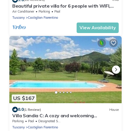
Beautiful private villa for 6 people with WIFI,
A/C, private pool, TV and terrace, close to Cort.
Air Conditioner
Parking
Pool
Tuscany
Castiglion Fiorentino
View Availability
US $167
8.0
(1 Review)
House
Villa Sandia C: A cozy and welcoming
apartment.
Parking
Pool
Designated Smoking Area
Tuscany
Castiglion Fiorentino