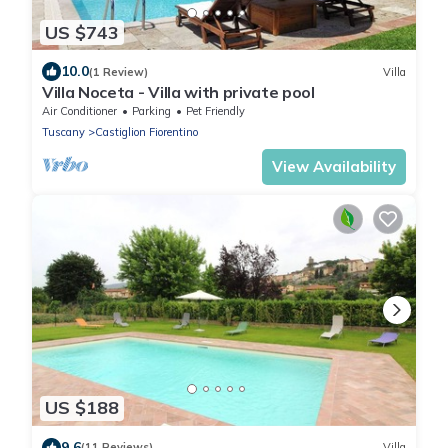
US $743
10.0
(1 Review)
Villa
Villa Noceta - Villa with private pool
Air Conditioner
Parking
Pet Friendly
Tuscany
Castiglion Fiorentino
View Availability
US $188
9.6
(11 Reviews)
Villa