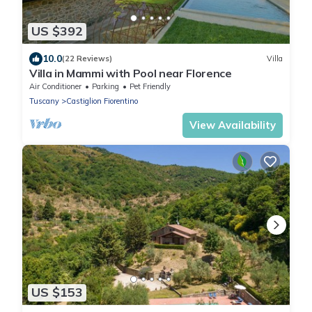
US $392
10.0
(22 Reviews)
Villa
Villa in Mammi with Pool near Florence
Air Conditioner
Parking
Pet Friendly
Tuscany
Castiglion Fiorentino
View Availability
US $153