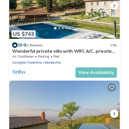
US $743
10.0
(1 Review)
Villa
Wonderful private villa with WIFI, A/C, private
pool, TV, patio and panoramic view, close to
Air Conditioner
Parking
Pool
Cor.
Castiglion Fiorentino
Montecchio
View Availability