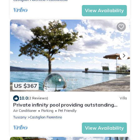
View Availability
US $367
10.0
(2 Reviews)
Villa
Private infinity pool providing outstanding
views, 2BR with en suite bathrooms
Air Conditioner
Parking
Pet Friendly
Tuscany
Castiglion Fiorentino
View Availability