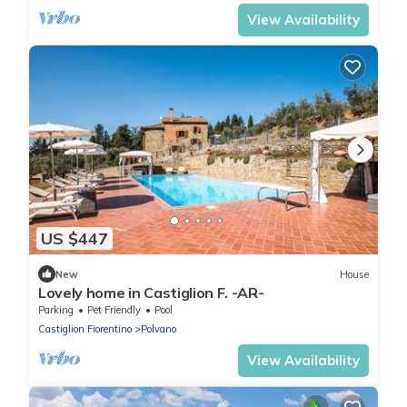
View Availability
US $447
New
House
Lovely home in Castiglion F. -AR-
Parking
Pet Friendly
Pool
Castiglion Fiorentino
Polvano
View Availability