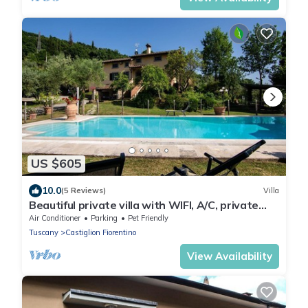
US $605
10.0
(5 Reviews)
Villa
Beautiful private villa with WIFI, A/C, private
pool, TV, terrace and pets allowed, close to
Air Conditioner
Parking
Pet Friendly
Are.
Tuscany
Castiglion Fiorentino
View Availability