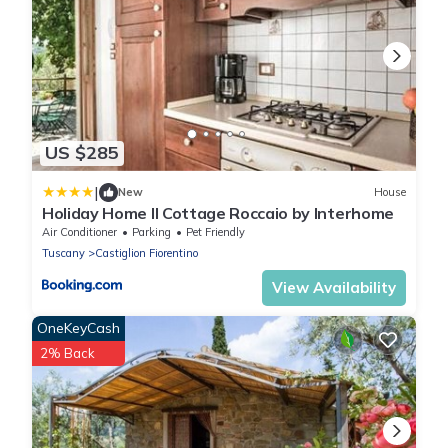
US $285
|
New
House
Holiday Home Il Cottage Roccaio by Interhome
Air Conditioner
Parking
Pet Friendly
Tuscany
Castiglion Fiorentino
View Availability
OneKeyCash
2% Back