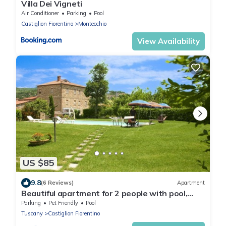
Villa Dei Vigneti
Air Conditioner
Parking
Pool
Castiglion Fiorentino
Montecchio
View Availability
US $85
9.8
(6 Reviews)
Apartment
Beautiful apartment for 2 people with pool,
WIFI, TV and pets allowed, close to Cortona
Parking
Pet Friendly
Pool
Tuscany
Castiglion Fiorentino