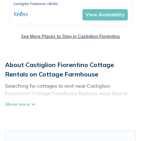
Castiglion Fiorentino
Brolio
View Availability
See More Places to Stay in Castiglion Fiorentino
About Castiglion Fiorentino Cottage
Rentals on Cottage Farmhouse
Searching for cottages to rent near Castiglion
Fiorentino? Cottage Farmhouse features more than 6
cottages that are perfect for your next trip. Discover
luxury cottage rentals that are a few miles away from
the lake or beach. These cottage rentals in Castiglion
Fiorentino have hot baths, are kid-friendly & family-
friendly, and are near top local attraction spots, to give
guests the best travel experience they could ever wish