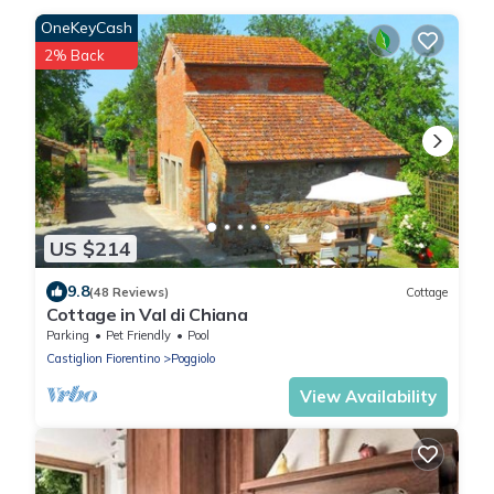
OneKeyCash
2% Back
US $214
9.8
(48 Reviews)
Cottage
Cottage in Val di Chiana
Parking
Pet Friendly
Pool
Castiglion Fiorentino
Poggiolo
View Availability