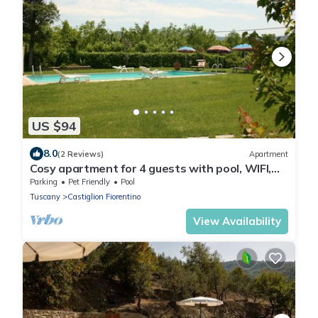
US $94
8.0
(2 Reviews)
Apartment
Cosy apartment for 4 guests with pool, WIFI,
TV and pets allowed, close to Cortona
Parking
Pet Friendly
Pool
Tuscany
Castiglion Fiorentino
View Availability