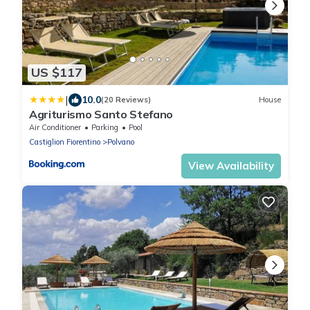
US $117
|
10.0
(20 Reviews)
House
Agriturismo Santo Stefano
Air Conditioner
Parking
Pool
Castiglion Fiorentino
Polvano
View Availability