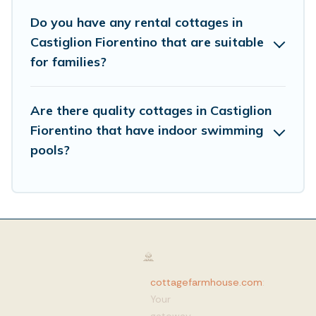
Do you have any rental cottages in
Castiglion Fiorentino that are suitable
for families?
Are there quality cottages in Castiglion
Fiorentino that have indoor swimming
pools?
cottagefarmhouse.com
:
Your
gateway