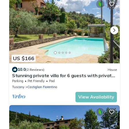
US $166
10.0
(2 Reviews)
House
Stunning private villa for 6 guests with private
pool, WIFI, TV, patio and pets allowed
Parking
Pet Friendly
Pool
Tuscany
Castiglion Fiorentino
View Availability