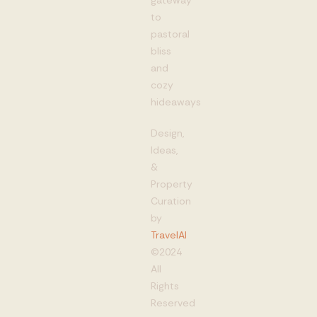
to
pastoral
bliss
and
cozy
hideaways
Design,
Ideas,
&
Property
Curation
by
TravelAI
©2024
All
Rights
Reserved