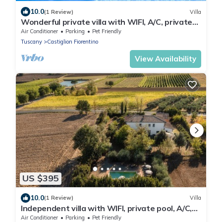
10.0
(1 Review)
Villa
Wonderful private villa with WIFI, A/C, private
pool, TV and pets allowed, close to Arezzo
Air Conditioner
Parking
Pet Friendly
Tuscany
Castiglion Fiorentino
View Availability
US $395
10.0
(1 Review)
Villa
Independent villa with WIFI, private pool, A/C,
close to Cortona!
Air Conditioner
Parking
Pet Friendly