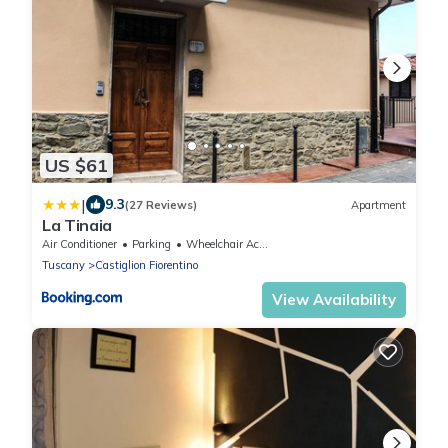
US $61
|
9.3
(27 Reviews)
Apartment
La Tinaia
Air Conditioner
Parking
Wheelchair Accessible
Tuscany
Castiglion Fiorentino
View Availability