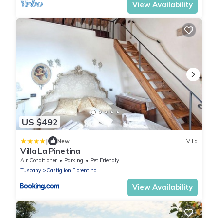
View Availability
US $492
|
New
Villa
Villa La Pinetina
Air Conditioner
Parking
Pet Friendly
Tuscany
Castiglion Fiorentino
View Availability