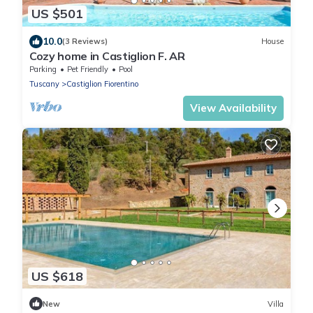
US $501
10.0
(3 Reviews)
House
Cozy home in Castiglion F. AR
Parking
Pet Friendly
Pool
Tuscany
Castiglion Fiorentino
View Availability
US $618
New
Villa