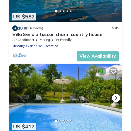
US $582
10.0
(1 Review)
Villa
Villa Senaia tuscan charm country house
Air Conditioner
Parking
Pet Friendly
Tuscany
Castiglion Fiorentino
View Availability
US $412