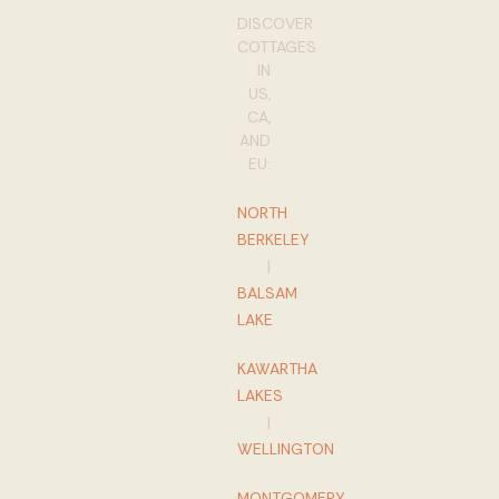
DISCOVER
COTTAGES
IN
US,
CA,
AND
EU:
NORTH
BERKELEY
|
BALSAM
LAKE
KAWARTHA
LAKES
|
WELLINGTON
MONTGOMERY