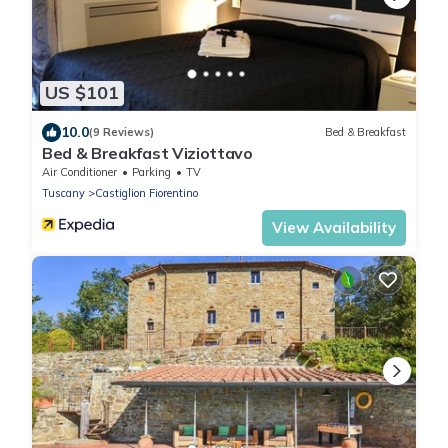
US $101
10.0
(9 Reviews)
Bed & Breakfast
Bed & Breakfast Viziottavo
Air Conditioner
Parking
TV
Tuscany
Castiglion Fiorentino
View Availability