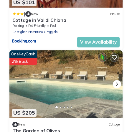
US $101
|
New
House
Cottage in Val di Chiana
Parking
Pet Friendly
Pool
Castiglion Fiorentino
Poggiolo
View Availability
OneKeyCash
2% Back
US $205
New
Cottage
The Garden of Olives