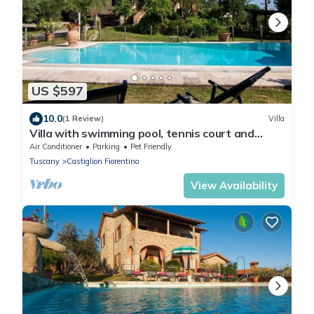
US $597
10.0
(1 Review)
Villa
Villa with swimming pool, tennis court and
table tennis ideal for sports lovers and the
Air Conditioner
Parking
Pet Friendly
enjoyment of
Tuscany
Castiglion Fiorentino
View Availability