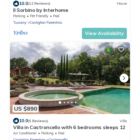
10.0
(12 Reviews)
House
Il Sorbino by Interhome
Parking
Pet Friendly
Pool
Tuscany
Castiglion Fiorentino
View Availability
US $890
10.0
(5 Reviews)
Villa
Villa in Castroncello with 6 bedrooms sleeps 12
Air Conditioner
Parking
Pool
Castiglion Fiorentino
Castroncello