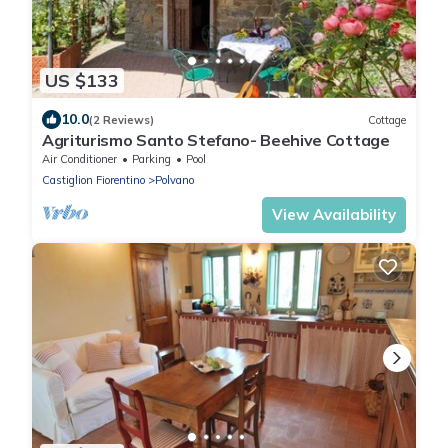
US $133
10.0
(2 Reviews)
Cottage
Agriturismo Santo Stefano- Beehive Cottage
Air Conditioner
Parking
Pool
Castiglion Fiorentino
Polvano
View Availability