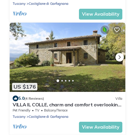
Tuscany
Castiglione di Garfagnana
View Availability
US $176
5.0
(4 Reviews)
Villa
VILLA IL COLLE, charm and comfort overlooking
the Apuan Alps
Pet Friendly
TV
Balcony/Terrace
Tuscany
Castiglione di Garfagnana
View Availability