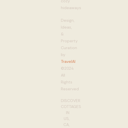
cozy
hideaways
Design,
Ideas,
&
Property
Curation
by
TravelAI
©2024
All
Rights
Reserved
DISCOVER
COTTAGES
IN
US,
CA,