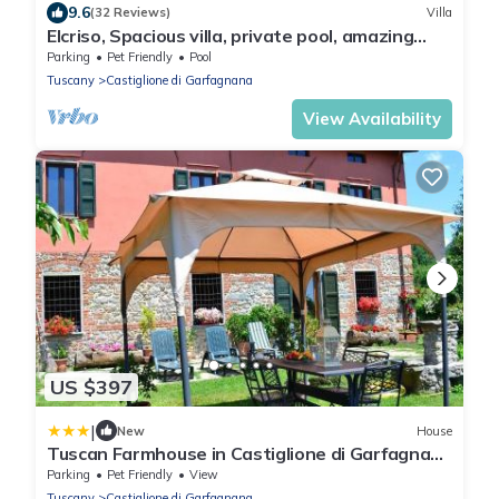
9.6
(32 Reviews)
Villa
Elcriso, Spacious villa, private pool, amazing
views, WIFI, walk to restaurant!
Parking
Pet Friendly
Pool
Tuscany
Castiglione di Garfagnana
View Availability
US $397
|
New
House
Tuscan Farmhouse in Castiglione di Garfagnana
with Garden
Parking
Pet Friendly
View
Tuscany
Castiglione di Garfagnana