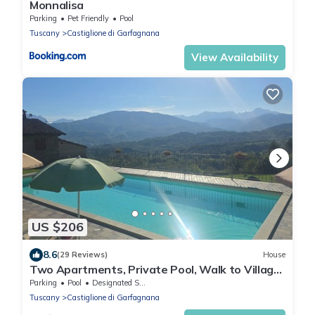
Monnalisa
Parking
Pet Friendly
Pool
Tuscany
Castiglione di Garfagnana
View Availability
US $206
8.6
(29 Reviews)
House
Two Apartments, Private Pool, Walk to Village
Restaurants, Sleeps 12, Great view
Parking
Pool
Designated Smoking Area
Tuscany
Castiglione di Garfagnana