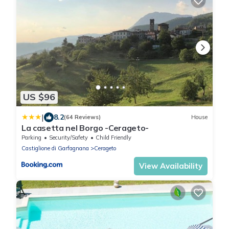
US $96
|
8.2
(64 Reviews)
House
La casetta nel Borgo -Cerageto-
Parking
Security/Safety
Child Friendly
Castiglione di Garfagnana
Cerageto
View Availability