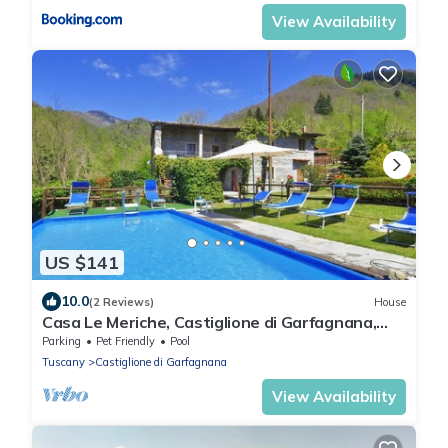
View Availability
US $141
10.0
(2 Reviews)
House
Casa Le Meriche, Castiglione di Garfagnana,
Italy
Parking
Pet Friendly
Pool
Tuscany
Castiglione di Garfagnana
View Availability