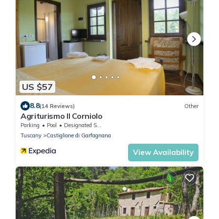
US $57
8.8
(14 Reviews)
Other
Agriturismo Il Corniolo
Parking
Pool
Designated Smoking Area
Tuscany
Castiglione di Garfagnana
View Availability