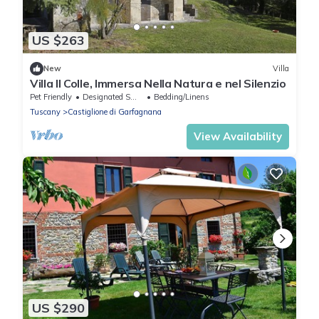
US $263
New
Villa
Villa Il Colle, Immersa Nella Natura e nel Silenzio
Pet Friendly
Designated Smoking Area
Bedding/Linens
Tuscany
Castiglione di Garfagnana
View Availability
US $290