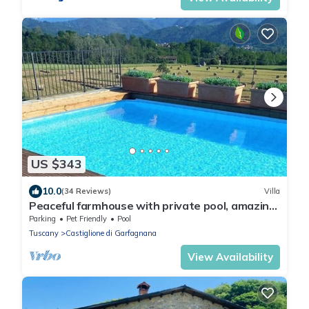
US $343
10.0
(34 Reviews)
Villa
Peaceful farmhouse with private pool, amazing
mountain views, Boules , WIFI
Parking
Pet Friendly
Pool
Tuscany
Castiglione di Garfagnana
View Availability