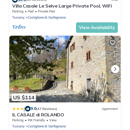
Villa Casale Le Selve Large Private Pool, WiFi
Parking
Pool
Private Pool
Tuscany
Castiglione di Garfagnana
View Availability
US $114
|
9.0
(47 Reviews)
Apartment
IL CASALE di ROLANDO
Parking
Pet Friendly
View
Tuscany
Castiglione di Garfagnana