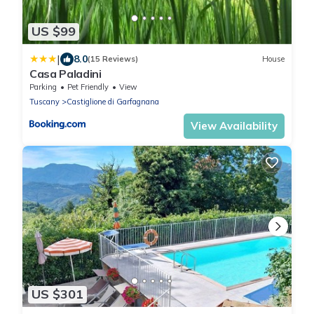
US $99
|
8.0
(15 Reviews)
House
Casa Paladini
Parking
Pet Friendly
View
Tuscany
Castiglione di Garfagnana
View Availability
US $301