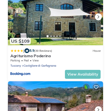
US $109
|
8.9
(30 Reviews)
House
Agriturismo Poderino
Parking
Pool
View
Tuscany
Castiglione di Garfagnana
View Availability