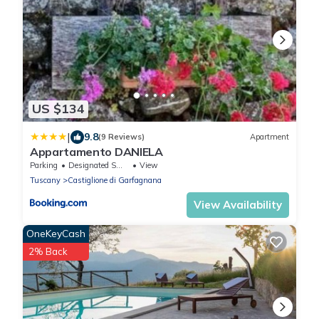
US $134
|
9.8
(9 Reviews)
Apartment
Appartamento DANIELA
Parking
Designated Smoking Area
View
Tuscany
Castiglione di Garfagnana
View Availability
OneKeyCash
2% Back