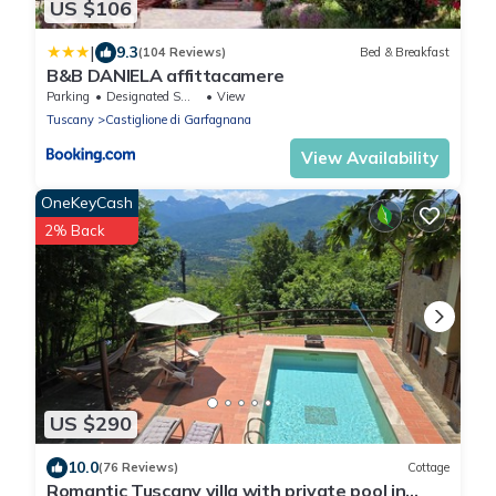
US $106
|
9.3
(104 Reviews)
Bed & Breakfast
B&B DANIELA affittacamere
Parking
Designated Smoking Area
View
Tuscany
Castiglione di Garfagnana
View Availability
OneKeyCash
2% Back
US $290
10.0
(76 Reviews)
Cottage
Romantic Tuscany villa with private pool in