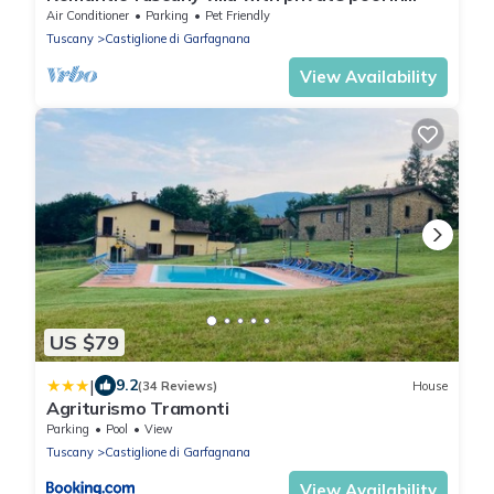
stunning location, complete privacy.
Air Conditioner
Parking
Pet Friendly
Tuscany
Castiglione di Garfagnana
View Availability
US $79
|
9.2
(34 Reviews)
House
Agriturismo Tramonti
Parking
Pool
View
Tuscany
Castiglione di Garfagnana
View Availability