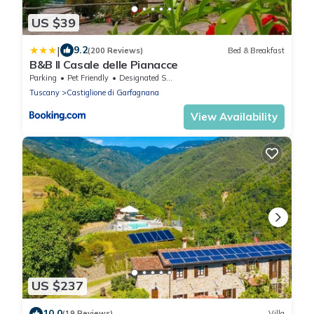
US $39
|
9.2
(200 Reviews)
Bed & Breakfast
B&B Il Casale delle Pianacce
Parking
Pet Friendly
Designated Smoking Area
Tuscany
Castiglione di Garfagnana
View Availability
US $237
10.0
(19 Reviews)
Villa