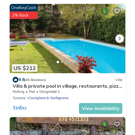
OneKeyCash
2% Back
US $212
9.8
(45 Reviews)
Villa
Villa & private pool in village, restaurants, pizza
oven, free organic produce
Parking
Pool
Designated Smoking Area
Tuscany
Castiglione di Garfagnana
View Availability