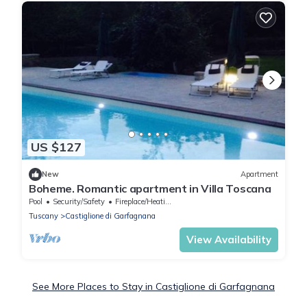
US $127
New
Apartment
Boheme. Romantic apartment in Villa Toscana
Pool
Security/Safety
Fireplace/Heating
Tuscany
Castiglione di Garfagnana
View Availability
See More Places to Stay in Castiglione di Garfagnana