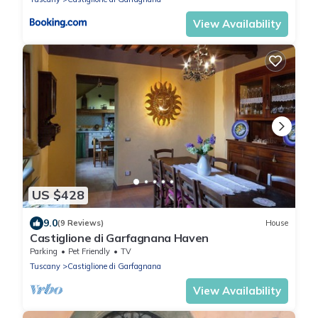
View Availability
US $428
9.0
(9 Reviews)
House
Castiglione di Garfagnana Haven
Parking
Pet Friendly
TV
Tuscany
Castiglione di Garfagnana
View Availability