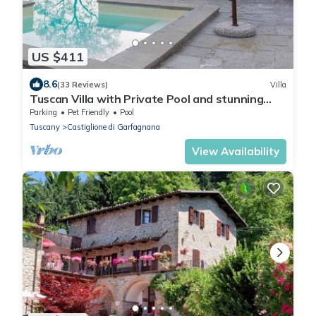
US $411
8.6
(33 Reviews)
Villa
Tuscan Villa with Private Pool and stunning
views sleeping up to 8 people
Parking
Pet Friendly
Pool
Tuscany
Castiglione di Garfagnana
View Availability