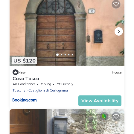
US $120
New
House
Casa Tosca
Air Conditioner
Parking
Pet Friendly
Tuscany
Castiglione di Garfagnana
View Availability