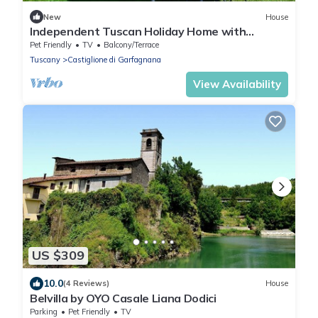
New
House
Independent Tuscan Holiday Home with
Garden and Valley views
Pet Friendly
TV
Balcony/Terrace
Tuscany
Castiglione di Garfagnana
View Availability
US $309
10.0
(4 Reviews)
House
Belvilla by OYO Casale Liana Dodici
Parking
Pet Friendly
TV