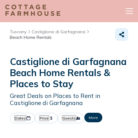
Tuscany
Castiglione di Garfagnana
Beach Home Rentals
Castiglione di Garfagnana
Beach Home Rentals &
Places to Stay
Great Deals on Places to Rent in
Castiglione di Garfagnana
More
Dates
Price
Guests