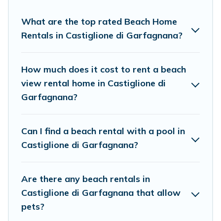
to stay in Castiglione di Garfagnana. The site provides
unique Airbnb, VRBO, Cottage Farmhouse-style
What are the top rated Beach Home
accommodations to fit your trip or get away with your
Rentals in Castiglione di Garfagnana?
friends and family.
Cottage Farmhouse beachfront rentals give you the best
How much does it cost to rent a beach
travel experience that makes it easy to find and book
view rental home in Castiglione di
the best place to stay at the best destinations.
Garfagnana?
Can I find a beach rental with a pool in
Castiglione di Garfagnana?
Are there any beach rentals in
Castiglione di Garfagnana that allow
pets?