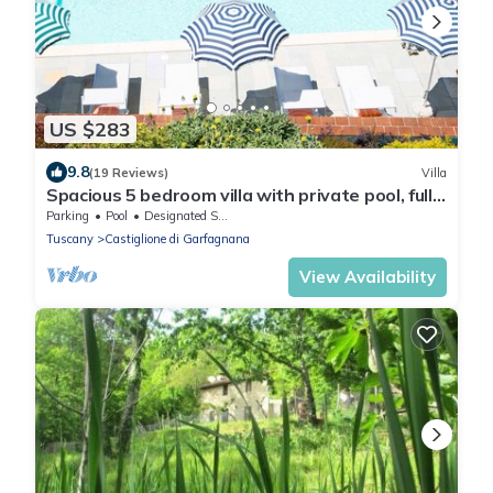
US $283
9.8
(19 Reviews)
Villa
Spacious 5 bedroom villa with private pool, full
wheelchair access with lift
Parking
Pool
Designated Smoking Area
Tuscany
Castiglione di Garfagnana
View Availability