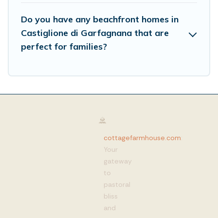
Do you have any beachfront homes in
Castiglione di Garfagnana that are
perfect for families?
cottagefarmhouse.com
:
Your
gateway
to
pastoral
bliss
and