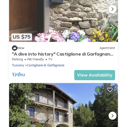
US $75
New
Apartment
"A dive into history" Castiglione di Garfagnana
(Lucca) max 5 beds
Parking
Pet Friendly
TV
Tuscany
Castiglione di Garfagnana
View Availability