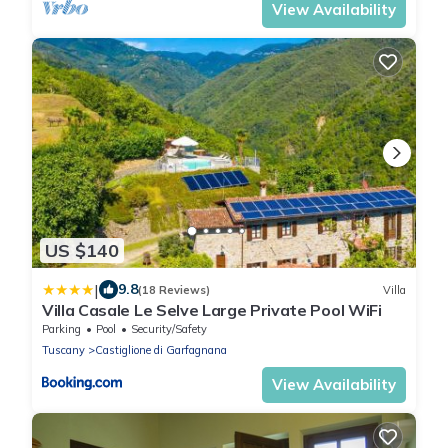
View Availability
US $140
|
9.8
(18 Reviews)
Villa
Villa Casale Le Selve Large Private Pool WiFi
Parking
Pool
Security/Safety
Tuscany
Castiglione di Garfagnana
View Availability