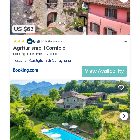
US $62
|
8.8
(305 Reviews)
House
Agriturismo Il Corniolo
Parking
Pet Friendly
Pool
Tuscany
Castiglione di Garfagnana
View Availability