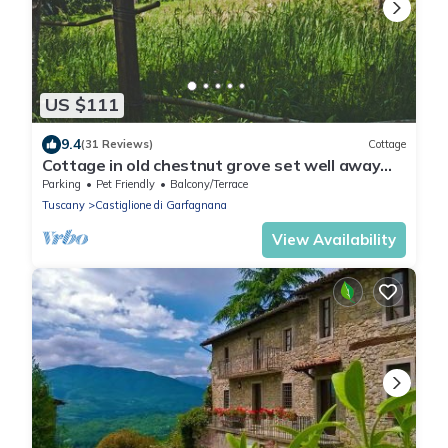
US $111
9.4
(31 Reviews)
Cottage
Cottage in old chestnut grove set well away
from the road
Parking
Pet Friendly
Balcony/Terrace
Tuscany
Castiglione di Garfagnana
View Availability