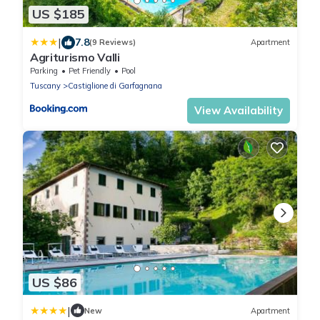
US $185
|
7.8
(9 Reviews)
Apartment
Agriturismo Valli
Parking
Pet Friendly
Pool
Tuscany
Castiglione di Garfagnana
View Availability
US $86
|
New
Apartment