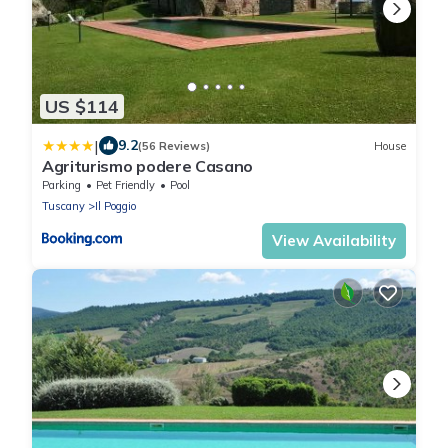
US $114
|
9.2
(56 Reviews)
House
Agriturismo podere Casano
Parking
Pet Friendly
Pool
Tuscany
Il Poggio
View Availability