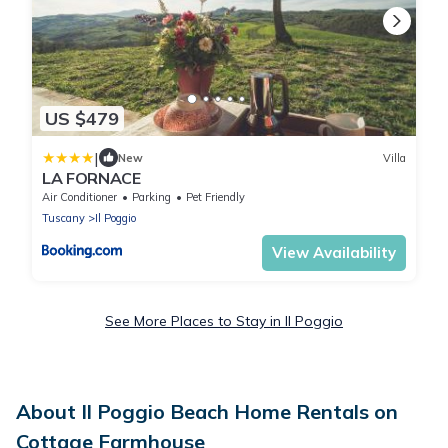
US $479
|
New
Villa
LA FORNACE
Air Conditioner
Parking
Pet Friendly
Tuscany
Il Poggio
View Availability
See More Places to Stay in Il Poggio
About Il Poggio Beach Home Rentals on
Cottage Farmhouse