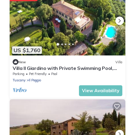
US $1,760
New
Villa
Villa Il Giardino with Private Swimming Pool,
Garden, Ideal for Weddings
Parking
Pet Friendly
Pool
Tuscany
Il Poggio
View Availability