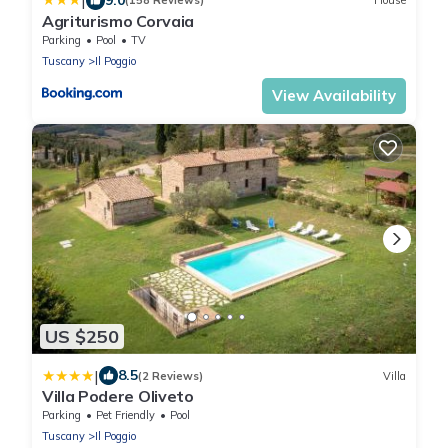
|
(158 Reviews)
House
Agriturismo Corvaia
Parking
Pool
TV
Tuscany
Il Poggio
View Availability
US $250
|
8.5
(2 Reviews)
Villa
Villa Podere Oliveto
Parking
Pet Friendly
Pool
Tuscany
Il Poggio