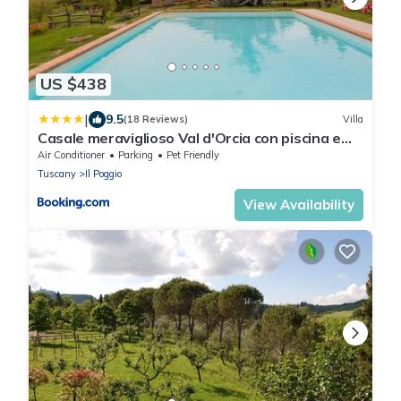
US $438
|
9.5
(18 Reviews)
Villa
Casale meraviglioso Val d'Orcia con piscina e
Sauna
Air Conditioner
Parking
Pet Friendly
Tuscany
Il Poggio
View Availability