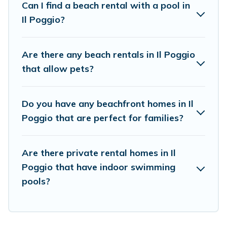
Can I find a beach rental with a pool in
the best place to stay at the best destinations.
Il Poggio?
Are there any beach rentals in Il Poggio
that allow pets?
Do you have any beachfront homes in Il
Poggio that are perfect for families?
Are there private rental homes in Il
Poggio that have indoor swimming
pools?