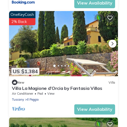
View Availability
OneKeyCash
2% Back
US $1,384
New
Villa
Villa La Magione d’Orcia by Fantasia Villas
Air Conditioner
Pool
View
Tuscany
Il Poggio
View Availability