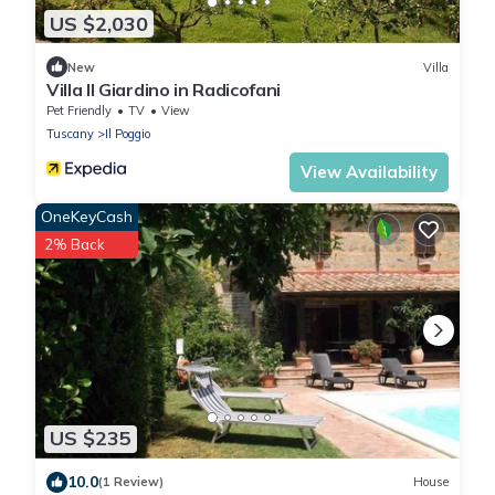
US $2,030
New
Villa
Villa Il Giardino in Radicofani
Pet Friendly
TV
View
Tuscany
Il Poggio
View Availability
OneKeyCash
2% Back
US $235
10.0
(1 Review)
House