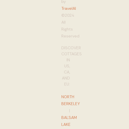
by
TravelAI
©2024
All
Rights
Reserved
DISCOVER
COTTAGES
IN
US,
CA,
AND
EU:
NORTH
BERKELEY
|
BALSAM
LAKE