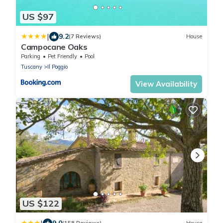
US $97
|
9.2
(7 Reviews)
House
Campocane Oaks
Parking
Pet Friendly
Pool
Tuscany
Il Poggio
View Availability
US $122
9.0