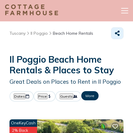
Tuscany
Il Poggio
Beach Home Rentals
Il Poggio Beach Home
Rentals &
Places to Stay
Great Deals on Places to Rent in Il Poggio
More
Dates
Price
Guests
OneKeyCash
2% Back