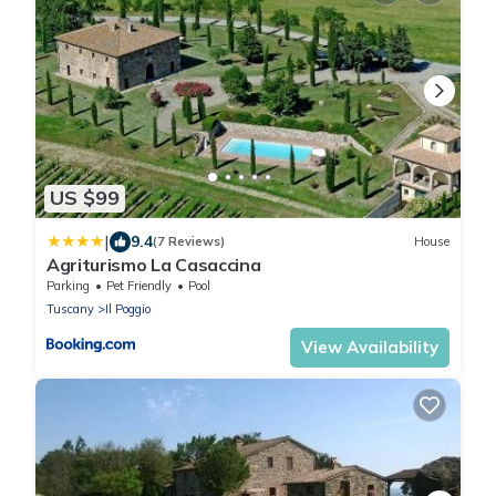
US $99
|
9.4
(7 Reviews)
House
Agriturismo La Casaccina
Parking
Pet Friendly
Pool
Tuscany
Il Poggio
View Availability