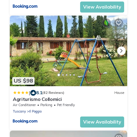
View Availability
US $98
|
8.1
(82 Reviews)
House
Agriturismo Collomici
Air Conditioner
Parking
Pet Friendly
Tuscany
Il Poggio
View Availability