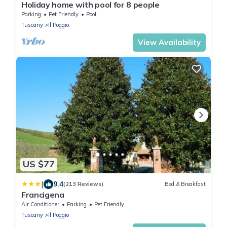
Holiday home with pool for 8 people
Parking
Pet Friendly
Pool
Tuscany
Il Poggio
View Availability
US $77
|
9.4
(213 Reviews)
Bed & Breakfast
Francigena
Air Conditioner
Parking
Pet Friendly
Tuscany
Il Poggio