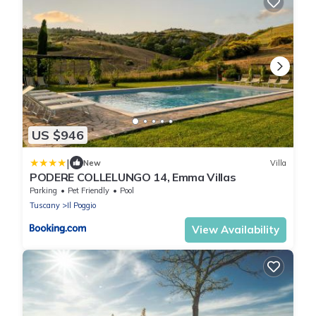
US $946
|
New
Villa
PODERE COLLELUNGO 14, Emma Villas
Parking
Pet Friendly
Pool
Tuscany
Il Poggio
View Availability