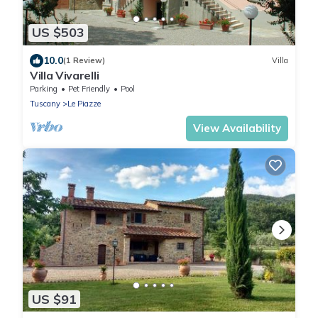
US $503
10.0
(1 Review)
Villa
Villa Vivarelli
Parking
Pet Friendly
Pool
Tuscany
Le Piazze
View Availability
US $91