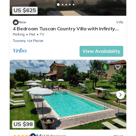
US $625
New
Villa
4 Bedroom Tuscan Country Villa with Infinity
pool & stunning views near Cortona
Parking
Pool
TV
Tuscany
Le Piazze
View Availability
US $98
9.5