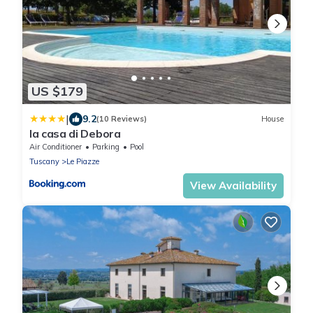
US $179
|
9.2
(10 Reviews)
House
la casa di Debora
Air Conditioner
Parking
Pool
Tuscany
Le Piazze
View Availability