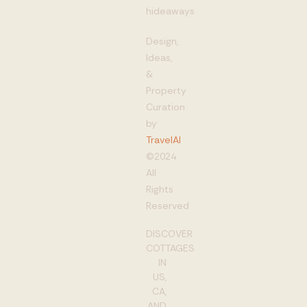
hideaways
Design,
Ideas,
&
Property
Curation
by
TravelAI
©2024
All
Rights
Reserved
DISCOVER
COTTAGES
IN
US,
CA,
AND