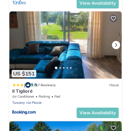
View Availability
US $151
|
9.8
(7 Reviews)
House
Il Tiglioré
Air Conditioner
Parking
Pool
Tuscany
Le Piazze
View Availability