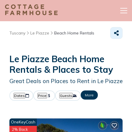
Tuscany
Le Piazze
Beach Home Rentals
Le Piazze Beach Home
Rentals &
Places to Stay
Great Deals on Places to Rent in Le Piazze
More
Dates
Price
Guests
OneKeyCash
2% Back