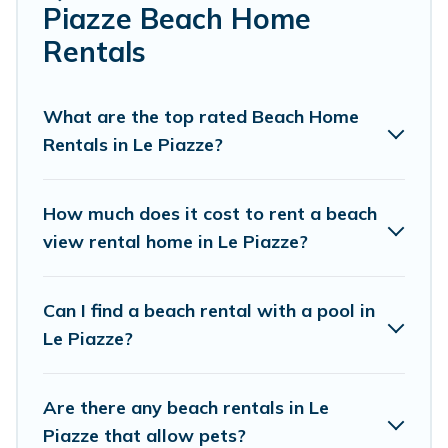
Piazze Beach Home
Cottage Farmhouse Offers 36 holiday homes and places
Rentals
to stay in Le Piazze. The site provides unique Airbnb,
VRBO, Cottage Farmhouse-style accommodations to fit
your trip or get away with your friends and family.
What are the top rated Beach Home
Rentals in Le Piazze?
Cottage Farmhouse beachfront rentals give you the best
travel experience that makes it easy to find and book
the best place to stay at the best destinations.
How much does it cost to rent a beach
view rental home in Le Piazze?
Can I find a beach rental with a pool in
Le Piazze?
Are there any beach rentals in Le
Piazze that allow pets?