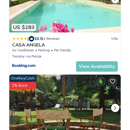
US $283
|
10.0
(1 Review)
Villa
CASA ANGELA
Air Conditioner
Parking
Pet Friendly
Tuscany
Le Piazze
View Availability
OneKeyCash
2% Back