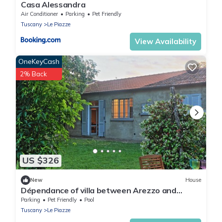
Casa Alessandra
Air Conditioner
Parking
Pet Friendly
Tuscany
Le Piazze
View Availability
OneKeyCash
2% Back
US $326
New
House
Dépendance of villa between Arezzo and
Cortona, independent, 4 places, private
Parking
Pet Friendly
Pool
swimming pool
Tuscany
Le Piazze