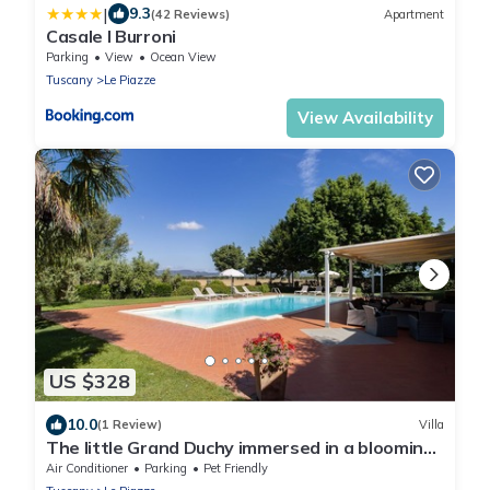
|
9.3
(42 Reviews)
Apartment
Casale I Burroni
Parking
View
Ocean View
Tuscany
Le Piazze
View Availability
US $328
10.0
(1 Review)
Villa
The little Grand Duchy immersed in a blooming
garden
Air Conditioner
Parking
Pet Friendly