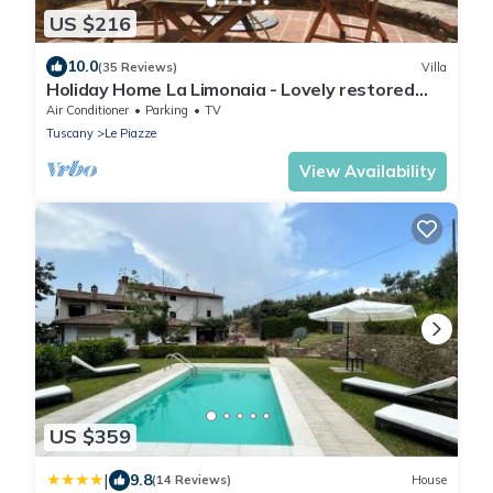
US $216
10.0
(35 Reviews)
Villa
Holiday Home La Limonaia - Lovely restored
baronial guesthouse
Air Conditioner
Parking
TV
Tuscany
Le Piazze
View Availability
US $359
|
9.8
(14 Reviews)
House