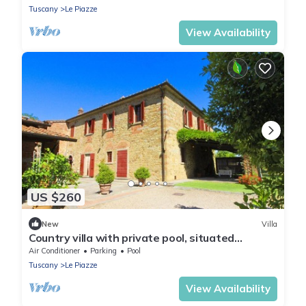
Tuscany
Le Piazze
View Availability
US $260
New
Villa
Country villa with private pool, situated
between Castiglion Fiorentino and Foiano.
Air Conditioner
Parking
Pool
Perfect for rela
Tuscany
Le Piazze
View Availability