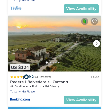
Tuscany
Le Piazze
View Availability
US $124
|
9.2
(93 Reviews)
House
Podere Il Belvedere su Cortona
Air Conditioner
Parking
Pet Friendly
Tuscany
Le Piazze
View Availability