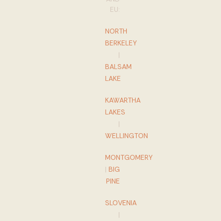
EU:
NORTH
BERKELEY
|
BALSAM
LAKE
KAWARTHA
LAKES
|
WELLINGTON
MONTGOMERY
|
BIG
PINE
SLOVENIA
|