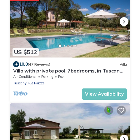
US $512
10.0
(47 Reviews)
Villa
Villa with private pool, 7bedrooms, in Tuscan
country between Cortona and Arezzo
Air Conditioner
Parking
Pool
Tuscany
Le Piazze
View Availability