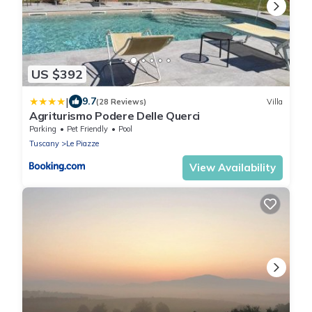
US $392
|
9.7
(28 Reviews)
Villa
Agriturismo Podere Delle Querci
Parking
Pet Friendly
Pool
Tuscany
Le Piazze
View Availability