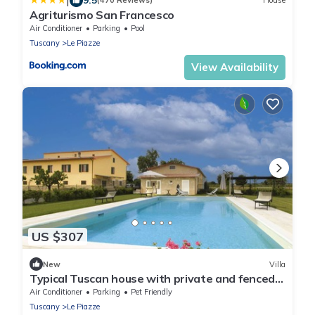
|
(470 Reviews)
House
Agriturismo San Francesco
Air Conditioner
Parking
Pool
Tuscany
Le Piazze
View Availability
US $307
New
Villa
Typical Tuscan house with private and fenced
swimming pool. View on the village of
Air Conditioner
Parking
Pet Friendly
Castiglion Fioren
Tuscany
Le Piazze