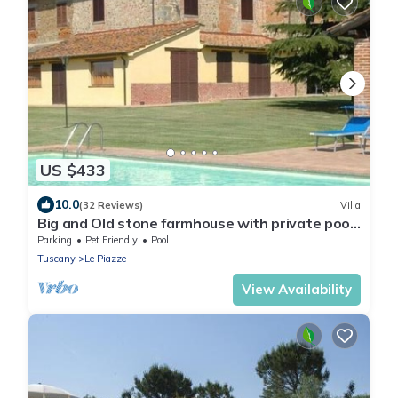
US $433
10.0
(32 Reviews)
Villa
Big and Old stone farmhouse with private pool,
beautiful landscape!
Parking
Pet Friendly
Pool
Tuscany
Le Piazze
View Availability