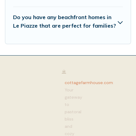
Do you have any beachfront homes in
Le Piazze that are perfect for families?
cottagefarmhouse.com
:
Your
gateway
to
pastoral
bliss
and
cozy