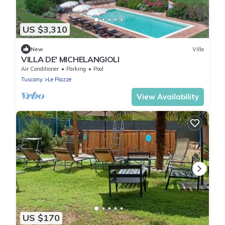
US $3,310
New
Villa
VILLA DE' MICHELANGIOLI
Air Conditioner
Parking
Pool
Tuscany
Le Piazze
View Availability
US $170