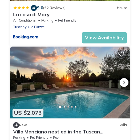
|
9.0
(62 Reviews)
House
La casa di Mary
Air Conditioner
Parking
Pet Friendly
Tuscany
Le Piazze
View Availability
US $2,073
New
Villa
Villa Manciano nestled in the Tuscan
countryside
Parking
Pet Friendly
Pool