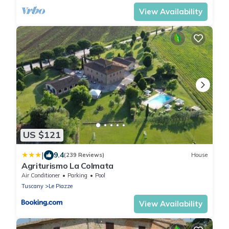
View Availability
US $121
|
9.4
(239 Reviews)
House
Agriturismo La Colmata
Air Conditioner
Parking
Pool
Tuscany
Le Piazze
View Availability