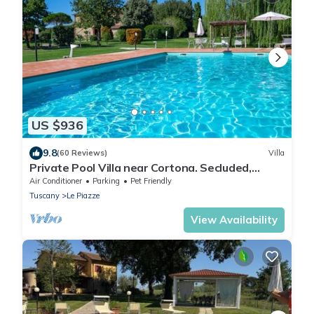
US $936
9.8
(60 Reviews)
Villa
Private Pool Villa near Cortona. Secluded,
Perfect for Families.
Air Conditioner
Parking
Pet Friendly
Tuscany
Le Piazze
View Availability