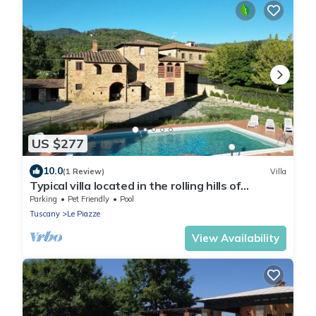
US $277
10.0
(1 Review)
Villa
Typical villa located in the rolling hills of
Valdichiana, 3 km from the town of Castiglion
Parking
Pet Friendly
Pool
Fiorenti
Tuscany
Le Piazze
View Availability