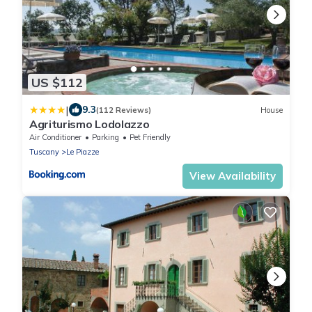
US $112
|
9.3
(112 Reviews)
House
Agriturismo Lodolazzo
Air Conditioner
Parking
Pet Friendly
Tuscany
Le Piazze
View Availability