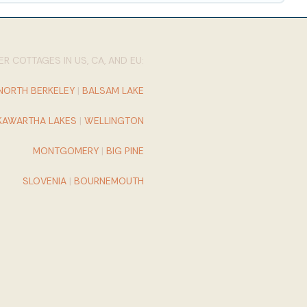
R COTTAGES IN US, CA, AND EU:
NORTH BERKELEY
|
BALSAM LAKE
KAWARTHA LAKES
|
WELLINGTON
MONTGOMERY
|
BIG PINE
SLOVENIA
|
BOURNEMOUTH