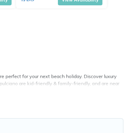
 perfect for your next beach holiday. Discover luxury
lciano are kid-friendly & family-friendly, and are near
n all shapes and sizes for large groups, friends, or
 VRBO, Cottage Farmhouse-style accommodations to fit
t place to stay at the best destinations.