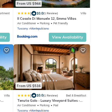
From US $944
|
10.0
artment
(1 Review)
Villa
Il Casale Di Manuele 12, Emma Villas
Air Conditioner
Parking
Pet Friendly
Tuscany
Montepulciano
lity
View Availability
From US $516
|
10.0
Villa
(1 Review)
Bed & Breakfast
-
Tenuta Golo - Luxury Vineyard Suites -
Pool &
Adults Only - Montepulciano
Air Conditioner
Parking
Pool
Tuscany
Montepulciano