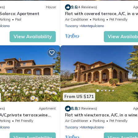
9.6
ws)
House
(4 Reviews)
Ap
 Salarco: Apartment
Flat with covered terrace, A/C, in a 
estate with pool,Spa,children friendl
Parking
Pool
Air Conditioner
Parking
Pet Friendly
lciano
Tuscany
Montepulciano
View Availability
View Availabi
From US $171
8.8
ws)
Apartment
(3 Reviews)
Ap
,A/C,private terrace,wine
Flat with view,terrace, A/C, in a wine
l,Spa, children friendly
estate with pool,Spa,children friendl
Parking
Pet Friendly
Air Conditioner
Parking
Pet Friendly
lciano
Tuscany
Montepulciano
View Availability
View Availabi