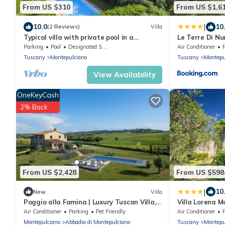
From US $310
From US $1,6
|
10.0
10
(2 Reviews)
Villa
Typical villa with private pool in a
Le Terre Di Nu
panoramic position in southern Tuscany, a
Parking
Pool
Designated Smoking Area
Air Conditioner
few kilometres from t
Tuscany
Montepulciano
Tuscany
Montepu
View Availability
OneKeyCash
2% Back
From US $2,428
From US $598
|
10
New
Villa
Poggio alla Famina | Luxury Tuscan Villa,
Villa Lorena M
Heated Infinity Pool, Sleeps 14
condizionata
Air Conditioner
Parking
Pet Friendly
Air Conditioner
Montepulciano
Abbadia di Montepulciano
Tuscany
Montepu