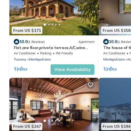
From US $171
From US $158
10.0
10.0
(1 Review)
Apartment
(1 Revie
Flat,one floor,private terrace,A/C,wine
The house of t
estate with pool,Spa,children friendly
Air Conditioner
Parking
Pet Friendly
Air Conditioner
Tuscany
Montepulciano
Montepulciano
Ac
View Availability
From US $247
From US $194