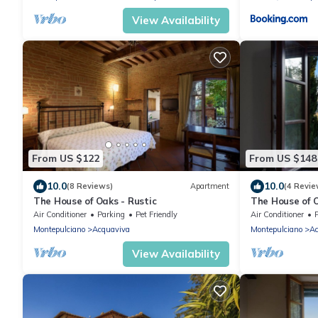
View Availability
From US $122
From US $148
10.0
10.0
(8 Reviews)
Apartment
(4 Revie
The House of Oaks - Rustic
The House of 
Air Conditioner
Parking
Pet Friendly
Air Conditioner
Montepulciano
Acquaviva
Montepulciano
Ac
View Availability