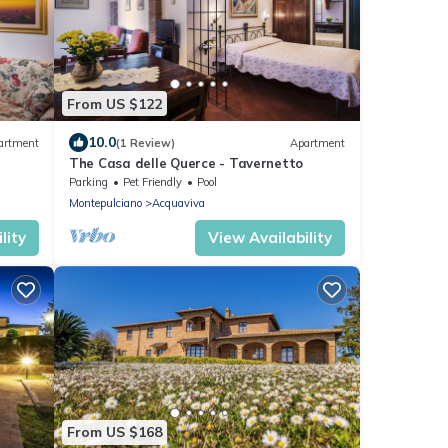
From US $122
10.0
artment
(1 Review)
Apartment
The Casa delle Querce - Tavernetto
Parking
Pet Friendly
Pool
Montepulciano
Acquaviva
lity
View Availability
From US $168