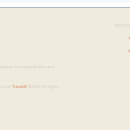
DISCOVE
gateway to pastoral bliss and
tion by
TravelAI
©2024 All Rights