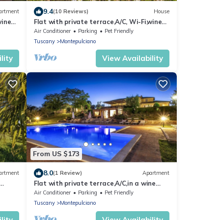
9.4
artment
(10 Reviews)
House
wine
Flat with private terrace,A/C, Wi-Fi,wine
y
estate with pool,Spa,children friendly
Air Conditioner
Parking
Pet Friendly
Tuscany
Montepulciano
lity
View Availability
From US $173
8.0
artment
(1 Review)
Apartment
Flat with private terrace,A/C,in a wine
y
estate with pool,Spa,children friendly
Air Conditioner
Parking
Pet Friendly
Tuscany
Montepulciano
lity
View Availability