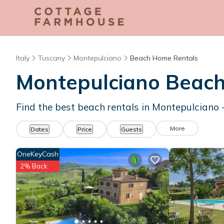
Italy
Tuscany
Montepulciano
Beach Home Rentals
Montepulciano Beac
Find the best beach rentals in Montepulciano
More
Dates
Price
Guests
OneKeyCash
2% Back