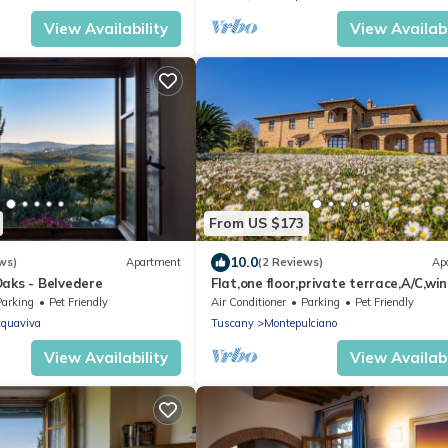
View Availability
View Availabi
From US $173
10.0
ws)
Apartment
(2 Reviews)
Ap
Oaks - Belvedere
Flat,one floor,private terrace,A/C,wi
estate with pool,Spa,children friendl
Parking
Pet Friendly
Air Conditioner
Parking
Pet Friendly
quaviva
Tuscany
Montepulciano
View Availability
View Availabi