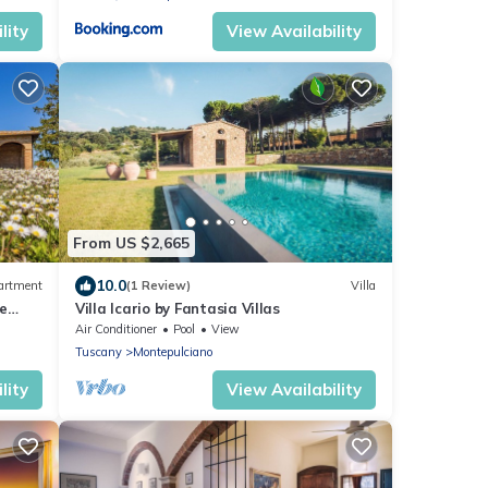
lity
View Availability
From US $2,665
10.0
artment
(1 Review)
Villa
ne
Villa Icario by Fantasia Villas
y
Air Conditioner
Pool
View
Tuscany
Montepulciano
lity
View Availability