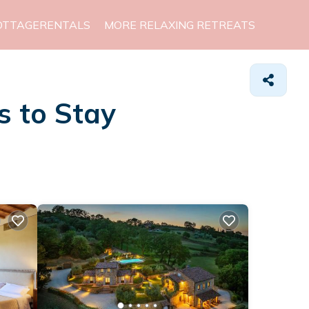
OTTAGERENTALS
MORE RELAXING RETREATS
s to Stay