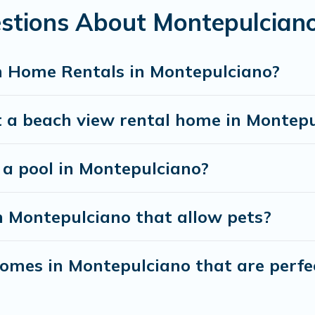
estions About Montepulcian
h Home Rentals in Montepulciano?
t a beach view rental home in Montep
h a pool in Montepulciano?
n Montepulciano that allow pets?
mes in Montepulciano that are perfec