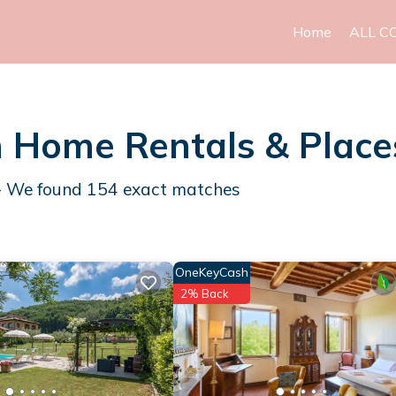
Home
ALL C
h Home Rentals &
Place
 - We found
154
exact matches
OneKeyCash
2% Back