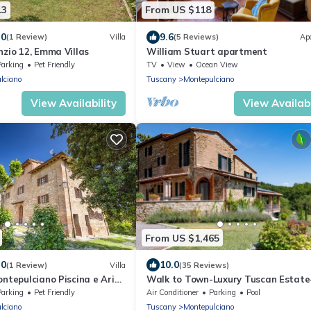
13
From US $118
.0
9.6
(1 Review)
Villa
(5 Reviews)
Ap
nzio 12, Emma Villas
William Stuart apartment
Parking
Pet Friendly
TV
View
Ocean View
lciano
Tuscany
Montepulciano
View Availability
View Availabi
From US $1,465
.0
10.0
(1 Review)
Villa
(35 Reviews)
ontepulciano Piscina e Aria
Walk to Town-Luxury Tuscan Estate
5BR+Bonus/6.5BA/Sleeps 16-Infinity 
Parking
Pet Friendly
Air Conditioner
Parking
Pool
Spa
lciano
Tuscany
Montepulciano