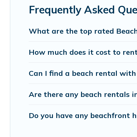
Frequently Asked Qu
What are the top rated Beac
How much does it cost to ren
Can I find a beach rental wit
Are there any beach rentals i
Do you have any beachfront ho