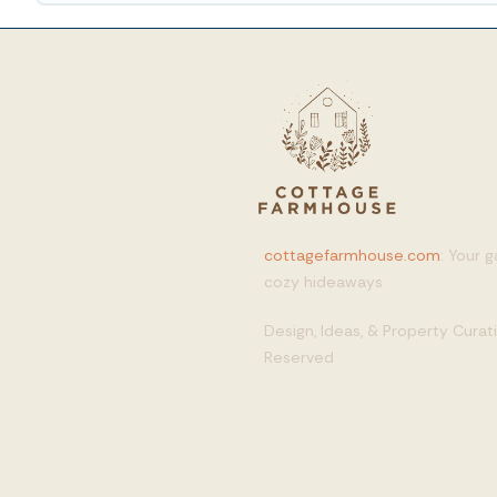
cottagefarmhouse.com
: Your 
cozy hideaways
Design, Ideas, & Property Cura
Reserved