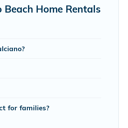
o Beach Home Rentals
ulciano?
t for families?