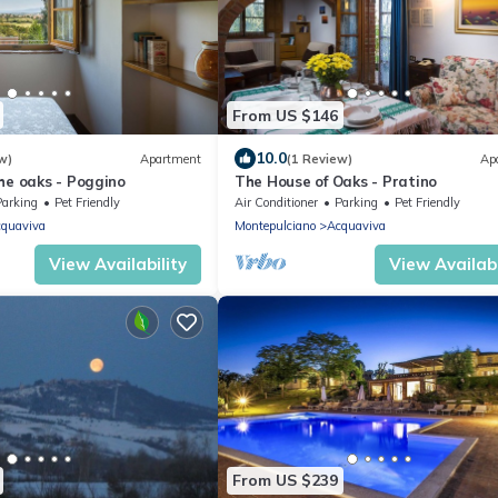
From US $146
10.0
w)
Apartment
(1 Review)
Ap
he oaks - Poggino
The House of Oaks - Pratino
Parking
Pet Friendly
Air Conditioner
Parking
Pet Friendly
quaviva
Montepulciano
Acquaviva
View Availability
View Availabi
From US $239