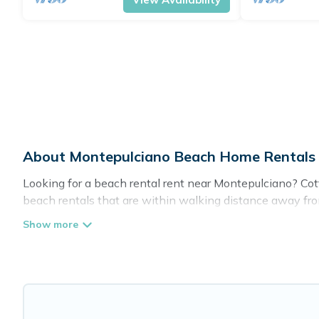
About Montepulciano Beach Home Rentals
Looking for a beach rental rent near Montepulciano? Cot
beach rentals that are within walking distance away from
top local attraction spots, to give guests an unforgettabl
couples, or wedding retreats in Montepulciano.
Cottage Farmhouse Offers 154 holiday homes and places
your trip or get away with your friends and family.
Cottage Farmhouse beachfront rentals give you the best t