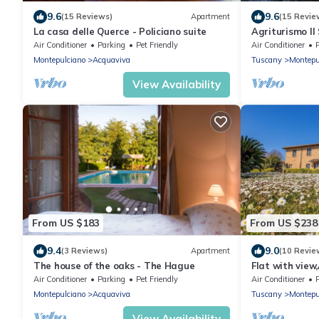
9.6
9.6
(15 Reviews)
Apartment
(15 Revie
La casa delle Querce - Policiano suite
Agriturismo Il
Air Conditioner
Parking
Pet Friendly
Air Conditioner
Montepulciano
Acquaviva
Tuscany
Montepu
View Availability
From US $183
From US $238
9.4
9.0
(3 Reviews)
Apartment
(10 Revie
The house of the oaks - The Hague
Flat with view
estate with poo
Air Conditioner
Parking
Pet Friendly
Air Conditioner
Montepulciano
Acquaviva
Tuscany
Montepu
View Availability