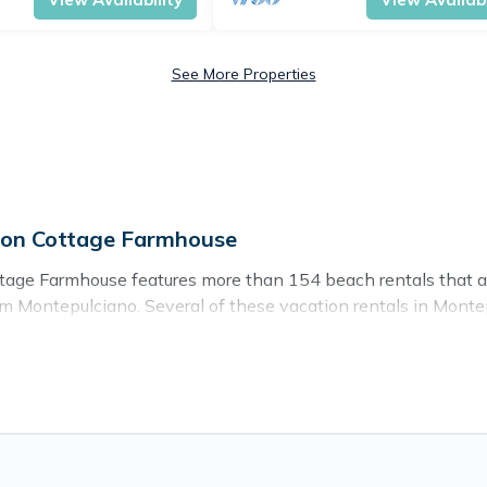
See More Properties
 on Cottage Farmhouse
tage Farmhouse features more than 154 beach rentals that are
 Montepulciano. Several of these vacation rentals in Montepu
e travel experience. Cottage Farmhouse’s rental listings come i
 to stay in Montepulciano. The site provides unique Airbnb,
ravel experience that makes it easy to find and book the bes