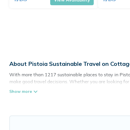
About Pistoia Sustainable Travel on Cotta
With more than 1217 sustainable places to stay in Pistoi
make good travel decisions. Whether you are looking for w
definitely something for you.
Cottage Farmhouse offers 1217 eco-friendly accommodatio
greenwater collection, natural gardens, smart thermosta
are visiting, Cottage Farmhouse would make it easy to fin
Cottage Farmhouse lists properties as scored by its sist