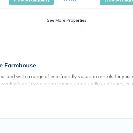
See More Properties
ge Farmhouse
a, and with a range of eco-friendly vacation rentals for your 
eekly/monthly vacation homes, cabins, villas, cottages, eco-ho
ns with a variety offer price ranges, styles, and top amenit
ts, sustainable furnishings, and more. Cottage Farmhouse has
d and navigate the perfect eco-friendly place to stay that is
er company,
OneDegreeLeft
, from most- to least eco-friendly