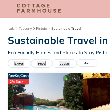
Italy
Tuscany
Pistoia
Sustainable Travel
Sustainable Travel in
Eco Friendly Homes and Places to Stay Pistoi
More
Dates
Price
Guests
OneKeyCash
2% Back