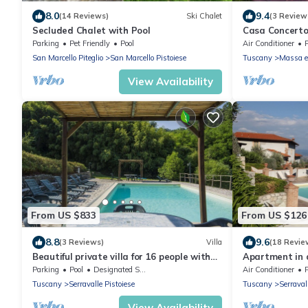
8.0
9.4
(14 Reviews)
Ski Chalet
(3 Review
Secluded Chalet with Pool
Casa Concerto
located on top 
Parking
Pet Friendly
Pool
Air Conditioner
WI-FI.
San Marcello Piteglio
San Marcello Pistoiese
Tuscany
Massa e
View Availability
From US $833
From US $126
8.8
9.6
(3 Reviews)
Villa
(18 Revie
Beautiful private villa for 16 people with
Apartment in 
private pool, WIFI and TV
pool: ideal for
Parking
Pool
Designated Smoking Area
Air Conditioner
of art
Tuscany
Serravalle Pistoiese
Tuscany
Serraval
View Availability