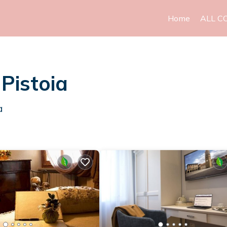
Home
ALL C
 Pistoia
a