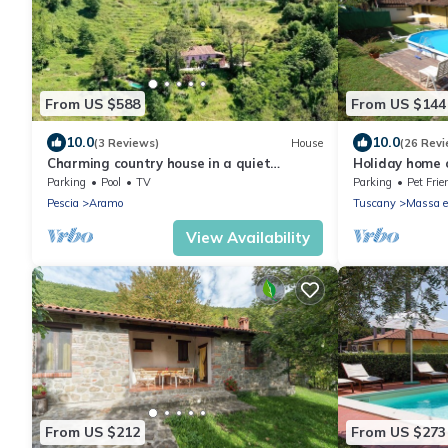
From US $588
From US $144
10.0
10.0
(3 Reviews)
House
(26 Revi
Charming country house in a quiet
Holiday home on
location with fantastic views and pool
between Lucca,
Parking
Pool
TV
Parking
Pet Frie
private pool
Pescia
Aramo
Tuscany
Massa e
View Availability
From US $212
From US $273