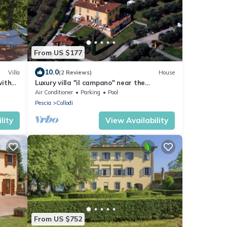
From US $177
10.0
Villa
(2 Reviews)
House
with
Luxury villa "il campano" near the
Pinocchio's park with shared pool and
Air Conditioner
Parking
Pool
jacuzzi
Pescia
Collodi
lity
View Availability
From US $752