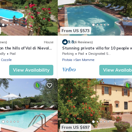
From US $573
9.8
ews)
House
(6 Reviews)
 the hills of Val di Nievole
Stunning private villa for 10 people 
 Pistoia and Montecatini,
private pool, WIFI and TV
ndly
Pool
Parking
Pool
Designated Smoking Area
 Cozzile
Pistoia
San Momme
View Availability
View Availabi
From US $697