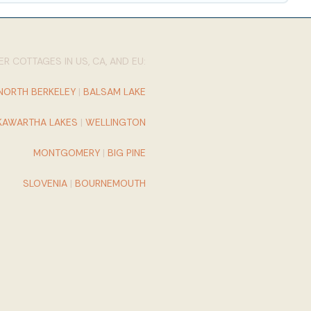
R COTTAGES IN US, CA, AND EU:
NORTH BERKELEY
|
BALSAM LAKE
KAWARTHA LAKES
|
WELLINGTON
MONTGOMERY
|
BIG PINE
SLOVENIA
|
BOURNEMOUTH