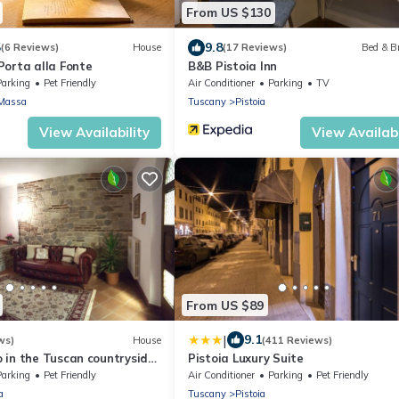
From US $130
5
9.8
(6 Reviews)
House
(17 Reviews)
Bed & B
Porta alla Fonte
B&B Pistoia Inn
Parking
Pet Friendly
Air Conditioner
Parking
TV
Massa
Tuscany
Pistoia
View Availability
View Availabi
From US $89
|
9.1
ws)
House
(411 Reviews)
 in the Tuscan countryside
Pistoia Luxury Suite
Prato and Pistoia
Parking
Pet Friendly
Air Conditioner
Parking
Pet Friendly
a
Tuscany
Pistoia