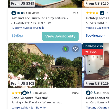
From US $349
From US $130
|
10.0
9.
(84 Reviews)
Villa
Art and spa surrounded by nature -
Holiday home 
Heated Pool
Air Conditioner
Parking
Pool
Air Conditioner
Tuscany
Massa e Cozzile
Massa e Cozzile
View Availability
OneKeyCash
2% Back
From US $102
From US $129
|
9.3
9.8
(3 Reviews)
House
(41 Revie
Casa Vacanze "Sereno"
Casa Leonardo
near Florence 
Parking
Pet Friendly
Wheelchair Accessible
Air Conditioner
Lamporecchio
San Baronto
Tuscany
Quarrat