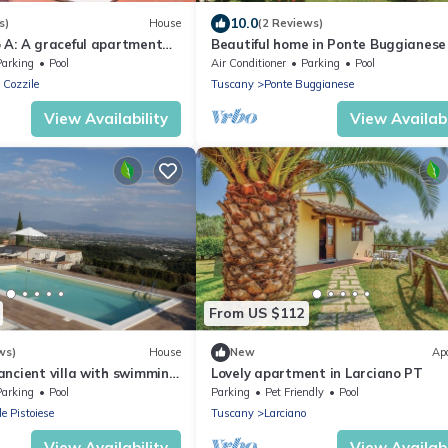
10.0
s)
House
(2 Reviews)
 A: A graceful apartment
Beautiful home in Ponte Buggianese
of a small hill, with Free
Parking
Pool
Air Conditioner
Parking
Pool
 Cozzile
Tuscany
Ponte Buggianese
View Availability
View Availabi
From US $112
ws)
House
New
Ap
ancient villa with swimming
Lovely apartment in Larciano PT
 relaxing and visiting cities
Parking
Pool
Parking
Pet Friendly
Pool
le Pistoiese
Tuscany
Larciano
View Availability
View Availabi