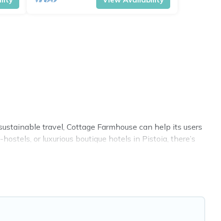
sustainable travel, Cottage Farmhouse can help its users
stels, or luxurious boutique hotels in Pistoia, there’s
ies. Some of these amenities include solar heating,
 covered a wide range of locations, no matter where you
 within your budget.
. While not every property. We believe that together we