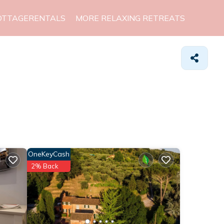
OTTAGERENTALS
MORE RELAXING RETREATS
OneKeyCash
2% Back