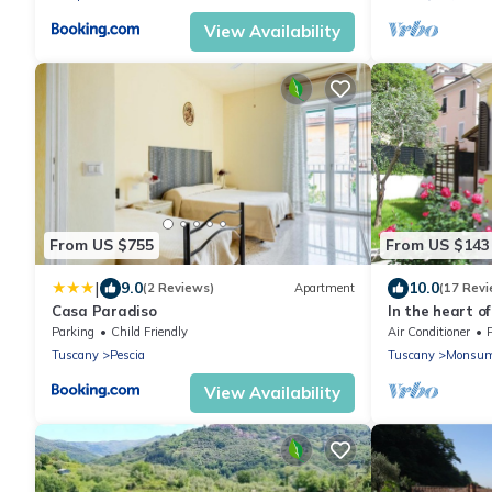
View Availability
From US $755
From US $143
|
9.0
10.0
(2 Reviews)
Apartment
(17 Revi
Casa Paradiso
In the heart of
Culture and G
Parking
Child Friendly
Air Conditioner
Tuscany
Pescia
Tuscany
Monsum
View Availability