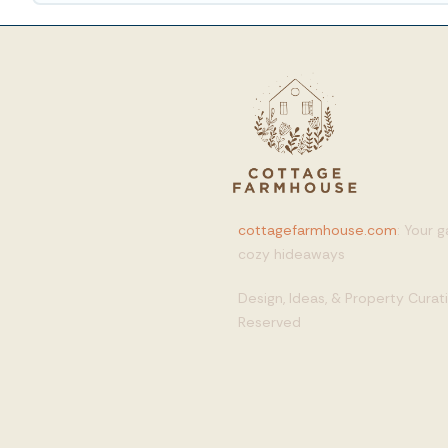
cottagefarmhouse.com
: Your 
cozy hideaways
Design, Ideas, & Property Cura
Reserved