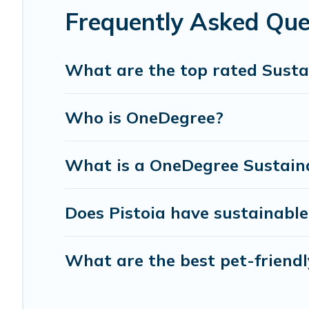
can make travel better. Explore eco-friendly travel with f
Frequently Asked Ques
for you and the environment. book an eco-friendly place
What are the top rated Sustai
Who is OneDegree?
What is a OneDegree Sustaina
Does Pistoia have sustainable
What are the best pet-friendl