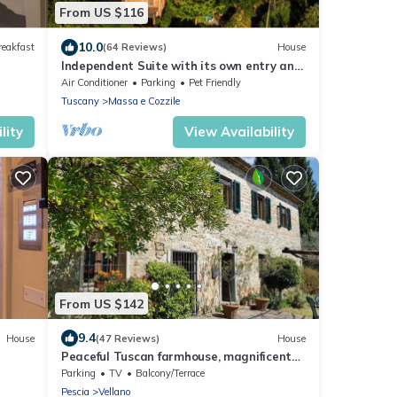
From US $116
10.0
reakfast
(64 Reviews)
House
Independent Suite with its own entry and
private terrace, halfway Lucca/Florence
Air Conditioner
Parking
Pet Friendly
Tuscany
Massa e Cozzile
lity
View Availability
From US $142
9.4
House
(47 Reviews)
House
Peaceful Tuscan farmhouse, magnificent
views. Near Lucca, Pescia, Florence, Pisa
Parking
TV
Balcony/Terrace
Pescia
Vellano