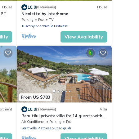
10.0
House
(8 Reviews)
House
 PT
Nicoletta by Interhome
Parking
Pool
TV
Tuscany
Serravalle Pistoiese
lity
View Availability
From US $783
10.0
artment
(2 Reviews)
Villa
Beautiful private villa for 14 guests with
WIFI, A/C, private pool, TV, terrace and
Air Conditioner
Parking
Pool
panoramic view
Serravalle Pistoiese
Casalguidi
lity
View Availability