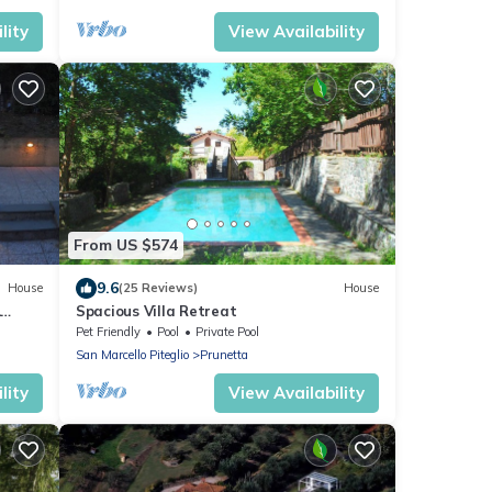
lity
View Availability
From US $574
9.6
House
(25 Reviews)
House
L
Spacious Villa Retreat
Pet Friendly
Pool
Private Pool
San Marcello Piteglio
Prunetta
lity
View Availability