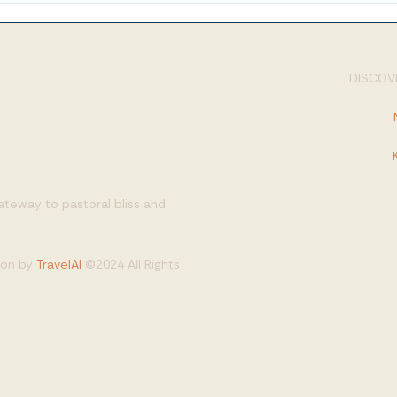
DISCOVE
gateway to pastoral bliss and
tion by
TravelAI
©2024 All Rights