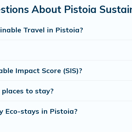
amily, friends, or colleagues. Cottage Farmhouse will try to he
tions About Pistoia Sustai
 to stay with Cottage Farmhouse today!
nable Travel in Pistoia?
ble Impact Score (SIS)?
 places to stay?
y Eco-stays in Pistoia?