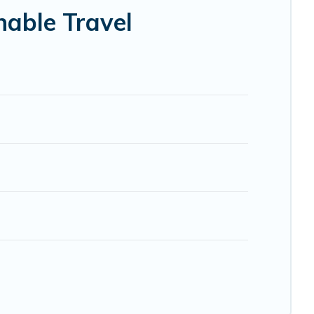
lp ensure your next trip to Pistoia is enjoyable and safe
nable Travel