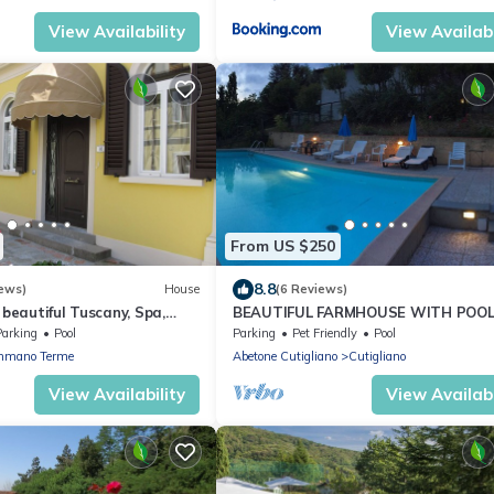
View Availability
View Availabi
From US $250
8.8
ews)
House
(6 Reviews)
 beautiful Tuscany, Spa,
BEAUTIFUL FARMHOUSE WITH POO
ood Food
SURROUNDED BY NATURE
Parking
Pool
Parking
Pet Friendly
Pool
mano Terme
Abetone Cutigliano
Cutigliano
View Availability
View Availabi