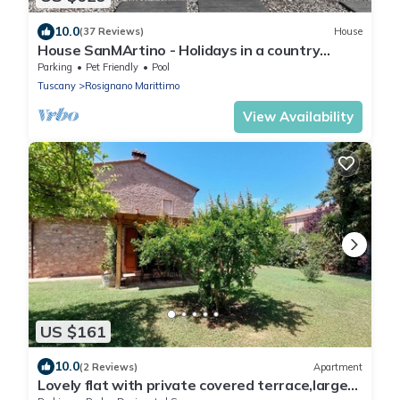
10.0
(37 Reviews)
House
House SanMArtino - Holidays in a country
house steeped in history
Parking
Pet Friendly
Pool
Tuscany
Rosignano Marittimo
View Availability
US $161
10.0
(2 Reviews)
Apartment
Lovely flat with private covered terrace,large