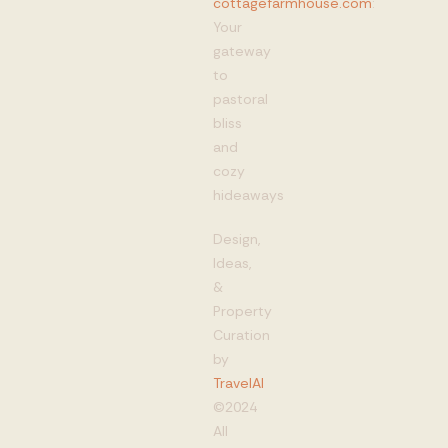
cottagefarmhouse.com
:
Your
gateway
to
pastoral
bliss
and
cozy
hideaways
Design,
Ideas,
&
Property
Curation
by
TravelAI
©2024
All