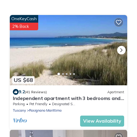
OneKeyCash
2% Back
US $68
9.2
(41 Reviews)
Apartment
Independent apartment with 3 bedrooms and
private garden a few steps from the famous
Parking
Pet Friendly
Designated Smoking Area
White Beaches of Vada
Tuscany
Rosignano Marittimo
View Availability