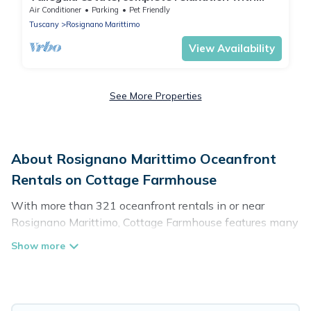
swimming pool, tennis, football
Air Conditioner
Parking
Pet Friendly
Tuscany
Rosignano Marittimo
View Availability
See More Properties
About Rosignano Marittimo Oceanfront
Rentals on Cottage Farmhouse
With more than 321 oceanfront rentals in or near
Rosignano Marittimo, Cottage Farmhouse features many
wonderful beachfront places to stay. Are you traveling
with groups, families, friends, or as a couple to
Rosignano Marittimo? Cottage Farmhouse vacation
homes will give you maximum comfort and essential
amenities such as full kitchens, Wi-Fi, hot tubs, outdoor