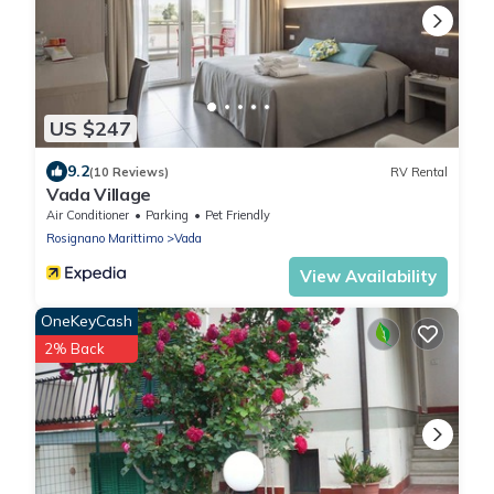
US $247
9.2
(10 Reviews)
RV Rental
Vada Village
Air Conditioner
Parking
Pet Friendly
Rosignano Marittimo
Vada
View Availability
OneKeyCash
2% Back