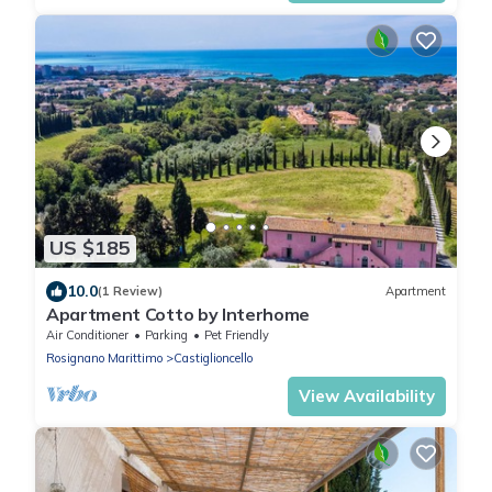
US $185
10.0
(1 Review)
Apartment
Apartment Cotto by Interhome
Air Conditioner
Parking
Pet Friendly
Rosignano Marittimo
Castiglioncello
View Availability