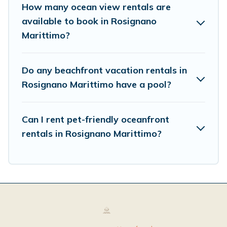
How many ocean view rentals are
available to book in Rosignano
Marittimo?
Do any beachfront vacation rentals in
Rosignano Marittimo have a pool?
Can I rent pet-friendly oceanfront
rentals in Rosignano Marittimo?