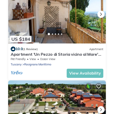
US $184
10.0
(1 Review)
Apartment
Apartment 'Un Pezzo di Storia vicino al Mare'
with Garden
Pet Friendly
View
Ocean View
Tuscany
Rosignano Marittimo
View Availability