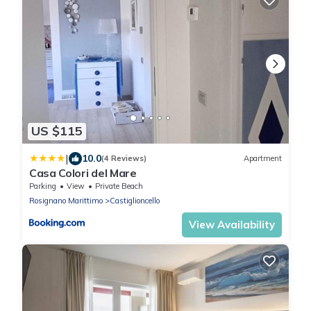
US $115
|
10.0
(4 Reviews)
Apartment
Casa Colori del Mare
Parking
View
Private Beach
Rosignano Marittimo
Castiglioncello
View Availability