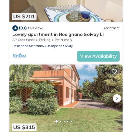
US $201
10.0
(1 Review)
Apartment
Lovely apartment in Rosignano Solvay LI
Air Conditioner
Parking
Pet Friendly
Rosignano Marittimo
Rosignano Solvay
View Availability
US $315