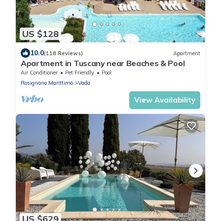
US $128
10.0
(118 Reviews)
Apartment
Apartment in Tuscany near Beaches & Pool
Air Conditioner
Pet Friendly
Pool
Rosignano Marittimo
Vada
View Availability
US $629