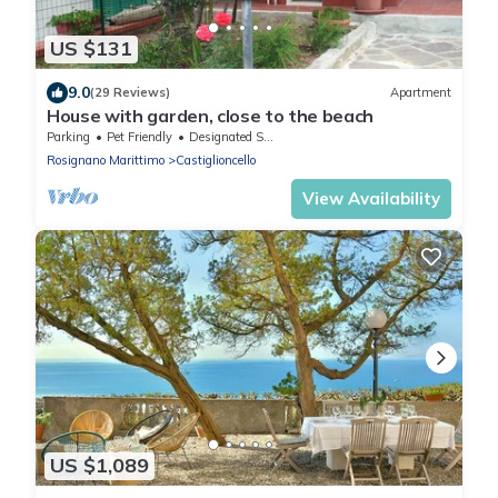
US $131
9.0
(29 Reviews)
Apartment
House with garden, close to the beach
Parking
Pet Friendly
Designated Smoking Area
Rosignano Marittimo
Castiglioncello
View Availability
US $1,089