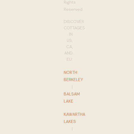
Rights
Reserved
DISCOVER
COTTAGES
IN
US,
CA,
AND
EU:
NORTH
BERKELEY
|
BALSAM
LAKE
KAWARTHA
LAKES
|