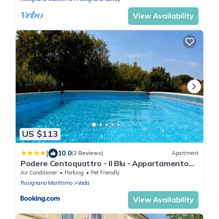
View Availability
US $113
|
10.0
(2 Reviews)
Apartment
Podere Centoquattro - Il Blu - Appartamento
tra mare e campagna a Vada
Air Conditioner
Parking
Pet Friendly
Rosignano Marittimo
Vada
View Availability