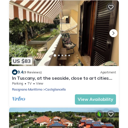
US $83
9.4
(9 Reviews)
Apartment
In Tuscany, at the seaside, close to art cities
and wineries. Free parking
Parking
TV
View
Rosignano Marittimo
Castiglioncello
View Availability