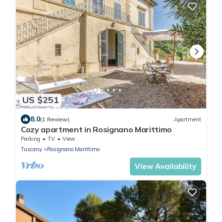
US $251
8.0
(1 Review)
Apartment
Cozy apartment in Rosignano Marittimo
Parking
TV
View
Tuscany
Rosignano Marittimo
View Availability