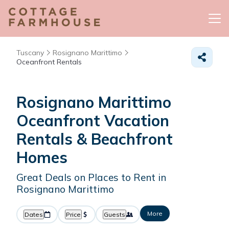
Tuscany
Rosignano Marittimo
Oceanfront Rentals
Rosignano Marittimo
Oceanfront Vacation
Rentals & Beachfront
Homes
Great Deals on Places to Rent in
Rosignano Marittimo
More
Dates
Price
Guests