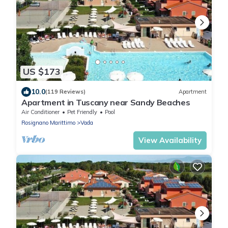
US $173
10.0
(119 Reviews)
Apartment
Apartment in Tuscany near Sandy Beaches
Air Conditioner
Pet Friendly
Pool
Rosignano Marittimo
Vada
View Availability