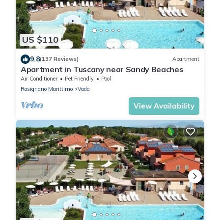
US $110
9.8
(137 Reviews)
Apartment
Apartment in Tuscany near Sandy Beaches
Air Conditioner
Pet Friendly
Pool
Rosignano Marittimo
Vada
View Availability