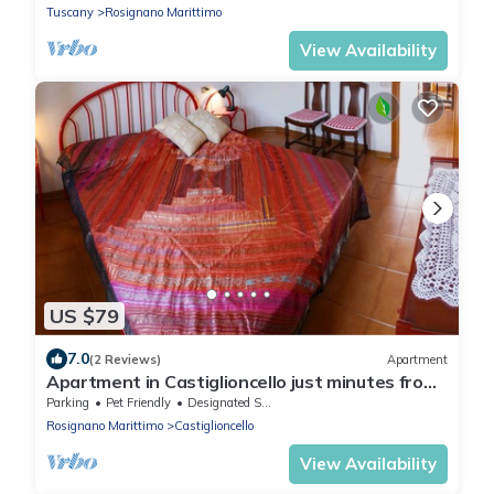
Tuscany
Rosignano Marittimo
View Availability
US $79
7.0
(2 Reviews)
Apartment
Apartment in Castiglioncello just minutes from
the sea
Parking
Pet Friendly
Designated Smoking Area
Rosignano Marittimo
Castiglioncello
View Availability