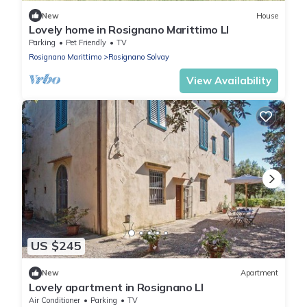
New
House
Lovely home in Rosignano Marittimo LI
Parking
Pet Friendly
TV
Rosignano Marittimo
Rosignano Solvay
View Availability
US $245
New
Apartment
Lovely apartment in Rosignano LI
Air Conditioner
Parking
TV