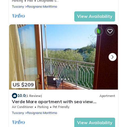
pool and shared garden,Wi-Fi.
Parking
Pool
Designated Smoking Area
Tuscany
Rosignano Marittimo
View Availability
US $209
10.0
(1 Review)
Apartment
Verde Mare apartment with sea view
surrounded by ancient olive trees animals
Air Conditioner
Parking
Pet Friendly
allowed
Tuscany
Rosignano Marittimo
View Availability