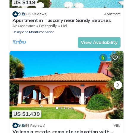
US $119
9.8
(130 Reviews)
Apartment
Apartment in Tuscany near Sandy Beaches
Air Conditioner
Pet Friendly
Pool
Rosignano Marittimo
Vada
View Availability
US $1,439
9.8
(56 Reviews)
Villa
Vallegaia estate, complete relaxation with