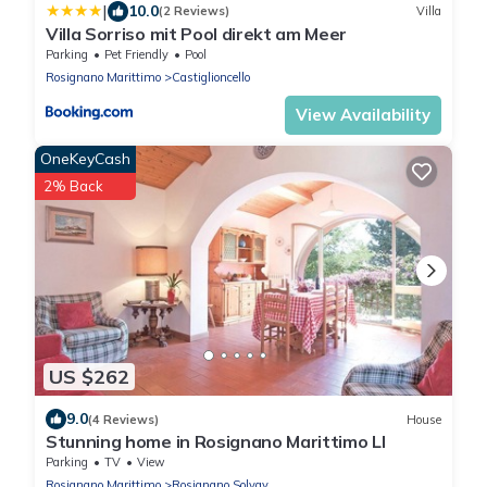
|
10.0
(2 Reviews)
Villa
Villa Sorriso mit Pool direkt am Meer
Parking
Pet Friendly
Pool
Rosignano Marittimo
Castiglioncello
View Availability
OneKeyCash
2% Back
US $262
9.0
(4 Reviews)
House
Stunning home in Rosignano Marittimo LI
Parking
TV
View
Rosignano Marittimo
Rosignano Solvay