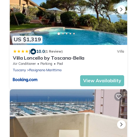
US $1,319
|
10.0
(1 Review)
Villa
Villa Loncello by Toscana-Bella
Air Conditioner
Parking
Pool
Tuscany
Rosignano Marittimo
View Availability