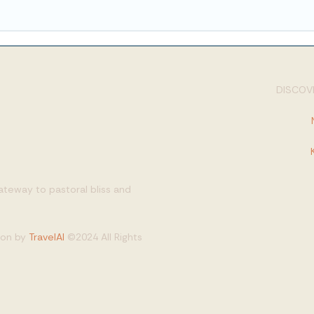
DISCOVE
gateway to pastoral bliss and
tion by
TravelAI
©2024 All Rights