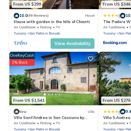
From US $299
From US $346
|
10.0
10
(99 Reviews)
House
House with garden in the hills of Chianti
The Podere Wi
Air Conditioner
Parking
TV
Air Conditioner
Tuscany
San Pietro in Bossolo
Tuscany
San Piet
View Availability
OneKeyCash
2% Back
From US $1,541
From US $276
|
9.
New
Villa
Villa Sant'Andrea in San Casciano by
Villa S.Andrea
Fantasia Villas
Air Conditioner
Parking
TV
Air Conditioner
Tuscany
San Pietro in Bossolo
Tuscany
San Piet