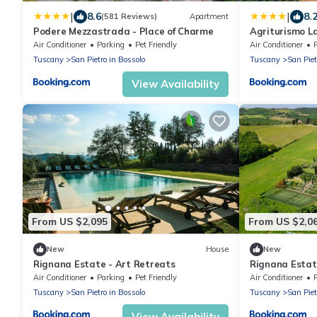
|
|
8.6
8.
(581 Reviews)
Apartment
Podere Mezzastrada - Place of Charme
Agriturismo La
Air Conditioner
Parking
Pet Friendly
Air Conditioner
Tuscany
San Pietro in Bossolo
Tuscany
San Piet
View Availability
From US $2,095
From US $2,0
New
House
New
Rignana Estate - Art Retreats
Rignana Estate
Air Conditioner
Parking
Pet Friendly
Air Conditioner
Tuscany
San Pietro in Bossolo
Tuscany
San Piet
View Availability