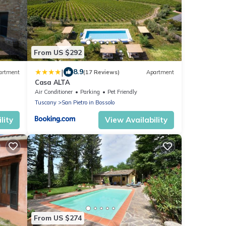
From US $292
|
8.9
artment
(17 Reviews)
Apartment
Casa ALTA
Air Conditioner
Parking
Pet Friendly
Tuscany
San Pietro in Bossolo
lity
View Availability
From US $274