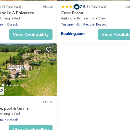
|
2
7.9
(96 Reviews)
House
(39 Reviews)
Ap
 Valle A Polvereto
Casa Rossa
Parking
Pool
Parking
Pet Friendly
View
ro in Bossolo
Tuscany
San Pietro in Bossolo
View Availability
View Availabi
62
House
, pool & tennis
Parking
Pool
ro in Bossolo
View Availability