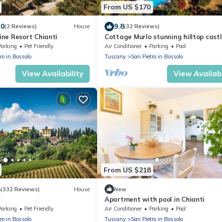
From US $170
.0
9.8
(2 Reviews)
House
(32 Reviews)
ne Resort Chianti
Cottage Murlo stunning hilltop cast
peace & quiet countryside near art c
Parking
Pet Friendly
Air Conditioner
Parking
Pool
ro in Bossolo
Tuscany
San Pietro in Bossolo
View Availability
View Availabi
From US $218
4
(332 Reviews)
House
New
Apartment with pool in Chianti
Parking
Pet Friendly
Air Conditioner
Parking
Pool
ro in Bossolo
Tuscany
San Pietro in Bossolo