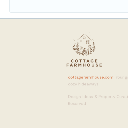
cottagefarmhouse.com
: Your 
cozy hideaways
Design, Ideas, & Property Cura
Reserved