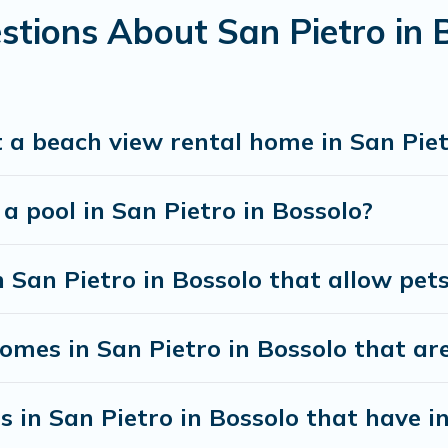
stions About San Pietro in
 a beach view rental home in San Piet
 a pool in San Pietro in Bossolo?
n San Pietro in Bossolo that allow pet
mes in San Pietro in Bossolo that are 
s in San Pietro in Bossolo that have 