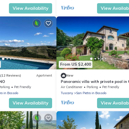
View Availability
View Availabi
From US $2,400
4
(12 Reviews)
Apartment
New
INO
Panoramic villa with private pool in 
heart of Chianti
Parking
Pet Friendly
Air Conditioner
Parking
Pet Friendly
ro in Bossolo
Tuscany
San Pietro in Bossolo
View Availability
View Availabi