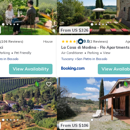
From US $326
|
1
9.0
(106 Reviews)
House
(2 Reviews)
Ap
ci
La Casa di Madina - Flo Apartments
Parking
Pet Friendly
Air Conditioner
Parking
View
ro in Bossolo
Tuscany
San Pietro in Bossolo
View Availability
View Availabi
From US $106