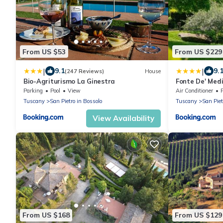
From US $53
From US $229
|
|
9.1
9.
(247 Reviews)
House
Bio-Agriturismo La Ginestra
Fonte De' Medi
Parking
Pool
View
Air Conditioner
Tuscany
San Pietro in Bossolo
Tuscany
San Piet
View Availability
From US $168
From US $129