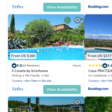
View Availability
From US $160
From US $377
|
9.8
9.
(10 Reviews)
House
Il Casale by Interhome
Casa PRATOL
Parking
Pet Friendly
Pool
Air Conditioner
Tuscany
San Pietro in Bossolo
Tuscany
San Piet
View Availability