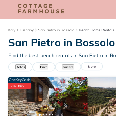
Italy
Tuscany
San Pietro in Bossolo
Beach Home Rentals
San Pietro in Bosso
Find the best beach rentals in San Pietro in 
More
Dates
Price
Guests
OneKeyCash
2% Back