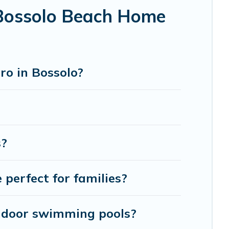
 Bossolo Beach Home
ro in Bossolo?
s?
perfect for families?
indoor swimming pools?