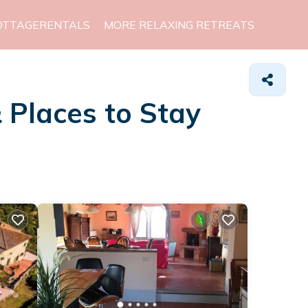
OTTAGERENTALS
MORE RELAXING RETREATS
&
Places to Stay