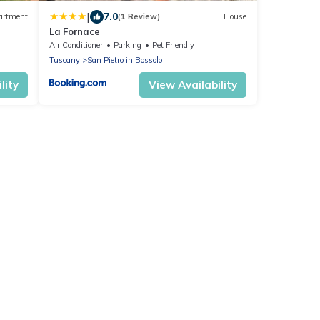
|
7.0
artment
(1 Review)
House
La Fornace
Air Conditioner
Parking
Pet Friendly
Tuscany
San Pietro in Bossolo
lity
View Availability