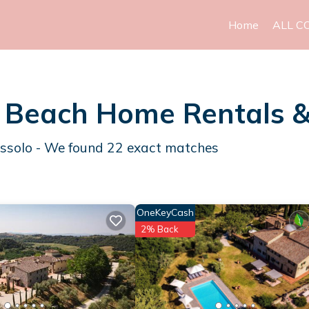
Home
ALL C
lo Beach Home Rentals 
Bossolo - We found
22
exact matches
OneKeyCash
2% Back