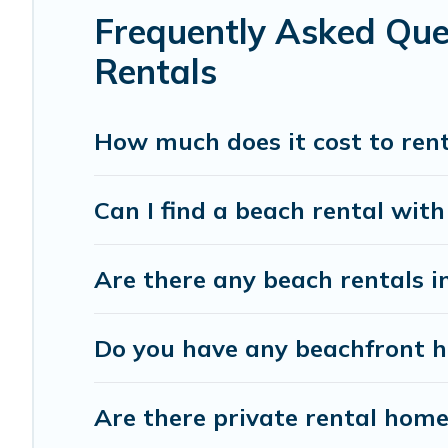
Frequently Asked Que
Rentals
How much does it cost to rent
Can I find a beach rental with
Are there any beach rentals i
Do you have any beachfront ho
Are there private rental home