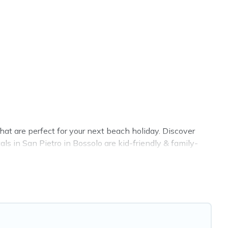
at are perfect for your next beach holiday. Discover
ls in San Pietro in Bossolo are kid-friendly & family-
 rental listings come in all shapes and sizes for large
Airbnb, VRBO, Cottage Farmhouse-style accommodations
t place to stay at the best destinations.