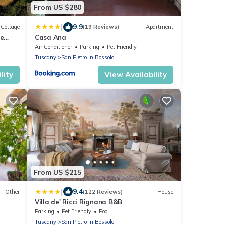
From US $280
|
9.9
Cottage
(19 Reviews)
Apartment
le
Casa Ana
ities
Air Conditioner
Parking
Pet Friendly
Tuscany
San Pietro in Bossolo
lity
View Availability
From US $215
|
9.4
Other
(122 Reviews)
House
Villa de' Ricci Rignana B&B
Parking
Pet Friendly
Pool
Tuscany
San Pietro in Bossolo