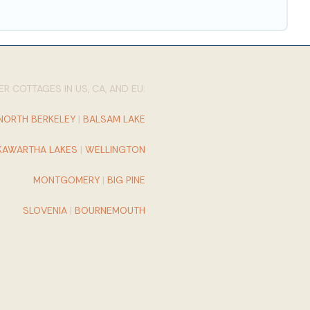
R COTTAGES IN US, CA, AND EU:
NORTH BERKELEY
|
BALSAM LAKE
KAWARTHA LAKES
|
WELLINGTON
MONTGOMERY
|
BIG PINE
SLOVENIA
|
BOURNEMOUTH