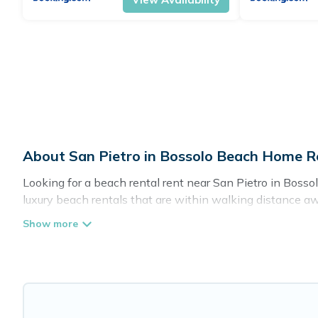
About San Pietro in Bossolo Beach Home R
Looking for a beach rental rent near San Pietro in Bosso
luxury beach rentals that are within walking distance awa
friendly, and are near top local attraction spots, to give
groups, friends, or couples, or wedding retreats in San Pie
Cottage Farmhouse Offers 22 holiday homes and places t
to fit your trip or get away with your friends and family.
Cottage Farmhouse beachfront rentals give you the best t