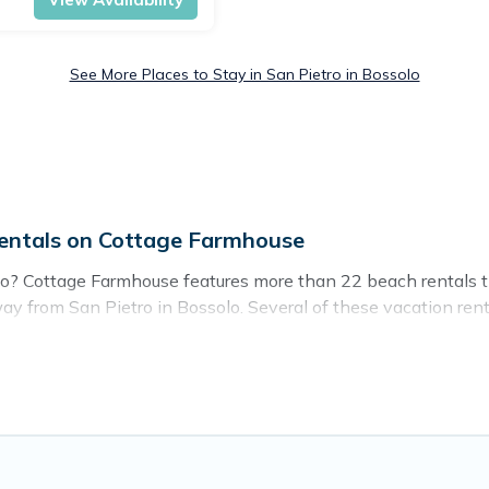
See More Places to Stay in San Pietro in Bossolo
entals on Cottage Farmhouse
lo? Cottage Farmhouse features more than 22 beach rentals th
y from San Pietro in Bossolo. Several of these vacation renta
 guests an unforgettable travel experience. Cottage Farmhouse’s
tro in Bossolo.
o stay in San Pietro in Bossolo. The site provides unique 
ravel experience that makes it easy to find and book the bes