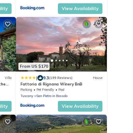
lity
View Availability
From US $170
|
9.3
Villa
(199 Reviews)
House
the
Fattoria di Rignana Winery BnB
Parking
Pet Friendly
Pool
Tuscany
San Pietro in Bossolo
lity
View Availability