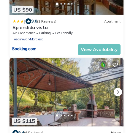
US $90
|
9.0
(2 Reviews)
Apartment
Splendida vista
Air Conditioner
Parking
Pet Friendly
Fosdinovo
Marciaso
View Availability
US $115
9.4
(6 Reviews)
House