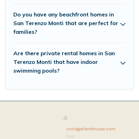
Do you have any beachfront homes in
San Terenzo Monti that are perfect for
families?
Are there private rental homes in San
Terenzo Monti that have indoor
swimming pools?
cottagefarmhouse.com
:
Your