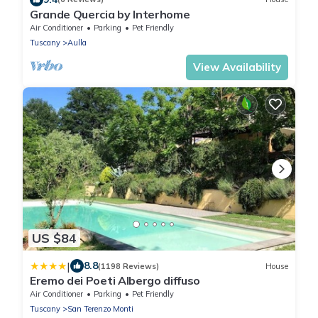
Grande Quercia by Interhome
Air Conditioner
Parking
Pet Friendly
Tuscany
Aulla
View Availability
US $84
|
8.8
(1198 Reviews)
House
Eremo dei Poeti Albergo diffuso
Air Conditioner
Parking
Pet Friendly
Tuscany
San Terenzo Monti