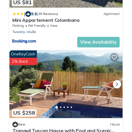
US $81
|
9.6
(39 Reviews)
Apartment
Mini Appartement Colombana
Parking
Pet Friendly
View
Tuscany
Aulla
View Availability
OneKeyCash
2% Back
US $258
New
House
Tranquil Tuscan House with Pool and Scenic