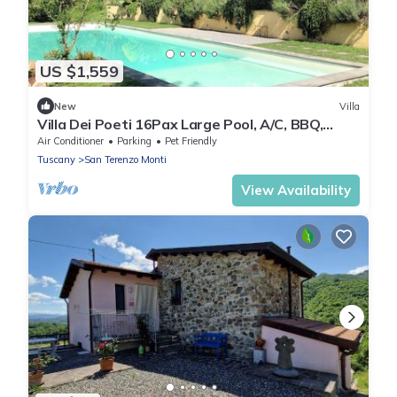
US $1,559
New
Villa
Villa Dei Poeti 16Pax Large Pool, A/C, BBQ,
Chef, Sport Activities, near 5 Terre
Air Conditioner
Parking
Pet Friendly
Tuscany
San Terenzo Monti
View Availability