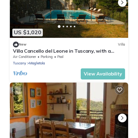
US $1,020
New
Villa
Villa Cancello del Leone in Tuscany, with a
Magic View and Pool
Air Conditioner
Parking
Pool
Tuscany
Maglietola
View Availability