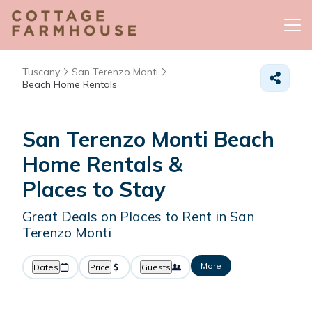
Tuscany
San Terenzo Monti
Beach Home Rentals
San Terenzo Monti Beach
Home Rentals &
Places to Stay
Great Deals on Places to Rent in San
Terenzo Monti
More
Dates
Price
Guests