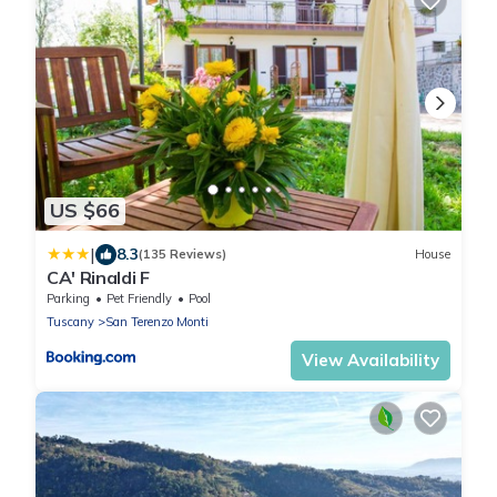
US $66
|
8.3
(135 Reviews)
House
CA' Rinaldi F
Parking
Pet Friendly
Pool
Tuscany
San Terenzo Monti
View Availability