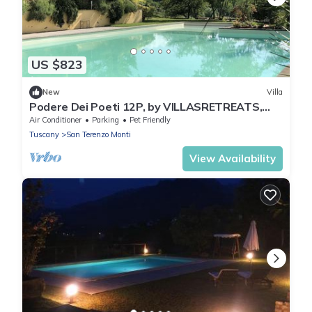
US $823
New
Villa
Podere Dei Poeti 12P, by VILLASRETREATS,
A/C w/Pool, BBQ quiet area near 5 Terre
Air Conditioner
Parking
Pet Friendly
Tuscany
San Terenzo Monti
View Availability