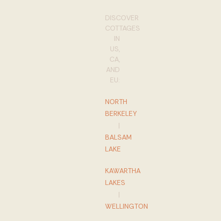
DISCOVER
COTTAGES
IN
US,
CA,
AND
EU:
NORTH
BERKELEY
|
BALSAM
LAKE
KAWARTHA
LAKES
|
WELLINGTON