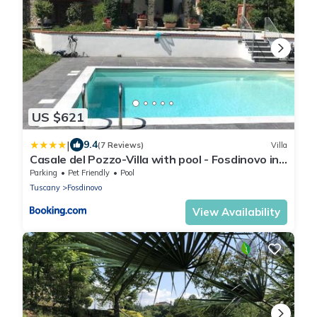
US $621
|
9.4
(7 Reviews)
Villa
Casale del Pozzo-Villa with pool - Fosdinovo in
the borgo of Pulica
Parking
Pet Friendly
Pool
Tuscany
Fosdinovo
View Availability