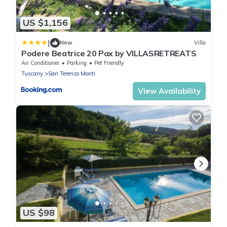
US $1,156
|
New
Villa
Podere Beatrice 20 Pax by VILLASRETREATS
Air Conditioner
Parking
Pet Friendly
Tuscany
San Terenzo Monti
View Availability
US $98