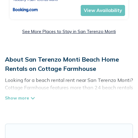
View Availability
See More Places to Stay in San Terenzo Monti
About San Terenzo Monti Beach Home
Rentals on Cottage Farmhouse
Looking for a beach rental rent near San Terenzo Monti?
Cottage Farmhouse features more than 24 beach rentals
that are perfect for your next beach holiday. Discover
luxury beach rentals that are within walking distance
away from San Terenzo Monti. Several of these
vacation rentals in San Terenzo Monti are kid-friendly &
family-friendly, and are near top local attraction spots,
to give guests an unforgettable travel experience.