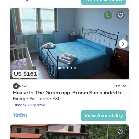
US $161
New
House
House In The Green app. Broom.Surrounded by
nature, with swimming pool, pets allowed.
Parking
Pet Friendly
Pool
Tuscany
Maglietola
View Availability