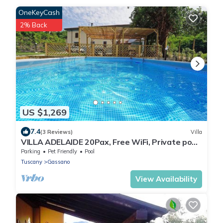
OneKeyCash
2% Back
US $1,269
7.4
(3 Reviews)
Villa
VILLA ADELAIDE 20Pax, Free WiFi, Private pool
near Apuan Alps and Cinque Terre
Parking
Pet Friendly
Pool
Tuscany
Gassano
View Availability