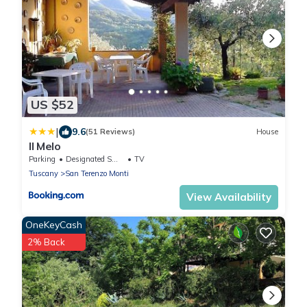
US $52
|
9.6
(51 Reviews)
House
Il Melo
Parking
Designated Smoking Area
TV
Tuscany
San Terenzo Monti
View Availability
OneKeyCash
2% Back