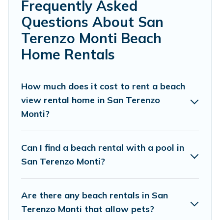
Cottage Farmhouse’s rental listings come in all shapes
Frequently Asked
and sizes for large groups, friends, or couples, or wedding
Questions About San
retreats in San Terenzo Monti.
Terenzo Monti Beach
Cottage Farmhouse Offers 24 holiday homes and places
Home Rentals
to stay in San Terenzo Monti. The site provides unique
Airbnb, VRBO, Cottage Farmhouse-style
accommodations to fit your trip or get away with your
How much does it cost to rent a beach
friends and family.
view rental home in San Terenzo
Cottage Farmhouse beachfront rentals give you the best
Monti?
travel experience that makes it easy to find and book
the best place to stay at the best destinations.
Can I find a beach rental with a pool in
San Terenzo Monti?
Are there any beach rentals in San
Terenzo Monti that allow pets?