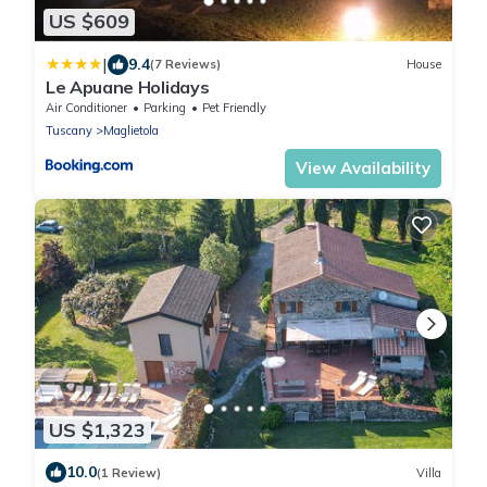
US $609
|
9.4
(7 Reviews)
House
Le Apuane Holidays
Air Conditioner
Parking
Pet Friendly
Tuscany
Maglietola
View Availability
US $1,323
10.0
(1 Review)
Villa