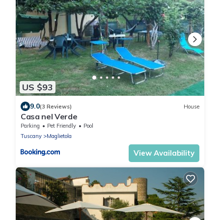
US $93
9.0
(3 Reviews)
House
Casa nel Verde
Parking
Pet Friendly
Pool
Tuscany
Maglietola
View Availability