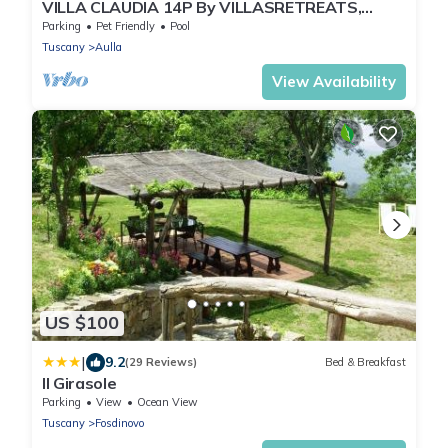
VILLA CLAUDIA 14P By VILLASRETREATS,
W/Pool, BBQ, Kids Area near 5 Terre
Parking
Pet Friendly
Pool
Tuscany
Aulla
View Availability
US $100
|
9.2
(29 Reviews)
Bed & Breakfast
Il Girasole
Parking
View
Ocean View
Tuscany
Fosdinovo