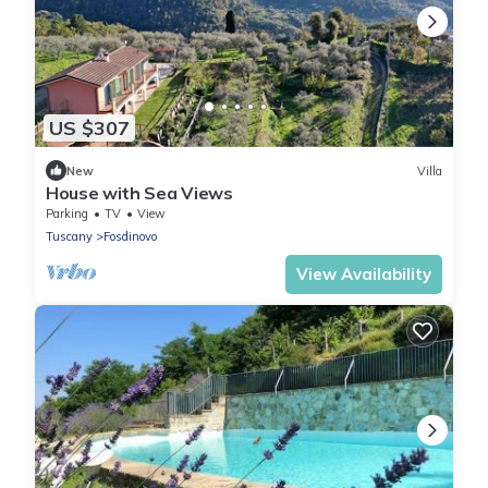
US $307
New
Villa
House with Sea Views
Parking
TV
View
Tuscany
Fosdinovo
View Availability