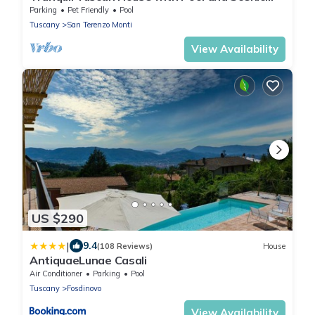
Views
Parking
Pet Friendly
Pool
Tuscany
San Terenzo Monti
View Availability
US $290
|
9.4
(108 Reviews)
House
AntiquaeLunae Casali
Air Conditioner
Parking
Pool
Tuscany
Fosdinovo
View Availability