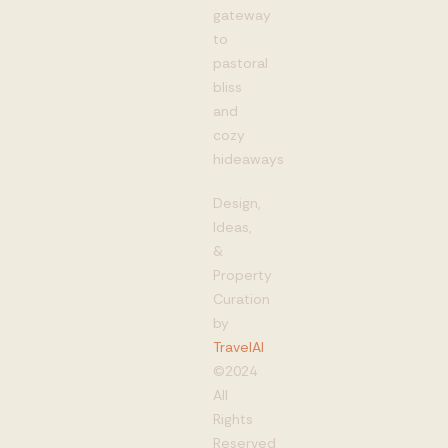
gateway
to
pastoral
bliss
and
cozy
hideaways
Design,
Ideas,
&
Property
Curation
by
TravelAI
©2024
All
Rights
Reserved