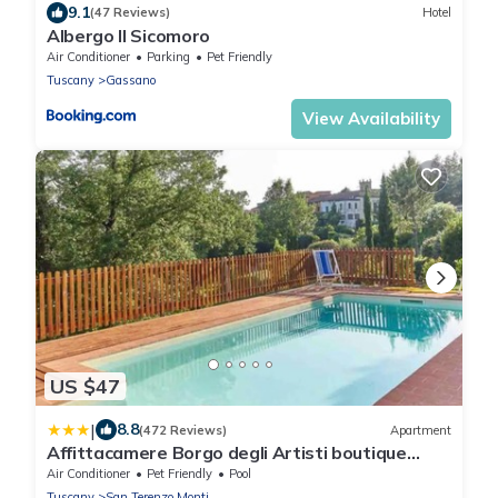
9.1
(47 Reviews)
Hotel
Albergo Il Sicomoro
Air Conditioner
Parking
Pet Friendly
Tuscany
Gassano
View Availability
US $47
|
8.8
(472 Reviews)
Apartment
Affittacamere Borgo degli Artisti boutique
rooms
Air Conditioner
Pet Friendly
Pool
Tuscany
San Terenzo Monti