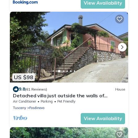
View Availability
US $98
9.8
(61 Reviews)
House
Detached villa just outside the walls of
Fosdinovo
Air Conditioner
Parking
Pet Friendly
Tuscany
Fosdinovo
View Availability