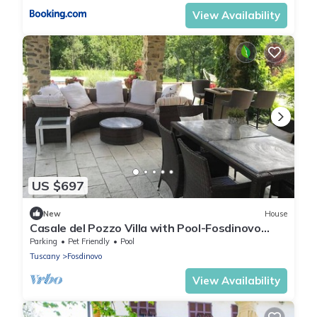
View Availability
US $697
New
House
Casale del Pozzo Villa with Pool-Fosdinovo
borgo of Pulica
Parking
Pet Friendly
Pool
Tuscany
Fosdinovo
View Availability