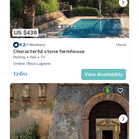
US $438
9.2
(7 Reviews)
House
Characterful stone farmhouse
Parking
Pool
TV
Umbria
Bivio Lugnano
View Availability