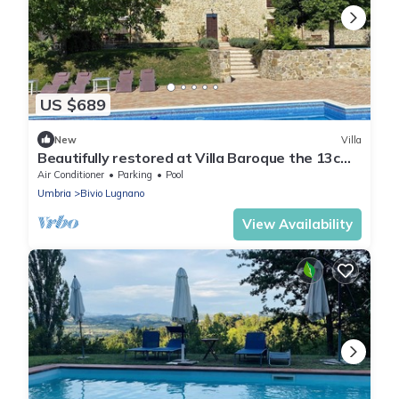
US $689
New
Villa
Beautifully restored at Villa Baroque the 13c
Farmhouse and 13c converted Winery
Air Conditioner
Parking
Pool
Umbria
Bivio Lugnano
View Availability