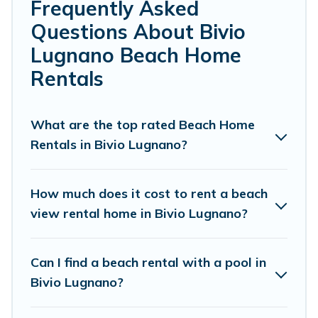
Farmhouse’s rental listings come in all shapes and sizes
Frequently Asked
for large groups, friends, or couples, or wedding retreats
Questions About Bivio
in Bivio Lugnano.
Lugnano Beach Home
Cottage Farmhouse Offers 60 holiday homes and places
Rentals
to stay in Bivio Lugnano. The site provides unique
Airbnb, VRBO, Cottage Farmhouse-style
accommodations to fit your trip or get away with your
What are the top rated Beach Home
friends and family.
Rentals in Bivio Lugnano?
Cottage Farmhouse beachfront rentals give you the best
travel experience that makes it easy to find and book
How much does it cost to rent a beach
the best place to stay at the best destinations.
view rental home in Bivio Lugnano?
Can I find a beach rental with a pool in
Bivio Lugnano?