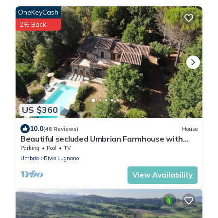
OneKeyCash
2% Back
US $360
10.0
(48 Reviews)
House
Beautiful secluded Umbrian Farmhouse with
Pool, mature gardens and grounds
Parking
Pool
TV
Umbria
Bivio Lugnano
View Availability