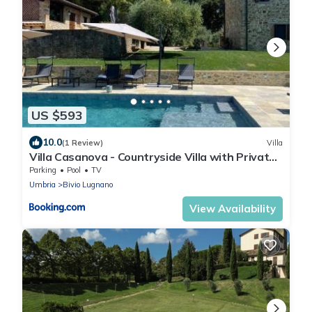
US $593
10.0
(1 Review)
Villa
Villa Casanova - Countryside Villa with Private
Pool near Calzolaro
Parking
Pool
TV
Umbria
Bivio Lugnano
View Availability