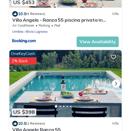
US $453
10.0
(4 Reviews)
Villa
Villa Angela - Ranza 55 piscina privata in
Umbria
Air Conditioner
Parking
Pool
Umbria
Bivio Lugnano
View Availability
OneKeyCash
2% Back
US $398
10.0
(2 Reviews)
Villa
Villa Angela Ranza 55