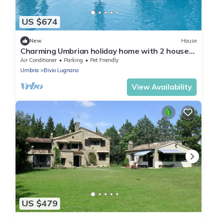
US $674
New
House
Charming Umbrian holiday home with 2 houses,
amazing views and a 15m pool
Air Conditioner
Parking
Pet Friendly
Umbria
Bivio Lugnano
View Availability
US $479