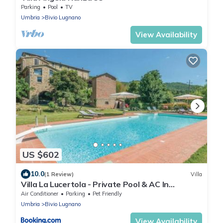
Parking
Pool
TV
Umbria
Bivio Lugnano
View Availability
US $602
10.0
(1 Review)
Villa
Villa La Lucertola - Private Pool & AC In
Umbrian Village
Air Conditioner
Parking
Pet Friendly
Umbria
Bivio Lugnano
View Availability