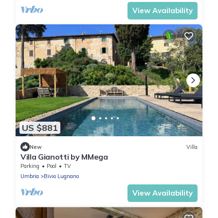
View Availability
US $881
New
Villa
Villa Gianotti by MMega
Parking
Pool
TV
Umbria
Bivio Lugnano
View Availability