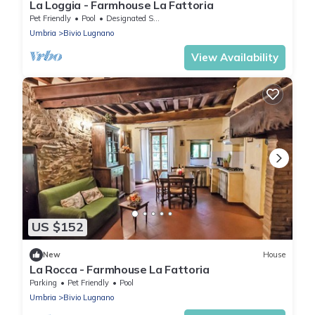
La Loggia - Farmhouse La Fattoria
Pet Friendly
Pool
Designated Smoking Area
Umbria
Bivio Lugnano
View Availability
US $152
New
House
La Rocca - Farmhouse La Fattoria
Parking
Pet Friendly
Pool
Umbria
Bivio Lugnano