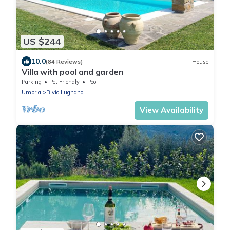
US $244
10.0
(84 Reviews)
House
Villa with pool and garden
Parking
Pet Friendly
Pool
Umbria
Bivio Lugnano
View Availability