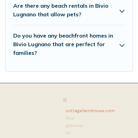
Are there any beach rentals in Bivio
Lugnano that allow pets?
Do you have any beachfront homes in
Bivio Lugnano that are perfect for
families?
cottagefarmhouse.com
:
Your
gateway
to