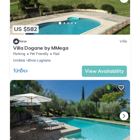
US $582
New
Villa
Villa Dogane by MMega
Parking
Pet Friendly
Pool
Umbria
Bivio Lugnano
View Availability