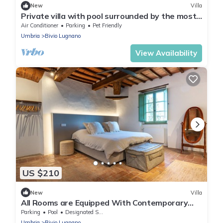
New
Villa
Private villa with pool surrounded by the most
spectacular nature
Air Conditioner
Parking
Pet Friendly
Umbria
Bivio Lugnano
View Availability
US $210
New
Villa
All Rooms are Equipped With Contemporary
Comfort
Parking
Pool
Designated Smoking Area
Umbria
Bivio Lugnano