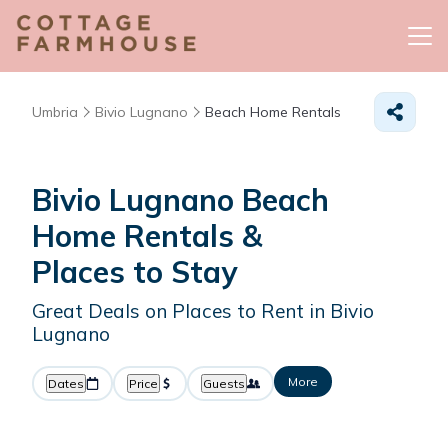
Umbria
Bivio Lugnano
Beach Home Rentals
Bivio Lugnano Beach
Home Rentals &
Places to Stay
Great Deals on Places to Rent in Bivio
Lugnano
More
Dates
Price
Guests