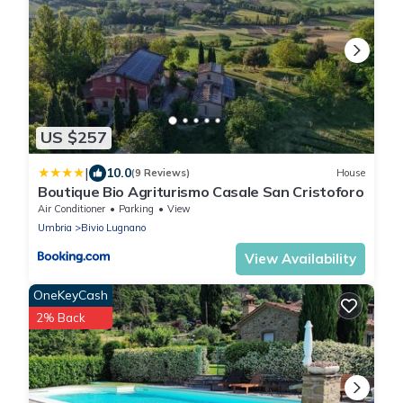
US $257
|
10.0
(9 Reviews)
House
Boutique Bio Agriturismo Casale San Cristoforo
Air Conditioner
Parking
View
Umbria
Bivio Lugnano
View Availability
OneKeyCash
2% Back