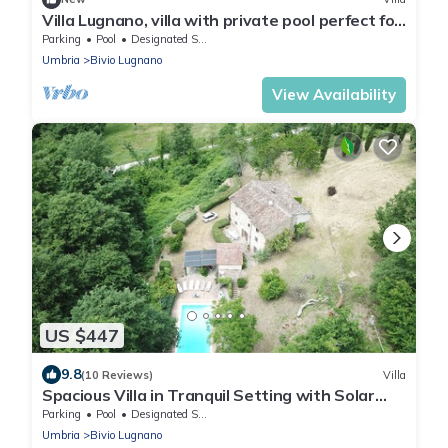
Villa Lugnano, villa with private pool perfect for
families or groups
Parking
Pool
Designated Smoking Area
Umbria
Bivio Lugnano
View Availability
US $447
9.8
(10 Reviews)
Villa
Spacious Villa in Tranquil Setting with Solar
Heated Pool, Views and Wifi
Parking
Pool
Designated Smoking Area
Umbria
Bivio Lugnano