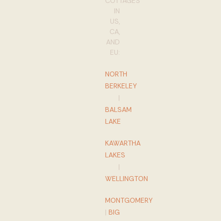
COTTAGES
IN
US,
CA,
AND
EU:
NORTH
BERKELEY
|
BALSAM
LAKE
KAWARTHA
LAKES
|
WELLINGTON
MONTGOMERY
|
BIG