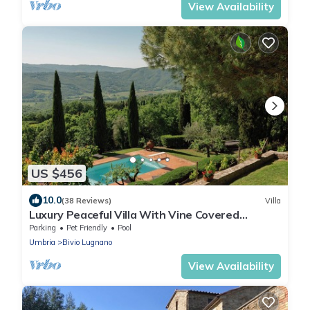
View Availability
US $456
10.0
(38 Reviews)
Villa
Luxury Peaceful Villa With Vine Covered
Pergola Enjoying Panoramic Views.
Parking
Pet Friendly
Pool
Umbria
Bivio Lugnano
View Availability