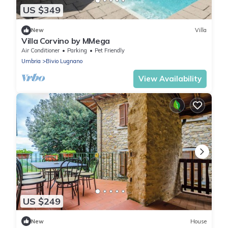
US $349
New
Villa
Villa Corvino by MMega
Air Conditioner
Parking
Pet Friendly
Umbria
Bivio Lugnano
View Availability
US $249
New
House