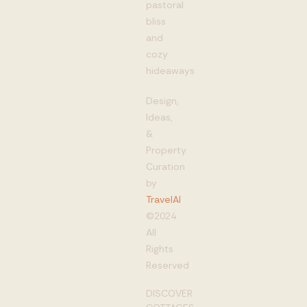
pastoral
bliss
and
cozy
hideaways
Design,
Ideas,
&
Property
Curation
by
TravelAI
©2024
All
Rights
Reserved
DISCOVER