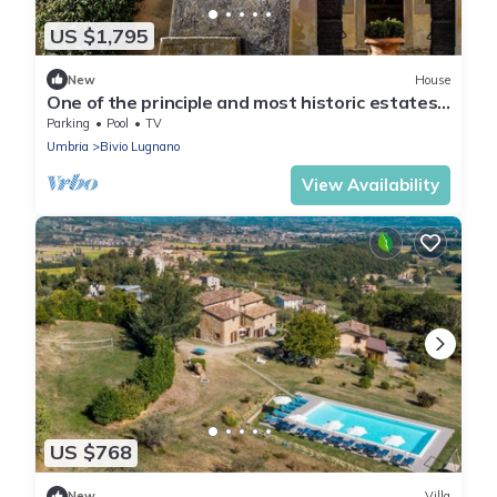
US $1,795
New
House
One of the principle and most historic estates
in Italy.
Parking
Pool
TV
Umbria
Bivio Lugnano
View Availability
US $768
New
Villa