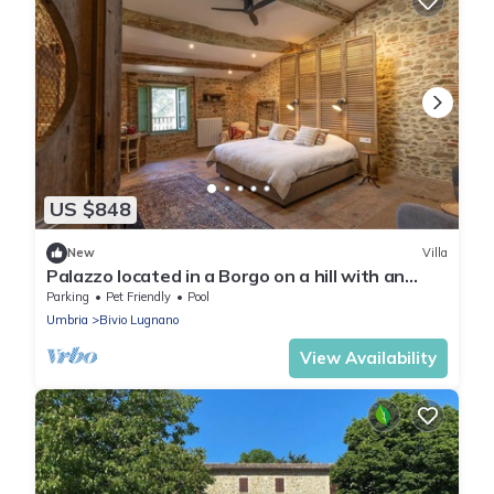
US $848
New
Villa
Palazzo located in a Borgo on a hill with an
endless view over the apennines.
Parking
Pet Friendly
Pool
Umbria
Bivio Lugnano
View Availability