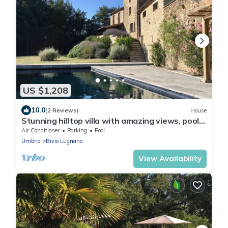
US $1,208
10.0
(2 Reviews)
House
Stunning hilltop villa with amazing views, pool,
olive grove, vines and woods.
Air Conditioner
Parking
Pool
Umbria
Bivio Lugnano
View Availability