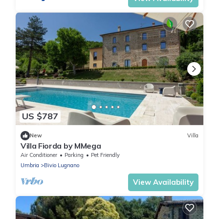
US $787
New
Villa
Villa Fiorda by MMega
Air Conditioner
Parking
Pet Friendly
Umbria
Bivio Lugnano
View Availability