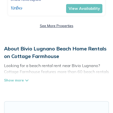
View Availability
See More Properties
About Bivio Lugnano Beach Home Rentals
on Cottage Farmhouse
Looking for a beach rental rent near Bivio Lugnano?
Cottage Farmhouse features more than 60 beach rentals
that are perfect for your next beach holiday. Discover
luxury beach rentals that are within walking distance
away from Bivio Lugnano. Several of these vacation
rentals in Bivio Lugnano are kid-friendly & family-
friendly, and are near top local attraction spots, to give
guests an unforgettable travel experience. Cottage