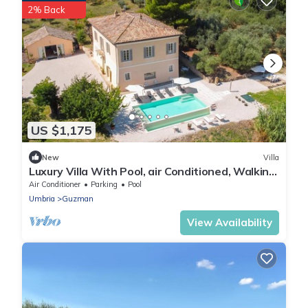
2% Back
US $1,175
New
Villa
Luxury Villa With Pool, air Conditioned, Walking
Distance to the Town of Bevagna
Air Conditioner
Parking
Pool
Umbria
Guzman
View Availability