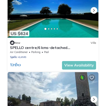
US $624
New
Villa
SPELLO centre/6 kms-detached
villa+pool+grounds+meditation zone+childrens
Air Conditioner
Parking
Pool
park
Spello
Limiti
View Availability