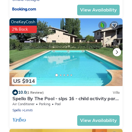
View Availability
OneKeyCash
2% Back
US $914
10.0
(1 Review)
Villa
Spello By The Pool - slps 16 - child activity park,
meditation park, BBQ + pool
Air Conditioner
Parking
Pool
Spello
Limiti
View Availability