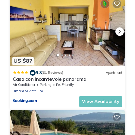
US $87
|
9.8
(61 Reviews)
Apartment
Casa con incantevole panorama
Air Conditioner
Parking
Pet Friendly
Umbria
Cantalupo
View Availability