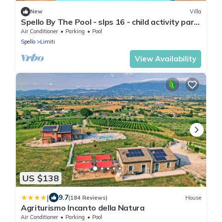
New
Villa
Spello By The Pool - slps 16 - child activity park,
meditation park, BBQ + pool
Air Conditioner
Parking
Pool
Spello
Limiti
View Availability
US $138
|
9.7
(184 Reviews)
House
Agriturismo Incanto della Natura
Air Conditioner
Parking
Pool