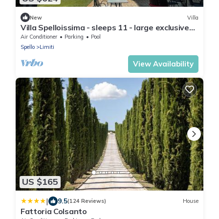
New
Villa
Villa Spelloissima - sleeps 11 - large exclusive
pool + grounds
Air Conditioner
Parking
Pool
Spello
Limiti
View Availability
US $165
|
9.5
(124 Reviews)
House
Fattoria Colsanto