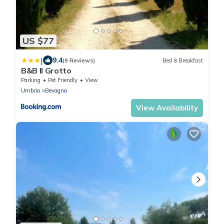
US $77
|
9.4
(9 Reviews)
Bed & Breakfast
B&B Il Grotto
Parking
Pet Friendly
View
Umbria
Bevagna
View Availability