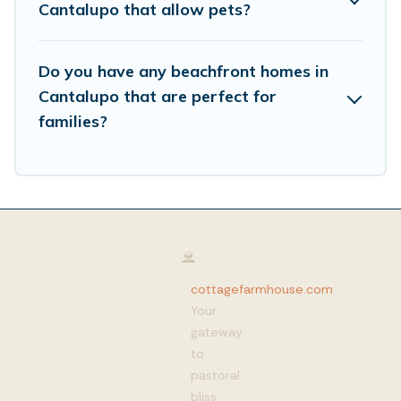
Cantalupo that allow pets?
Do you have any beachfront homes in
Cantalupo that are perfect for
families?
cottagefarmhouse.com
:
Your
gateway
to
pastoral
bliss