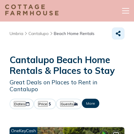
Umbria
Cantalupo
Beach Home Rentals
Cantalupo Beach Home
Rentals &
Places to Stay
Great Deals on Places to Rent in
Cantalupo
More
Dates
Price
Guests
OneKeyCash