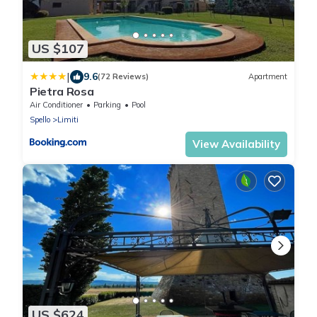
US $107
|
9.6
(72 Reviews)
Apartment
Pietra Rosa
Air Conditioner
Parking
Pool
Spello
Limiti
View Availability
US $624