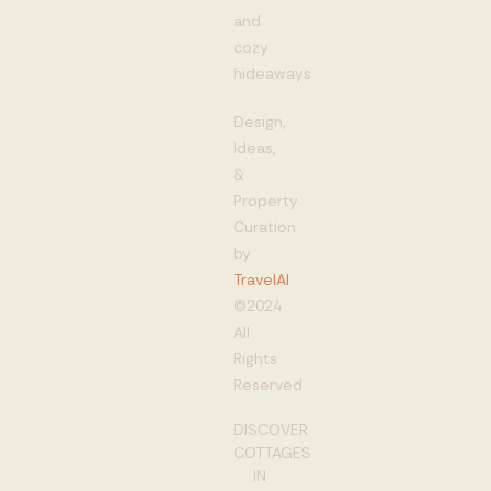
and
cozy
hideaways
Design,
Ideas,
&
Property
Curation
by
TravelAI
©2024
All
Rights
Reserved
DISCOVER
COTTAGES
IN