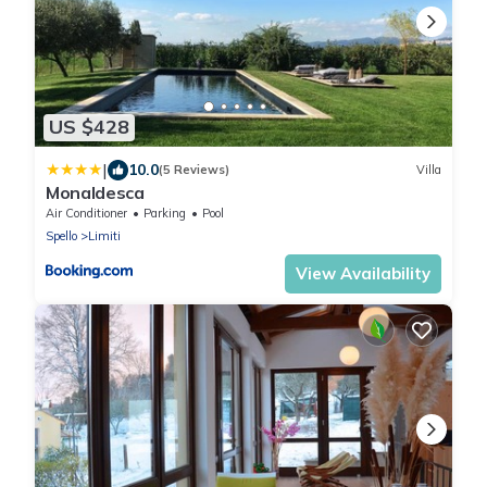
US $428
|
10.0
(5 Reviews)
Villa
Monaldesca
Air Conditioner
Parking
Pool
Spello
Limiti
View Availability