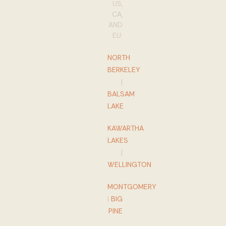
US,
CA,
AND
EU:
NORTH
BERKELEY
|
BALSAM
LAKE
KAWARTHA
LAKES
|
WELLINGTON
MONTGOMERY
|
BIG
PINE