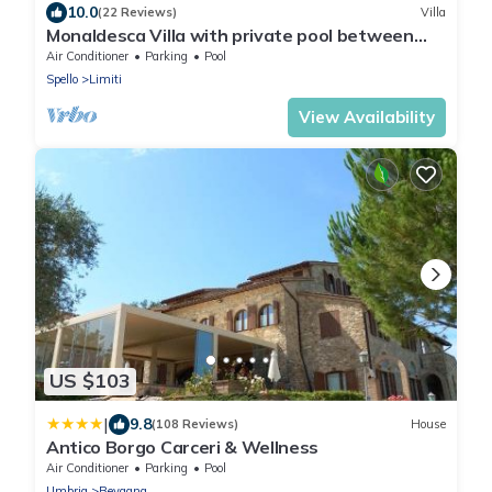
10.0
(22 Reviews)
Villa
Monaldesca Villa with private pool between
Spello and Assisi
Air Conditioner
Parking
Pool
Spello
Limiti
View Availability
US $103
|
9.8
(108 Reviews)
House
Antico Borgo Carceri & Wellness
Air Conditioner
Parking
Pool
Umbria
Bevagna