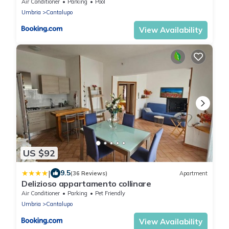
Air Conditioner
Parking
Pool
Umbria
Cantalupo
View Availability
US $92
|
9.5
(36 Reviews)
Apartment
Delizioso appartamento collinare
Air Conditioner
Parking
Pet Friendly
Umbria
Cantalupo
View Availability