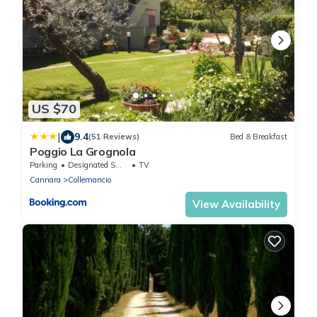
US $70
|
9.4
(51 Reviews)
Bed & Breakfast
Poggio La Grognola
Parking
Designated Smoking Area
TV
Cannara
Collemancio
View Availability