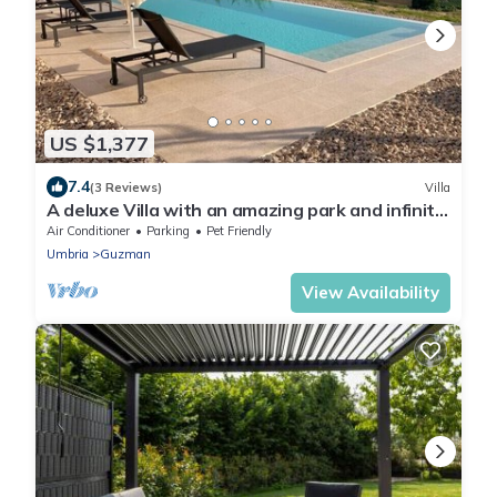
US $1,377
7.4
(3 Reviews)
Villa
A deluxe Villa with an amazing park and infinity
pool in Bevagna
Air Conditioner
Parking
Pet Friendly
Umbria
Guzman
View Availability