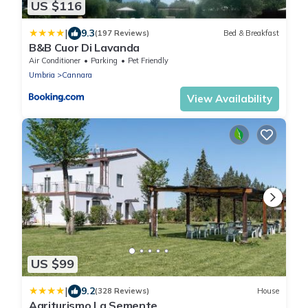
US $116
|
9.3
(197 Reviews)
Bed & Breakfast
B&B Cuor Di Lavanda
Air Conditioner
Parking
Pet Friendly
Umbria
Cannara
View Availability
US $99
|
9.2
(328 Reviews)
House
Agriturismo La Semente