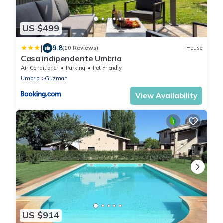
US $499
|
9.8
(10 Reviews)
House
Casa indipendente Umbria
Air Conditioner
Parking
Pet Friendly
Umbria
Guzman
View Availability
US $914