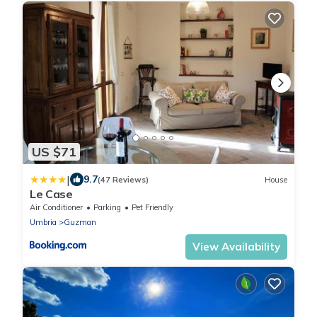
US $71
|
9.7
(47 Reviews)
House
Le Case
Air Conditioner
Parking
Pet Friendly
Umbria
Guzman
View Availability