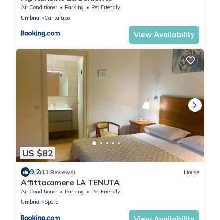
Air Conditioner
Parking
Pet Friendly
Umbria
Cantalupo
View Availability
US $82
9.2
(13 Reviews)
House
Affittacamere LA TENUTA
Air Conditioner
Parking
Pet Friendly
Umbria
Spello
View Availability