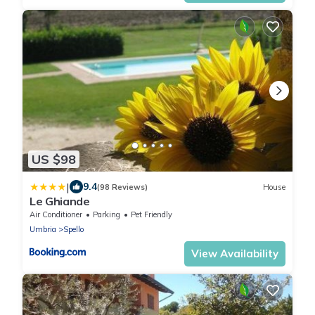
US $98
|
9.4
(98 Reviews)
House
Le Ghiande
Air Conditioner
Parking
Pet Friendly
Umbria
Spello
View Availability