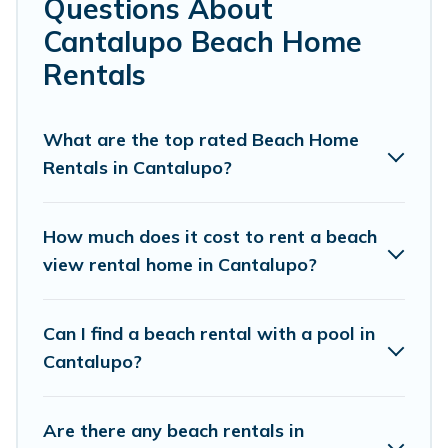
Questions About
Cantalupo.
Cantalupo Beach Home
Cottage Farmhouse Offers 38 holiday homes and places
Rentals
to stay in Cantalupo. The site provides unique Airbnb,
VRBO, Cottage Farmhouse-style accommodations to fit
your trip or get away with your friends and family.
What are the top rated Beach Home
Rentals in Cantalupo?
Cottage Farmhouse beachfront rentals give you the best
travel experience that makes it easy to find and book
the best place to stay at the best destinations.
How much does it cost to rent a beach
view rental home in Cantalupo?
Can I find a beach rental with a pool in
Cantalupo?
Are there any beach rentals in