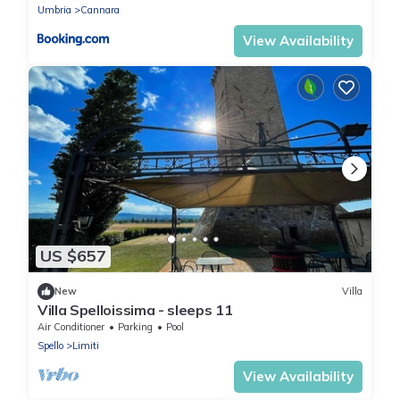
Umbria
Cannara
View Availability
US $657
New
Villa
Villa Spelloissima - sleeps 11
Air Conditioner
Parking
Pool
Spello
Limiti
View Availability