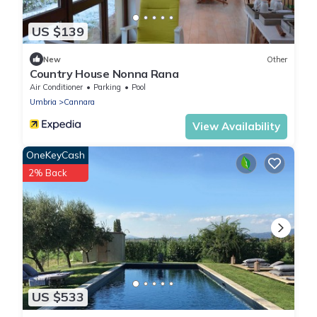
US $139
New
Other
Country House Nonna Rana
Air Conditioner
Parking
Pool
Umbria
Cannara
View Availability
OneKeyCash
2% Back
US $533