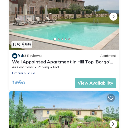
US $99
9.4
(3 Reviews)
Apartment
Well Appointed Apartment In Hill Top ‘Borgo’
Set In Stunning Umbrian Countryside
Air Conditioner
Parking
Pool
Umbria
Ficulle
View Availability