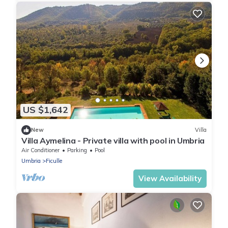
US $1,642
New
Villa
Villa Aymelina - Private villa with pool in Umbria
Air Conditioner
Parking
Pool
Umbria
Ficulle
View Availability