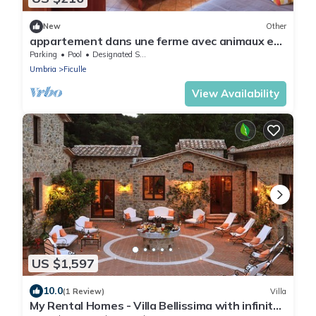
New
Other
appartement dans une ferme avec animaux et
piscine
Parking
Pool
Designated Smoking Area
Umbria
Ficulle
View Availability
US $1,597
10.0
(1 Review)
Villa
My Rental Homes - Villa Bellissima with infinity