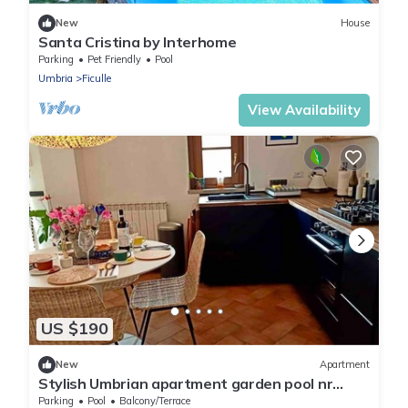
New
House
Santa Cristina by Interhome
Parking
Pet Friendly
Pool
Umbria
Ficulle
View Availability
US $190
New
Apartment
Stylish Umbrian apartment garden pool nr
Orvieto
Parking
Pool
Balcony/Terrace