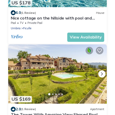
US $178
6.0
(1 Review)
House
Nice cottage on the hillside with pool and
beautiful view.
Pool
TV
Private Pool
Umbria
Ficulle
View Availability
US $169
2.0
(1 Review)
Apartment
The Tower With Amazing View Shared Pool,