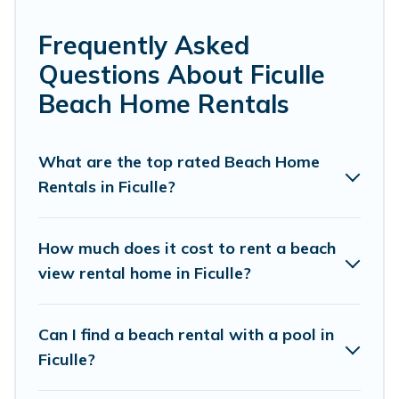
experience. Cottage Farmhouse’s rental listings come in
all shapes and sizes for large groups, friends, or couples,
Frequently Asked
or wedding retreats in Ficulle.
Questions About Ficulle
Cottage Farmhouse Offers 11 holiday homes and places
Beach Home Rentals
to stay in Ficulle. The site provides unique Airbnb, VRBO,
Cottage Farmhouse-style accommodations to fit your
trip or get away with your friends and family.
What are the top rated Beach Home
Rentals in Ficulle?
Cottage Farmhouse beachfront rentals give you the best
travel experience that makes it easy to find and book
the best place to stay at the best destinations.
How much does it cost to rent a beach
view rental home in Ficulle?
Can I find a beach rental with a pool in
Ficulle?