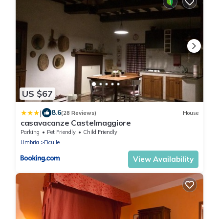
US $67
|
8.6
(28 Reviews)
House
casavacanze Castelmaggiore
Parking
Pet Friendly
Child Friendly
Umbria
Ficulle
View Availability