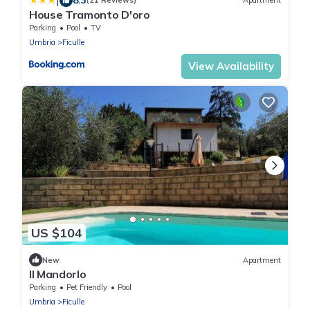
|
(21 Reviews)
Apartment
House Tramonto D'oro
Parking
Pool
TV
Umbria
Ficulle
View Availability
US $104
New
Apartment
Il Mandorlo
Parking
Pet Friendly
Pool
Umbria
Ficulle