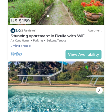
US $159
8.0
(2 Reviews)
Apartment
Stunning apartment in Ficulle with WiFi
Air Conditioner
Parking
Balcony/Terrace
Umbria
Ficulle
View Availability