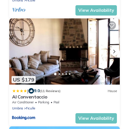
Umbria
Ficulle
View Availability
US $179
|
9.0
(11 Reviews)
House
Al Conventaccio
Air Conditioner
Parking
Pool
Umbria
Ficulle
View Availability