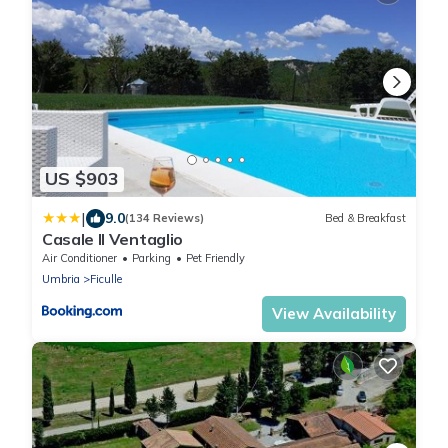
US $903
|
9.0
(134 Reviews)
Bed & Breakfast
Casale Il Ventaglio
Air Conditioner
Parking
Pet Friendly
Umbria
Ficulle
View Availability