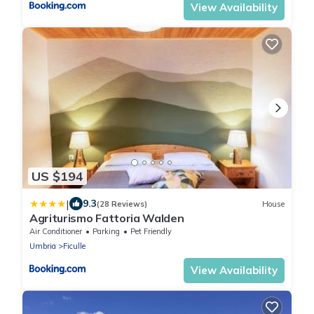
View Availability
US $194
|
9.3
(28 Reviews)
House
Agriturismo Fattoria Walden
Air Conditioner
Parking
Pet Friendly
Umbria
Ficulle
View Availability