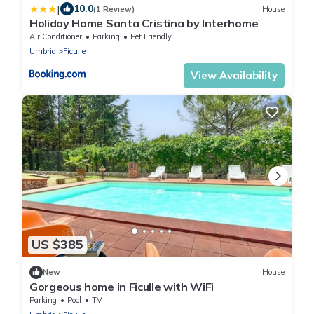
|
10.0
(1 Review)
House
Holiday Home Santa Cristina by Interhome
Air Conditioner
Parking
Pet Friendly
Umbria
Ficulle
View Availability
US $385
New
House
Gorgeous home in Ficulle with WiFi
Parking
Pool
TV