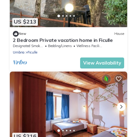
US $213
New
House
2 Bedroom Private vacation home in Ficulle
Designated Smoking Area
Bedding/Linens
Wellness Facilities
Umbria
Ficulle
View Availability
US $216