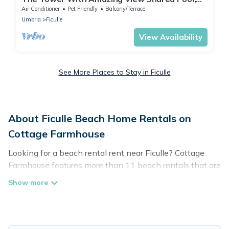
Ficulle, Italy
Air Conditioner
Pet Friendly
Balcony/Terrace
Umbria
Ficulle
View Availability
See More Places to Stay in Ficulle
About Ficulle Beach Home Rentals on
Cottage Farmhouse
Looking for a beach rental rent near Ficulle? Cottage
Farmhouse features more than 11 beach rentals that are
perfect for your next beach holiday. Discover luxury
beach rentals that are within walking distance away
from Ficulle. Several of these vacation rentals in Ficulle
are kid-friendly & family-friendly, and are near top local
attraction spots, to give guests an unforgettable travel