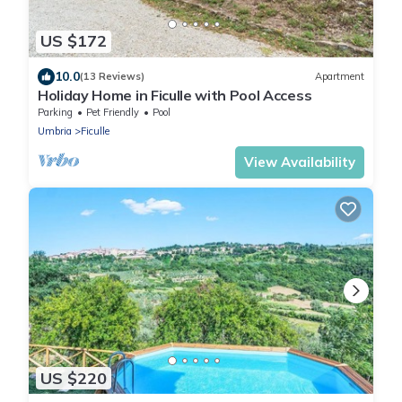
US $172
10.0
(13 Reviews)
Apartment
Holiday Home in Ficulle with Pool Access
Parking
Pet Friendly
Pool
Umbria
Ficulle
View Availability
US $220