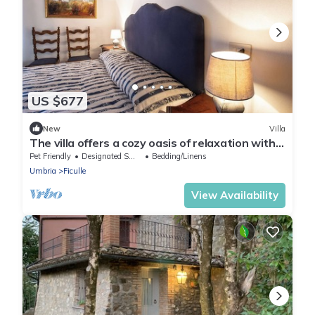
US $677
New
Villa
The villa offers a cozy oasis of relaxation with a
panoramic swimming pool.
Pet Friendly
Designated Smoking Area
Bedding/Linens
Umbria
Ficulle
View Availability