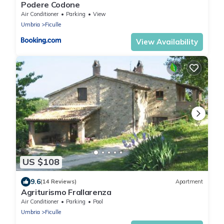
Podere Codone
Air Conditioner
Parking
View
Umbria
Ficulle
View Availability
US $108
9.6
(14 Reviews)
Apartment
Agriturismo Frallarenza
Air Conditioner
Parking
Pool
Umbria
Ficulle