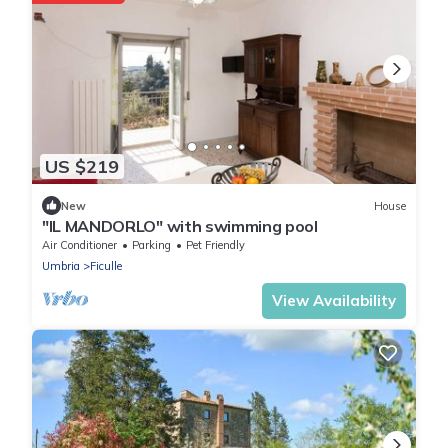
US $219
New
House
"IL MANDORLO" with swimming pool
Air Conditioner
Parking
Pet Friendly
Umbria
Ficulle
View Availability