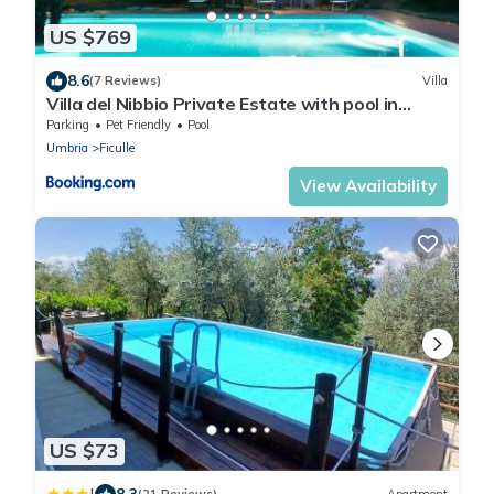
US $769
8.6
(7 Reviews)
Villa
Villa del Nibbio Private Estate with pool in
Umbria
Parking
Pet Friendly
Pool
Umbria
Ficulle
View Availability
US $73
8.3