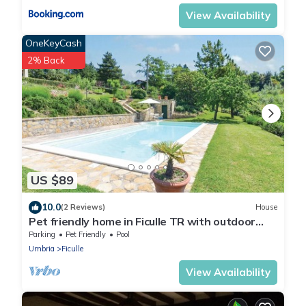
View Availability
OneKeyCash
2% Back
US $89
10.0
(2 Reviews)
House
Pet friendly home in Ficulle TR with outdoor
swimming pool
Parking
Pet Friendly
Pool
Umbria
Ficulle
View Availability