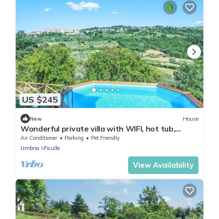
US $245
New
House
Wonderful private villa with WIFI, hot tub,
private pool, TV, patio, pets allowed and
Air Conditioner
Parking
Pet Friendly
panoramic .
Umbria
Ficulle
View Availability