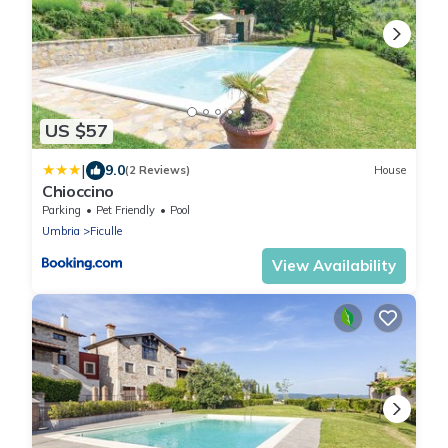
US $57
|
9.0
(2 Reviews)
House
Chioccino
Parking
Pet Friendly
Pool
Umbria
Ficulle
View Availability