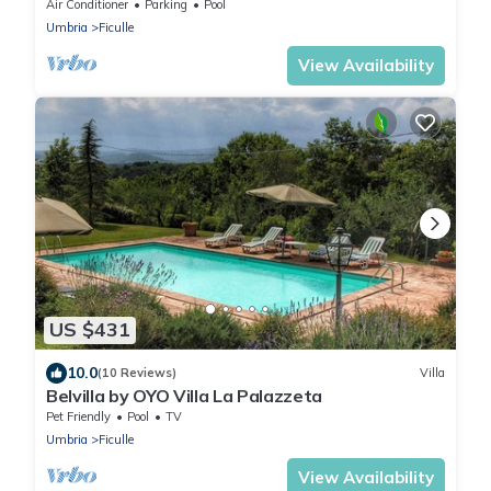
pool and beautiful outdoor area
Air Conditioner
Parking
Pool
Umbria
Ficulle
View Availability
US $431
10.0
(10 Reviews)
Villa
Belvilla by OYO Villa La Palazzeta
Pet Friendly
Pool
TV
Umbria
Ficulle
View Availability