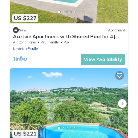
US $227
New
Apartment
Acetaie Apartment with Shared Pool for 4 |
Relax in Nature, Ficulle, Italy
Air Conditioner
Pet Friendly
Pool
Umbria
Ficulle
View Availability
US $221