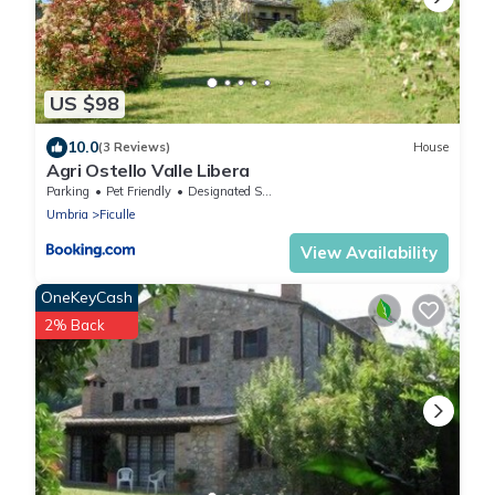
US $98
10.0
(3 Reviews)
House
Agri Ostello Valle Libera
Parking
Pet Friendly
Designated Smoking Area
Umbria
Ficulle
View Availability
OneKeyCash
2% Back