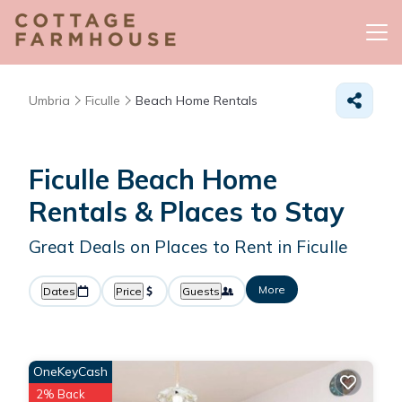
Umbria
Ficulle
Beach Home Rentals
Ficulle Beach Home
Rentals &
Places to Stay
Great Deals on Places to Rent in Ficulle
More
Dates
Price
Guests
OneKeyCash
2% Back