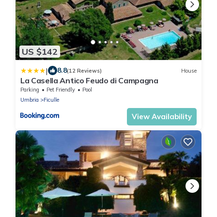
US $142
|
8.8
(12 Reviews)
House
La Casella Antico Feudo di Campagna
Parking
Pet Friendly
Pool
Umbria
Ficulle
View Availability