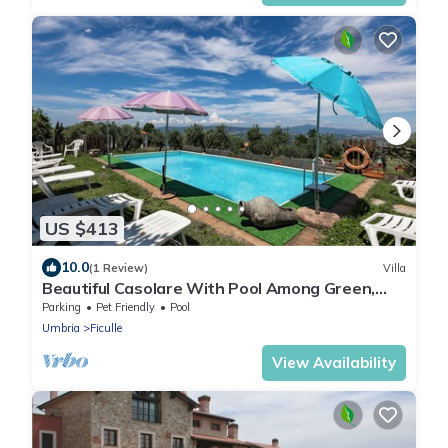
US $413
10.0
(1 Review)
Villa
Beautiful Casolare With Pool Among Green,
Ficulle, Italy
Parking
Pet Friendly
Pool
Umbria
Ficulle
View Availability