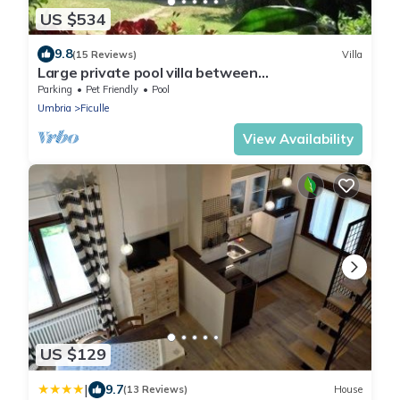
US $534
9.8
(15 Reviews)
Villa
Large private pool villa between
Rome/Florence southern Tuscany in the
Parking
Pet Friendly
Pool
countryside
Umbria
Ficulle
View Availability
US $129
|
9.7
(13 Reviews)
House