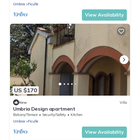
Umbria
Ficulle
View Availability
US $170
New
Villa
Umbria Design apartment
Balcony/Terrace
Security/Safety
Kitchen
Umbria
Ficulle
View Availability