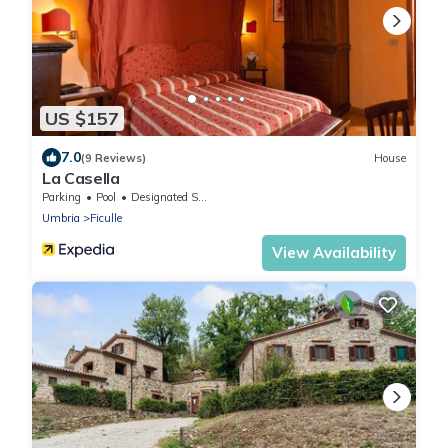
US $157
7.0
(9 Reviews)
House
La Casella
Parking
Pool
Designated Smoking Area
Umbria
Ficulle
View Availability