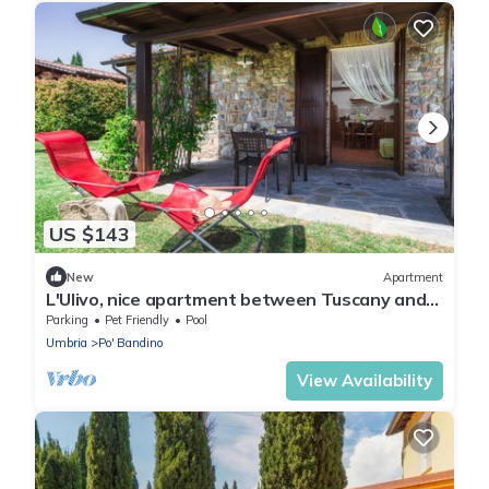
US $143
New
Apartment
L'Ulivo, nice apartment between Tuscany and
Umbria
Parking
Pet Friendly
Pool
Umbria
Po' Bandino
View Availability