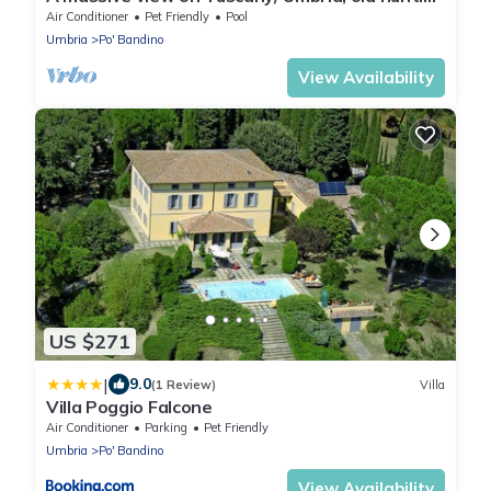
lodge with big terrace, amenities
Air Conditioner
Pet Friendly
Pool
Umbria
Po' Bandino
View Availability
US $271
|
9.0
(1 Review)
Villa
Villa Poggio Falcone
Air Conditioner
Parking
Pet Friendly
Umbria
Po' Bandino
View Availability