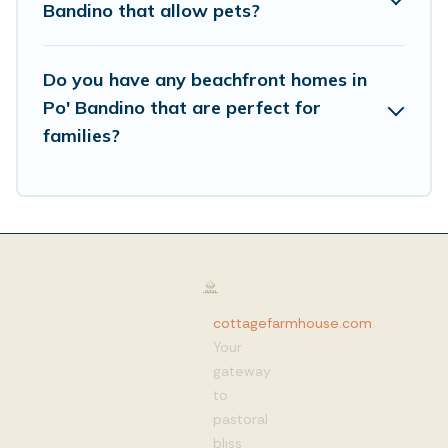
Bandino that allow pets?
Do you have any beachfront homes in
Po' Bandino that are perfect for
families?
cottagefarmhouse.com
:
Your
gateway
to
pastoral
bliss