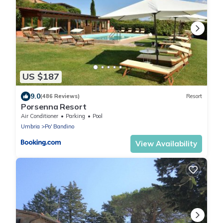
US $187
9.0
(486 Reviews)
Resort
Porsenna Resort
Air Conditioner
Parking
Pool
Umbria
Po' Bandino
View Availability