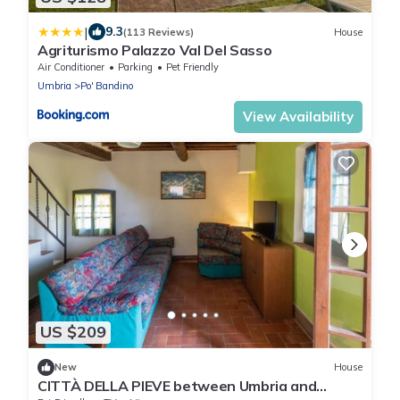
|
9.3
(113 Reviews)
House
Agriturismo Palazzo Val Del Sasso
Air Conditioner
Parking
Pet Friendly
Umbria
Po' Bandino
View Availability
US $209
New
House
CITTÀ DELLA PIEVE between Umbria and