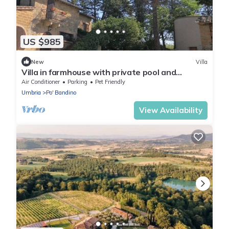
US $985
New
Villa
Villa in farmhouse with private pool and
outdoor spa tub
Air Conditioner
Parking
Pet Friendly
Umbria
Po' Bandino
View Availability