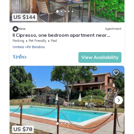
US $144
New
Apartment
Il Cipresso, one bedroom apartment near
Trasimeno!
Parking
Pet Friendly
Pool
Umbria
Po' Bandino
View Availability
US $78