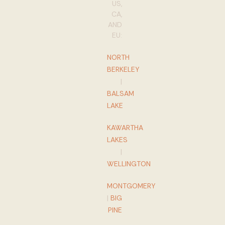
US,
CA,
AND
EU:
NORTH
BERKELEY
|
BALSAM
LAKE
KAWARTHA
LAKES
|
WELLINGTON
MONTGOMERY
|
BIG
PINE