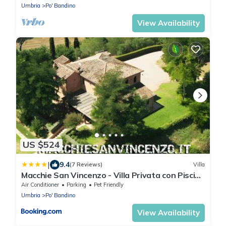
Umbria
Po' Bandino
View Availability
US $524
|
9.4
(7 Reviews)
Villa
Macchie San Vincenzo - Villa Privata con Piscina
e Giardino ad uso esclusivo o camere
Air Conditioner
Parking
Pet Friendly
Umbria
Po' Bandino
View Availability