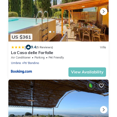
US $361
|
9.4
(5 Reviews)
Villa
La Casa delle Farfalle
Air Conditioner
Parking
Pet Friendly
Umbria
Po' Bandino
View Availability