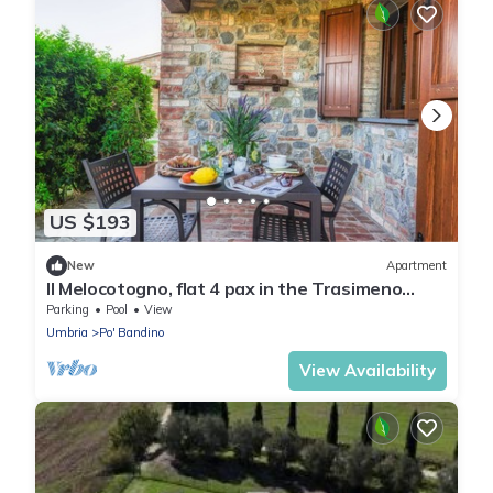
US $193
New
Apartment
Il Melocotogno, flat 4 pax in the Trasimeno
area!
Parking
Pool
View
Umbria
Po' Bandino
View Availability