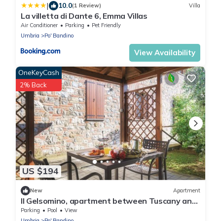
|
10.0
(1 Review)
Villa
La villetta di Dante 6, Emma Villas
Air Conditioner
Parking
Pet Friendly
Umbria
Po' Bandino
View Availability
OneKeyCash
2% Back
US $194
New
Apartment
Il Gelsomino, apartment between Tuscany and
Umbria
Parking
Pool
View
Umbria
Po' Bandino