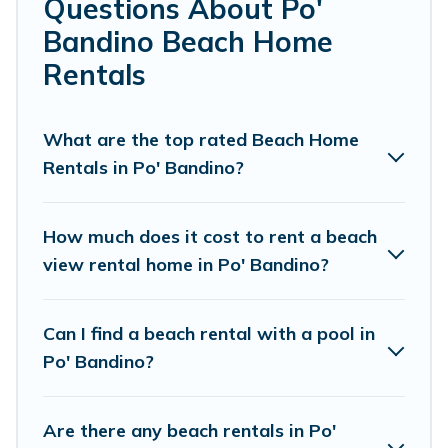
Questions About Po'
Bandino.
Bandino Beach Home
Cottage Farmhouse Offers 33 holiday homes and places
Rentals
to stay in Po' Bandino. The site provides unique Airbnb,
VRBO, Cottage Farmhouse-style accommodations to fit
your trip or get away with your friends and family.
What are the top rated Beach Home
Rentals in Po' Bandino?
Cottage Farmhouse beachfront rentals give you the best
travel experience that makes it easy to find and book
the best place to stay at the best destinations.
How much does it cost to rent a beach
view rental home in Po' Bandino?
Can I find a beach rental with a pool in
Po' Bandino?
Are there any beach rentals in Po'