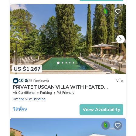
US $1,267
10.0
(25 Reviews)
Villa
PRIVATE TUSCAN VILLA WITH HEATED
SWIMMING POOL - JACUZZI SPA - SAUNA
Air Conditioner
Parking
Pet Friendly
Umbria
Po' Bandino
View Availability