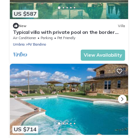
US $587
New
Villa
Typical villa with private pool on the border
between Tuscany and Umbria, near the Chiusi
Air Conditioner
Parking
Pet Friendly
and Trasim
Umbria
Po' Bandino
View Availability
US $714