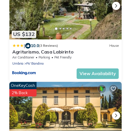
US $132
|
10.0
(3 Reviews)
House
Agriturismo, Casa Labirinto
Air Conditioner
Parking
Pet Friendly
Umbria
Po' Bandino
View Availability
OneKeyCash
2% Back