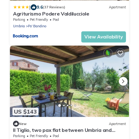
|
9.6
(37 Reviews)
Apartment
Agriturismo Podere Valdilucciole
Parking
Pet Friendly
Pool
Umbria
Po' Bandino
View Availability
US $143
New
Apartment
Il Tiglio, two pax flat between Umbria and
Tuscany
Parking
Pet Friendly
Pool