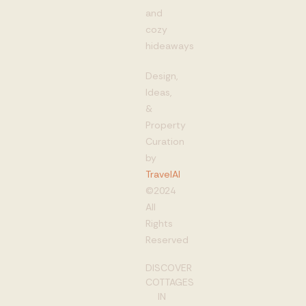
and
cozy
hideaways
Design,
Ideas,
&
Property
Curation
by
TravelAI
©2024
All
Rights
Reserved
DISCOVER
COTTAGES
IN