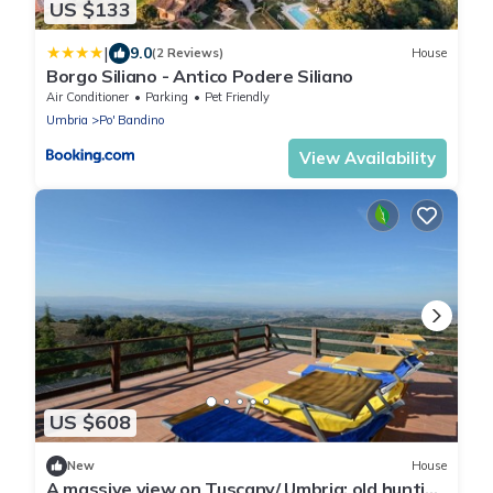
US $133
|
9.0
(2 Reviews)
House
Borgo Siliano - Antico Podere Siliano
Air Conditioner
Parking
Pet Friendly
Umbria
Po' Bandino
View Availability
US $608
New
House
A massive view on Tuscany/ Umbria; old hunting