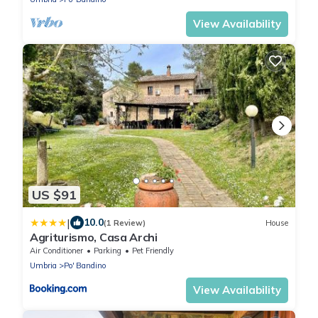
View Availability
US $91
|
10.0
(1 Review)
House
Agriturismo, Casa Archi
Air Conditioner
Parking
Pet Friendly
Umbria
Po' Bandino
View Availability