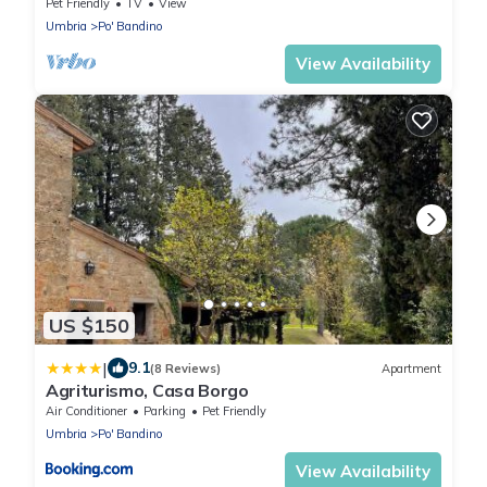
Tuscany welcoming farmhouse to regenerate
Pet Friendly
TV
View
🙂
Umbria
Po' Bandino
View Availability
US $150
|
9.1
(8 Reviews)
Apartment
Agriturismo, Casa Borgo
Air Conditioner
Parking
Pet Friendly
Umbria
Po' Bandino
View Availability