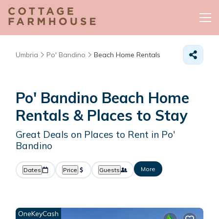
Umbria
Po' Bandino
Beach Home Rentals
Po' Bandino Beach Home
Rentals &
Places to Stay
Great Deals on Places to Rent in Po'
Bandino
More
Dates
Price
Guests
OneKeyCash