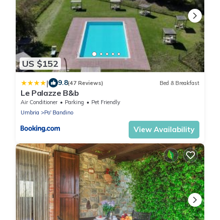
US $152
|
9.8
(47 Reviews)
Bed & Breakfast
Le Palazze B&b
Air Conditioner
Parking
Pet Friendly
Umbria
Po' Bandino
View Availability