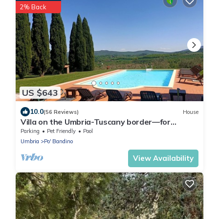
2% Back
US $643
10.0
(56 Reviews)
House
Villa on the Umbria-Tuscany border—for
families and friends—with a private pool
Parking
Pet Friendly
Pool
Umbria
Po' Bandino
View Availability