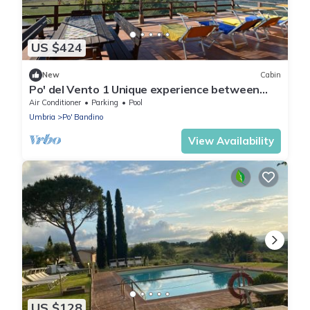
US $424
New
Cabin
Po' del Vento 1 Unique experience between
Tuscany and Umbria, Pool Pet Friendly!
Air Conditioner
Parking
Pool
Umbria
Po' Bandino
View Availability
US $128