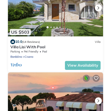
US $503
10.0
(14 Reviews)
Villa
Villa Lisi With Pool
Parking
Pet Friendly
Pool
Bardolino
Cisano
View Availability