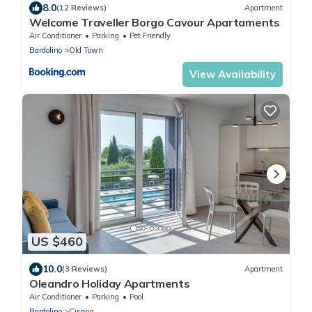
8.0
(12 Reviews)
Apartment
Welcome Traveller Borgo Cavour Apartaments
Air Conditioner
Parking
Pet Friendly
Bardolino
Old Town
View Availability
US $460
10.0
(3 Reviews)
Apartment
Oleandro Holiday Apartments
Air Conditioner
Parking
Pool
Bardolino
Cisano