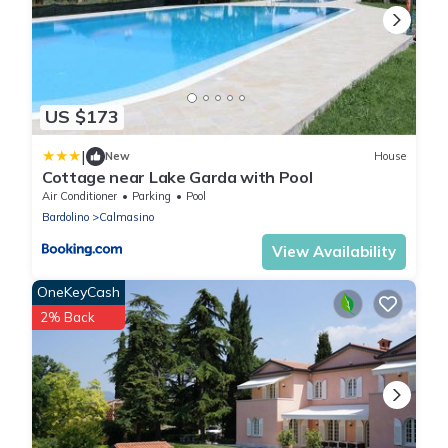
US $173
|
New
House
Cottage near Lake Garda with Pool
Air Conditioner
Parking
Pool
Bardolino
Calmasino
View Availability
OneKeyCash
2% Back