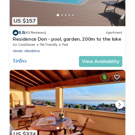
US $157
8.8
(43 Reviews)
Apartment
Residence Don - pool, garden, 200m to the lake
Air Conditioner
Pet Friendly
Pool
Veneto
Bardolino
View Availability
US $324