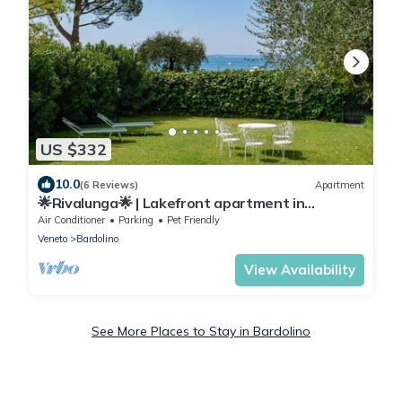
US $332
10.0
(6 Reviews)
Apartment
🌟Rivalunga🌟 | Lakefront apartment in
Bardolino
Air Conditioner
Parking
Pet Friendly
Veneto
Bardolino
View Availability
See More Places to Stay in Bardolino