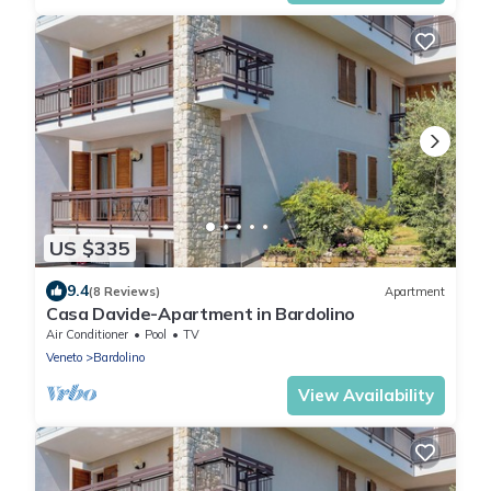
US $335
9.4
(8 Reviews)
Apartment
Casa Davide-Apartment in Bardolino
Air Conditioner
Pool
TV
Veneto
Bardolino
View Availability