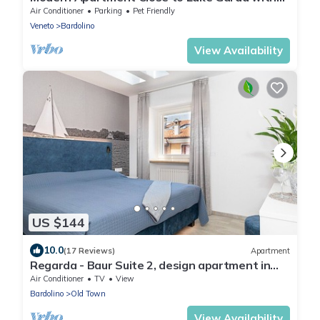
Wi-Fi & Terrace
Air Conditioner
Parking
Pet Friendly
Veneto
Bardolino
View Availability
US $144
10.0
(17 Reviews)
Apartment
Regarda - Baur Suite 2, design apartment in
the centre of Bardolino
Air Conditioner
TV
View
Bardolino
Old Town
View Availability