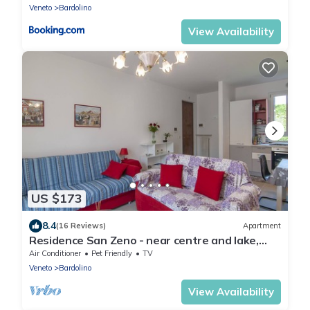
Veneto
Bardolino
View Availability
US $173
8.4
(16 Reviews)
Apartment
Residence San Zeno - near centre and lake,
parking
Air Conditioner
Pet Friendly
TV
Veneto
Bardolino
View Availability