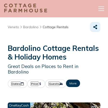
Veneto
Bardolino
Cottage Rentals
Bardolino
Cottage Rentals
& Holiday Homes
Great Deals on Places to Rent in
Bardolino
More
Dates
Price
Guests
OneKeyCash