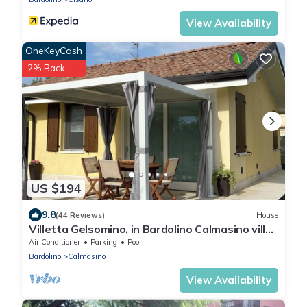
View Availability
OneKeyCash
2% Back
US $194
9.8
(44 Reviews)
House
Villetta Gelsomino, in Bardolino Calmasino villa
in residence with swimming pools.
Air Conditioner
Parking
Pool
Bardolino
Calmasino
View Availability