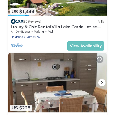
US $1,444
10.0
(50 Reviews)
Villa
Luxury & Chic Rental Villa Lake Garda Lazise.
Lake view and swimming pool
Air Conditioner
Parking
Pool
Bardolino
Calmasino
View Availability
US $225