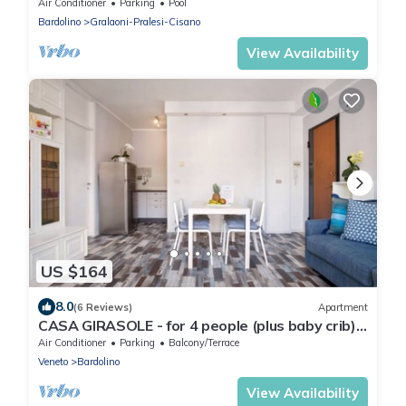
pool
Air Conditioner
Parking
Pool
Bardolino
Gralaoni-Pralesi-Cisano
View Availability
US $164
8.0
(6 Reviews)
Apartment
CASA GIRASOLE - for 4 people (plus baby crib),
only 100 meters from the lake, parking inclusive
Air Conditioner
Parking
Balcony/Terrace
Veneto
Bardolino
View Availability