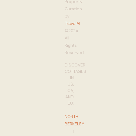
Property
Curation
by
TravelAI
©2024
All
Rights
Reserved
DISCOVER
COTTAGES
IN
US,
CA,
AND
EU:
NORTH
BERKELEY
|