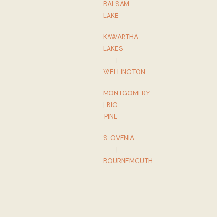
BALSAM
LAKE
KAWARTHA
LAKES
|
WELLINGTON
MONTGOMERY
|
BIG
PINE
SLOVENIA
|
BOURNEMOUTH