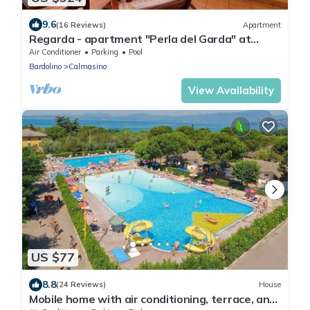
9.6
(16 Reviews)
Apartment
Regarda - apartment "Perla del Garda" at
Lazise with lake view terrace
Air Conditioner
Parking
Pool
Bardolino
Calmasino
View Availability
US $77
8.8
(24 Reviews)
House
Mobile home with air conditioning, terrace, and