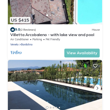
US $415
9.0
(2 Reviews)
House
Villetta Arcobaleno - with lake view and pool
Air Conditioner
Parking
Pet Friendly
Veneto
Bardolino
View Availability