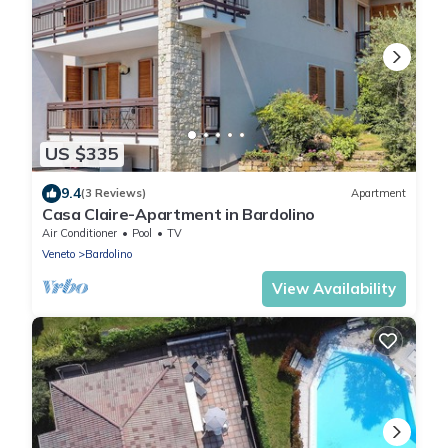
US $335
9.4
(3 Reviews)
Apartment
Casa Claire-Apartment in Bardolino
Air Conditioner
Pool
TV
Veneto
Bardolino
View Availability