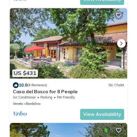
US $431
10.0
(8 Reviews)
Ski Chalet
Casa del Bosco for 8 People
Air Conditioner
Parking
Pet Friendly
Veneto
Bardolino
View Availability