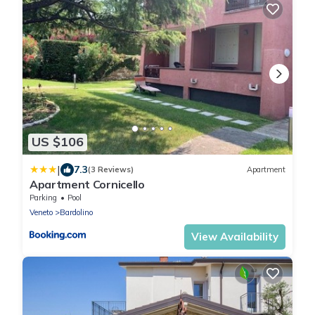
US $106
|
7.3
(3 Reviews)
Apartment
Apartment Cornicello
Parking
Pool
Veneto
Bardolino
View Availability