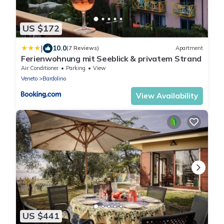
US $172
|
10.0
(7 Reviews)
Apartment
Ferienwohnung mit Seeblick & privatem Strand
Air Conditioner
Parking
View
Veneto
Bardolino
View Availability
US $441