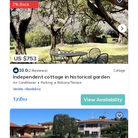
2% Back
US $753
10.0
(2 Reviews)
Cottage
Independent cottage in historical garden
Air Conditioner
Parking
Balcony/Terrace
Veneto
Bardolino
View Availability