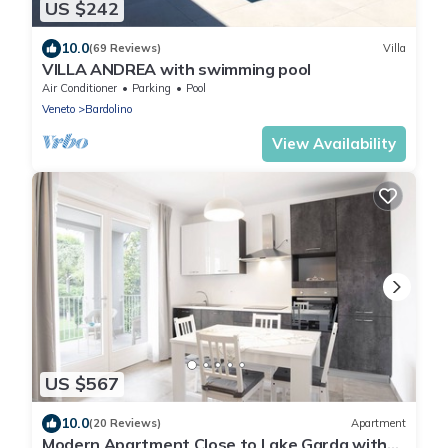
US $242
10.0
(69 Reviews)
Villa
VILLA ANDREA with swimming pool
Air Conditioner
Parking
Pool
Veneto
Bardolino
View Availability
US $567
10.0
(20 Reviews)
Apartment
Modern Apartment Close to Lake Garda with