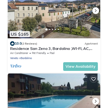
US $165
10.0
(2 Reviews)
Apartment
Residence San Zeno 3, Bardolino ,WI-FI, AC,
park
Air Conditioner
Pet Friendly
Pool
Veneto
Bardolino
View Availability