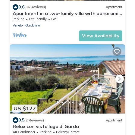
9.6
(36 Reviews)
Apartment
Apartment in a two-family villa with panoramic
views of Lake Garda
Parking
Pet Friendly
Pool
Veneto
Bardolino
View Availability
US $127
9.5
(2 Reviews)
Apartment
Relax con vista lago di Garda
Air Conditioner
Parking
Balcony/Terrace