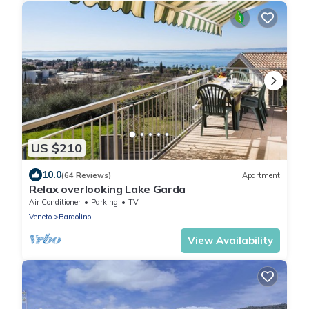
US $210
10.0
(64 Reviews)
Apartment
Relax overlooking Lake Garda
Air Conditioner
Parking
TV
Veneto
Bardolino
View Availability