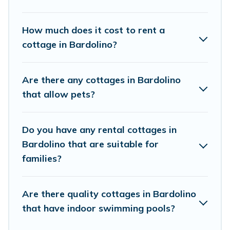
Cottage Farmhouse boasts of 2 holiday cottages and
places to stay in Bardolino. The site provides unique
How much does it cost to rent a
Airbnb, VRBO, Cottage Farmhouse-style cottages to fit
cottage in Bardolino?
your trip or get away with your friends and family. This
can be a weekend getaway, spring break, summer
vacation, or annual holiday -- all fitting within your
Are there any cottages in Bardolino
budget.
that allow pets?
Do you have any rental cottages in
Bardolino that are suitable for
families?
Are there quality cottages in Bardolino
that have indoor swimming pools?