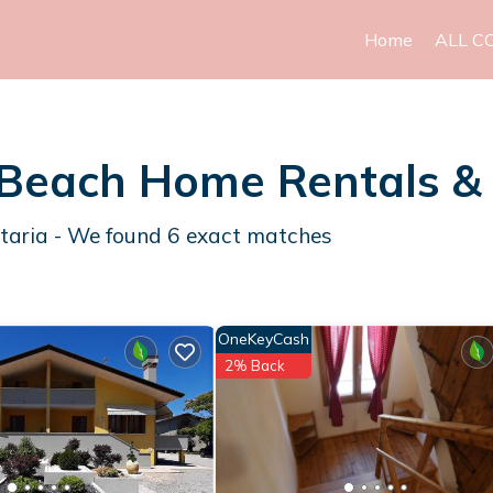
Home
ALL C
a Beach Home Rentals 
ttaria - We found
6
exact matches
OneKeyCash
2% Back