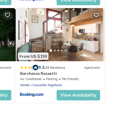
From US $130
|
9.2
artment
(39 Reviews)
Apartment
Barchessa Rossetti
Air Conditioner
Parking
Pet Friendly
Veneto
Concordia Sagittaria
lity
View Availability