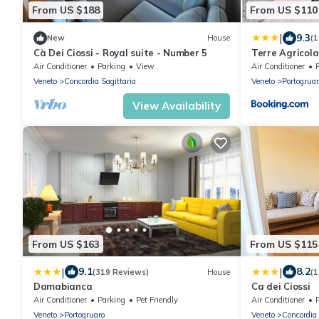
From US $188
From US $110
|
9.3
New
House
(
Cà Dei Ciossi - Royal suite - Number 5
Terre Agricol
Air Conditioner
Parking
View
Air Conditioner
Veneto
Concordia Sagittaria
Veneto
Portogruar
View Availability
From US $163
From US $115
|
|
9.1
8.2
(319 Reviews)
House
(1
Damabianca
Ca dei Ciossi
Air Conditioner
Parking
Pet Friendly
Air Conditioner
Veneto
Portogruaro
Veneto
Concordia 