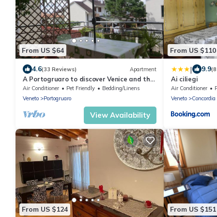
From US $64
From US $110
|
4.6
9.9
(33 Reviews)
Apartment
(8
A Portogruaro to discover Venice and the
Ai ciliegi
sea
Air Conditioner
Pet Friendly
Bedding/Linens
Air Conditioner
Veneto
Portogruaro
Veneto
Concordia 
View Availability
From US $124
From US $151