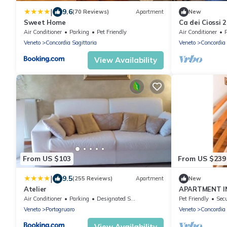
|
9.6
(70 Reviews)
Apartment
New
Sweet Home
Ca dei Ciossi 
Grey Suite. N
Air Conditioner
Parking
Pet Friendly
Air Conditioner
Veneto
Concordia Sagittaria
Veneto
Concordia 
View Availability
From US $103
From US $239
|
9.5
(255 Reviews)
Apartment
New
Atelier
APARTMENT I
Air Conditioner
Parking
Designated Smoking Area
Pet Friendly
Secu
Veneto
Portogruaro
Veneto
Concordia 
View Availability