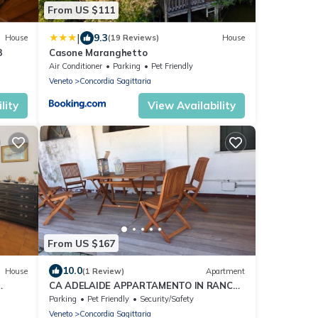
From US $111
|
9.3
House
(19 Reviews)
House
3
Casone Maranghetto
Air Conditioner
Parking
Pet Friendly
Veneto
Concordia Sagittaria
lity
View Availability
From US $167
10.0
House
(1 Review)
Apartment
CA ADELAIDE APPARTAMENTO IN RANCH
CON GIARDINO
Parking
Pet Friendly
Security/Safety
Veneto
Concordia Sagittaria