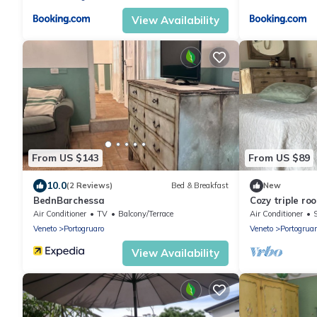
View Availability
From US $143
From US $89
10.0
(2 Reviews)
Bed & Breakfast
New
BednBarchessa
Cozy triple ro
Air Conditioner
TV
Balcony/Terrace
Air Conditioner
Veneto
Portogruaro
Veneto
Portogruar
View Availability