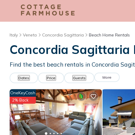
Italy
Veneto
Concordia Sagittaria
Beach Home Rentals
Concordia Sagittari
Find the best beach rentals in Concordia Sagi
More
Dates
Price
Guests
OneKeyCash
2% Back