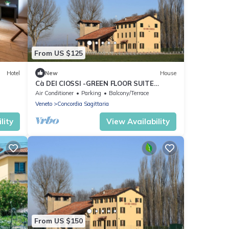
From US $125
Hotel
New
House
Cà DEI CIOSSI -GREEN FLOOR SUITE
GROUND FLOOR N 2
Air Conditioner
Parking
Balcony/Terrace
Veneto
Concordia Sagittaria
lity
View Availability
From US $150