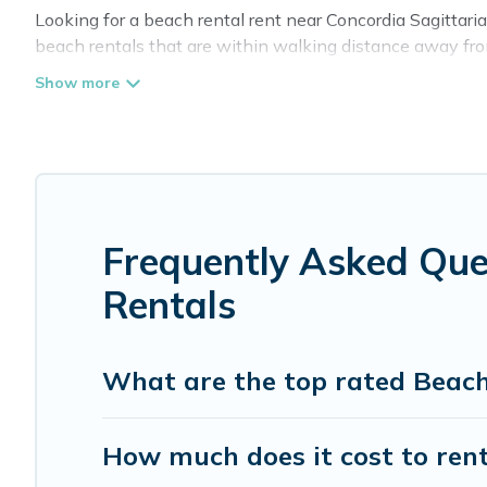
Looking for a beach rental rent near Concordia Sagittari
beach rentals that are within walking distance away from 
are near top local attraction spots, to give guests an unf
or couples, or wedding retreats in Concordia Sagittaria.
Cottage Farmhouse Offers 6 holiday homes and places to
fit your trip or get away with your friends and family.
Cottage Farmhouse beachfront rentals give you the best t
Frequently Asked Que
Rentals
What are the top rated Beach
How much does it cost to rent