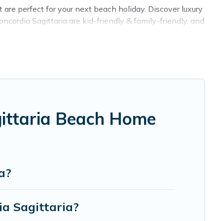
are perfect for your next beach holiday. Discover luxury
ncordia Sagittaria are kid-friendly & family-friendly, and
gs come in all shapes and sizes for large groups, friends,
rbnb, VRBO, Cottage Farmhouse-style accommodations to
t place to stay at the best destinations.
gittaria Beach Home
a?
ia Sagittaria?