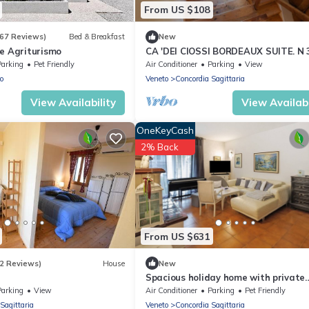
From US $108
167 Reviews)
Bed & Breakfast
New
ae Agriturismo
CA 'DEI CIOSSI BORDEAUX SUITE. N 
Parking
Pet Friendly
Air Conditioner
Parking
View
o
Veneto
Concordia Sagittaria
View Availability
View Availabi
OneKeyCash
2% Back
From US $631
2 Reviews)
House
New
Spacious holiday home with private
garden and 3 bedrooms
Parking
View
Air Conditioner
Parking
Pet Friendly
Sagittaria
Veneto
Concordia Sagittaria