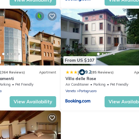
From US $107
|
2
9.2
(364 Reviews)
Apartment
(85 Reviews)
Ap
tamenti
Villa delle Rose
Parking
Pet Friendly
Air Conditioner
Parking
Pet Friendly
o
Veneto
Portogruaro
View Availability
View Availabi