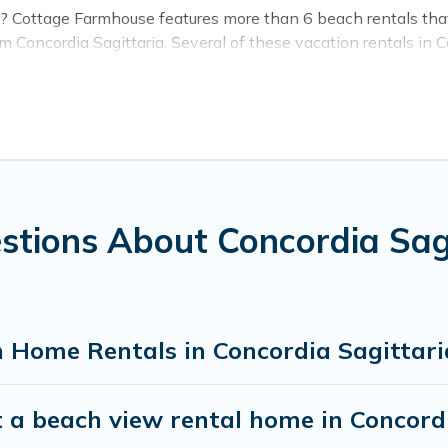
a? Cottage Farmhouse features more than 6 beach rentals that 
Concordia Sagittaria. Several of these vacation rentals in Co
orgettable travel experience. Cottage Farmhouse’s rental listin
 stay in Concordia Sagittaria. The site provides unique Ai
ravel experience that makes it easy to find and book the bes
stions About Concordia Sa
 Home Rentals in Concordia Sagittari
 a beach view rental home in Concord