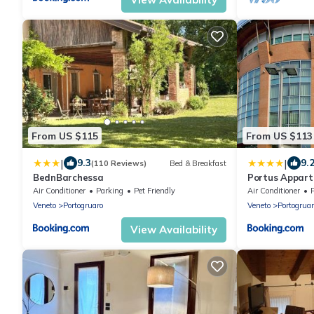
From US $115
From US $113
|
|
9.3
9.
(110 Reviews)
Bed & Breakfast
BednBarchessa
Portus Appar
Air Conditioner
Parking
Pet Friendly
Air Conditioner
Veneto
Portogruaro
Veneto
Portogruar
View Availability