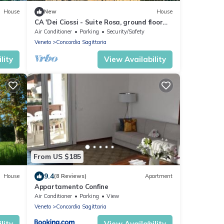
House
New
House
CA 'Dei Ciossi - Suite Rosa, ground floor
with kitchen. Number 1
Air Conditioner
Parking
Security/Safety
Veneto
Concordia Sagittaria
lity
View Availability
From US $185
9.4
House
(8 Reviews)
Apartment
Appartamento Confine
Air Conditioner
Parking
View
Veneto
Concordia Sagittaria
lity
View Availability