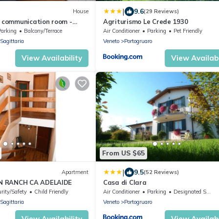
|
9.6
House
(29 Reviews)
2 communication room -
Agriturismo Le Crede 1930
umber 4
Parking
Balcony/Terrace
Air Conditioner
Parking
Pet Friendly
Sagittaria
Veneto
Portogruaro
View Availability
View Availabi
From US $65
|
9.5
Apartment
(52 Reviews)
N RANCH CA ADELAIDE
Casa di Clara
rity/Safety
Child Friendly
Air Conditioner
Parking
Designated Smoking Area
Sagittaria
Veneto
Portogruaro
View Availability
View Availabi