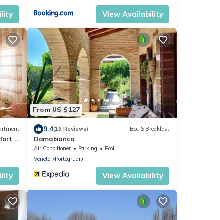
lity
View Availability
From US $127
9.4
artment
(16 Reviews)
Bed & Breakfast
fort &
Damabianca
Air Conditioner
Parking
Pool
Veneto
Portogruaro
lity
View Availability