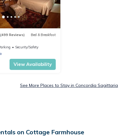
1
(499 Reviews)
Bed & Breakfast
Parking
Security/Safety
o
View Availability
See More Places to Stay in Concordia Sagittaria
entals on Cottage Farmhouse