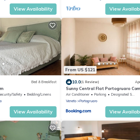
View Availability
View Availabi
From US $121
10.0
Bed & Breakfast
(1 Review)
Ap
om
Sunny Central Flat Portogruaro Com
Relax
Security/Safety
Bedding/Linens
Air Conditioner
Parking
Designated Smoking Area
o
Veneto
Portogruaro
View Availability
View Availabi