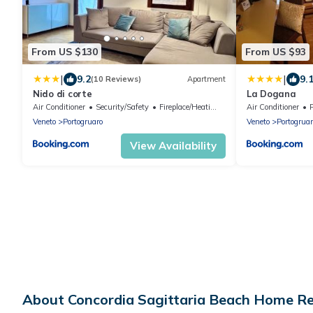
From US $130
From US $93
|
|
9.2
9.
(10 Reviews)
Apartment
Nido di corte
La Dogana
Air Conditioner
Security/Safety
Fireplace/Heating
Air Conditioner
Veneto
Portogruaro
Veneto
Portogruar
View Availability
About Concordia Sagittaria Beach Home R