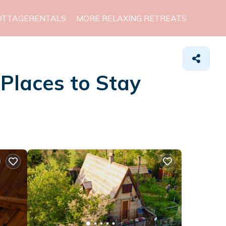
OTTAGERENTALS
MORE RELAXING RETREATS
&
Places to Stay