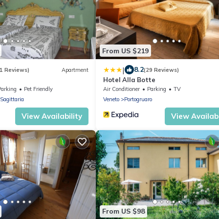
From US $219
|
8.2
1 Reviews)
Apartment
(29 Reviews)
Hotel Alla Botte
Parking
Pet Friendly
Air Conditioner
Parking
TV
Sagittaria
Veneto
Portogruaro
View Availability
View Availabi
From US $98