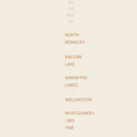
US,
CA,
AND
EU:
NORTH
BERKELEY
|
BALSAM
LAKE
KAWARTHA
LAKES
|
WELLINGTON
MONTGOMERY
|
BIG
PINE