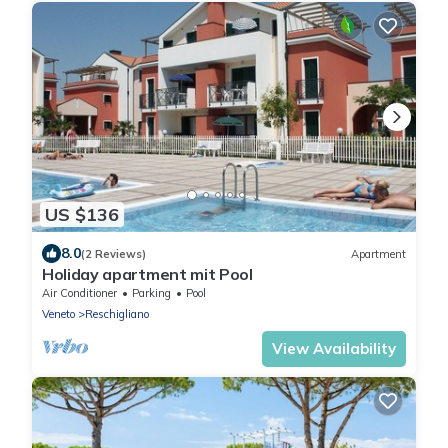
US $136
8.0
(2 Reviews)
Apartment
Holiday apartment mit Pool
Air Conditioner
Parking
Pool
Veneto
Reschigliano
View Availability