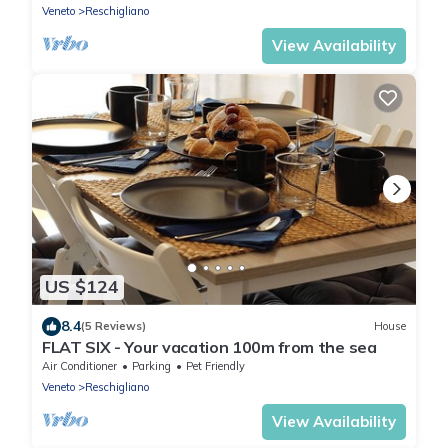
Veneto
Reschigliano
View Availability
US $124
8.4
(5 Reviews)
House
FLAT SIX - Your vacation 100m from the sea
Air Conditioner
Parking
Pet Friendly
Veneto
Reschigliano
View Availability