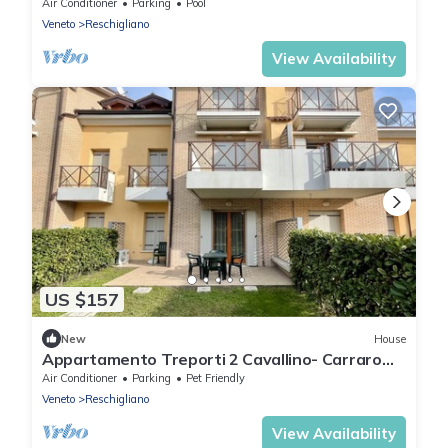
Air Conditioner
Parking
Pool
Veneto
Reschigliano
View Availability
US $157
New
House
Appartamento Treporti 2 Cavallino- Carraro
Immobiliare Jesolo
Air Conditioner
Parking
Pet Friendly
Veneto
Reschigliano
View Availability