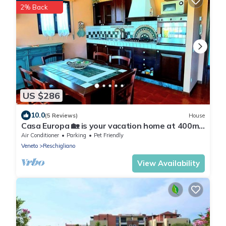
2% Back
US $286
10.0
(5 Reviews)
House
Casa Europa 🏡 is your vacation home at 400mt.
from the sea with private garden.
Air Conditioner
Parking
Pet Friendly
Veneto
Reschigliano
View Availability