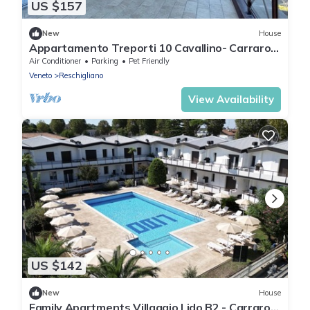
US $157
New
House
Appartamento Treporti 10 Cavallino- Carraro
Immobiliare Jesolo
Air Conditioner
Parking
Pet Friendly
Veneto
Reschigliano
View Availability
US $142
New
House
Family Apartments Villaggio Lido B2 - Carraro