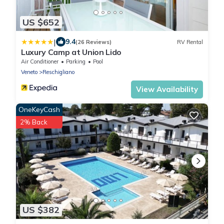
US $652
|
9.4
(26 Reviews)
RV Rental
Luxury Camp at Union Lido
Air Conditioner
Parking
Pool
Veneto
Reschigliano
View Availability
OneKeyCash
2% Back
US $382