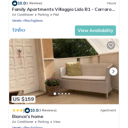
10.0
(1 Review)
House
Family Apartments Villaggio Lido B1 - Carraro
Immobiliare Jesolo
Air Conditioner
Parking
Pool
Veneto
Reschigliano
View Availability
US $159
|
10.0
(3 Reviews)
Apartment
Bianca's home
Air Conditioner
Parking
View
Veneto
Reschigliano