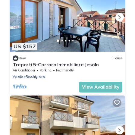
US $157
New
House
Treporti 5-Carraro Immobiliare Jesolo
Air Conditioner
Parking
Pet Friendly
Veneto
Reschigliano
View Availability