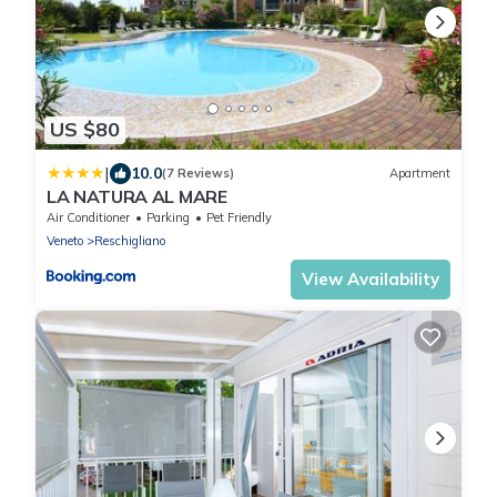
US $80
|
10.0
(7 Reviews)
Apartment
LA NATURA AL MARE
Air Conditioner
Parking
Pet Friendly
Veneto
Reschigliano
View Availability