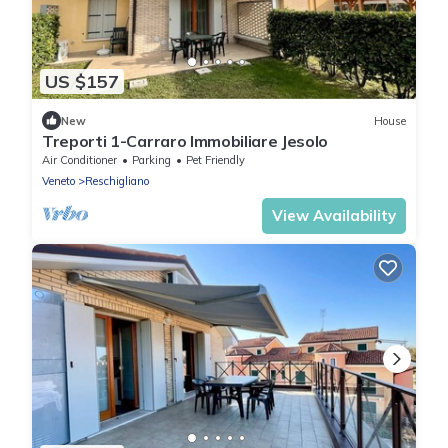
US $157
New
House
Treporti 1-Carraro Immobiliare Jesolo
Air Conditioner
Parking
Pet Friendly
Veneto
Reschigliano
View Availability