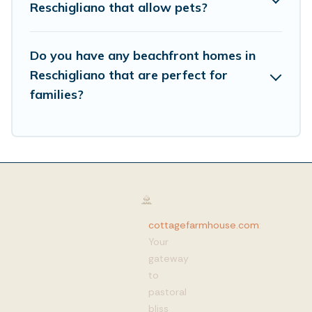
Reschigliano that allow pets?
Do you have any beachfront homes in
Reschigliano that are perfect for
families?
cottagefarmhouse.com
:
Your
gateway
to
pastoral
bliss