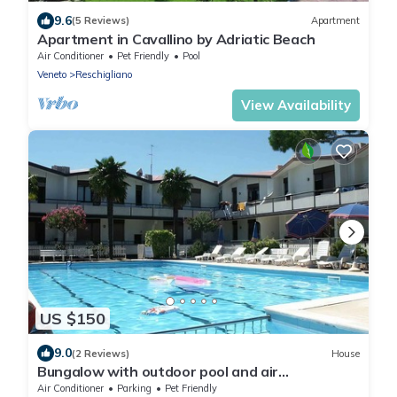
9.6
(5 Reviews)
Apartment
Apartment in Cavallino by Adriatic Beach
Air Conditioner
Pet Friendly
Pool
Veneto
Reschigliano
View Availability
US $150
9.0
(2 Reviews)
House
Bungalow with outdoor pool and air
conditioning
Air Conditioner
Parking
Pet Friendly