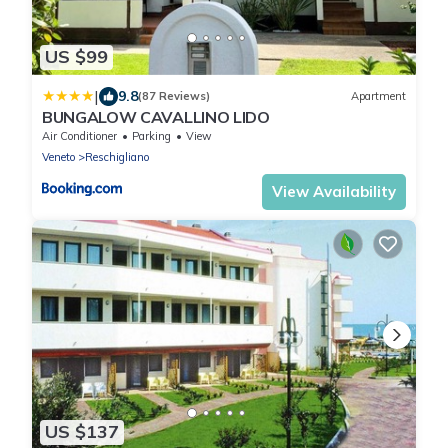
US $99
|
9.8
(87 Reviews)
Apartment
BUNGALOW CAVALLINO LIDO
Air Conditioner
Parking
View
Veneto
Reschigliano
View Availability
US $137