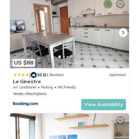
US $88
|
10.0
(1 Review)
Apartment
Le Ginestre
Air Conditioner
Parking
Pet Friendly
Veneto
Reschigliano
View Availability