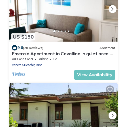
US $150
9.6
(20 Reviews)
Apartment
Emerald Apartment in Cavallino in quiet area a
few steps from the sea - 16
Air Conditioner
Parking
TV
Veneto
Reschigliano
View Availability