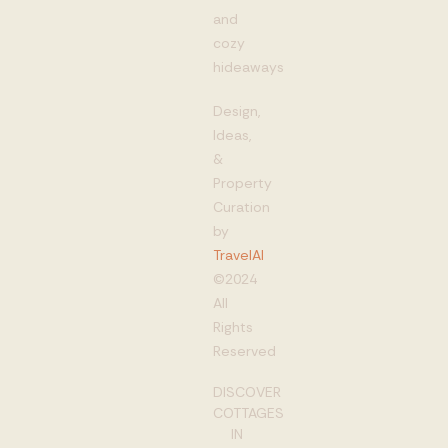
and
cozy
hideaways
Design,
Ideas,
&
Property
Curation
by
TravelAI
©2024
All
Rights
Reserved
DISCOVER
COTTAGES
IN