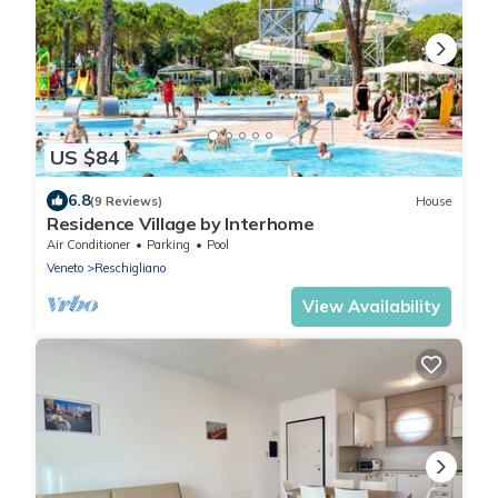
US $84
6.8
(9 Reviews)
House
Residence Village by Interhome
Air Conditioner
Parking
Pool
Veneto
Reschigliano
View Availability