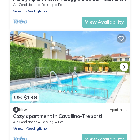
Immobiliare Jesolo
Air Conditioner
Parking
Pool
Veneto
Reschigliano
View Availability
US $138
New
Apartment
Cozy apartment in Cavallino-Treporti
Air Conditioner
Parking
Pool
Veneto
Reschigliano
View Availability