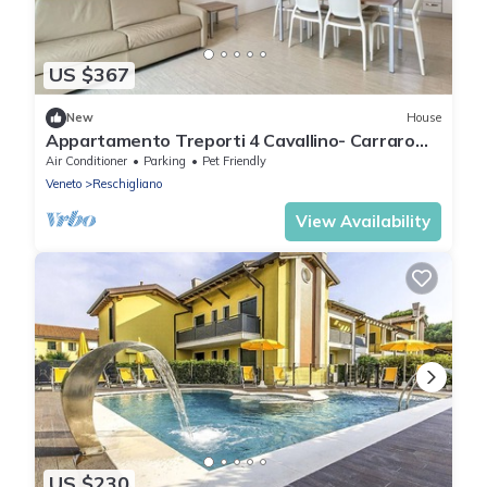
US $367
New
House
Appartamento Treporti 4 Cavallino- Carraro
Immobiliare Jesolo
Air Conditioner
Parking
Pet Friendly
Veneto
Reschigliano
View Availability
US $230