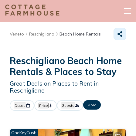
Veneto
Reschigliano
Beach Home Rentals
Reschigliano Beach Home
Rentals &
Places to Stay
Great Deals on Places to Rent in
Reschigliano
More
Dates
Price
Guests
OneKeyCash