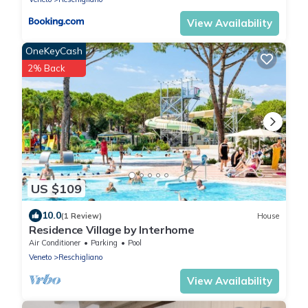
View Availability
OneKeyCash
2% Back
US $109
10.0
(1 Review)
House
Residence Village by Interhome
Air Conditioner
Parking
Pool
Veneto
Reschigliano
View Availability