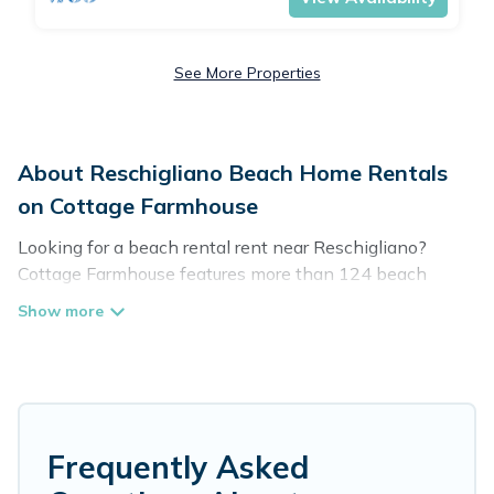
See More Properties
About Reschigliano Beach Home Rentals
on Cottage Farmhouse
Looking for a beach rental rent near Reschigliano?
Cottage Farmhouse features more than 124 beach
rentals that are perfect for your next beach holiday.
Discover luxury beach rentals that are within walking
distance away from Reschigliano. Several of these
vacation rentals in Reschigliano are kid-friendly &
family-friendly, and are near top local attraction spots,
to give guests an unforgettable travel experience.
Cottage Farmhouse’s rental listings come in all shapes
Frequently Asked
and sizes for large groups, friends, or couples, or wedding