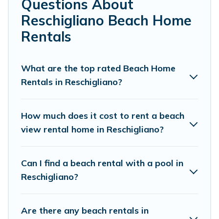
Questions About
retreats in Reschigliano.
Reschigliano Beach Home
Cottage Farmhouse Offers 124 holiday homes and
Rentals
places to stay in Reschigliano. The site provides unique
Airbnb, VRBO, Cottage Farmhouse-style
accommodations to fit your trip or get away with your
What are the top rated Beach Home
friends and family.
Rentals in Reschigliano?
Cottage Farmhouse beachfront rentals give you the best
travel experience that makes it easy to find and book
How much does it cost to rent a beach
the best place to stay at the best destinations.
view rental home in Reschigliano?
Can I find a beach rental with a pool in
Reschigliano?
Are there any beach rentals in