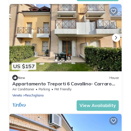
US $157
New
House
Appartamento Treporti 6 Cavallino- Carraro
Immobiliare Jesolo
Air Conditioner
Parking
Pet Friendly
Veneto
Reschigliano
View Availability