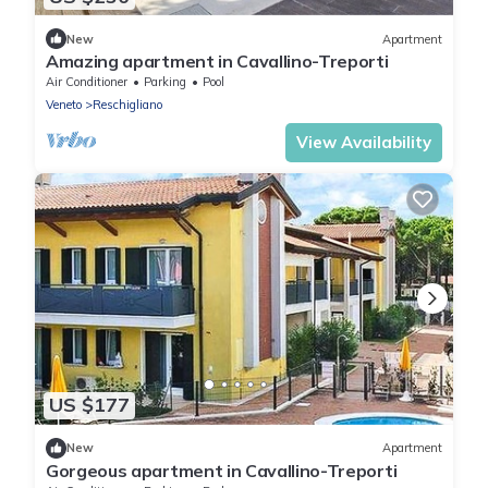
New
Apartment
Amazing apartment in Cavallino-Treporti
Air Conditioner
Parking
Pool
Veneto
Reschigliano
View Availability
US $177
New
Apartment
Gorgeous apartment in Cavallino-Treporti