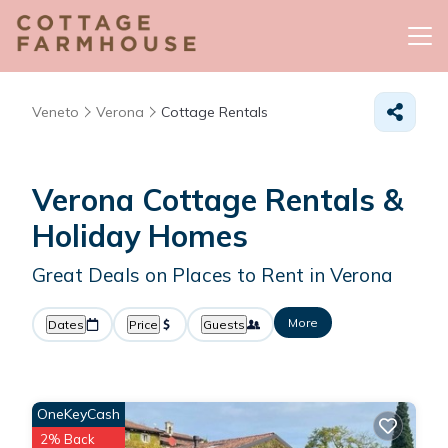
Veneto
Verona
Cottage Rentals
Verona
Cottage Rentals &
Holiday Homes
Great Deals on Places to Rent in Verona
More
Dates
Price
Guests
OneKeyCash
2% Back