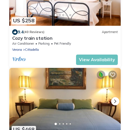
US $258
9.4
(40 Reviews)
Apartment
Cozy train station
Air Conditioner
Parking
Pet Friendly
Verona
Cittadella
View Availability
US $468