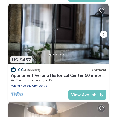
US $457
10.0
(4 Reviews)
Apartment
Apartment Verona Historical Center 50 meters
from the Arena and Piazza Brà - Opera
Air Conditioner
Parking
TV
Verona
Verona City Centre
View Availability