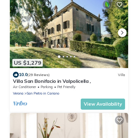
US $1,279
10.0
(29 Reviews)
Villa
Villa San Bonifacio in Valpolicella ,
Air Conditioner
Parking
Pet Friendly
Verona
San Pietro in Cariano
View Availability