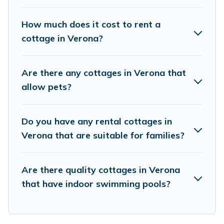
Cottage Farmhouse boasts of 8 holiday cottages and
places to stay in Verona. The site provides unique
How much does it cost to rent a
Airbnb, VRBO, Cottage Farmhouse-style cottages to fit
cottage in Verona?
your trip or get away with your friends and family. This
can be a weekend getaway, spring break, summer
vacation, or annual holiday -- all fitting within your
Are there any cottages in Verona that
budget.
allow pets?
Do you have any rental cottages in
Verona that are suitable for families?
Are there quality cottages in Verona
that have indoor swimming pools?