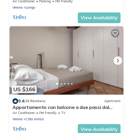
Air Conditioner
Parking
Pet Friendly
Verona
Lonigo
View Availability
US $166
9.4
(26 Reviews)
Apartment
Appartamento con balcone a due passi dal
balcone di Giulietta e Romeo
Air Conditioner
Pet Friendly
TV
Verona
Citta Antica
View Availability