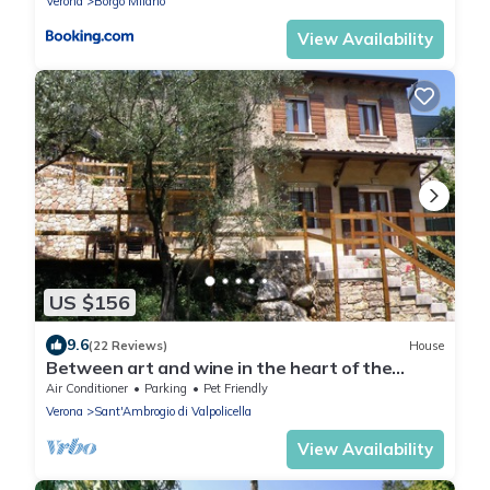
Verona
Borgo Milano
View Availability
US $156
9.6
(22 Reviews)
House
Between art and wine in the heart of the
Valpolicella . .
Air Conditioner
Parking
Pet Friendly
Verona
Sant'Ambrogio di Valpolicella
View Availability