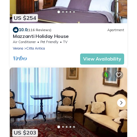
US $254
10.0
(116 Reviews)
Apartment
Mazzanti Holiday House
Air Conditioner
Pet Friendly
TV
Verona
Citta Antica
View Availability
US $203