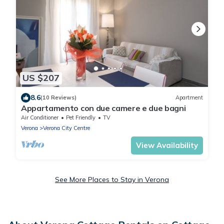
US $207
8.6
(10 Reviews)
Apartment
Appartamento con due camere e due bagni
Air Conditioner
Pet Friendly
TV
Verona
Verona City Centre
View Availability
See More Places to Stay in Verona