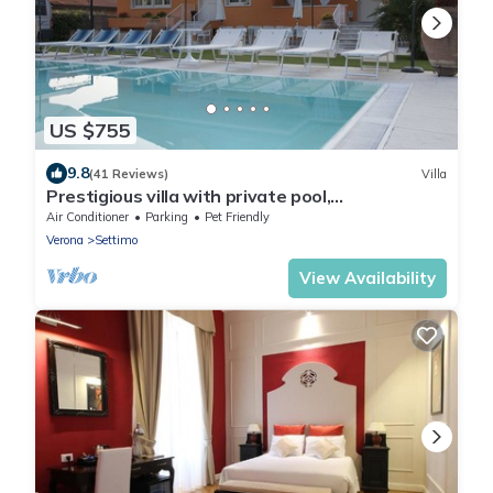
US $755
9.8
(41 Reviews)
Villa
Prestigious villa with private pool,
Valpolicella,near Lake Garda
Air Conditioner
Parking
Pet Friendly
Verona
Settimo
View Availability