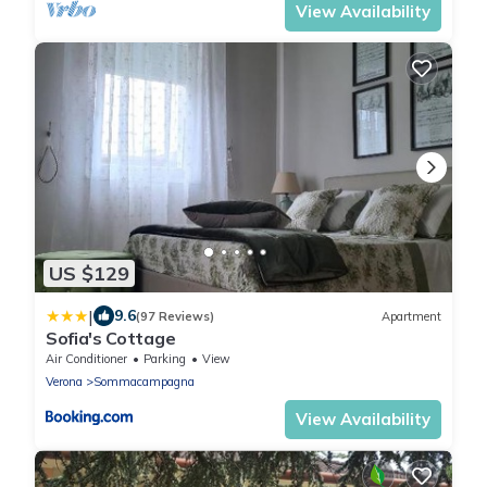
View Availability
US $129
|
9.6
(97 Reviews)
Apartment
Sofia's Cottage
Air Conditioner
Parking
View
Verona
Sommacampagna
View Availability