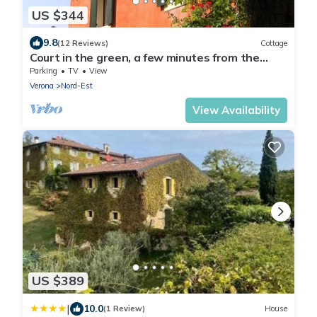
US $344
9.8
(12 Reviews)
Cottage
Court in the green, a few minutes from the
center
Parking
TV
View
Verona
Nord-Est
View Availability
US $389
|
10.0
(1 Review)
House