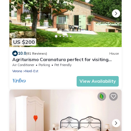
US $200
10.0
(81 Reviews)
House
Agriturismo Caranatura perfect for visiting
Verona, Venice and Lake Garda
Air Conditioner
Parking
Pet Friendly
Verona
Nord-Est
View Availability