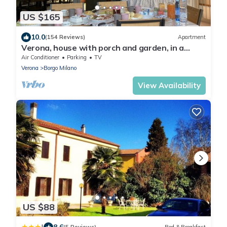
US $165
10.0
(154 Reviews)
Apartment
Verona, house with porch and garden, in a
single house, internal parking
Air Conditioner
Parking
TV
Verona
Borgo Milano
View Availability
US $88
8.6