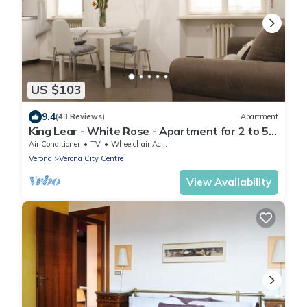
US $103
9.4
(43 Reviews)
Apartment
King Lear - White Rose - Apartment for 2 to 5
people at 100mt from the Arena
Air Conditioner
TV
Wheelchair Accessible
Verona
Verona City Centre
View Availability