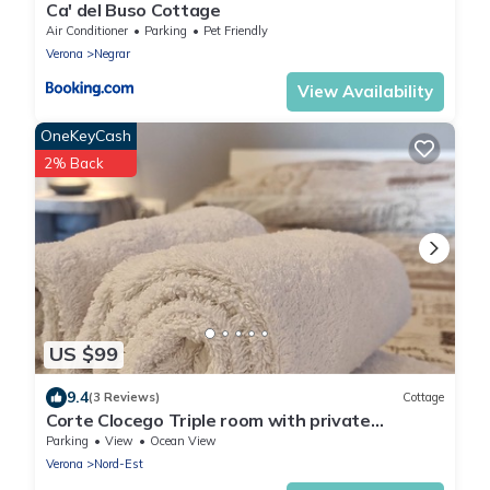
Ca' del Buso Cottage
Air Conditioner
Parking
Pet Friendly
Verona
Negrar
View Availability
OneKeyCash
2% Back
US $99
9.4
(3 Reviews)
Cottage
Corte Clocego Triple room with private
bathroom. Relaxation in the green
Parking
View
Ocean View
Verona
Nord-Est