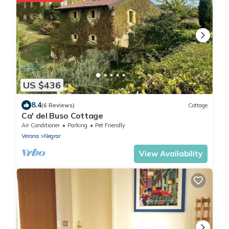
US $436
8.4
(6 Reviews)
Cottage
Ca' del Buso Cottage
Air Conditioner
Parking
Pet Friendly
Verona
Negrar
View Availability