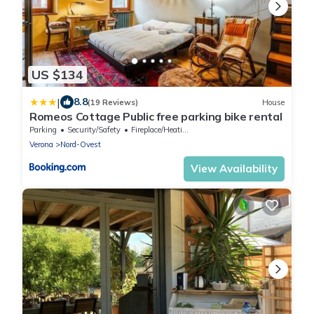
US $134
|
8.8
(19 Reviews)
House
Romeos Cottage Public free parking bike rental
Parking
Security/Safety
Fireplace/Heating
Verona
Nord-Ovest
View Availability