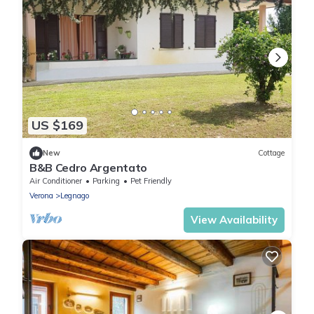
US $169
New
Cottage
B&B Cedro Argentato
Air Conditioner
Parking
Pet Friendly
Verona
Legnago
View Availability