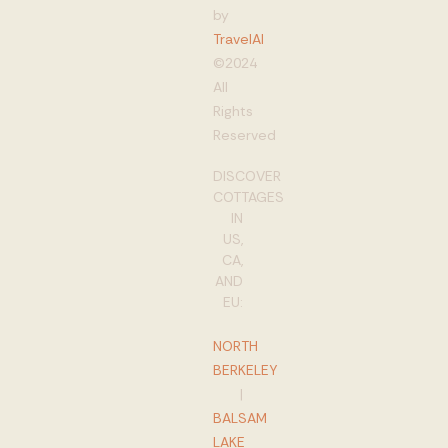
by
TravelAI
©2024
All
Rights
Reserved
DISCOVER
COTTAGES
IN
US,
CA,
AND
EU:
NORTH
BERKELEY
|
BALSAM
LAKE