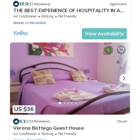
10.0
(27 Reviews)
Apartment
THE BEST EXPERIENCE OF HOSPITALITY IN A
STEP FROM THE ARENA WITH FREE WI FI!
Air Conditioner
Parking
Pet Friendly
Verona
Citta Antica
View Availability
US $36
9.1
(233 Reviews)
House
Verona Bottego Guest House
Air Conditioner
Parking
Pet Friendly