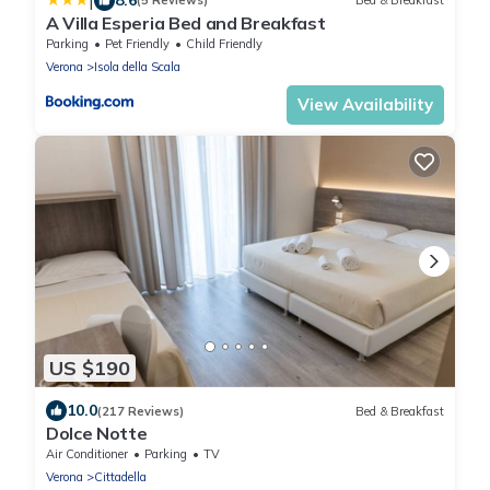
|
(5 Reviews)
Bed & Breakfast
A Villa Esperia Bed and Breakfast
Parking
Pet Friendly
Child Friendly
Verona
Isola della Scala
View Availability
US $190
10.0
(217 Reviews)
Bed & Breakfast
Dolce Notte
Air Conditioner
Parking
TV
Verona
Cittadella