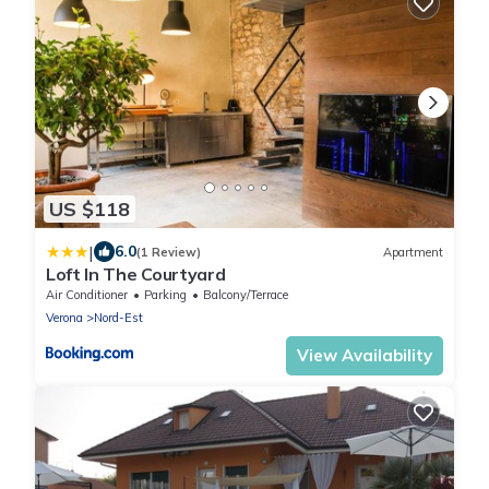
US $118
|
6.0
(1 Review)
Apartment
Loft In The Courtyard
Air Conditioner
Parking
Balcony/Terrace
Verona
Nord-Est
View Availability