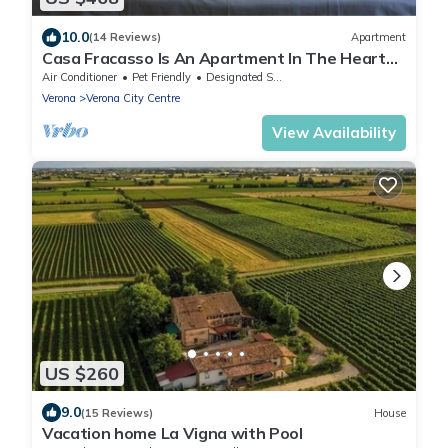
10.0
(14 Reviews)
Apartment
Casa Fracasso Is An Apartment In The Heart
Of Verona, 150 Meters from Arena
Air Conditioner
Pet Friendly
Designated Smoking Area
Verona
Verona City Centre
View Availability
US $260
9.0
(15 Reviews)
House
Vacation home La Vigna with Pool