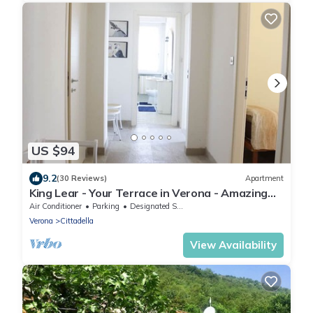
US $94
9.2
(30 Reviews)
Apartment
King Lear - Your Terrace in Verona - Amazing
Terrace with a panoramic view
Air Conditioner
Parking
Designated Smoking Area
Verona
Cittadella
View Availability