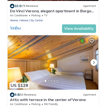
10.0
(79 Reviews)
Apartment
Da Vinci Verona, elegant apartment in Borgo
Trento, 120 m², parking space
Air Conditioner
Parking
TV
Verona
Verona City Centre
View Availability
US $128
9.8
(50 Reviews)
Apartment
Attic with terrace in the center of Verona
Air Conditioner
Parking
Pet Friendly