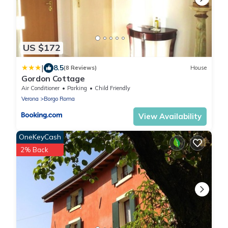
US $172
|
8.5
(8 Reviews)
House
Gordon Cottage
Air Conditioner
Parking
Child Friendly
Verona
Borgo Roma
View Availability
OneKeyCash
2% Back