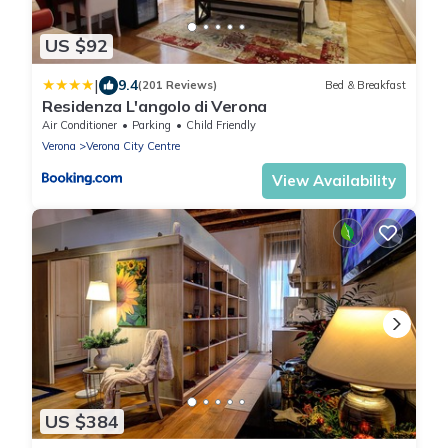
US $92
|
9.4
(201 Reviews)
Bed & Breakfast
Residenza L'angolo di Verona
Air Conditioner
Parking
Child Friendly
Verona
Verona City Centre
View Availability
US $384