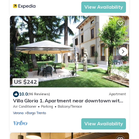
View Availability
US $242
10.0
(96 Reviews)
Apartment
Villa Gloria 1. Apartment near downtown with
private parking
Air Conditioner
Parking
Balcony/Terrace
Verona
Borgo Trento
View Availability