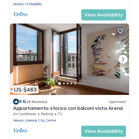
Verona
Cittadella
View Availability
US $463
9.6
(29 Reviews)
Apartment
Appartamento storico con balconi vista Arena
Air Conditioner
Parking
TV
Verona
Verona City Centre
View Availability