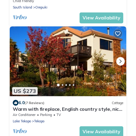
bush in Orepuki
Child Friendly
South Island
Orepuki
View Availability
US $273
6.0
(7 Reviews)
Cottage
Warm with fireplace, English country style, nice
garden, Starlight De Heaven!
Air Conditioner
Parking
TV
Lake Tekapo
Tekapo
View Availability