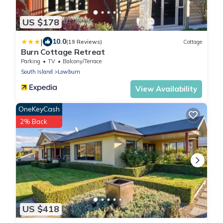
US $178
|
10.0
(19 Reviews)
Cottage
Burn Cottage Retreat
Parking
TV
Balcony/Terrace
South Island
Lowburn
View Availability
OneKeyCash
2% Back
US $418