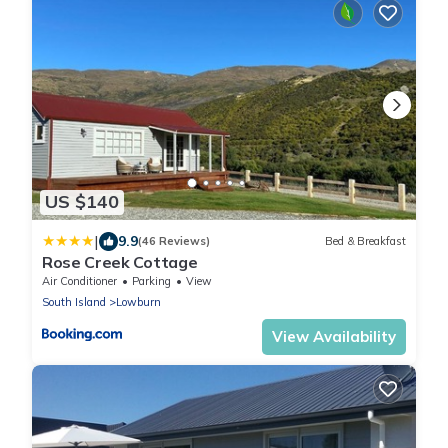
US $140
|
9.9
(46 Reviews)
Bed & Breakfast
Rose Creek Cottage
Air Conditioner
Parking
View
South Island
Lowburn
View Availability