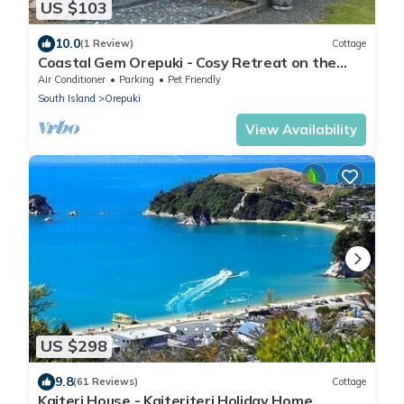
US $103
10.0
(1 Review)
Cottage
Coastal Gem Orepuki - Cosy Retreat on the
South Coast
Air Conditioner
Parking
Pet Friendly
South Island
Orepuki
View Availability
US $298
9.8
(61 Reviews)
Cottage
Kaiteri House - Kaiteriteri Holiday Home