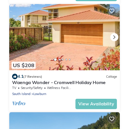
US $208
4.1
(7 Reviews)
Cottage
Waenga Wonder - Cromwell Holiday Home
TV
Security/Safety
Wellness Facilities
South Island
Lowburn
View Availability