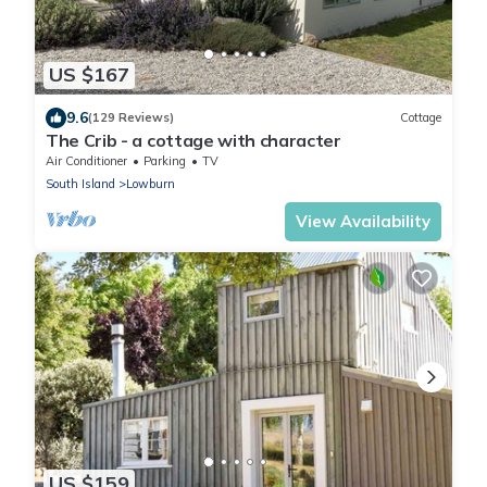
US $167
9.6
(129 Reviews)
Cottage
The Crib - a cottage with character
Air Conditioner
Parking
TV
South Island
Lowburn
View Availability
US $159