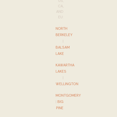
US,
CA,
AND
EU:
NORTH
BERKELEY
|
BALSAM
LAKE
KAWARTHA
LAKES
|
WELLINGTON
MONTGOMERY
|
BIG
PINE