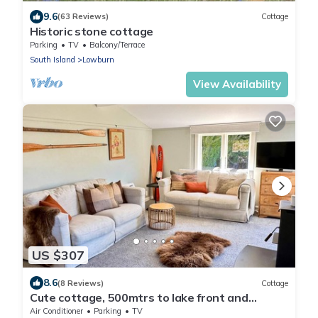
9.6
(63 Reviews)
Cottage
Historic stone cottage
Parking
TV
Balcony/Terrace
South Island
Lowburn
View Availability
US $307
8.6
(8 Reviews)
Cottage
Cute cottage, 500mtrs to lake front and
Church of the Good Shepherd!
Air Conditioner
Parking
TV