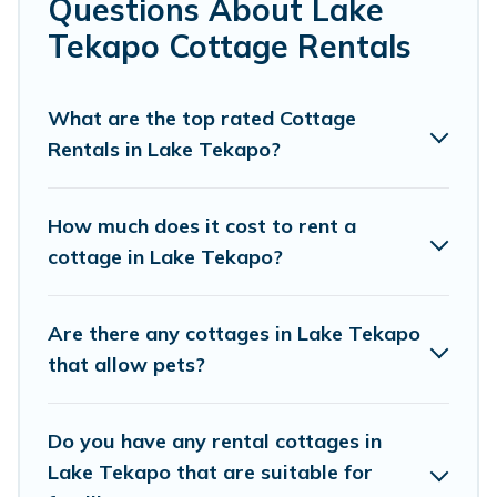
Questions About Lake
Are you planning to travel to the lakeside, beach, or
Tekapo Cottage Rentals
mountain area? Cottage Farmhouse’s cottage rentals
offers a wide selection, giving you direct access to the
owners of these cottage rentals, and offering you the
What are the top rated Cottage
best opportunity to find a good price.
Rentals in Lake Tekapo?
Cottage Farmhouse boasts of 62 holiday cottages and
places to stay in Lake Tekapo. The site provides unique
How much does it cost to rent a
Airbnb, VRBO, Cottage Farmhouse-style cottages to fit
cottage in Lake Tekapo?
your trip or get away with your friends and family. This
can be a weekend getaway, spring break, summer
vacation, or annual holiday -- all fitting within your
Are there any cottages in Lake Tekapo
budget.
that allow pets?
Do you have any rental cottages in
Lake Tekapo that are suitable for