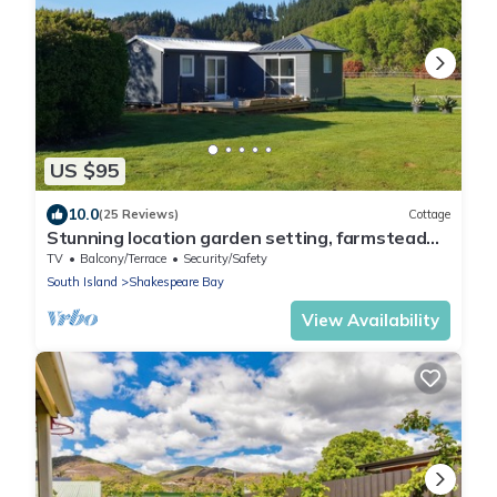
US $95
10.0
(25 Reviews)
Cottage
Stunning location garden setting, farmstead
cottage!
TV
Balcony/Terrace
Security/Safety
South Island
Shakespeare Bay
View Availability