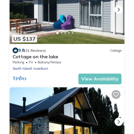
US $137
9.8
(31 Reviews)
Cottage
Cottage on the lake
Parking
TV
Balcony/Terrace
South Island
Lowburn
View Availability