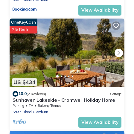
View Availability
OneKeyCash
2% Back
US $434
10.0
(2 Reviews)
Cottage
Sunhaven Lakeside - Cromwell Holiday Home
Parking
TV
Balcony/Terrace
South Island
Lowburn
View Availability