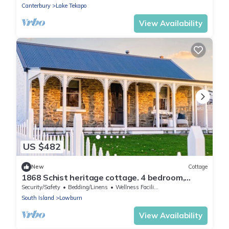
Canterbury
Lake Tekapo
View Availability
US $482
New
Cottage
1868 Schist heritage cottage. 4 bedroom,
220°Lake & mountain view. History calls
Security/Safety
Bedding/Linens
Wellness Facilities
South Island
Lowburn
View Availability