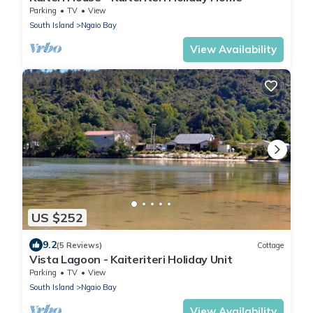
Parking
TV
View
South Island
Ngaio Bay
View Availability
US $252
9.2
(5 Reviews)
Cottage
Vista Lagoon - Kaiteriteri Holiday Unit
Parking
TV
View
South Island
Ngaio Bay
View Availability