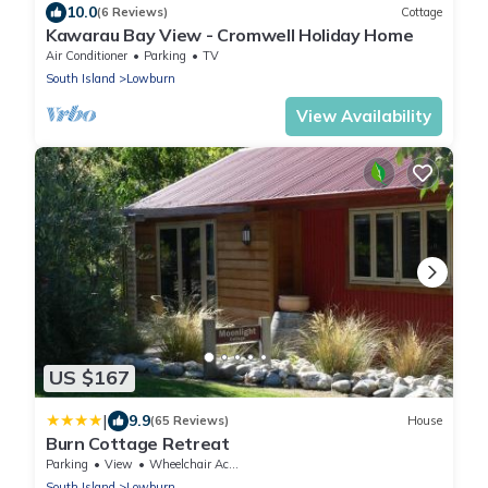
10.0
(6 Reviews)
Cottage
Kawarau Bay View - Cromwell Holiday Home
Air Conditioner
Parking
TV
South Island
Lowburn
View Availability
US $167
|
9.9
(65 Reviews)
House
Burn Cottage Retreat
Parking
View
Wheelchair Accessible
South Island
Lowburn