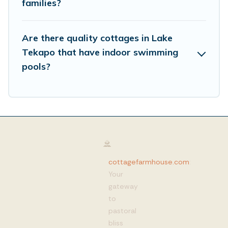
families?
Are there quality cottages in Lake
Tekapo that have indoor swimming
pools?
cottagefarmhouse.com
:
Your
gateway
to
pastoral
bliss