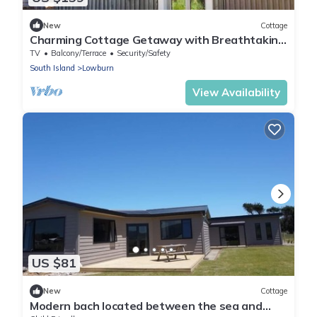
New
Cottage
Charming Cottage Getaway with Breathtaking
Views near Queenstown, South Island
TV
Balcony/Terrace
Security/Safety
South Island
Lowburn
View Availability
US $81
New
Cottage
Modern bach located between the sea and