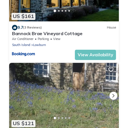
US $161
9.7
(3 Reviews)
House
Bannock Brae Vineyard Cottage
Air Conditioner
Parking
View
South Island
Lowburn
View Availability
US $121