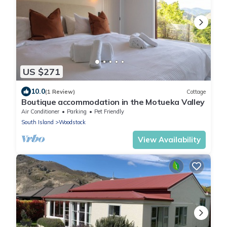
US $271
10.0
(1 Review)
Cottage
Boutique accommodation in the Motueka Valley
Air Conditioner
Parking
Pet Friendly
South Island
Woodstock
View Availability