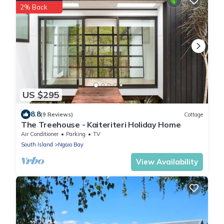
2% Back
US $295
8.8
(9 Reviews)
Cottage
The Treehouse - Kaiteriteri Holiday Home
Air Conditioner
Parking
TV
South Island
Ngaio Bay
View Availability