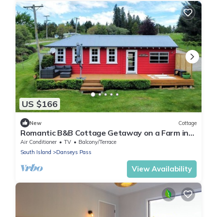
US $166
New
Cottage
Romantic B&B Cottage Getaway on a Farm in
the Countryside near Oamaru, South Island
Air Conditioner
TV
Balcony/Terrace
South Island
Danseys Pass
View Availability