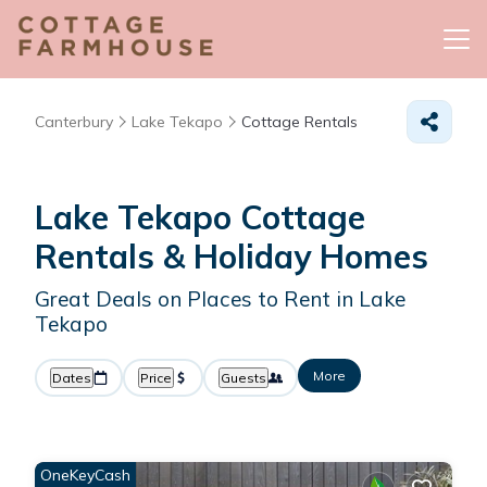
Canterbury
Lake Tekapo
Cottage Rentals
Lake Tekapo
Cottage
Rentals & Holiday Homes
Great Deals on Places to Rent in Lake
Tekapo
More
Dates
Price
Guests
OneKeyCash