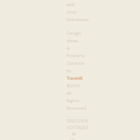
and
cozy
hideaways
Design,
Ideas,
&
Property
Curation
by
TravelAI
©2024
All
Rights
Reserved
DISCOVER
COTTAGES
IN