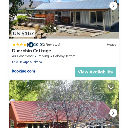
US $167
|
10.0
(2 Reviews)
House
Dunrobin Cottage
Air Conditioner
Parking
Balcony/Terrace
Lake Tekapo
Tekapo
View Availability