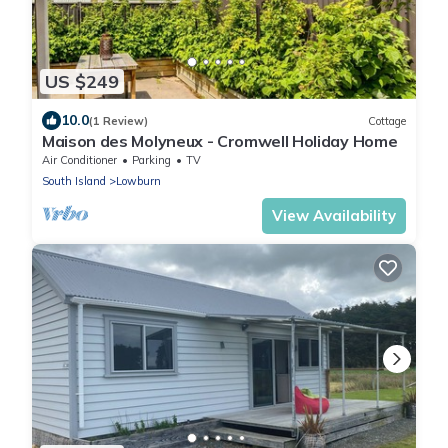
US $249
10.0
(1 Review)
Cottage
Maison des Molyneux - Cromwell Holiday Home
Air Conditioner
Parking
TV
South Island
Lowburn
View Availability