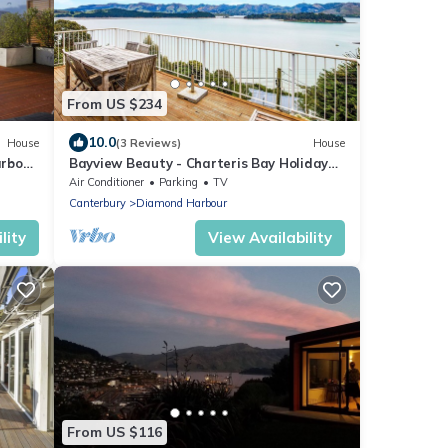
From US $234
10.0
House
(3 Reviews)
House
arbour
Bayview Beauty - Charteris Bay Holiday
Home
Air Conditioner
Parking
TV
Canterbury
Diamond Harbour
lity
View Availability
From US $116