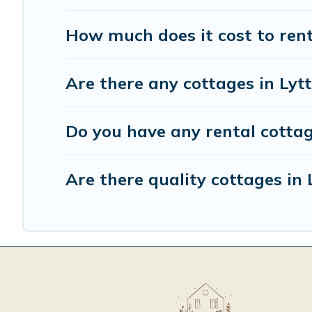
How much does it cost to rent
Are there any cottages in Lyt
Do you have any rental cottage
Are there quality cottages in