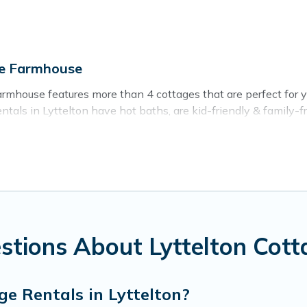
ge Farmhouse
rmhouse features more than 4 cottages that are perfect for you
als in Lyttelton have hot baths, are kid-friendly & family-frie
. Cottage Farmhouse’s cottage listings come in all shapes and 
ntain area? Cottage Farmhouse’s cottage rentals offers a wide
ty to find a good price.
s to stay in Lyttelton. The site provides unique Airbnb, VRBO
kend getaway, spring break, summer vacation, or annual holida
stions About Lyttelton Cott
e Rentals in Lyttelton?