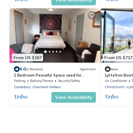
From US $167
From US $717
6.0
(1 Review)
Apartment
New
1 Bedroom Peaceful Space used for
Lyttelton Boa
Wellness Retreats
Parking
Balcony/Terrace
Security/Safety
Air Conditioner
Canterbury
Diamond Harbour
Christchurch
Lyt
View Availability