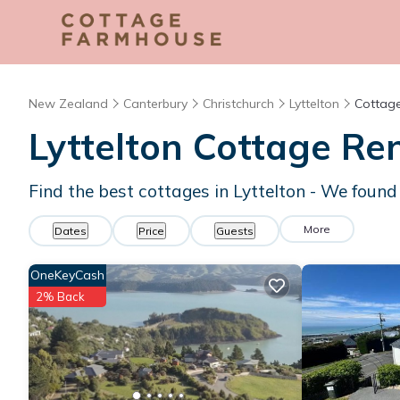
New Zealand
Canterbury
Christchurch
Lyttelton
Cottage
Lyttelton
Cottage Ren
Find the best cottages in
Lyttelton
- We foun
More
Dates
Price
Guests
OneKeyCash
2% Back