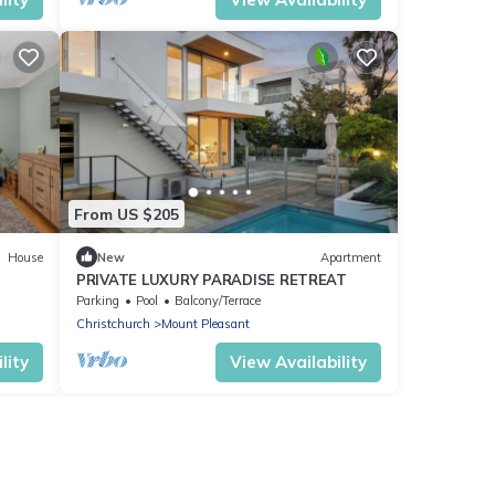
From US $205
House
New
Apartment
PRIVATE LUXURY PARADISE RETREAT
Parking
Pool
Balcony/Terrace
Christchurch
Mount Pleasant
lity
View Availability