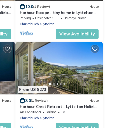
10.0
House
(1 Review)
House
oliday
Harbour Escape - tiny home in Lyttelton
with Port Views
Parking
Designated Smoking Area
Balcony/Terrace
Christchurch
Lyttelton
lity
View Availability
From US $273
8.0
House
(1 Review)
House
Harbour Crest Retreat - Lyttelton Holiday
Home
Air Conditioner
Parking
TV
Christchurch
Lyttelton
lity
View Availability