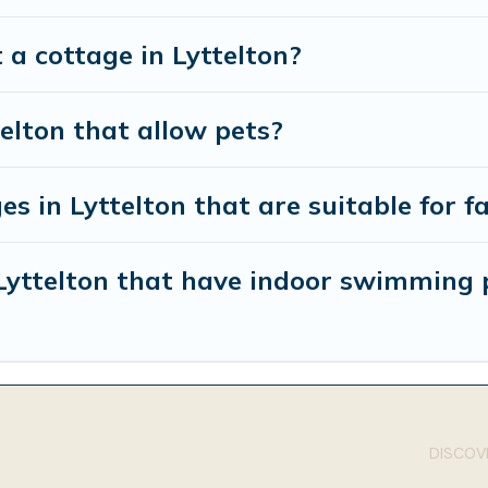
 a cottage in Lyttelton?
telton that allow pets?
s in Lyttelton that are suitable for f
 Lyttelton that have indoor swimming 
DISCOVE