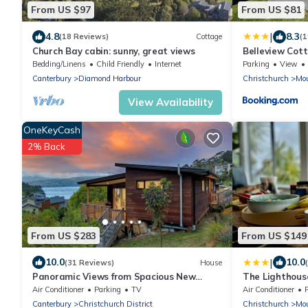
From US $97
From US $81
|
4.8
8.3
(18 Reviews)
Cottage
(1
Church Bay cabin: sunny, great views
Belleview Cot
views of sea, 
Bedding/Linens
Child Friendly
Internet
Parking
View
Canterbury
Diamond Harbour
Christchurch
Mou
View Availability
OneKeyCash
2% Back
From US $283
From US $149
|
10.0
10.0
(31 Reviews)
House
Panoramic Views from Spacious New
The Lighthouse
Beach House in Christchurch's Cass Bay
Stunning Moun
Air Conditioner
Parking
TV
Air Conditioner
Canterbury
Christchurch District
Christchurch
Mou