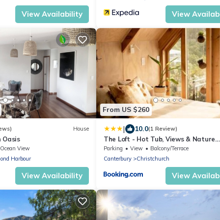
View Availability
View Availabi
From US $260
|
10.0
ews)
House
(1 Review)
n Oasis
The Loft - Hot Tub, Views & Nature
Escape
Ocean View
Parking
View
Balcony/Terrace
ond Harbour
Canterbury
Christchurch
View Availability
View Availabi