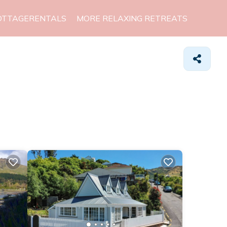
OTTAGERENTALS
MORE RELAXING RETREATS