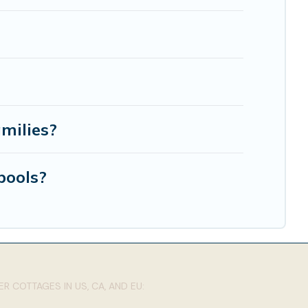
amilies?
pools?
R COTTAGES IN US, CA, AND EU: