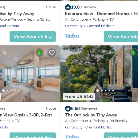
10.0
ws)
House
(1 Review)
ise by Tiny Away
Kaioruru View - Diamond Harbour H
Home
Balcony/Terrace
Security/Safety
Air Conditioner
Parking
TV
ond Harbour
Canterbury
Diamond Harbour
View Availability
View Availabi
From US $143
8.6
ws)
House
(8 Reviews)
 View Oasis - 3-BR, 2-Bath,
The Outlook by Tiny Away
Parking
TV
Air Conditioner
Parking
Pet Friendly
cliffs
Canterbury
Diamond Harbour
View Availability
View Availabi