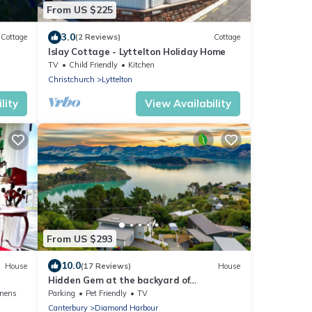
From US $225
3.0
Cottage
(2 Reviews)
Cottage
Islay Cottage - Lyttelton Holiday Home
TV
Child Friendly
Kitchen
Christchurch
Lyttelton
lity
View Availability
From US $293
10.0
House
(17 Reviews)
House
Hidden Gem at the backyard of
Christchurch
inens
Parking
Pet Friendly
TV
Canterbury
Diamond Harbour