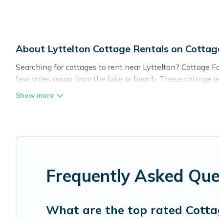
About Lyttelton Cottage Rentals on Cotta
Searching for cottages to rent near Lyttelton? Cottage Fa
few miles away from the lake or beach. These cottage rent
guests the best travel experience they could ever wish for
Are you planning to travel to the lakeside, beach, or mou
these cottage rentals, and offering you the best opportuni
Cottage Farmhouse boasts of 4 holiday cottages and place
get away with your friends and family. This can be a wee
Frequently Asked Que
What are the top rated Cottag