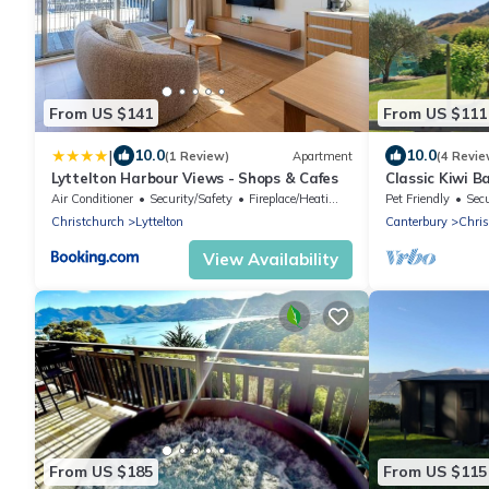
From US $141
From US $111
|
10.0
10.0
(1 Review)
Apartment
(4 Revie
Lyttelton Harbour Views - Shops & Cafes
Classic Kiwi B
Purau beach
Air Conditioner
Security/Safety
Fireplace/Heating
Pet Friendly
Secu
Christchurch
Lyttelton
Canterbury
Chris
View Availability
From US $185
From US $115