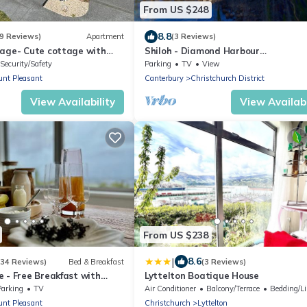
From US $248
8.8
9 Reviews)
Apartment
(3 Reviews)
tage- Cute cottage with
Shiloh - Diamond Harbour
city and snowpeeks
Accommodation
Security/Safety
Parking
TV
View
nt Pleasant
Canterbury
Christchurch District
View Availability
View Availabi
From US $238
|
8.6
(34 Reviews)
Bed & Breakfast
(3 Reviews)
 - Free Breakfast with
Lyttelton Boatique House
tain & Sea Views
Parking
TV
Air Conditioner
Balcony/Terrace
Bedding/L
nt Pleasant
Christchurch
Lyttelton