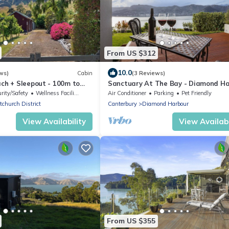
From US $312
10.0
ws)
Cabin
(3 Reviews)
ach + Sleepout - 100m to
Sanctuary At The Bay - Diamond H
Retreat
rity/Safety
Wellness Facilities
Air Conditioner
Parking
Pet Friendly
tchurch District
Canterbury
Diamond Harbour
View Availability
View Availabi
From US $355