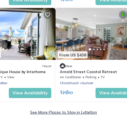
From US $438
House
New
tique House by Interhome
Arnold Street Coastal Retreat
TV
View
Air Conditioner
Parking
TV
telton
Christchurch
Sumner
View Availability
View Availabi
See More Places to Stay in Lyttelton