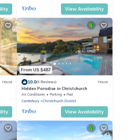
lity
View Availability
From US $487
10.0
House
(5 Reviews)
House
Hidden Paradise in Christchurch
Air Conditioner
Parking
Pool
Canterbury
Christchurch District
lity
View Availability