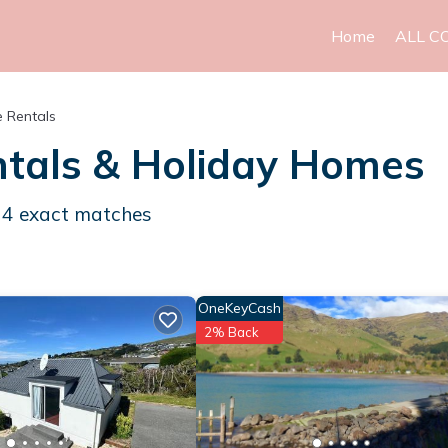
Home
ALL C
 Rentals
tals & Holiday Homes
d
4
exact matches
OneKeyCash
2% Back