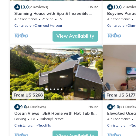
10.0
10.0
(2 Reviews)
House
(2 Revie
Stunning House with Spa & Incredible
Bayview Parad
Views
Air Conditioner
Parking
TV
Air Conditioner
Canterbury
Diamond Harbour
Canterbury
Diam
View Availability
From US $268
From US $177
9.6
9.0
(4 Reviews)
House
(11 Revie
Ocean Views | 3BR Home with Hot Tub &
Elevated Ocean
Parking
Parking
Parking
TV
Balcony/Terrace
Air Conditioner
Christchurch
Redcliffs
Christchurch
Red
View Availability