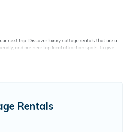
r next trip. Discover luxury cottage rentals that are a
ndly, and are near top local attraction spots, to give
sizes for large groups, friends, or couples in Lyttelton.
 selection, giving you direct access to the owners of
, Cottage Farmhouse-style cottages to fit your trip or
y -- all fitting within your budget.
age Rentals