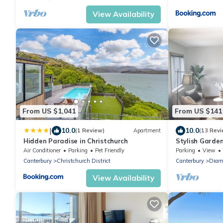
View Availability
From US $1,041
From US $141
|
10.0
10.0
(1 Review)
Apartment
(13 Revi
Hidden Paradise in Christchurch
Stylish Garde
Air Conditioner
Parking
Pet Friendly
Parking
View
Canterbury
Christchurch District
Canterbury
Diam
View Availability