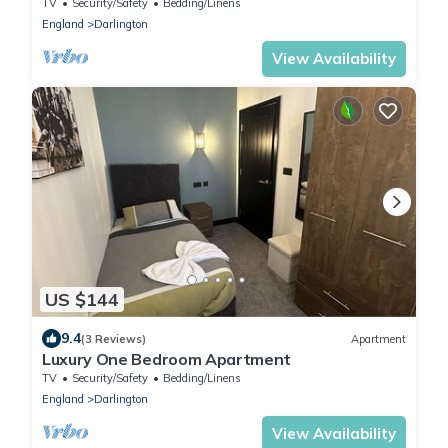
TV
Security/Safety
Bedding/Linens
England
Darlington
View Availability
US $144
9.4
(3 Reviews)
Apartment
Luxury One Bedroom Apartment
TV
Security/Safety
Bedding/Linens
England
Darlington
View Availability