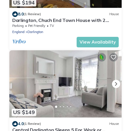
US $194
8.0
(1 Review)
House
Darlington, Chuch End Town House with 2
Bedrooms
Parking
Pet Friendly
TV
England
Darlington
View Availability
US $149
4.0
(1 Review)
House
Central Darlington Sleeps 5 For Work or