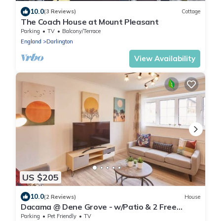
10.0
(3 Reviews)
Cottage
The Coach House at Mount Pleasant
Parking
TV
Balcony/Terrace
England
Darlington
View Availability
US $205
10.0
(2 Reviews)
House
Dacama @ Dene Grove - w/Patio & 2 Free
Parking
Parking
Pet Friendly
TV