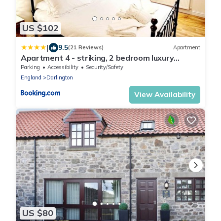
US $102
|
9.5
(21 Reviews)
Apartment
Apartment 4 - striking, 2 bedroom luxury
apartment - close to town, mainline rail &
Parking
Accessibility
Security/Safety
theatre
England
Darlington
View Availability
US $80