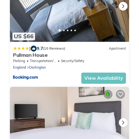
US $66
|
9.7
(10 Reviews)
Apartment
Pullman House
Parking
Transportation/Shuttle
Security/Safety
England
Darlington
View Availability