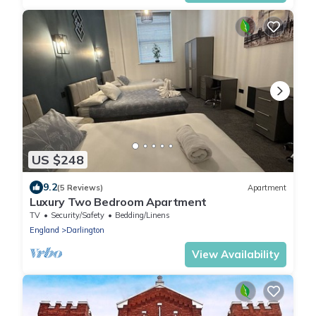
US $248
9.2
(5 Reviews)
Apartment
Luxury Two Bedroom Apartment
TV
Security/Safety
Bedding/Linens
England
Darlington
View Availability