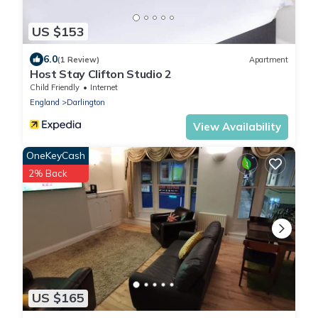
US $153
6.0
(1 Review)
Apartment
Host Stay Clifton Studio 2
Child Friendly
Internet
England
Darlington
View Availability
OneKeyCash
2% Back
US $165