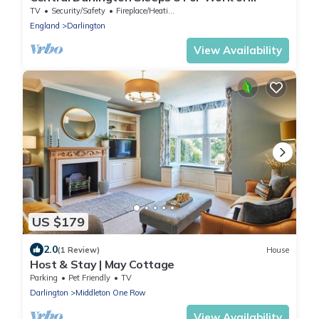
Leisure
TV
Security/Safety
Fireplace/Heating
England
Darlington
View Availability
US $179
2.0
(1 Review)
House
Host & Stay | May Cottage
Parking
Pet Friendly
TV
Darlington
Middleton One Row
View Availability