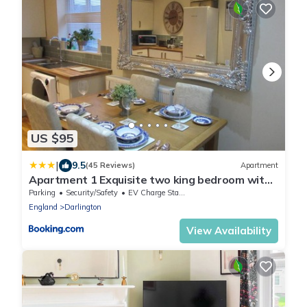
US $95
|
9.5
(45 Reviews)
Apartment
Apartment 1 Exquisite two king bedroom with
en suites - close to the town centre, rail,
Parking
Security/Safety
EV Charge Station
airport and theatre
England
Darlington
View Availability