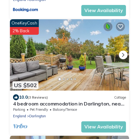
View Availability
OneKeyCash
2% Back
US $502
10.0
(3 Reviews)
Cottage
4 bedroom accommodation in Darlington, near
Bishop Auckland
Parking
Pet Friendly
Balcony/Terrace
England
Darlington
View Availability