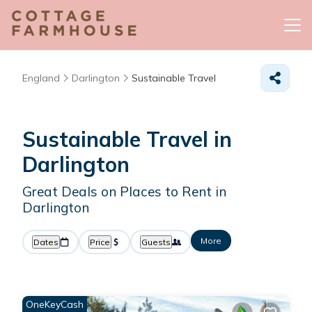
England
Darlington
Sustainable Travel
Sustainable Travel in
Darlington
Great Deals on Places to Rent in
Darlington
More
Dates
Price
Guests
OneKeyCash