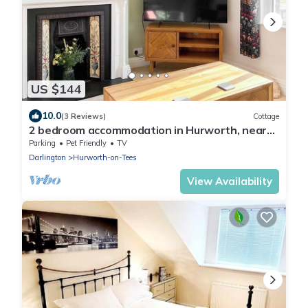
US $144
10.0
(3 Reviews)
Cottage
2 bedroom accommodation in Hurworth, near
Darlington
Parking
Pet Friendly
TV
Darlington
Hurworth-on-Tees
View Availability