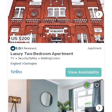
US $200
9.0
(4 Reviews)
Apartment
Luxury Two Bedroom Apartment
TV
Security/Safety
Bedding/Linens
England
Darlington
View Availability