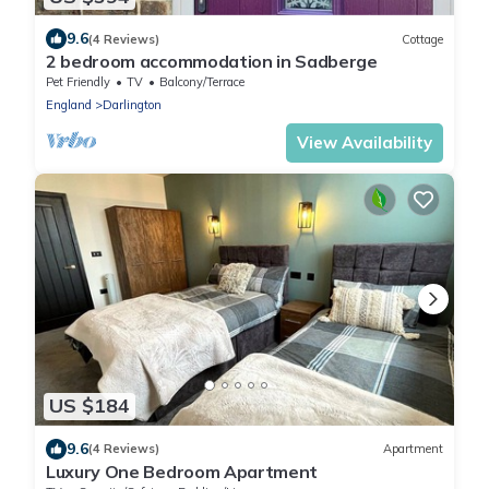
9.6
(4 Reviews)
Cottage
2 bedroom accommodation in Sadberge
Pet Friendly
TV
Balcony/Terrace
England
Darlington
View Availability
US $184
9.6
(4 Reviews)
Apartment
Luxury One Bedroom Apartment