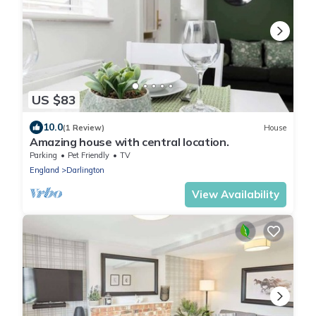
US $83
10.0
(1 Review)
House
Amazing house with central location.
Parking
Pet Friendly
TV
England
Darlington
View Availability