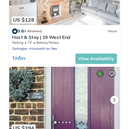
US $128
9.8
(6 Reviews)
House
Host & Stay | 19 West End
Parking
TV
Balcony/Terrace
Darlington
Hurworth-on-Tees
View Availability
US $394