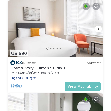
US $90
10.0
(1 Review)
Apartment
Host & Stay | Clifton Studio 1
TV
Security/Safety
Bedding/Linens
England
Darlington
View Availability