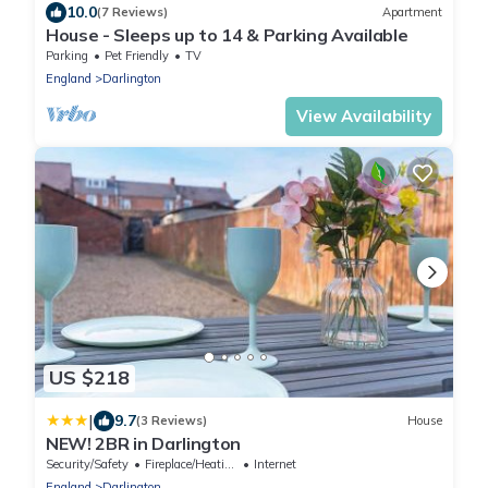
10.0
(7 Reviews)
Apartment
House - Sleeps up to 14 & Parking Available
Parking
Pet Friendly
TV
England
Darlington
View Availability
US $218
|
9.7
(3 Reviews)
House
NEW! 2BR in Darlington
Security/Safety
Fireplace/Heating
Internet
England
Darlington