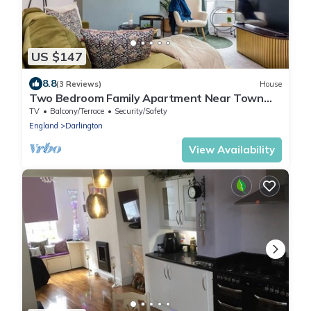
US $147
8.8
(3 Reviews)
House
Two Bedroom Family Apartment Near Town
Centre Chic Stay
TV
Balcony/Terrace
Security/Safety
England
Darlington
View Availability