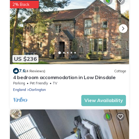
2% Back
US $236
7.6
(4 Reviews)
Cottage
4 bedroom accommodation in Low Dinsdale
Parking
Pet Friendly
TV
England
Darlington
View Availability