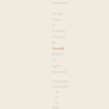
hideaways
Design,
Ideas,
&
Property
Curation
by
TravelAI
©2024
All
Rights
Reserved
DISCOVER
COTTAGES
IN
US,
CA,
AND