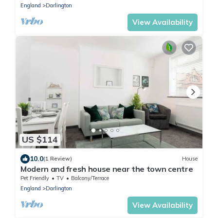
England
Darlington
View Availability
US $114
10.0
(1 Review)
House
Modern and fresh house near the town centre
Pet Friendly
TV
Balcony/Terrace
England
Darlington
View Availability