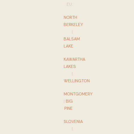
EU:
NORTH
BERKELEY
|
BALSAM
LAKE
KAWARTHA
LAKES
|
WELLINGTON
MONTGOMERY
|
BIG
PINE
SLOVENIA
|