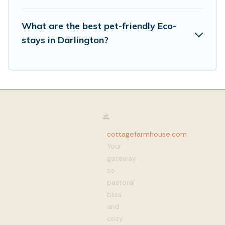
What are the best pet-friendly Eco-
stays in Darlington?
cottagefarmhouse.com
:
Your
gateway
to
pastoral
bliss
and
cozy