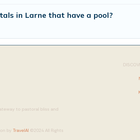
tals in Larne that have a pool?
DISCOVE
gateway to pastoral bliss and
tion by
TravelAI
©2024 All Rights