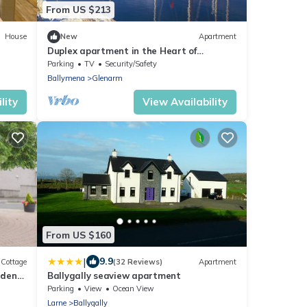
From US $213
House
New
Apartment
Duplex apartment in the Heart of
Glenarm Village
Parking
TV
Security/Safety
Ballymena
Glenarm
lity
View Availability
From US $160
|
9.9
Cottage
(32 Reviews)
Apartment
rden
Ballygally seaview apartment
Parking
View
Ocean View
Larne
Ballygally