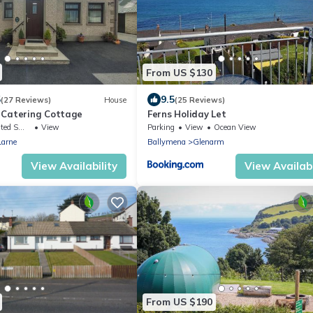
From US $130
5
9.5
(27 Reviews)
House
(25 Reviews)
 Catering Cottage
Ferns Holiday Let
king Area
View
Parking
View
Ocean View
Larne
Ballymena
Glenarm
View Availability
View Availabi
From US $190