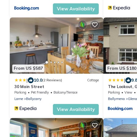
View Availability
From US $587
From US $180
|
|
10.0
9.
(2 Reviews)
Cottage
30 Main Street
The Lookout, 
Parking
Pet Friendly
Balcony/Terrace
Parking
View
Larne
Ballycarry
Ballymena
Glen
View Availability