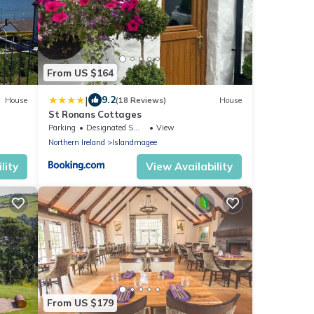
From US $164
|
9.2
House
(18 Reviews)
House
St Ronans Cottages
Parking
Designated Smoking Area
View
Northern Ireland
Islandmagee
lity
View Availability
From US $179