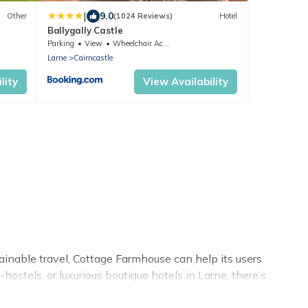
|
9.0
Other
(1024 Reviews)
Hotel
Ballygally Castle
Parking
View
Wheelchair Accessible
Larne
Cairncastle
lity
View Availability
tainable travel, Cottage Farmhouse can help its users
ostels, or luxurious boutique hotels in Larne, there’s