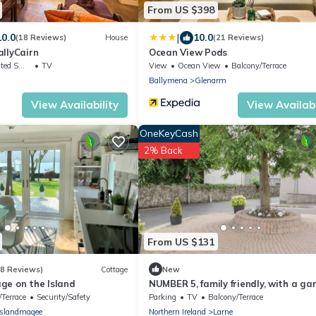
From US $398
|
10.0
10.0
(18 Reviews)
House
(21 Reviews)
llyCairn
Ocean View Pods
king Area
TV
View
Ocean View
Balcony/Terrace
Ballymena
Glenarm
View Availability
View Availabi
OneKeyCash
2% Back
From US $131
(8 Reviews)
Cottage
New
ge on the Island
NUMBER 5, family friendly, with a ga
in Larne
/Terrace
Security/Safety
Parking
TV
Balcony/Terrace
Islandmagee
Northern Ireland
Larne