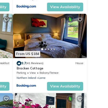
lity
View Availability
From US $184
9.7
reakfast
(41 Reviews)
House
Bracken Cottage
Parking
View
Balcony/Terrace
Northern Ireland
Larne
lity
View Availability