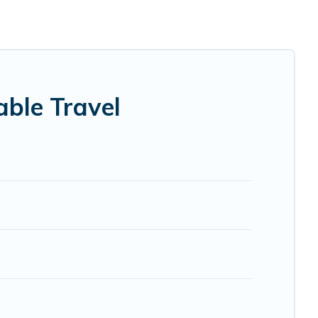
. Some of these amenities include solar heating,
 covered a wide range of locations, no matter where you
 within your budget.
. While not every property. We believe that together we
lp ensure your next trip to Larne is enjoyable and safe for
ble Travel