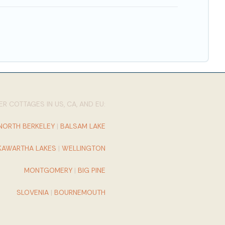
R COTTAGES IN US, CA, AND EU:
NORTH BERKELEY
|
BALSAM LAKE
KAWARTHA LAKES
|
WELLINGTON
MONTGOMERY
|
BIG PINE
SLOVENIA
|
BOURNEMOUTH