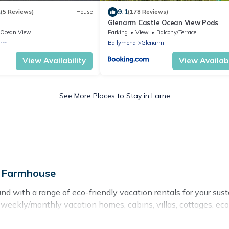
4
9.1
(5 Reviews)
House
(178 Reviews)
Glenarm Castle Ocean View Pods
Ocean View
Parking
View
Balcony/Terrace
arm
Ballymena
Glenarm
View Availability
View Availabi
See More Places to Stay in Larne
e Farmhouse
nd with a range of eco-friendly vacation rentals for your sus
eekly/monthly vacation homes, cabins, villas, cottages, eco-h