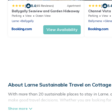
|
|
8.4
8.
(65 Reviews)
Apartment
Ballygally Seaview and Garden Hideaway
Channel Vista
Parking
View
Ocean View
Parking
View
Larne
Ballygally
Ballymena
Glen
View Availability
About Larne Sustainable Travel on Cottag
With more than 20 sustainable places to stay in Larne, a
make good travel decisions. Whether you are looking for w
definitely something for you.