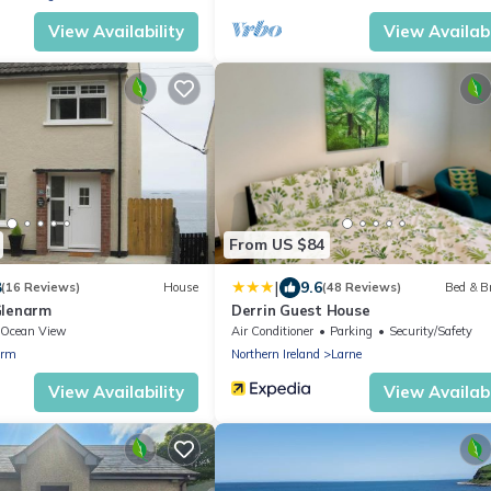
View Availability
View Availabi
From US $84
|
8
9.6
(16 Reviews)
House
(48 Reviews)
Bed & B
Glenarm
Derrin Guest House
Ocean View
Air Conditioner
Parking
Security/Safety
arm
Northern Ireland
Larne
View Availability
View Availabi