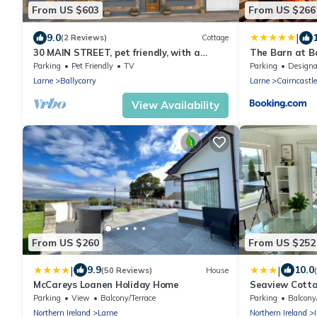
From US $603
From US $266
|
9.0
(2 Reviews)
Cottage
30 MAIN STREET, pet friendly, with a
The Barn at Ba
garden in Ballycarry
Parking
Pet Friendly
TV
Parking
Designated Smo
Larne
Ballycarry
Larne
Cairncastle
View Availability
From US $260
From US $252
|
|
9.9
10.0
(50 Reviews)
House
McCareys Loanen Holiday Home
Seaview Cotta
Parking
View
Balcony/Terrace
Parking
Balcony
Northern Ireland
Larne
Northern Ireland