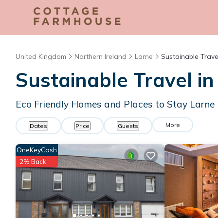
United Kingdom
Northern Ireland
Larne
Sustainable Trave
Sustainable Travel in
Eco Friendly Homes and Places to Stay Larne
More
Dates
Price
Guests
OneKeyCash
2% Back