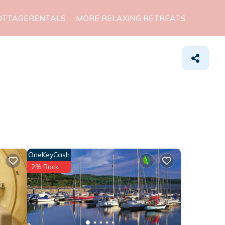
OTTAGERENTALS
MORE RELAXING RETREATS
OneKeyCash
2% Back