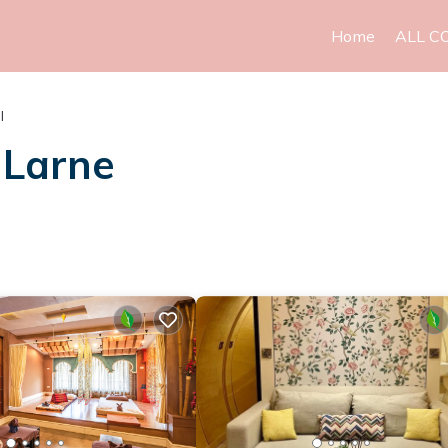
Home
ALL C
l
 Larne