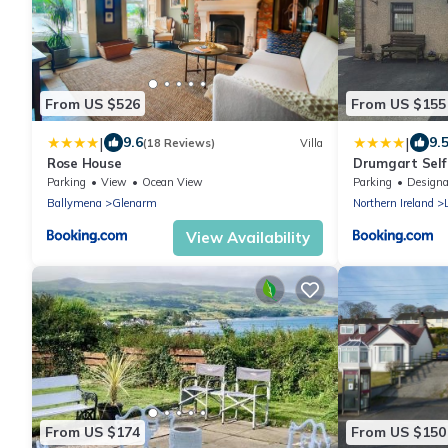
From US $526
From US $155
|
|
9.6
9.
(18 Reviews)
Villa
Rose House
Drumgart Self
Parking
View
Ocean View
Parking
Designated Smo
Ballymena
Glenarm
Northern Ireland
View Availability
From US $174
From US $150