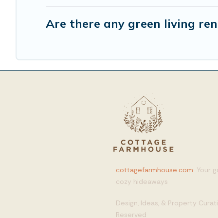
Are there any green living ren
cottagefarmhouse.com
: Your 
cozy hideaways
Design, Ideas, & Property Cura
Reserved